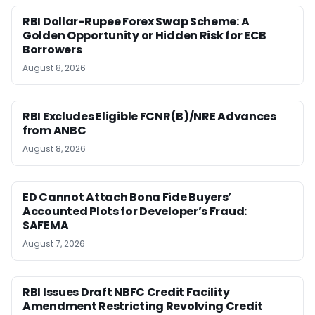
RBI Dollar-Rupee Forex Swap Scheme: A
Golden Opportunity or Hidden Risk for ECB
Borrowers
August 8, 2026
RBI Excludes Eligible FCNR(B)/NRE Advances
from ANBC
August 8, 2026
ED Cannot Attach Bona Fide Buyers’
Accounted Plots for Developer’s Fraud:
SAFEMA
August 7, 2026
RBI Issues Draft NBFC Credit Facility
Amendment Restricting Revolving Credit