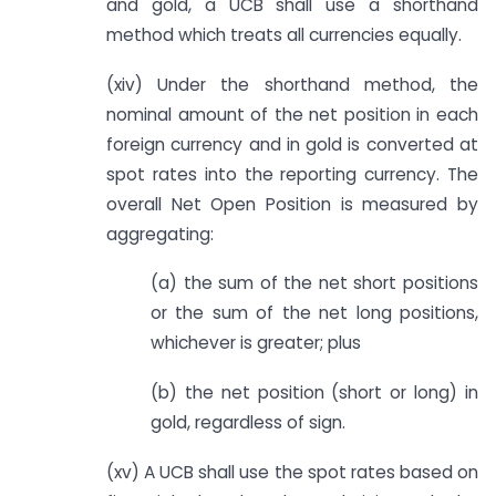
and gold, a UCB shall use a shorthand
method which treats all currencies equally.
(xiv) Under the shorthand method, the
nominal amount of the net position in each
foreign currency and in gold is converted at
spot rates into the reporting currency. The
overall Net Open Position is measured by
aggregating:
(a) the sum of the net short positions
or the sum of the net long positions,
whichever is greater; plus
(b) the net position (short or long) in
gold, regardless of sign.
(xv) A UCB shall use the spot rates based on