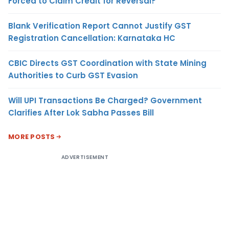
Forced to Claim Credit for Reversal?
Blank Verification Report Cannot Justify GST
Registration Cancellation: Karnataka HC
CBIC Directs GST Coordination with State Mining
Authorities to Curb GST Evasion
Will UPI Transactions Be Charged? Government
Clarifies After Lok Sabha Passes Bill
MORE POSTS
ADVERTISEMENT