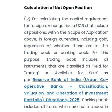
Calculation of Net Open Position
(iv) For calculating the capital requirement
for foreign exchange risk, a UCB shall include
all positions, within the ‘Scope of Application’
above, in foreign currencies, including gold,
regardless of whether these are in the
trading book or banking book. For this
purpose, trading book includes all
instruments that are classified as ‘Held for
Trading’ or ‘Available for Sale’ as
per
Reserve Bank of India (Urban Co-
operative Banks – Classification,
Valuation, and Operation of Investment
Portfolio) Directions, 2025
. Banking book
includes all items which are not included in