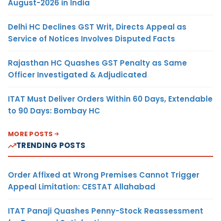
August-2026 in India
Delhi HC Declines GST Writ, Directs Appeal as
Service of Notices Involves Disputed Facts
Rajasthan HC Quashes GST Penalty as Same
Officer Investigated & Adjudicated
ITAT Must Deliver Orders Within 60 Days, Extendable
to 90 Days: Bombay HC
MORE POSTS
TRENDING POSTS
Order Affixed at Wrong Premises Cannot Trigger
Appeal Limitation: CESTAT Allahabad
ITAT Panaji Quashes Penny-Stock Reassessment