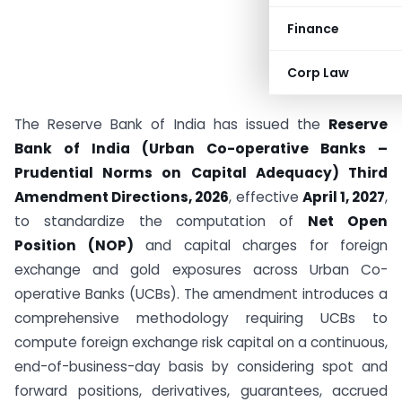
Finance
Corp Law
The Reserve Bank of India has issued the
Reserve
Bank of India (Urban Co-operative Banks –
Prudential Norms on Capital Adequacy) Third
Amendment Directions, 2026
, effective
April 1, 2027
,
to standardize the computation of
Net Open
Position (NOP)
and capital charges for foreign
exchange and gold exposures across Urban Co-
operative Banks (UCBs). The amendment introduces a
comprehensive methodology requiring UCBs to
compute foreign exchange risk capital on a continuous,
end-of-business-day basis by considering spot and
forward positions, derivatives, guarantees, accrued