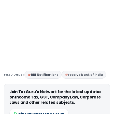
FILED UNDER
RBI Notifications
reserve bank of india
Join TaxGuru's Network for the latest updates
on Income Tax, GST, Company Law, Corporate
Laws and other related subjects.
Join Our WhatsApp Group