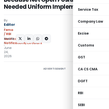
Needed Uniform Implementation
Service Tax
By
Company Law
Editor
Fema
Excise
/ RBI
SHARE:
Notifications
,
Notifications/Circulars
Customs
June
24,
2026
GST
CA CS CMA
ADVERTISEMENT
DGFT
RBI
SEBI