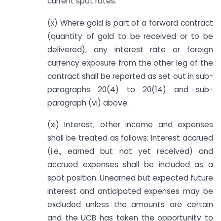
current spot rates.
(x) Where gold is part of a forward contract
(quantity of gold to be received or to be
delivered), any interest rate or foreign
currency exposure from the other leg of the
contract shall be reported as set out in sub-
paragraphs 20(4) to 20(14) and sub-
paragraph (vi) above.
(xi) Interest, other income and expenses
shall be treated as follows: Interest accrued
(i.e., earned but not yet received) and
accrued expenses shall be included as a
spot position. Unearned but expected future
interest and anticipated expenses may be
excluded unless the amounts are certain
and the UCB has taken the opportunity to