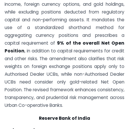
income, foreign currency options, and gold holdings,
while excluding positions deducted from regulatory
capital and non-performing assets. It mandates the
use of a standardized shorthand method for
aggregating currency positions and prescribes a
capital requirement of
9% of the overall Net Open
Position
, in addition to capital requirements for credit
and other risks. The amendment also clarifies that risk
weights on foreign exchange positions apply only to
Authorised Dealer UCBs, while non-Authorised Dealer
UCBs need consider only gold-related Net Open
Position. The revised framework enhances consistency,
transparency, and prudential risk management across
Urban Co-operative Banks.
Reserve Bank of India