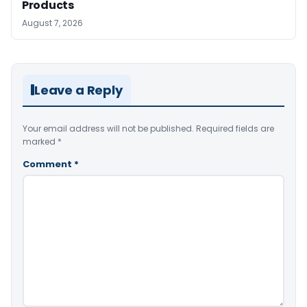
Products
August 7, 2026
Leave a Reply
Your email address will not be published.
Required fields are
marked
*
Comment
*