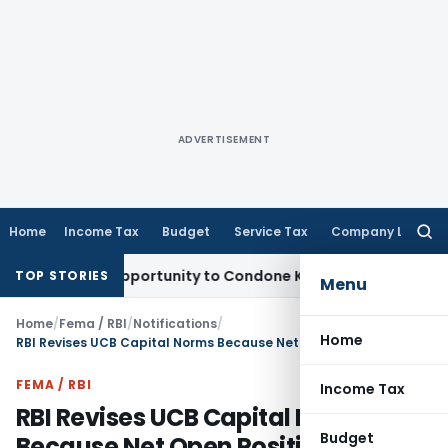
ADVERTISEMENT
Home
Income Tax
Budget
Service Tax
Company Law
Searc
for:
resh Opportunity to Condone KVAT Appeal Delay
Income Tax
TOP STORIES
Menu
Home
/
Fema / RBI
/
Notifications
/
Home
RBI Revises UCB Capital Norms Because Net Open Position Rules Needed Uniform Implementation
FEMA / RBI
Income Tax
RBI Revises UCB Capital Norms
Budget
Because Net Open Position Rules