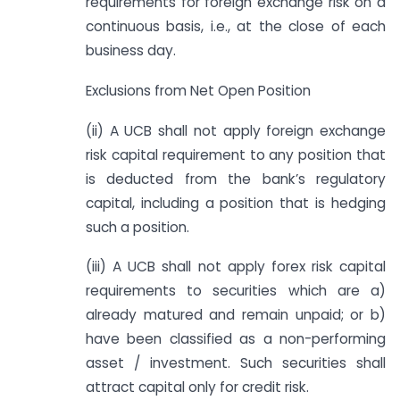
requirements for foreign exchange risk on a
continuous basis, i.e., at the close of each
business day.
Exclusions from Net Open Position
(ii) A UCB shall not apply foreign exchange
risk capital requirement to any position that
is deducted from the bank’s regulatory
capital, including a position that is hedging
such a position.
(iii) A UCB shall not apply forex risk capital
requirements to securities which are a)
already matured and remain unpaid; or b)
have been classified as a non-performing
asset / investment. Such securities shall
attract capital only for credit risk.