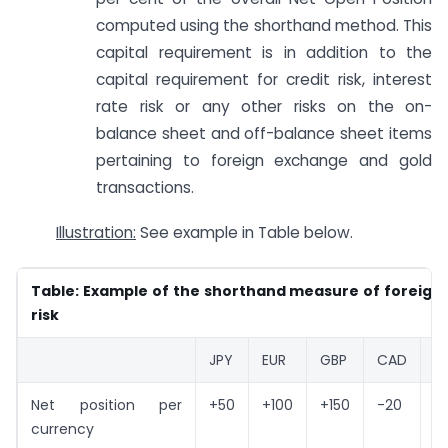
computed using the shorthand method. This
capital requirement is in addition to the
capital requirement for credit risk, interest
rate risk or any other risks on the on-
balance sheet and off-balance sheet items
pertaining to foreign exchange and gold
transactions.
Illustration:
See example in Table below.
Table: Example of the shorthand measure of foreign
risk
JPY
EUR
GBP
CAD
U
Net position per
+50
+100
+150
-20
-
currency