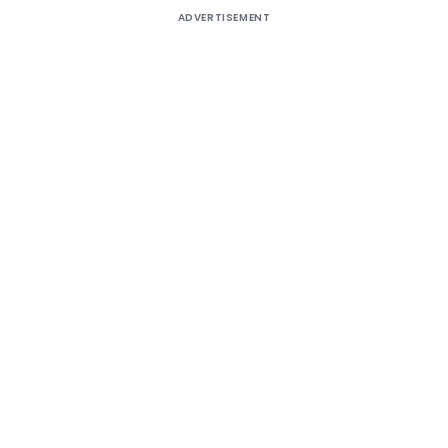
ADVERTISEMENT