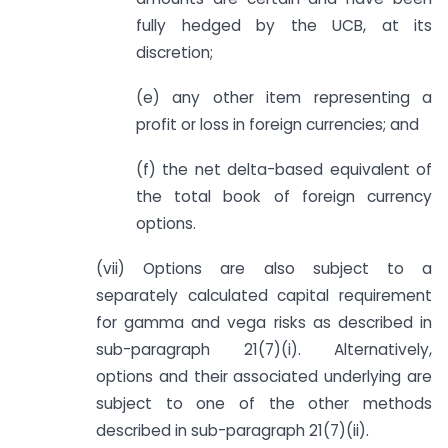
fully hedged by the UCB, at its
discretion;
(e) any other item representing a
profit or loss in foreign currencies; and
(f) the net delta-based equivalent of
the total book of foreign currency
options.
(vii) Options are also subject to a
separately calculated capital requirement
for gamma and vega risks as described in
sub-paragraph 21(7)(i). Alternatively,
options and their associated underlying are
subject to one of the other methods
described in sub-paragraph 21(7)(ii).