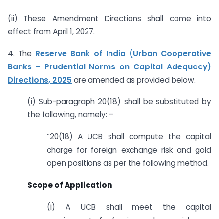
(ii) These Amendment Directions shall come into
effect from April 1, 2027.
4. The
Reserve Bank of India (Urban Cooperative
Banks – Prudential Norms on Capital Adequacy)
Directions, 2025
are amended as provided below.
(i) Sub-paragraph 20(18) shall be substituted by
the following, namely: –
“20(18) A UCB shall compute the capital
charge for foreign exchange risk and gold
open positions as per the following method.
Scope of Application
(i) A UCB shall meet the capital