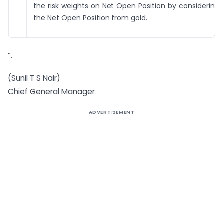
the risk weights on Net Open Position by considering 
the Net Open Position from gold.
”.
(Sunil T S Nair)
Chief General Manager
ADVERTISEMENT