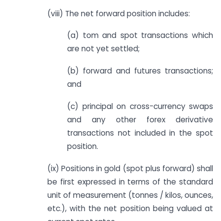
(viii) The net forward position includes:
(a) tom and spot transactions which
are not yet settled;
(b) forward and futures transactions;
and
(c) principal on cross-currency swaps
and any other forex derivative
transactions not included in the spot
position.
(ix) Positions in gold (spot plus forward) shall
be first expressed in terms of the standard
unit of measurement (tonnes / kilos, ounces,
etc.), with the net position being valued at