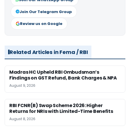
Join Our Telegram Group
Review us on Google
Related Articles in Fema / RBI
Madras HC Upheld RBI Ombudsman’s
Findings on GST Refund, Bank Charges & NPA
August 9, 2026
RBI FCNR(B) Swap Scheme 2026: Higher
Returns for NRIs with Limited-Time Benefits
August 8, 2026