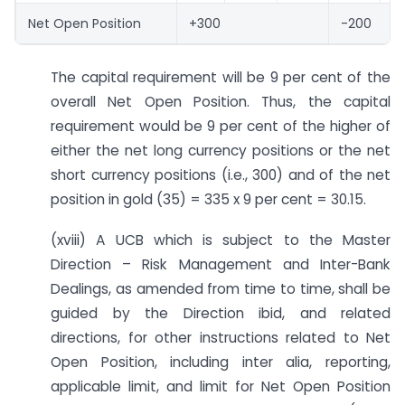
Net Open Position
+300
-200
The capital requirement will be 9 per cent of the
overall Net Open Position. Thus, the capital
requirement would be 9 per cent of the higher of
either the net long currency positions or the net
short currency positions (i.e., 300) and of the net
position in gold (35) = 335 x 9 per cent = 30.15.
(xviii) A UCB which is subject to the Master
Direction – Risk Management and Inter-Bank
Dealings, as amended from time to time, shall be
guided by the Direction ibid, and related
directions, for other instructions related to Net
Open Position, including inter alia, reporting,
applicable limit, and limit for Net Open Position