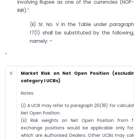
involving Rupee as one of the currencies (NOP-
INR).”.
(ii) Sr. No. V in the Table under paragraph
17(1) shall be substituted by the following,
namely: –
“
V
Market Risk on Net Open Position (excluding
category I UCBs)
Notes:
(i) A UCB may refer to paragraph 20(18) for calculatio
Net Open Position.
(ii) Risk weights on Net Open Position from for
exchange positions would be applicable only for 
which are Authorised Dealers. Other UCBs may calcu