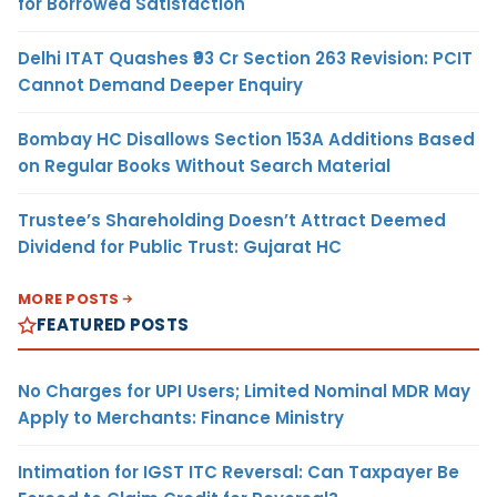
for Borrowed Satisfaction
Delhi ITAT Quashes ₹93 Cr Section 263 Revision: PCIT
Cannot Demand Deeper Enquiry
Bombay HC Disallows Section 153A Additions Based
on Regular Books Without Search Material
Trustee’s Shareholding Doesn’t Attract Deemed
Dividend for Public Trust: Gujarat HC
MORE POSTS
FEATURED POSTS
No Charges for UPI Users; Limited Nominal MDR May
Apply to Merchants: Finance Ministry
Intimation for IGST ITC Reversal: Can Taxpayer Be