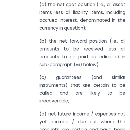
(a) the net spot position (i.e., all asset
items less all liability items, including
accrued interest, denominated in the
currency in question);
(b) the net forward position (i.e., all
amounts to be received less all
amounts to be paid as indicated in
sub-paragraph (vii) below);
(c) guarantees (and similar
instruments) that are certain to be
called and are likely to be
irrecoverable;
(d) net future income / expenses not
yet accrued / due but where the
amounts are certain and have been