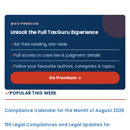
GO PREMIUM
Unlock the Full TaxGuru Experience
Ad-free reading, site-wide
Full access to case law & judgment details
Follow your favourite authors, categories & topics
Go Premium →
POPULAR THIS WEEK
Compliance Calendar for the Month of August 2026
155 Legal Compliances and Legal Updates for