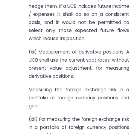
hedge them. If a UCB includes future income
/ expenses it shall do so on a consistent
basis, and it would not be permitted to
select only those expected future flows
which reduce its position.
(xii) Measurement of derivative positions: A
UCB shall use the current spot rates, without
present value adjustment, for measuring
derivative positions.
Measuring the foreign exchange risk in a
portfolio of foreign currency positions and
gold
(xiii) For measuring the foreign exchange risk
in a portfolio of foreign currency positions