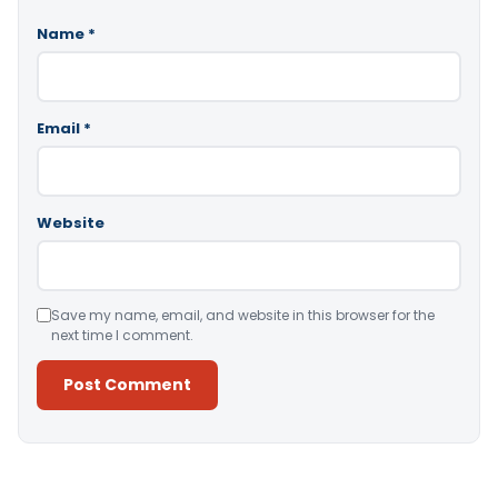
Name
*
Email
*
Website
Save my name, email, and website in this browser for the
next time I comment.
Alternative: