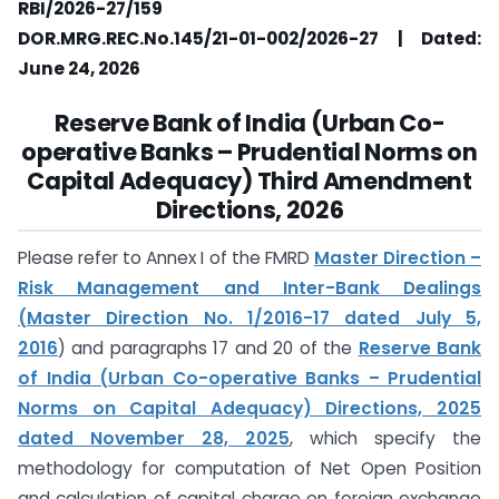
RBI/2026-27/159
DOR.MRG.REC.No.145/21-01-002/2026-27 | Dated:
June 24, 2026
Reserve Bank of India (Urban Co-
operative Banks – Prudential Norms on
Capital Adequacy) Third Amendment
Directions, 2026
Please refer to Annex I of the FMRD
Master Direction –
Risk Management and Inter-Bank Dealings
(Master Direction No. 1/2016-17 dated July 5,
2016
) and paragraphs 17 and 20 of the
Reserve Bank
of India (Urban Co-operative Banks – Prudential
Norms on Capital Adequacy) Directions, 2025
dated November 28, 2025
, which specify the
methodology for computation of Net Open Position
and calculation of capital charge on foreign exchange