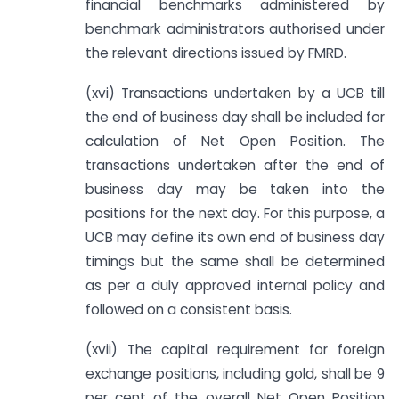
financial benchmarks administered by
benchmark administrators authorised under
the relevant directions issued by FMRD.
(xvi) Transactions undertaken by a UCB till
the end of business day shall be included for
calculation of Net Open Position. The
transactions undertaken after the end of
business day may be taken into the
positions for the next day. For this purpose, a
UCB may define its own end of business day
timings but the same shall be determined
as per a duly approved internal policy and
followed on a consistent basis.
(xvii) The capital requirement for foreign
exchange positions, including gold, shall be 9
per cent of the overall Net Open Position