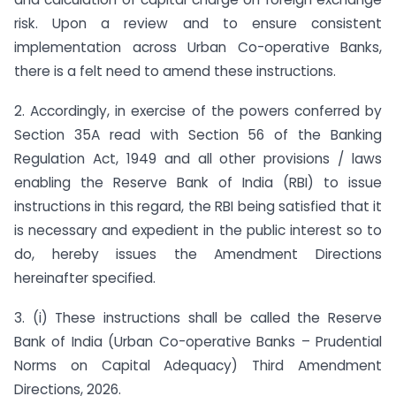
risk. Upon a review and to ensure consistent
implementation across Urban Co-operative Banks,
there is a felt need to amend these instructions.
2. Accordingly, in exercise of the powers conferred by
Section 35A read with Section 56 of the Banking
Regulation Act, 1949 and all other provisions / laws
enabling the Reserve Bank of India (RBI) to issue
instructions in this regard, the RBI being satisfied that it
is necessary and expedient in the public interest so to
do, hereby issues the Amendment Directions
hereinafter specified.
3. (i) These instructions shall be called the Reserve
Bank of India (Urban Co-operative Banks – Prudential
Norms on Capital Adequacy) Third Amendment
Directions, 2026.