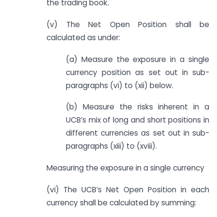
the trading book.
(v) The Net Open Position shall be
calculated as under:
(a) Measure the exposure in a single
currency position as set out in sub-
paragraphs (vi) to (xii) below.
(b) Measure the risks inherent in a
UCB’s mix of long and short positions in
different currencies as set out in sub-
paragraphs (xiii) to (xviii).
Measuring the exposure in a single currency
(vi) The UCB’s Net Open Position in each
currency shall be calculated by summing: