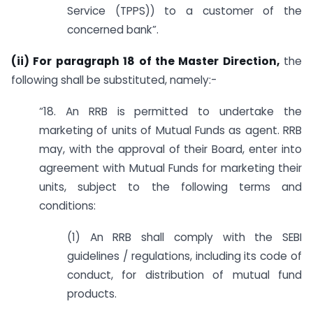
Service (TPPS)) to a customer of the
concerned bank”.
(ii) For paragraph 18 of the Master Direction,
the
following shall be substituted, namely:-
“18. An RRB is permitted to undertake the
marketing of units of Mutual Funds as agent. RRB
may, with the approval of their Board, enter into
agreement with Mutual Funds for marketing their
units, subject to the following terms and
conditions:
(1) An RRB shall comply with the SEBI
guidelines / regulations, including its code of
conduct, for distribution of mutual fund
products.