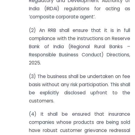
Regulatory and Development Authority of
India (IRDAI) regulations for acting as
‘composite corporate agent’.
(2) An RRB shall ensure that it is in full
compliance with the instructions on Reserve
Bank of India (Regional Rural Banks –
Responsible Business Conduct) Directions,
2025.
(3) The business shall be undertaken on fee
basis without any risk participation. This shall
be explicitly disclosed upfront to the
customers.
(4) It shall be ensured that insurance
companies whose products are being sold
have robust customer grievance redressal