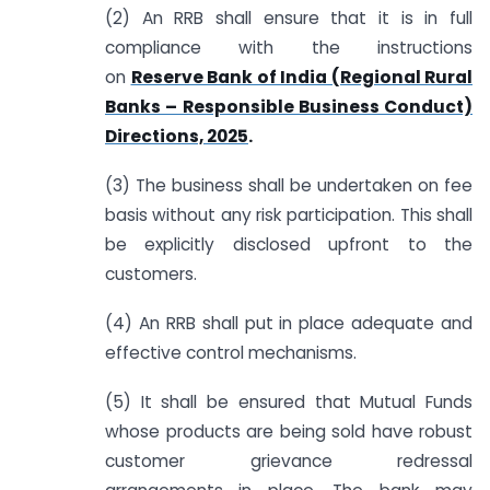
(2) An RRB shall ensure that it is in full
compliance with the instructions
on
Reserve Bank of India (Regional Rural
Banks – Responsible Business Conduct)
Directions, 2025
.
(3) The business shall be undertaken on fee
basis without any risk participation. This shall
be explicitly disclosed upfront to the
customers.
(4) An RRB shall put in place adequate and
effective control mechanisms.
(5) It shall be ensured that Mutual Funds
whose products are being sold have robust
customer grievance redressal