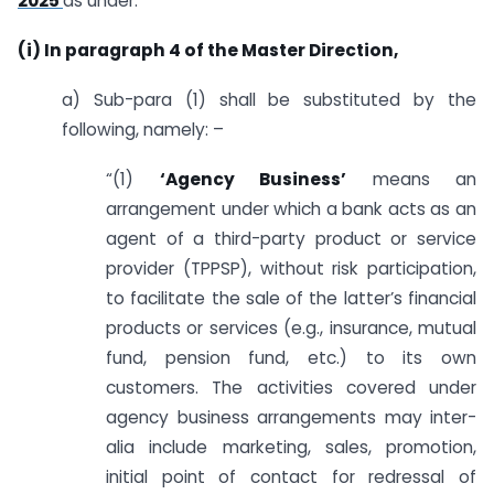
2025
as under:
(i) In paragraph 4 of the Master Direction,
a) Sub-para (1) shall be substituted by the
following, namely: –
“(1)
‘Agency Business’
means an
arrangement under which a bank acts as an
agent of a third-party product or service
provider (TPPSP), without risk participation,
to facilitate the sale of the latter’s financial
products or services (e.g., insurance, mutual
fund, pension fund, etc.) to its own
customers. The activities covered under
agency business arrangements may inter-
alia include marketing, sales, promotion,
initial point of contact for redressal of