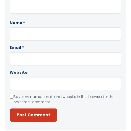
Name
*
Email
*
Website
Save my name, email, and website in this browser for the
next time I comment.
Alternative: