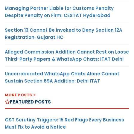
Managing Partner Liable for Customs Penalty
Despite Penalty on Firm: CESTAT Hyderabad
Section 13 Cannot Be Invoked to Deny Section 12A
Registration: Gujarat HC
Alleged Commission Addition Cannot Rest on Loose
Third-Party Papers & WhatsApp Chats: ITAT Delhi
Uncorroborated WhatsApp Chats Alone Cannot
Sustain Section 69A Addition: Delhi ITAT
MORE POSTS
FEATURED POSTS
GST Scrutiny Triggers: 15 Red Flags Every Business
Must Fix to Avoid a Notice