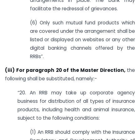
arrangements in place. The bank may
facilitate the redressal of grievances.
(6) Only such mutual fund products which
are covered under the arrangement shall be
listed or displayed on websites or any other
digital banking channels offered by the
RRBs”.
(iii) For paragraph 20 of the Master Direction,
the
following shall be substituted, namely:-
“20. An RRB may take up corporate agency
business for distribution of all types of insurance
products, including health and animal insurance,
subject to the following conditions:
(1) An RRB should comply with the Insurance