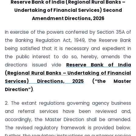
Reserve Bank of India (Regional Rural Banks –
Undertaking of Financial Services) Second
Amendment Directions, 2026
In exercise of the powers conferred by Section 35A of
the Banking Regulation Act, 1949, the Reserve Bank
being satisfied that it is necessary and expedient in
the public interest to do so, hereby, amends the
directions issued vide
Reserve Bank of India
(Regional Rural Banks – Undertaking of Financial
Services) Directions, 2025
(“the Master
Direction”)
.
2. The extant regulations governing agency business
and referral services have been reviewed and,
accordingly, the Master Direction shall be amended.
The revised regulatory framework is provided below.
Further, the regulatory instructions on customer service