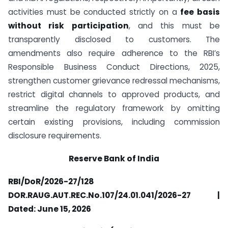
activities must be conducted strictly on a
fee basis
without risk participation
, and this must be
transparently disclosed to customers. The
amendments also require adherence to the RBI’s
Responsible Business Conduct Directions, 2025,
strengthen customer grievance redressal mechanisms,
restrict digital channels to approved products, and
streamline the regulatory framework by omitting
certain existing provisions, including commission
disclosure requirements.
Reserve Bank of India
RBI/DoR/2026-27/128
DOR.RAUG.AUT.REC.No.107/24.01.041/2026-27 |
Dated: June 15, 2026