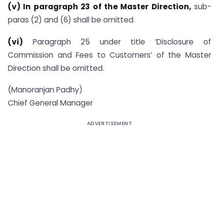
(v) In paragraph 23 of the Master Direction,
sub-
paras (2) and (6) shall be omitted.
(vi)
Paragraph 25 under title ‘Disclosure of
Commission and Fees to Customers’ of the Master
Direction shall be omitted.
(Manoranjan Padhy)
Chief General Manager
ADVERTISEMENT