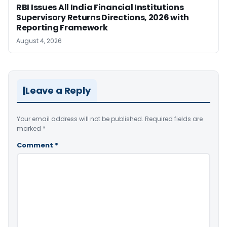
RBI Issues All India Financial Institutions
Supervisory Returns Directions, 2026 with
Reporting Framework
August 4, 2026
Leave a Reply
Your email address will not be published.
Required fields are
marked
*
Comment
*