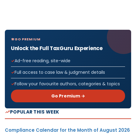
GO PREMIUM
Unlock the Full TaxGuru Experience
Ad-free reading, site-wide
Full access to case law & judgment details
Follow your favourite authors, categories & topics
Go Premium →
POPULAR THIS WEEK
Compliance Calendar for the Month of August 2026