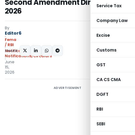
Second Amendment Directions,
Service Tax
2026
Company Law
By
Editor6
Excise
Fema
/ RBI
Customs
SHARE:
Notifications
,
Notifications/Circulars
June
GST
15,
2026
CA CS CMA
ADVERTISEMENT
DGFT
RBI
SEBI