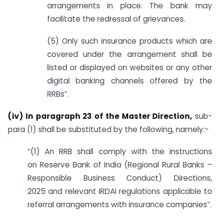
arrangements in place. The bank may
facilitate the redressal of grievances.
(5) Only such insurance products which are
covered under the arrangement shall be
listed or displayed on websites or any other
digital banking channels offered by the
RRBs”.
(iv) In paragraph 23 of the Master Direction,
sub-
para (1) shall be substituted by the following, namely:-
“(1) An RRB shall comply with the instructions
on Reserve Bank of India (Regional Rural Banks –
Responsible Business Conduct) Directions,
2025 and relevant IRDAI regulations applicable to
referral arrangements with insurance companies”.