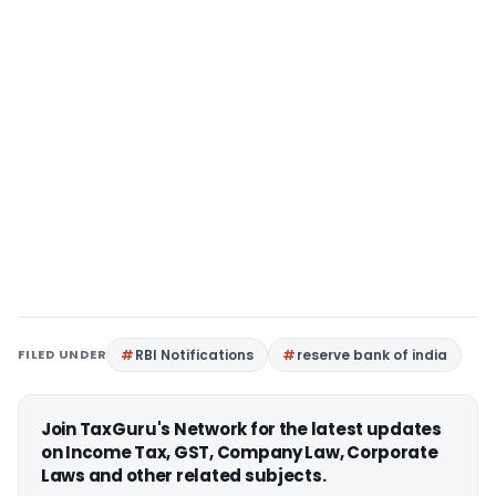
FILED UNDER
RBI Notifications
reserve bank of india
Join TaxGuru's Network for the latest updates
on Income Tax, GST, Company Law, Corporate
Laws and other related subjects.