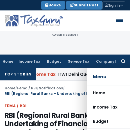
Skip
Books
Submit Post
Sign In
to
content
ADVERTISEMENT
Home
Income Tax
Budget
Service Tax
Company Law
Searc
for:
 SC
Income Tax
ITAT Delhi Quashes Section 263 Revision as
TOP STORIES
Menu
Home
/
Fema / RBI
/
Notifications
/
Home
RBI (Regional Rural Banks – Undertaking of Financial Services) Second Amendment Directions, 2026
FEMA / RBI
Income Tax
RBI (Regional Rural Banks –
Budget
Undertaking of Financial Services)