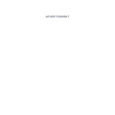
ADVERTISEMENT