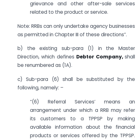
grievance and other after-sale services
related to the product or service.
Note: RRBs can only undertake agency businesses
as permitted in Chapter III of these directions”.
b) the existing sub-para (1) in the Master
Direction, which defines
Debtor Company,
shall
be renumbered as (1A).
c) Sub-para (6) shall be substituted by the
following, namely: –
“(6) Referral Services’ means an
arrangement under which a RRB may refer
its customers to a TPPSP by making
available information about the financial
products or services offered by the TPPSP.