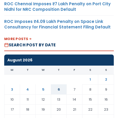
ROC Chennai Imposes ₹7 Lakh Penalty on Port City
Nidhi for NRC Composition Default
ROC Imposes ₹4.09 Lakh Penalty on Space Link
Consultancy for Financial Statement Filing Default
MORE POSTS
SEARCH POST BY DATE
August 2026
M
T
W
T
F
S
S
1
2
3
4
5
6
7
8
9
10
11
12
13
14
15
16
17
18
19
20
21
22
23