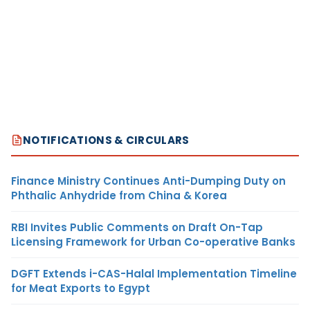
NOTIFICATIONS & CIRCULARS
Finance Ministry Continues Anti-Dumping Duty on
Phthalic Anhydride from China & Korea
RBI Invites Public Comments on Draft On-Tap
Licensing Framework for Urban Co-operative Banks
DGFT Extends i-CAS-Halal Implementation Timeline
for Meat Exports to Egypt