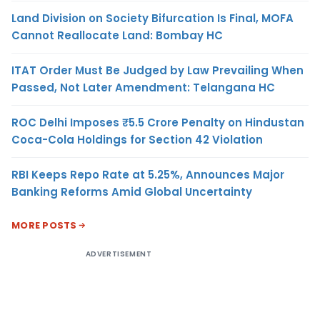
Land Division on Society Bifurcation Is Final, MOFA
Cannot Reallocate Land: Bombay HC
ITAT Order Must Be Judged by Law Prevailing When
Passed, Not Later Amendment: Telangana HC
ROC Delhi Imposes ₹5.5 Crore Penalty on Hindustan
Coca-Cola Holdings for Section 42 Violation
RBI Keeps Repo Rate at 5.25%, Announces Major
Banking Reforms Amid Global Uncertainty
MORE POSTS
ADVERTISEMENT