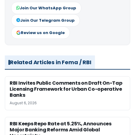
Join Our WhatsApp Group
Join Our Telegram Group
Review us on Google
Related Articles in Fema / RBI
RBI Invites Public Comments on Draft On-Tap
Licensing Framework for Urban Co-operative
Banks
August 6, 2026
RBI Keeps Repo Rate at 5.25%, Announces
Major Banking Reforms Amid Global