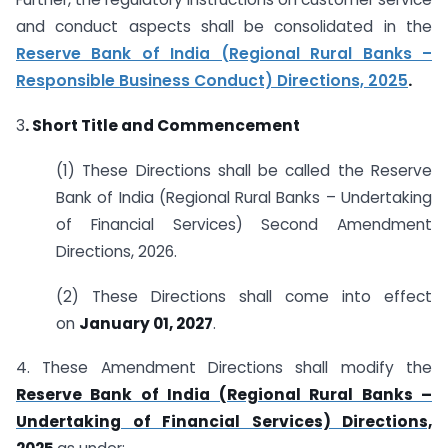
and conduct aspects shall be consolidated in the
Reserve Bank of India (Regional Rural Banks –
Responsible Business Conduct) Directions, 2025
.
3
. Short Title and Commencement
(1) These Directions shall be called the Reserve
Bank of India (Regional Rural Banks – Undertaking
of Financial Services) Second Amendment
Directions, 2026.
(2) These Directions shall come into effect
on
January 01, 2027
.
4. These Amendment Directions shall modify the
Reserve Bank of India (Regional Rural Banks –
Undertaking of Financial Services) Directions,