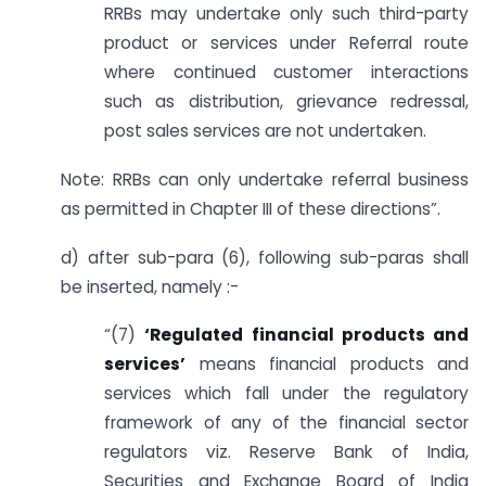
RRBs may undertake only such third-party
product or services under Referral route
where continued customer interactions
such as distribution, grievance redressal,
post sales services are not undertaken.
Note: RRBs can only undertake referral business
as permitted in Chapter III of these directions”.
d) after sub-para (6), following sub-paras shall
be inserted, namely :-
“(7)
‘Regulated financial products and
services’
means financial products and
services which fall under the regulatory
framework of any of the financial sector
regulators viz. Reserve Bank of India,
Securities and Exchange Board of India