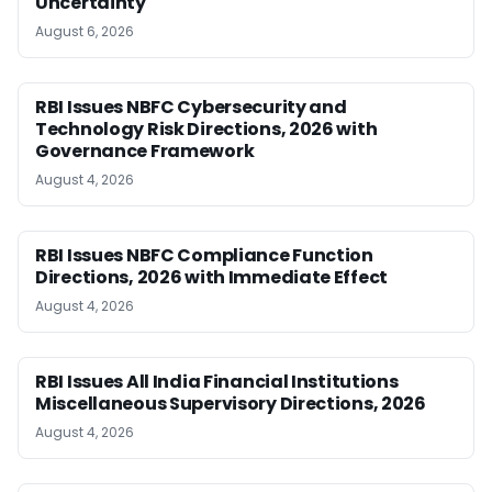
Uncertainty
August 6, 2026
RBI Issues NBFC Cybersecurity and
Technology Risk Directions, 2026 with
Governance Framework
August 4, 2026
RBI Issues NBFC Compliance Function
Directions, 2026 with Immediate Effect
August 4, 2026
RBI Issues All India Financial Institutions
Miscellaneous Supervisory Directions, 2026
August 4, 2026