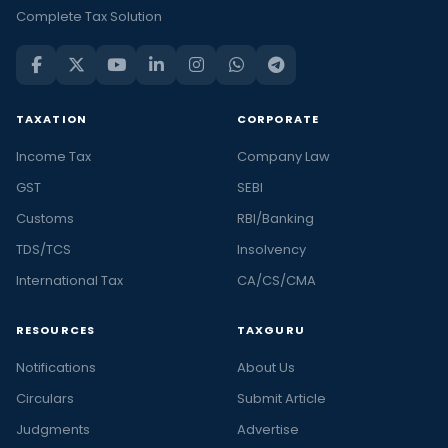
Complete Tax Solution
TAXATION
CORPORATE
Income Tax
Company Law
GST
SEBI
Customs
RBI/Banking
TDS/TCS
Insolvency
International Tax
CA/CS/CMA
RESOURCES
TAXGURU
Notifications
About Us
Circulars
Submit Article
Judgments
Advertise