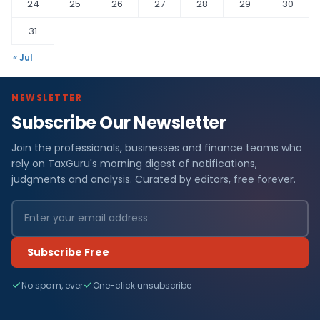
24
25
26
27
28
29
30
31
« Jul
NEWSLETTER
Subscribe Our Newsletter
Join the professionals, businesses and finance teams who
rely on TaxGuru's morning digest of notifications,
judgments and analysis. Curated by editors, free forever.
Subscribe Free
No spam, ever
One-click unsubscribe