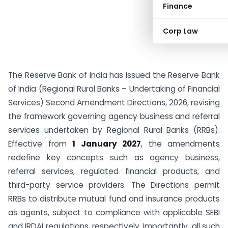
Finance
Corp Law
The Reserve Bank of India has issued the Reserve Bank
of India (Regional Rural Banks – Undertaking of Financial
Services) Second Amendment Directions, 2026, revising
the framework governing agency business and referral
services undertaken by Regional Rural Banks (RRBs).
Effective from
1 January 2027
, the amendments
redefine key concepts such as agency business,
referral services, regulated financial products, and
third-party service providers. The Directions permit
RRBs to distribute mutual fund and insurance products
as agents, subject to compliance with applicable SEBI
and IRDAI regulations, respectively. Importantly, all such