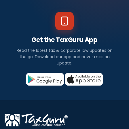
Get the TaxGuru App
Read the latest tax & corporate law updates on
the go. Download our app and never miss an
update.