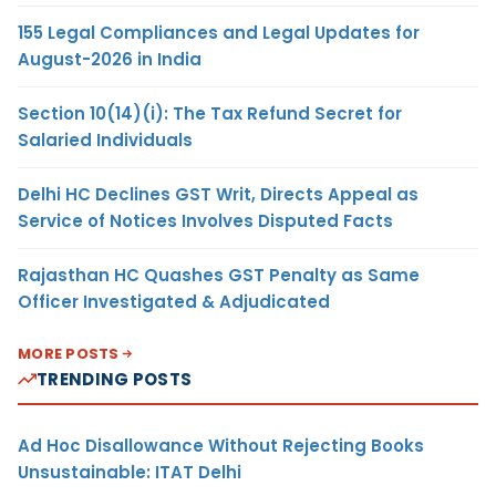
155 Legal Compliances and Legal Updates for
August-2026 in India
Section 10(14)(i): The Tax Refund Secret for
Salaried Individuals
Delhi HC Declines GST Writ, Directs Appeal as
Service of Notices Involves Disputed Facts
Rajasthan HC Quashes GST Penalty as Same
Officer Investigated & Adjudicated
MORE POSTS
TRENDING POSTS
Ad Hoc Disallowance Without Rejecting Books
Unsustainable: ITAT Delhi