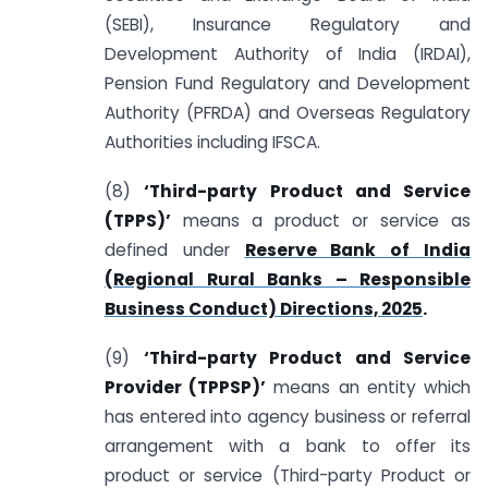
(SEBI), Insurance Regulatory and
Development Authority of India (IRDAI),
Pension Fund Regulatory and Development
Authority (PFRDA) and Overseas Regulatory
Authorities including IFSCA.
(8)
‘Third-party Product and Service
(TPPS)’
means a product or service as
defined under
Reserve Bank of India
(Regional Rural Banks – Responsible
Business Conduct) Directions, 2025
.
(9)
‘Third-party Product and Service
Provider (TPPSP)’
means an entity which
has entered into agency business or referral
arrangement with a bank to offer its
product or service (Third-party Product or