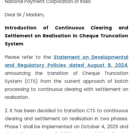
National Payment Corporation of India
Dear Sir / Madam,
Introduction of Continuous Clearing and
Settlement on Realisation in Cheque Truncation
System
Please refer to the
Statement on Developmental
and Regulatory Policies dated August 8, 2024
,
announcing the transition of Cheque Truncation
System (CTS) from the current approach of batch
processing to continuous clearing with settlement on
realisation.
2. It has been decided to transition CTS to continuous
clearing and settlement on realisation in two phases.
Phase 1 shall be implemented on October 4, 2025 and