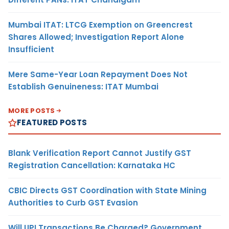
Mumbai ITAT: LTCG Exemption on Greencrest
Shares Allowed; Investigation Report Alone
Insufficient
Mere Same-Year Loan Repayment Does Not
Establish Genuineness: ITAT Mumbai
MORE POSTS
FEATURED POSTS
Blank Verification Report Cannot Justify GST
Registration Cancellation: Karnataka HC
CBIC Directs GST Coordination with State Mining
Authorities to Curb GST Evasion
Will UPI Transactions Be Charged? Government