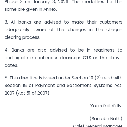
Phase 2 on January 3, 2026. The modalities for the
same are given in Annex.
3. All banks are advised to make their customers
adequately aware of the changes in the cheque
clearing process.
4. Banks are also advised to be in readiness to
participate in continuous clearing in CTS on the above
dates.
5. This directive is issued under Section 10 (2) read with
Section 18 of Payment and Settlement Systems Act,
2007 (Act 51 of 2007).
Yours faithfully,
(Saurabh Nath)
Chief General Manager