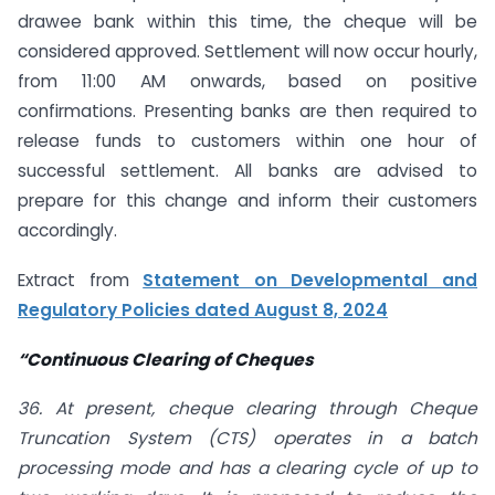
drawee bank within this time, the cheque will be
considered approved. Settlement will now occur hourly,
from 11:00 AM onwards, based on positive
confirmations. Presenting banks are then required to
release funds to customers within one hour of
successful settlement. All banks are advised to
prepare for this change and inform their customers
accordingly.
Extract from
Statement on Developmental and
Regulatory Policies dated August 8, 2024
“Continuous Clearing of Cheques
36. At present, cheque clearing through Cheque
Truncation System (CTS) operates in a batch
processing mode and has a clearing cycle of up to