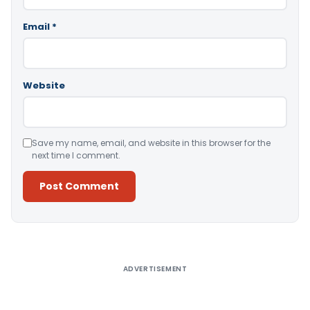
Email
*
Website
Save my name, email, and website in this browser for the
next time I comment.
Alternative:
ADVERTISEMENT