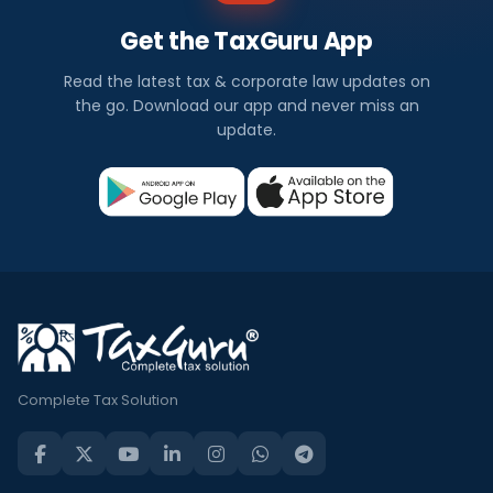
Get the TaxGuru App
Read the latest tax & corporate law updates on
the go. Download our app and never miss an
update.
Complete Tax Solution