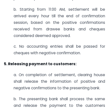
b. Starting from 11:00 AM, settlement will be
arrived every hour till the end of confirmation
session, based on the positive confirmations
received from drawee banks and cheques
considered deemed approved.
c. No accounting entries shall be passed for
cheques with negative confirmation.
5. Releasing payment to customers:
a. On completion of settlement, clearing house
shall release the information of positive and
negative confirmations to the presenting bank.
b. The presenting bank shall process the same
and release the payment to the customers