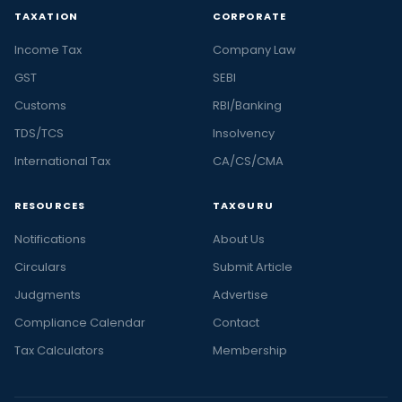
TAXATION
CORPORATE
Income Tax
Company Law
GST
SEBI
Customs
RBI/Banking
TDS/TCS
Insolvency
International Tax
CA/CS/CMA
RESOURCES
TAXGURU
Notifications
About Us
Circulars
Submit Article
Judgments
Advertise
Compliance Calendar
Contact
Tax Calculators
Membership