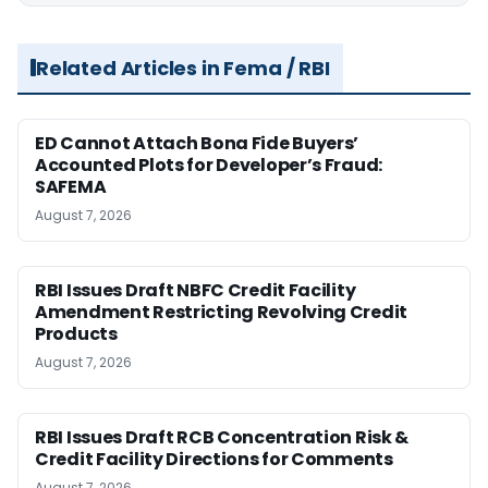
Related Articles in Fema / RBI
ED Cannot Attach Bona Fide Buyers’
Accounted Plots for Developer’s Fraud:
SAFEMA
August 7, 2026
RBI Issues Draft NBFC Credit Facility
Amendment Restricting Revolving Credit
Products
August 7, 2026
RBI Issues Draft RCB Concentration Risk &
Credit Facility Directions for Comments
August 7, 2026