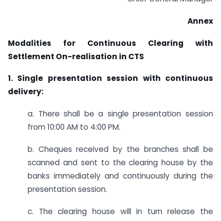
Annex
Modalities for Continuous Clearing with
Settlement On-realisation in CTS
1. Single presentation session with continuous
delivery:
a. There shall be a single presentation session
from 10:00 AM to 4:00 PM.
b. Cheques received by the branches shall be
scanned and sent to the clearing house by the
banks immediately and continuously during the
presentation session.
c. The clearing house will in turn release the