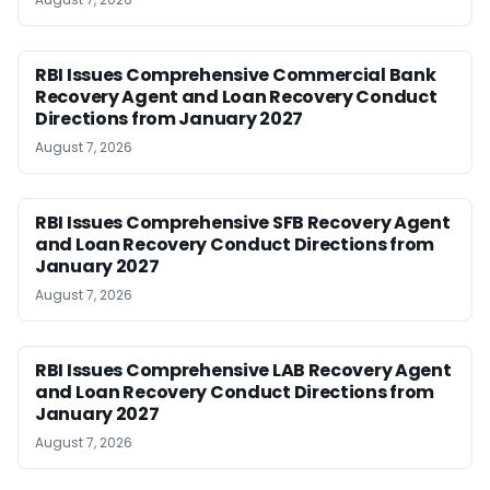
RBI Issues Comprehensive Commercial Bank
Recovery Agent and Loan Recovery Conduct
Directions from January 2027
August 7, 2026
RBI Issues Comprehensive SFB Recovery Agent
and Loan Recovery Conduct Directions from
January 2027
August 7, 2026
RBI Issues Comprehensive LAB Recovery Agent
and Loan Recovery Conduct Directions from
January 2027
August 7, 2026