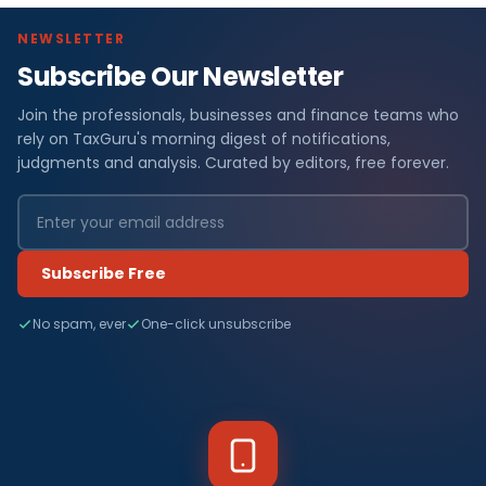
NEWSLETTER
Subscribe Our Newsletter
Join the professionals, businesses and finance teams who
rely on TaxGuru's morning digest of notifications,
judgments and analysis. Curated by editors, free forever.
Subscribe Free
No spam, ever
One-click unsubscribe