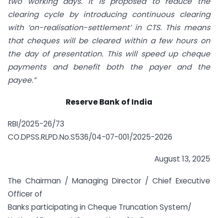
two working days. It is proposed to reduce the
clearing cycle by introducing continuous clearing
with ‘on-realisation-settlement’ in CTS. This means
that cheques will be cleared within a few hours on
the day of presentation. This will speed up cheque
payments and benefit both the payer and the
payee.”
Reserve Bank of India
RBI/2025-26/73
CO.DPSS.RLPD.No.S536/04-07-001/2025-2026
August 13, 2025
The Chairman / Managing Director / Chief Executive
Officer of
Banks participating in Cheque Truncation System/