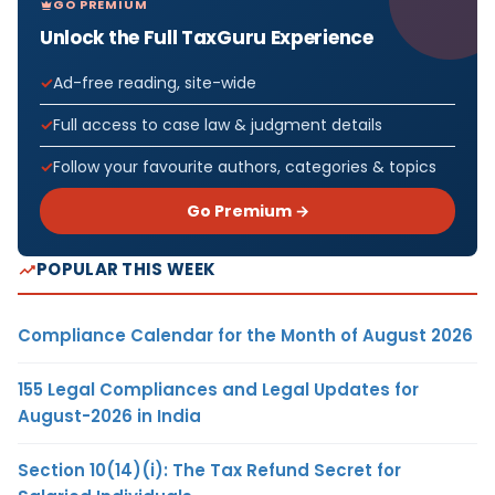
GO PREMIUM
Unlock the Full TaxGuru Experience
Ad-free reading, site-wide
Full access to case law & judgment details
Follow your favourite authors, categories & topics
Go Premium →
POPULAR THIS WEEK
Compliance Calendar for the Month of August 2026
155 Legal Compliances and Legal Updates for
August-2026 in India
Section 10(14)(i): The Tax Refund Secret for