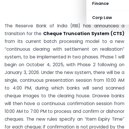
Finance
Corp Law
The Reserve Bank of India (RBI) has announced a
transition for the
Cheque Truncation System (CTS)
from its current batch processing model to a new
“continuous clearing with settlement on realisation”
system, to be implemented in two phases. Phase 1 will
begin on October 4, 2025, with Phase 2 following on
January 3, 2026. Under the new system, there will be a
single, continuous presentation session from 10:00 AM
to 4:00 PM, during which banks will send scanned
cheque images to the clearing house. Drawee banks
will then have a continuous confirmation session from
10:00 AM to 7:00 PM to process and confirm or dishonor
cheques. The new rules specify an “Item Expiry Time”
for each cheque; if confirmation is not provided by the