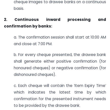
cheque images to drawee banks on a continuous
basis.
2. Continuous inward processing and
confirmation by banks:
a. The confirmation session shall start at 10:00 AM
and close at 7:00 PM.
b. For every cheque presented, the drawee bank
shall generate either positive confirmation (for
honoured cheques) or negative confirmation (for
dishonoured cheques).
c. Each cheque will contain the ‘Item Expiry Time’
which indicates the latest time by which
confirmation for the presented instrument needs
to be provided by the drawee bank.