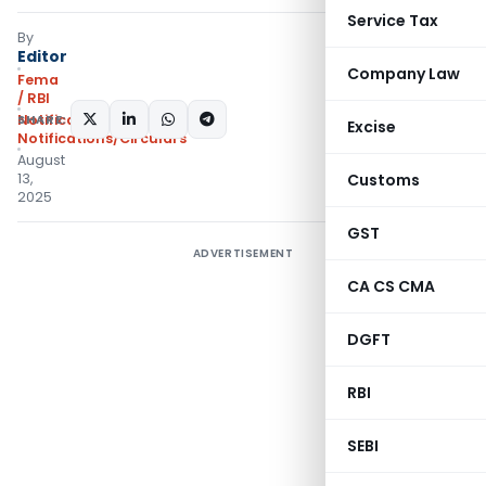
Service Tax
By
Editor
Company Law
Fema
/ RBI
SHARE:
Notifications
,
Excise
Notifications/Circulars
August
13,
Customs
2025
GST
ADVERTISEMENT
CA CS CMA
DGFT
RBI
SEBI