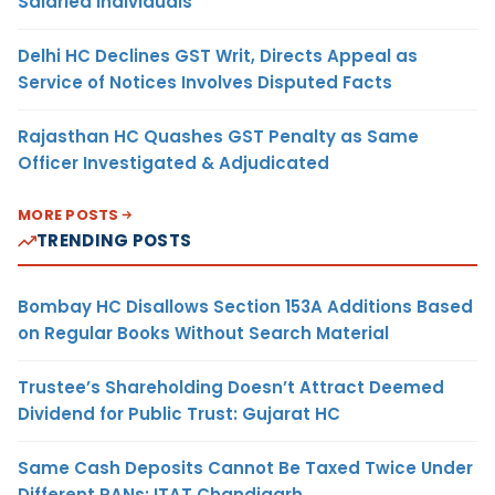
Salaried Individuals
Delhi HC Declines GST Writ, Directs Appeal as
Service of Notices Involves Disputed Facts
Rajasthan HC Quashes GST Penalty as Same
Officer Investigated & Adjudicated
MORE POSTS
TRENDING POSTS
Bombay HC Disallows Section 153A Additions Based
on Regular Books Without Search Material
Trustee’s Shareholding Doesn’t Attract Deemed
Dividend for Public Trust: Gujarat HC
Same Cash Deposits Cannot Be Taxed Twice Under
Different PANs: ITAT Chandigarh