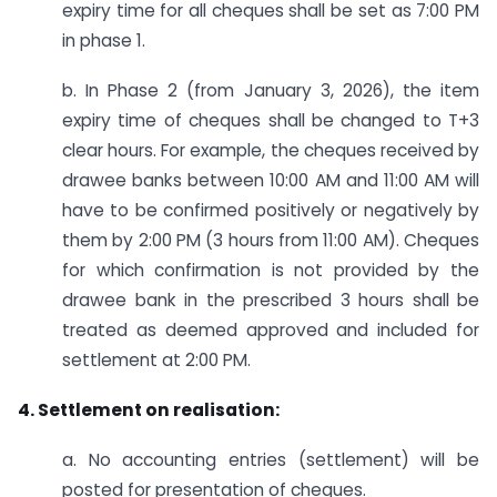
expiry time for all cheques shall be set as 7:00 PM
in phase 1.
b. In Phase 2 (from January 3, 2026), the item
expiry time of cheques shall be changed to T+3
clear hours. For example, the cheques received by
drawee banks between 10:00 AM and 11:00 AM will
have to be confirmed positively or negatively by
them by 2:00 PM (3 hours from 11:00 AM). Cheques
for which confirmation is not provided by the
drawee bank in the prescribed 3 hours shall be
treated as deemed approved and included for
settlement at 2:00 PM.
4. Settlement on realisation:
a. No accounting entries (settlement) will be
posted for presentation of cheques.