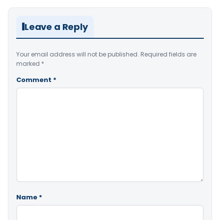
Leave a Reply
Your email address will not be published.
Required fields are
marked
*
Comment
*
Name
*