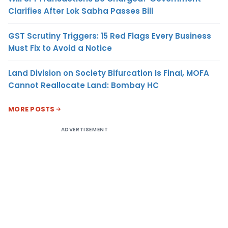
Clarifies After Lok Sabha Passes Bill
GST Scrutiny Triggers: 15 Red Flags Every Business
Must Fix to Avoid a Notice
Land Division on Society Bifurcation Is Final, MOFA
Cannot Reallocate Land: Bombay HC
MORE POSTS
ADVERTISEMENT