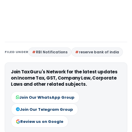
FILED UNDER
RBI Notifications
reserve bank of india
Join TaxGuru's Network for the latest updates
on Income Tax, GST, Company Law, Corporate
Laws and other related subjects.
Join Our WhatsApp Group
Join Our Telegram Group
Review us on Google