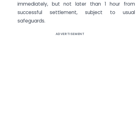
immediately, but not later than 1 hour from
successful settlement, subject to usual
safeguards.
ADVERTISEMENT