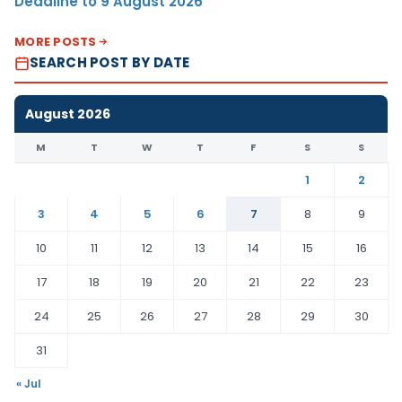
Deadline to 9 August 2026
MORE POSTS
SEARCH POST BY DATE
August 2026
M
T
W
T
F
S
S
1
2
3
4
5
6
7
8
9
10
11
12
13
14
15
16
17
18
19
20
21
22
23
24
25
26
27
28
29
30
31
« Jul