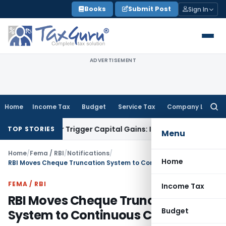
Skip
Books
Submit Post
Sign In
to
content
ADVERTISEMENT
Home
Income Tax
Budget
Service Tax
Company Law
Searc
for:
fer or Trigger Capital Gains: ITAT Kolkata
Service Tax
Coal 
TOP STORIES
Menu
Home
/
Fema / RBI
/
Notifications
/
Home
RBI Moves Cheque Truncation System to Continuous Clearing
FEMA / RBI
Income Tax
RBI Moves Cheque Truncation
Budget
System to Continuous Clearing