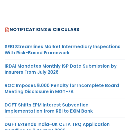
NOTIFICATIONS & CIRCULARS
SEBI Streamlines Market Intermediary Inspections
With Risk-Based Framework
IRDAI Mandates Monthly ISP Data Submission by
Insurers From July 2026
ROC Imposes ₹5,000 Penalty for Incomplete Board
Meeting Disclosure in MGT-7A
DGFT Shifts EPM Interest Subvention
Implementation from RBI to EXIM Bank
DGFT Extends India–UK CETA TRQ Application