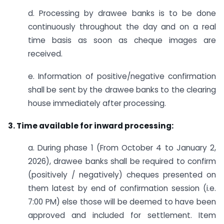
d. Processing by drawee banks is to be done
continuously throughout the day and on a real
time basis as soon as cheque images are
received.
e. Information of positive/negative confirmation
shall be sent by the drawee banks to the clearing
house immediately after processing.
3. Time available for inward processing:
a. During phase 1 (From October 4 to January 2,
2026), drawee banks shall be required to confirm
(positively / negatively) cheques presented on
them latest by end of confirmation session (i.e.
7:00 PM) else those will be deemed to have been
approved and included for settlement. Item