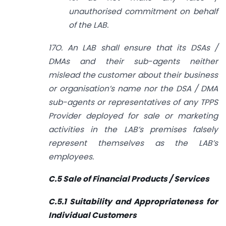
unauthorised commitment on behalf
of the LAB.
17O. An LAB shall ensure that its DSAs /
DMAs and their sub-agents neither
mislead the customer about their business
or organisation’s name nor the DSA / DMA
sub-agents or representatives of any TPPS
Provider deployed for sale or marketing
activities in the LAB’s premises falsely
represent themselves as the LAB’s
employees.
C.5 Sale of Financial Products / Services
C.5.1 Suitability and Appropriateness for
Individual Customers