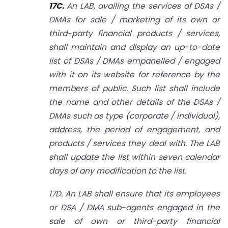
17C.
An LAB, availing the services of DSAs /
DMAs for sale / marketing of its
own or
third-party financial products / services,
shall maintain and display an up-to-date
list of DSAs / DMAs empanelled / engaged
with it on its website for reference by the
members of public. Such list shall include
the name and other details of the DSAs /
DMAs such as type (corporate / individual),
address, the period of engagement, and
products / services they deal with. The LAB
shall update the list within seven calendar
days of any modification to the list.
17D. An LAB shall ensure that its employees
or DSA / DMA sub-agents engaged in the
sale of own or third-party financial