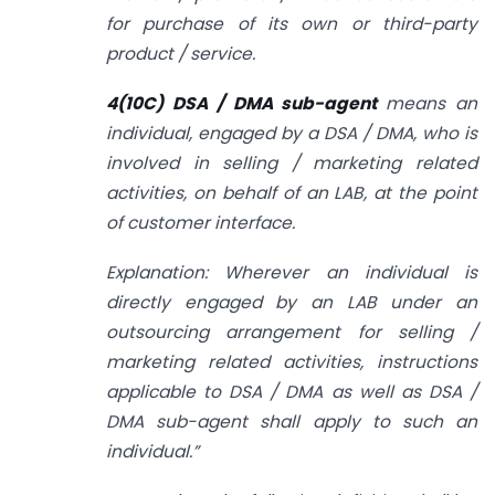
for purchase of its own or third-party
product / service.
4(10C) DSA / DMA sub-agent
means an
individual, engaged by a DSA / DMA, who is
involved in selling / marketing related
activities, on behalf of an LAB, at the point
of customer interface.
Explanation: Wherever an individual is
directly engaged by an LAB under an
outsourcing arrangement for selling /
marketing related activities, instructions
applicable to DSA / DMA as well as DSA /
DMA sub-agent shall apply to such an
individual.”