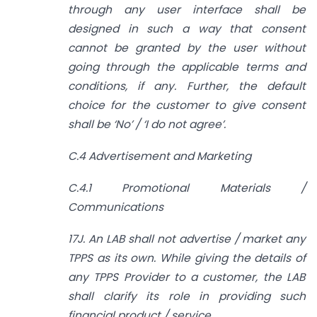
through any user interface shall be
designed in such a way that consent
cannot be granted by the user without
going through the applicable terms and
conditions, if any. Further, the default
choice for the customer to give consent
shall be ‘No’ / ‘I do not agree’.
C.4 Advertisement and Marketing
C.4.1 Promotional Materials /
Communications
17J. An LAB shall not advertise / market any
TPPS as its own. While giving the details of
any TPPS Provider to a customer, the LAB
shall clarify its role in providing such
financial product / service.