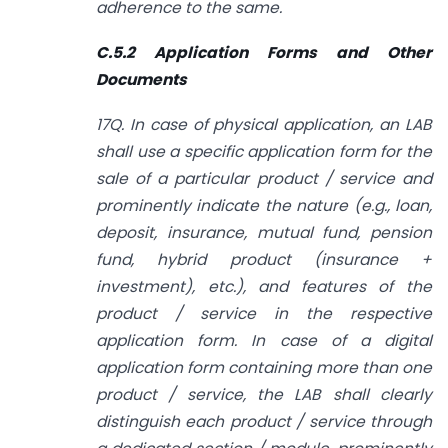
adherence to the same.
C.5.2 Application Forms and Other
Documents
17Q. In case of physical application, an LAB
shall use a specific application form for the
sale of a particular product / service and
prominently indicate the nature (e.g., loan,
deposit, insurance, mutual fund, pension
fund, hybrid product (insurance +
investment), etc.), and features of the
product / service in the respective
application form. In case of a digital
application form containing more than one
product / service, the LAB shall clearly
distinguish each product / service through