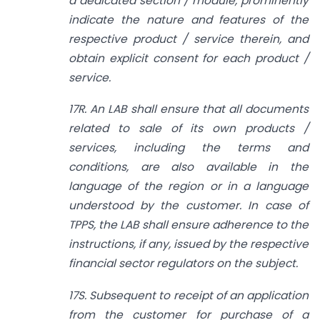
a dedicated section / module, prominently
indicate the nature
and features of the
respective product / service therein, and
obtain explicit consent for each product /
service.
17R. An LAB shall ensure that all documents
related to sale of its own products /
services, including the terms and
conditions, are also available in the
language of the region or in a language
understood by the customer. In case of
TPPS, the LAB shall ensure adherence to the
instructions, if any, issued by the respective
financial sector regulators on the subject.
17S. Subsequent to receipt of an application
from the customer for purchase of a