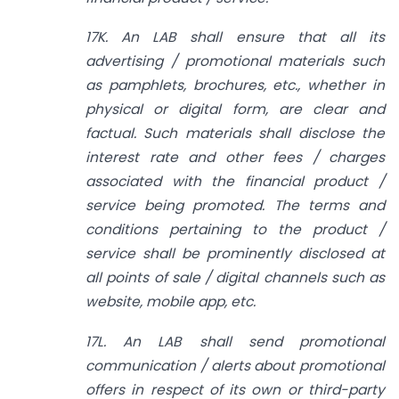
17K. An LAB shall ensure that all its
advertising / promotional materials such
as pamphlets, brochures, etc., whether in
physical or digital form, are clear and
factual. Such materials shall disclose the
interest rate and other fees / charges
associated with the financial product /
service being promoted. The terms and
conditions pertaining to the product /
service shall be prominently disclosed at
all points of sale / digital channels such as
website, mobile app, etc.
17L. An LAB shall send promotional
communication / alerts about promotional
offers in respect of its own or third-party