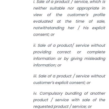
i. Sale of a product / service, which is
neither suitable nor appropriate in
view of the customer’s profile
evaluated at the time of sale,
notwithstanding her / his explicit
consent; or
ii. Sale of a product/ service without
providing correct or complete
information or by giving misleading
information; or
iii. Sale of a product / service without
customer’s explicit consent; or
iv. Compulsory bundling of another
product / service with sale of the
requested product / service; or