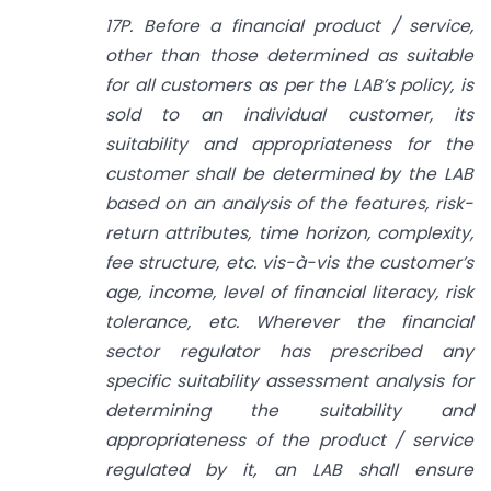
17P. Before a financial product / service,
other than those determined as suitable
for all customers as per the LAB’s policy, is
sold to an individual customer, its
suitability and appropriateness for the
customer shall be determined by the LAB
based on an analysis of the features, risk-
return attributes, time horizon, complexity,
fee structure, etc. vis-à-vis the customer’s
age, income, level of financial literacy, risk
tolerance, etc. Wherever the financial
sector regulator has prescribed any
specific suitability assessment analysis for
determining the suitability and
appropriateness of the product / service
regulated by it, an LAB shall ensure