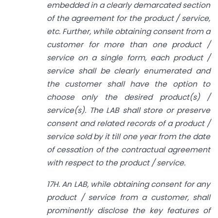
embedded in a clearly demarcated section
of the agreement for the product / service,
etc. Further, while obtaining consent from a
customer for more than one product /
service on a single form, each product /
service shall be clearly enumerated and
the customer shall have the option to
choose only the desired product(s) /
service(s). The LAB shall store or preserve
consent and related records of a product /
service sold by it till one year from the date
of cessation of the contractual agreement
with respect to the product / service.
17H. An LAB, while obtaining consent for any
product / service from a customer, shall
prominently disclose the key features of