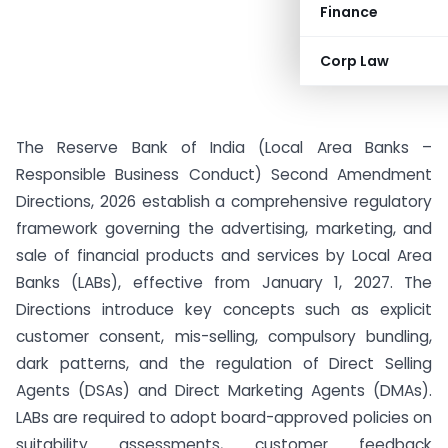
Finance
Corp Law
The Reserve Bank of India (Local Area Banks –
Responsible Business Conduct) Second Amendment
Directions, 2026 establish a comprehensive regulatory
framework governing the advertising, marketing, and
sale of financial products and services by Local Area
Banks (LABs), effective from January 1, 2027. The
Directions introduce key concepts such as explicit
customer consent, mis-selling, compulsory bundling,
dark patterns, and the regulation of Direct Selling
Agents (DSAs) and Direct Marketing Agents (DMAs).
LABs are required to adopt board-approved policies on
suitability assessments, customer feedback