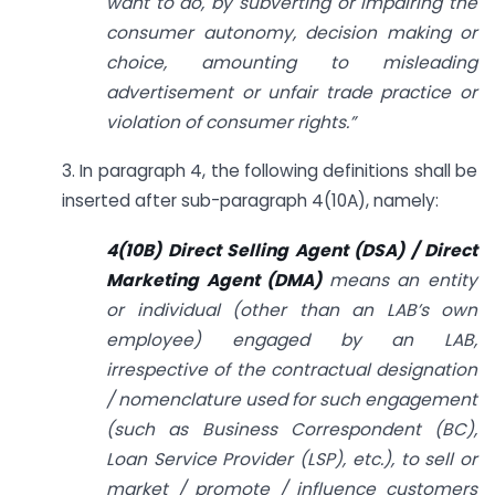
want to do, by subverting or impairing the
consumer autonomy, decision making or
choice, amounting to misleading
advertisement or unfair trade practice or
violation of consumer rights.”
3. In paragraph 4, the following definitions shall be
inserted after sub-paragraph 4(10A), namely:
4(10B) Direct Selling Agent (DSA) / Direct
Marketing Agent (DMA)
means an entity
or individual (other than an LAB’s own
employee) engaged by an LAB,
irrespective of the contractual designation
/ nomenclature used for such engagement
(such as Business Correspondent (BC),
Loan Service Provider (LSP), etc.), to sell or
market / promote / influence customers