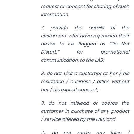
request or consent for sharing of such
information;
7. provide the details of the
customers, who have expressed their
desire to be flagged as “Do Not
Disturb” for promotional
communication, to the
LAB;
8. do not visit a customer at her / his
residence / business / office without
her / his explicit consent;
9. do not mislead or coerce the
customer in purchase of any product
/ service offered by the LAB; and
10. do not make any false /