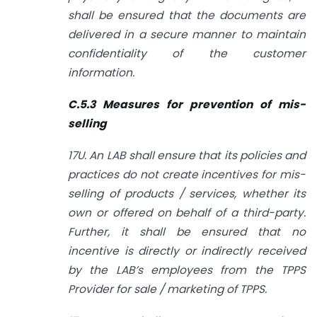
shall be ensured that the documents are
delivered in a secure manner to maintain
confidentiality of the customer
information.
C.5.3 Measures for prevention of mis-
selling
17U. An LAB shall ensure that its policies and
practices do not create incentives for mis-
selling of products / services, whether its
own or offered on behalf of a third-party.
Further, it shall be ensured that no
incentive is directly or indirectly received
by the LAB’s employees from the TPPS
Provider for sale / marketing of TPPS.