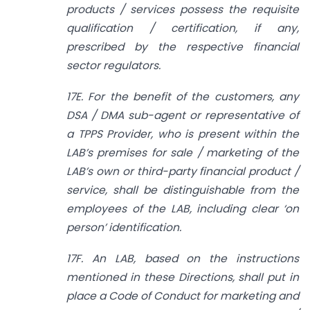
products / services possess the requisite
qualification / certification, if any,
prescribed by the respective financial
sector regulators.
17E. For the benefit of the customers, any
DSA / DMA sub-agent or representative of
a TPPS Provider, who is present within the
LAB’s premises for sale / marketing of the
LAB’s own or third-party financial product /
service, shall be distinguishable from the
employees of the LAB, including clear ‘on
person’ identification.
17F. An LAB, based on the instructions
mentioned in these Directions, shall put in
place a Code of Conduct for marketing and