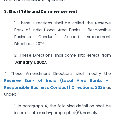
3. Short Title and Commencement
1. These Directions shall be called the Reserve
Bank of India (Local Area Banks – Responsible
Business Conduct) Second Amendment
Directions, 2026.
2. These Directions shall come into effect from
January 1, 2027
.
4. These Amendment Directions shall modify the
Reserve Bank of India (Local Area Banks –
Responsible Business Conduct) Directions, 2025.
as
under:
1. In paragraph 4, the following definition shall be
inserted after sub-paragraph 4(6), namely: