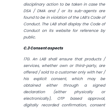
disciplinary action to be taken in case the
DSA / DMA and / or its sub-agents are
found to be in violation of the LAB’s Code of
Conduct. The LAB shall display the Code of
Conduct on its website for reference by
public.
C.3 Consent aspects
17G. An LAB shall ensure that products /
services, whether own or third-party, are
offered / sold to a customer only with her /
his explicit consent, which may
be
obtained either through a signed
declaration (either physically or
electronically), OTP based approval,
digitally recorded confirmation, consent