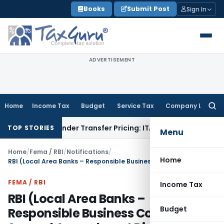
Skip
Books
Submit Post
Sign In
to
content
ADVERTISEMENT
Home
Income Tax
Budget
Service Tax
Company Law
Searc
for:
n Under Transfer Pricing: ITAT Delhi
Income Tax
Trade Promo
TOP STORIES
Menu
Home
/
Fema / RBI
/
Notifications
/
Home
RBI (Local Area Banks – Responsible Business Conduct) Second Amendment Directions, 2026
FEMA / RBI
Income Tax
RBI (Local Area Banks –
Budget
Responsible Business Conduct)