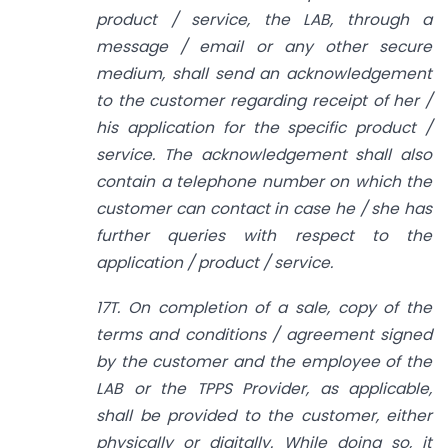
product / service, the LAB, through a
message / email or any other secure
medium, shall send an acknowledgement
to the customer regarding receipt of her /
his application for the specific product /
service. The acknowledgement shall also
contain a telephone number on which the
customer can contact in case he / she has
further queries with respect to the
application / product / service.
17T. On completion of a sale, copy of the
terms and conditions / agreement signed
by the customer and the employee of the
LAB or the TPPS Provider, as applicable,
shall be provided to the customer, either
physically or digitally. While doing so, it