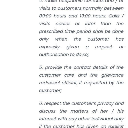
4. make telephonic contacts and / or
visits to customers normally between
09:00 hours and 19:00 hours. Calls /
visits earlier or later than the
prescribed time period shall be done
only when the customer has
expressly given a request or
authorisation to do so;
5. provide the contact details of the
customer care and the grievance
redressal official, if requested by the
customer;
6. respect the customer’s privacy and
discuss the matters of her / his
interest with any other individual only
if the customer has given an explicit