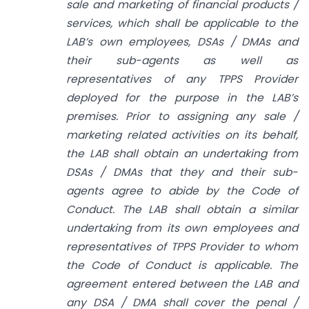
sale and marketing of financial products /
services, which shall be applicable to the
LAB’s own employees, DSAs / DMAs and
their sub-agents as well as
representatives of any TPPS Provider
deployed for the purpose in the LAB’s
premises. Prior to assigning any sale /
marketing related activities on its behalf,
the LAB shall obtain an undertaking from
DSAs / DMAs that they and their sub-
agents agree to abide by the Code of
Conduct. The LAB shall obtain a similar
undertaking from its own employees and
representatives of TPPS Provider to whom
the Code of Conduct is applicable. The
agreement entered between the LAB and
any DSA / DMA shall cover the penal /