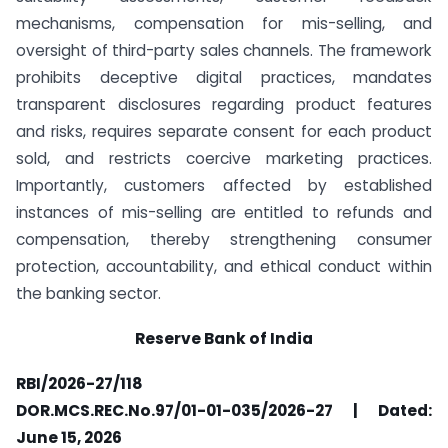
mechanisms, compensation for mis-selling, and
oversight of third-party sales channels. The framework
prohibits deceptive digital practices, mandates
transparent disclosures regarding product features
and risks, requires separate consent for each product
sold, and restricts coercive marketing practices.
Importantly, customers affected by established
instances of mis-selling are entitled to refunds and
compensation, thereby strengthening consumer
protection, accountability, and ethical conduct within
the banking sector.
Reserve Bank of India
RBI/2026-27/118
DOR.MCS.REC.No.97/01-01-035/2026-27 | Dated:
June 15, 2026