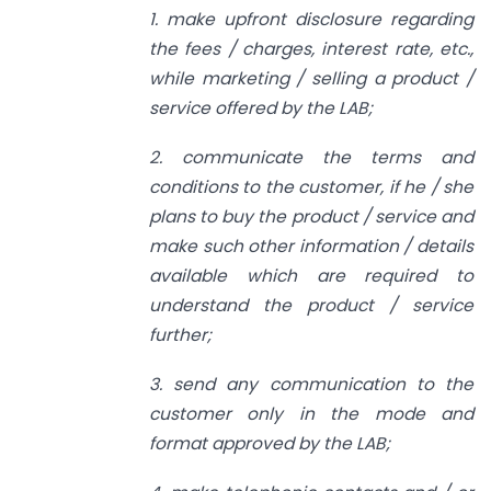
1. make upfront disclosure regarding
the fees / charges, interest rate, etc.,
while marketing / selling a product /
service offered by the LAB;
2. communicate the terms and
conditions to the customer, if he / she
plans to buy the product / service and
make such other information / details
available which are required to
understand the product / service
further;
3. send any communication to the
customer only in the mode and
format approved by the LAB;