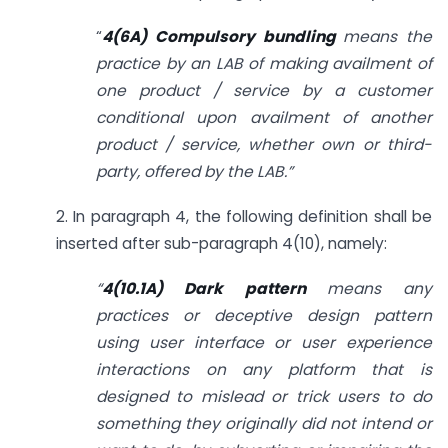
“
4(6A) Compulsory bundling
means the
practice by an LAB of making availment of
one product / service by a customer
conditional upon availment of another
product / service, whether own or third-
party, offered by the LAB.”
2. In paragraph 4, the following definition shall be
inserted after sub-paragraph 4(10), namely:
“
4(10.1A) Dark pattern
means any
practices or deceptive design pattern
using user interface or user experience
interactions on any platform that is
designed to mislead or trick users to do
something they originally did not intend or