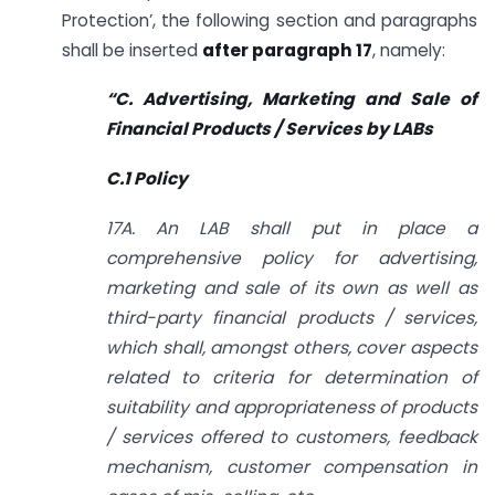
Protection’, the following section and paragraphs
shall be inserted
after paragraph 17
, namely:
“C. Advertising, Marketing and Sale of
Financial Products / Services by LABs
C.1 Policy
17A. An LAB shall put in place a
comprehensive policy for advertising,
marketing and sale of its own as well as
third-party financial products / services,
which shall, amongst others, cover aspects
related to criteria for determination of
suitability and appropriateness of products
/ services offered to customers, feedback
mechanism, customer compensation in