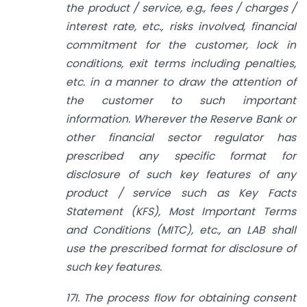
the product / service, e.g., fees / charges /
interest rate, etc., risks involved, financial
commitment for the customer, lock in
conditions, exit terms including penalties,
etc. in a manner to draw the attention of
the customer to such important
information. Wherever the Reserve Bank or
other financial sector regulator has
prescribed any specific format for
disclosure of such key features of any
product / service such as Key Facts
Statement (KFS), Most Important Terms
and Conditions (MITC), etc., an LAB shall
use the prescribed format for disclosure of
such key features.
17I. The process flow for obtaining consent