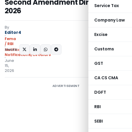
Second Amendment Directions,
Service Tax
2026
Company Law
By
Editor4
Excise
Fema
/ RBI
Customs
SHARE:
Notifications
,
Notifications/Circulars
June
GST
15,
2026
CA CS CMA
ADVERTISEMENT
DGFT
RBI
SEBI