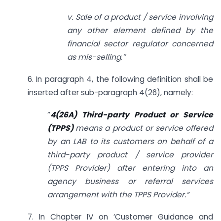
v. Sale of a product / service involving
any other element defined by the
financial sector regulator concerned
as mis-selling
.
”
6. In paragraph 4, the following definition shall be
inserted after sub-paragraph 4(26), namely:
“
4(26A) Third-party Product or Service
(TPPS)
means a product or service offered
by an LAB to its customers on behalf of a
third-party product / service provider
(TPPS Provider) after entering into an
agency business or referral services
arrangement with the TPPS Provider.”
7. In Chapter IV on ‘Customer Guidance and