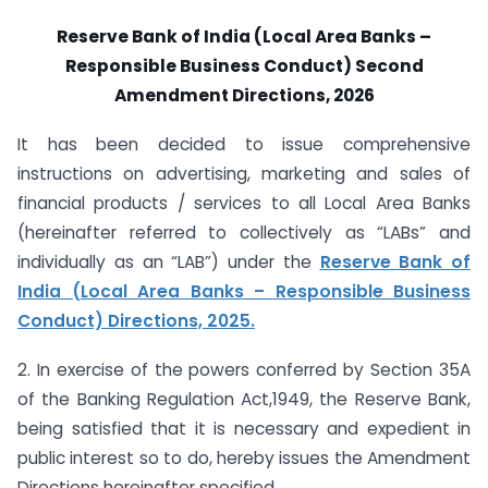
Reserve Bank of India (Local Area Banks –
Responsible Business Conduct) Second
Amendment Directions, 2026
It has been decided to issue comprehensive
instructions on advertising, marketing and sales of
financial products / services to all Local Area Banks
(hereinafter referred to collectively as “LABs” and
individually as an “LAB”) under the
Reserve Bank of
India (Local Area Banks – Responsible Business
Conduct) Directions, 2025.
2. In exercise of the powers conferred by Section 35A
of the Banking Regulation Act,1949, the Reserve Bank,
being satisfied that it is necessary and expedient in
public interest so to do, hereby issues the Amendment
Directions hereinafter specified.