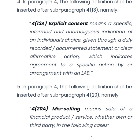
4. In paragraph 4, the following definition shall be
inserted after sub-paragraph 4(13), namely:
“
4(13A)
Explicit consent
means a specific,
informed and unambiguous indication of
an individual’s choice, given through a duly
recorded / documented statement or clear
affirmative action, which indicates
agreement to a specific action by or
arrangement with an LAB.”
5. In paragraph 4, the following definition shall be
inserted after sub-paragraph 4(20), namely:
“
4(20A) Mis-selling
means sale of a
financial product / service, whether own or
third party, in the following cases: