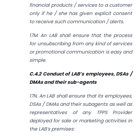
financial products / services to a customer
only if he / she has given explicit consent
to receive such communication / alerts.
17M. An LAB shall ensure that the process
for unsubscribing from any kind of services
or promotional communication is easy and
simple.
C.4.2 Conduct of LAB’s employees, DSAs /
DMAs and their sub-agents
17N. An LAB shall ensure that its employees,
DSAs / DMAs and their sub­agents as well as
representatives of any TPPS Provider
deployed for sale or marketing activities in
the LAB’s premises: