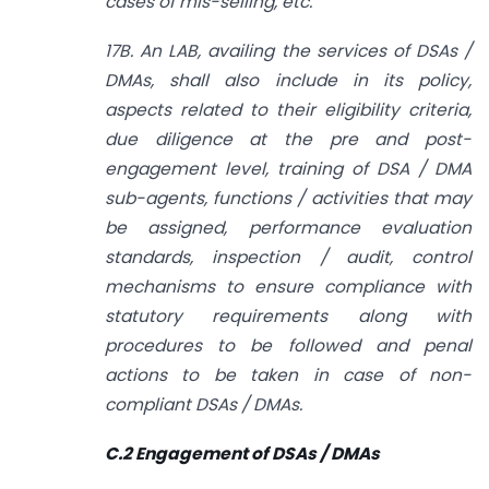
cases of mis-selling, etc.
17B. An LAB, availing the services of DSAs /
DMAs, shall also include in its policy,
aspects related to their eligibility criteria,
due diligence at the pre and post-
engagement level, training of DSA / DMA
sub-agents, functions / activities that may
be assigned, performance evaluation
standards, inspection / audit, control
mechanisms to ensure compliance with
statutory requirements along with
procedures to be followed and penal
actions to be taken in case of non­
compliant DSAs / DMAs.
C.2 Engagement of DSAs / DMAs