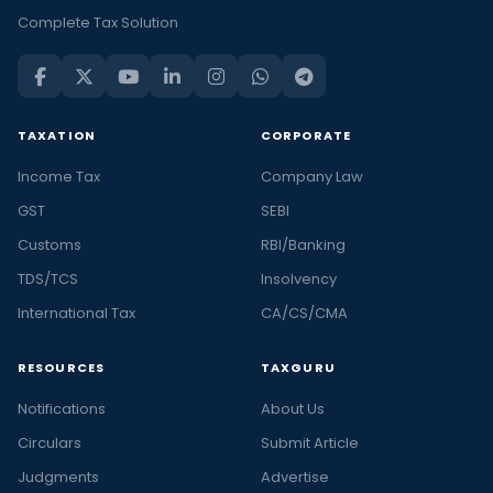
Complete Tax Solution
TAXATION
CORPORATE
Income Tax
Company Law
GST
SEBI
Customs
RBI/Banking
TDS/TCS
Insolvency
International Tax
CA/CS/CMA
RESOURCES
TAXGURU
Notifications
About Us
Circulars
Submit Article
Judgments
Advertise