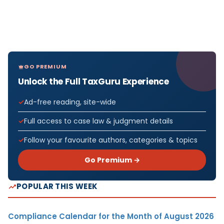
GO PREMIUM
Unlock the Full TaxGuru Experience
Ad-free reading, site-wide
Full access to case law & judgment details
Follow your favourite authors, categories & topics
Go Premium →
POPULAR THIS WEEK
Compliance Calendar for the Month of August 2026