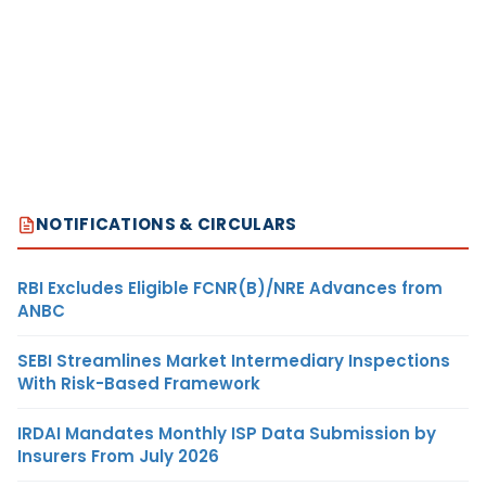
NOTIFICATIONS & CIRCULARS
RBI Excludes Eligible FCNR(B)/NRE Advances from
ANBC
SEBI Streamlines Market Intermediary Inspections
With Risk-Based Framework
IRDAI Mandates Monthly ISP Data Submission by
Insurers From July 2026