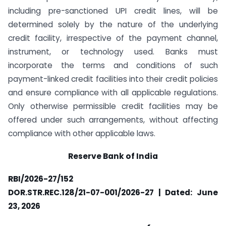
including pre-sanctioned UPI credit lines, will be
determined solely by the nature of the underlying
credit facility, irrespective of the payment channel,
instrument, or technology used. Banks must
incorporate the terms and conditions of such
payment-linked credit facilities into their credit policies
and ensure compliance with all applicable regulations.
Only otherwise permissible credit facilities may be
offered under such arrangements, without affecting
compliance with other applicable laws.
Reserve Bank of India
RBI/2026-27/152
DOR.STR.REC.128/21-07-001/2026-27 | Dated: June
23, 2026