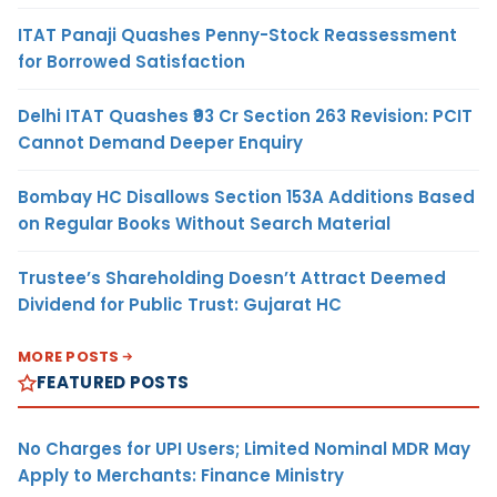
ITAT Panaji Quashes Penny-Stock Reassessment
for Borrowed Satisfaction
Delhi ITAT Quashes ₹93 Cr Section 263 Revision: PCIT
Cannot Demand Deeper Enquiry
Bombay HC Disallows Section 153A Additions Based
on Regular Books Without Search Material
Trustee’s Shareholding Doesn’t Attract Deemed
Dividend for Public Trust: Gujarat HC
MORE POSTS
FEATURED POSTS
No Charges for UPI Users; Limited Nominal MDR May
Apply to Merchants: Finance Ministry