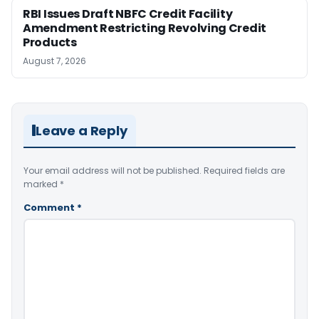
RBI Issues Draft NBFC Credit Facility
Amendment Restricting Revolving Credit
Products
August 7, 2026
Leave a Reply
Your email address will not be published.
Required fields are
marked
*
Comment
*