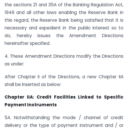
the sections 21 and 35A of the Banking Regulation Act,
1949 and all other laws enabling the Reserve Bank in
this regard, the Reserve Bank being satisfied that it is
necessary and expedient in the public interest so to
do, hereby issues the Amendment Directions
hereinafter specified.
4. These Amendment Directions modify the Directions
as under:
After Chapter II of the Directions, a new Chapter IIA
shall be inserted as below:
Chapter IIA: Credit Facilities Linked to Specific
Payment Instruments
5A. Notwithstanding the mode / channel of credit
delivery or the type of payment instrument and / or