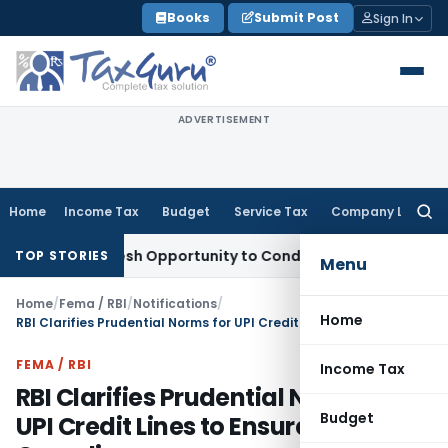
Skip
Books
Submit Post
Sign In
to
content
ADVERTISEMENT
Home
Income Tax
Budget
Service Tax
Company Law
Searc
for:
rants Fresh Opportunity to Condone KVAT Appeal Delay
Inco
TOP STORIES
Menu
Home
/
Fema / RBI
/
Notifications
/
Home
RBI Clarifies Prudential Norms for UPI Credit Lines to Ensure Uniform Compliance
FEMA / RBI
Income Tax
RBI Clarifies Prudential Norms for
Budget
UPI Credit Lines to Ensure Uniform