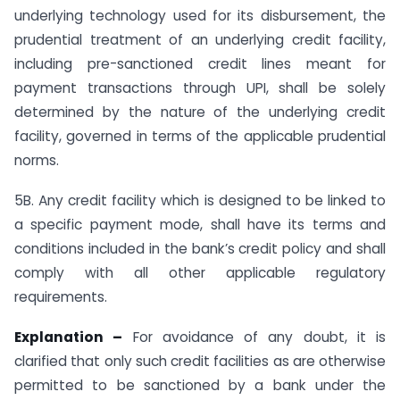
underlying technology used for its disbursement, the
prudential treatment of an underlying credit facility,
including pre-sanctioned credit lines meant for
payment transactions through UPI, shall be solely
determined by the nature of the underlying credit
facility, governed in terms of the applicable prudential
norms.
5B. Any credit facility which is designed to be linked to
a specific payment mode, shall have its terms and
conditions included in the bank’s credit policy and shall
comply with all other applicable regulatory
requirements.
Explanation –
For avoidance of any doubt, it is
clarified that only such credit facilities as are otherwise
permitted to be sanctioned by a bank under the