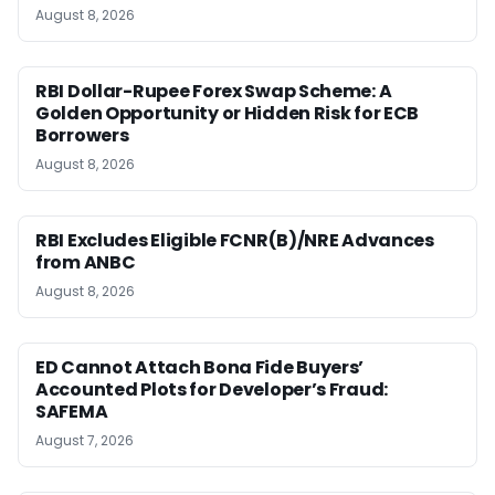
August 8, 2026
RBI Dollar-Rupee Forex Swap Scheme: A
Golden Opportunity or Hidden Risk for ECB
Borrowers
August 8, 2026
RBI Excludes Eligible FCNR(B)/NRE Advances
from ANBC
August 8, 2026
ED Cannot Attach Bona Fide Buyers’
Accounted Plots for Developer’s Fraud:
SAFEMA
August 7, 2026