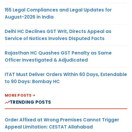
155 Legal Compliances and Legal Updates for
August-2026 in India
Delhi HC Declines GST Writ, Directs Appeal as
Service of Notices Involves Disputed Facts
Rajasthan HC Quashes GST Penalty as Same
Officer Investigated & Adjudicated
ITAT Must Deliver Orders Within 60 Days, Extendable
to 90 Days: Bombay HC
MORE POSTS
TRENDING POSTS
Order Affixed at Wrong Premises Cannot Trigger
Appeal Limitation: CESTAT Allahabad