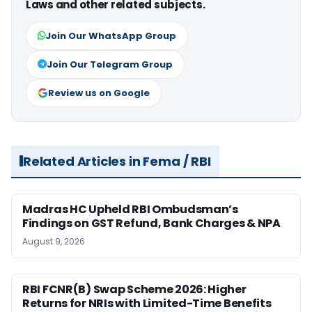
Laws and other related subjects.
Join Our WhatsApp Group
Join Our Telegram Group
Review us on Google
Related Articles in Fema / RBI
Madras HC Upheld RBI Ombudsman’s
Findings on GST Refund, Bank Charges & NPA
August 9, 2026
RBI FCNR(B) Swap Scheme 2026: Higher
Returns for NRIs with Limited-Time Benefits