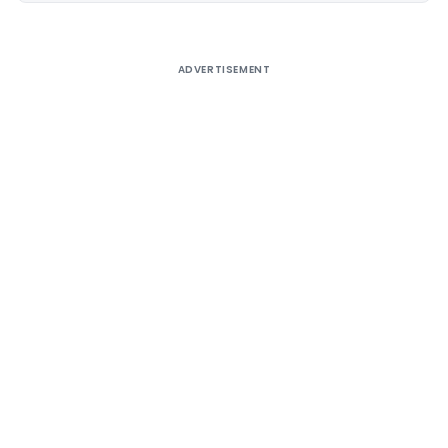
ADVERTISEMENT