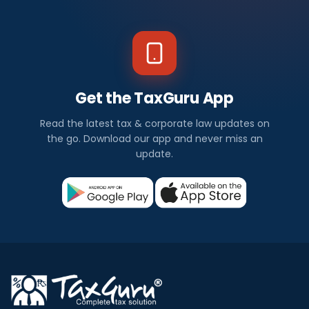
Get the TaxGuru App
Read the latest tax & corporate law updates on
the go. Download our app and never miss an
update.