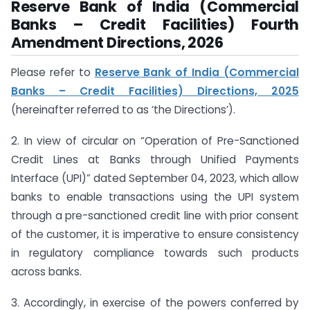
Reserve Bank of India (Commercial
Banks – Credit Facilities) Fourth
Amendment Directions, 2026
Please refer to
Reserve Bank of India (Commercial
Banks – Credit Facilities) Directions, 2025
(hereinafter referred to as ‘the Directions’).
2. In view of circular on “Operation of Pre-Sanctioned
Credit Lines at Banks through Unified Payments
Interface (UPI)” dated September 04, 2023, which allow
banks to enable transactions using the UPI system
through a pre-sanctioned credit line with prior consent
of the customer, it is imperative to ensure consistency
in regulatory compliance towards such products
across banks.
3. Accordingly, in exercise of the powers conferred by