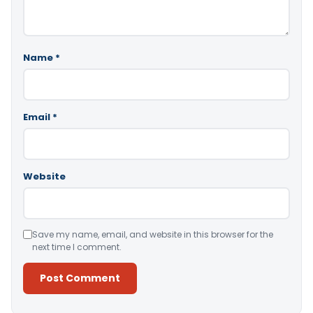
Name
*
Email
*
Website
Save my name, email, and website in this browser for the
next time I comment.
Alternative: