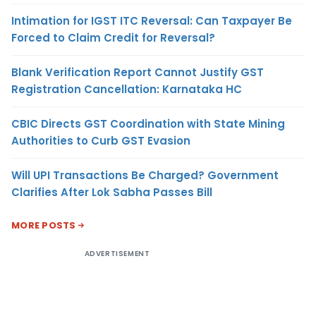
Intimation for IGST ITC Reversal: Can Taxpayer Be
Forced to Claim Credit for Reversal?
Blank Verification Report Cannot Justify GST
Registration Cancellation: Karnataka HC
CBIC Directs GST Coordination with State Mining
Authorities to Curb GST Evasion
Will UPI Transactions Be Charged? Government
Clarifies After Lok Sabha Passes Bill
MORE POSTS
ADVERTISEMENT