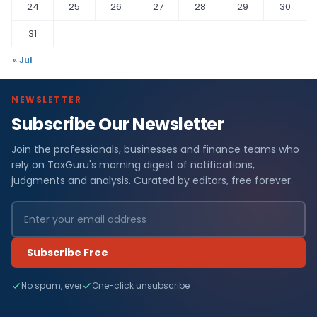
24
25
26
27
28
29
30
31
« Jul
NEWSLETTER
Subscribe Our Newsletter
Join the professionals, businesses and finance teams who
rely on TaxGuru's morning digest of notifications,
judgments and analysis. Curated by editors, free forever.
Subscribe Free
No spam, ever
One-click unsubscribe