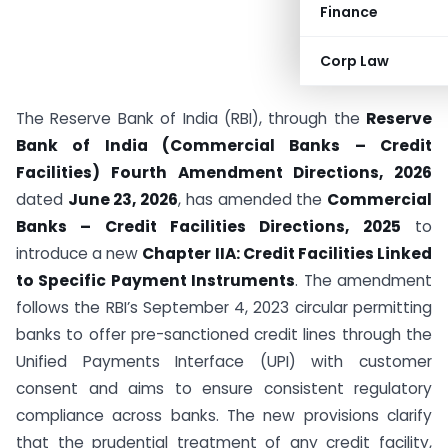
Finance
Corp Law
The Reserve Bank of India (RBI), through the
Reserve
Bank of India (Commercial Banks – Credit
Facilities) Fourth Amendment Directions, 2026
dated
June 23, 2026
, has amended the
Commercial
Banks – Credit Facilities Directions, 2025
to
introduce a new
Chapter IIA: Credit Facilities Linked
to Specific Payment Instruments
. The amendment
follows the RBI’s September 4, 2023 circular permitting
banks to offer pre-sanctioned credit lines through the
Unified Payments Interface (UPI) with customer
consent and aims to ensure consistent regulatory
compliance across banks. The new provisions clarify
that the prudential treatment of any credit facility,