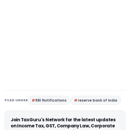
FILED UNDER
RBI Notifications
reserve bank of india
Join TaxGuru's Network for the latest updates
on Income Tax, GST, Company Law, Corporate