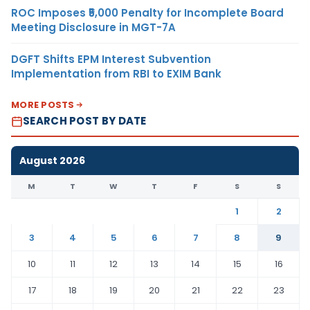
ROC Imposes ₹5,000 Penalty for Incomplete Board
Meeting Disclosure in MGT-7A
DGFT Shifts EPM Interest Subvention
Implementation from RBI to EXIM Bank
MORE POSTS
SEARCH POST BY DATE
August 2026
M
T
W
T
F
S
S
1
2
3
4
5
6
7
8
9
10
11
12
13
14
15
16
17
18
19
20
21
22
23