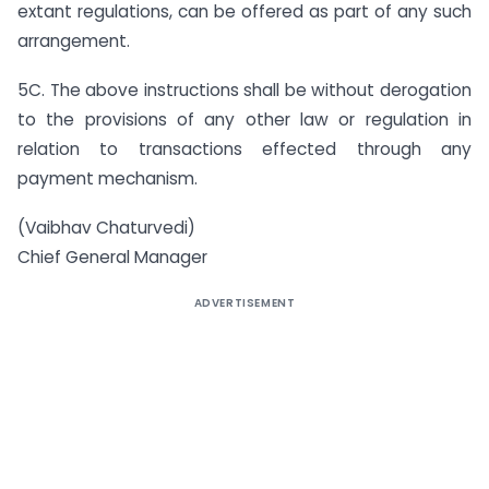
extant regulations, can be offered as part of any such
arrangement.
5C. The above instructions shall be without derogation
to the provisions of any other law or regulation in
relation to transactions effected through any
payment mechanism.
(Vaibhav Chaturvedi)
Chief General Manager
ADVERTISEMENT