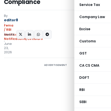
Compliance
Service Tax
By
Company Law
editor8
Fema
Excise
/ RBI
SHARE:
Notifications
,
Notifications/Circulars
Customs
June
23,
2026
GST
CA CS CMA
ADVERTISEMENT
DGFT
RBI
SEBI