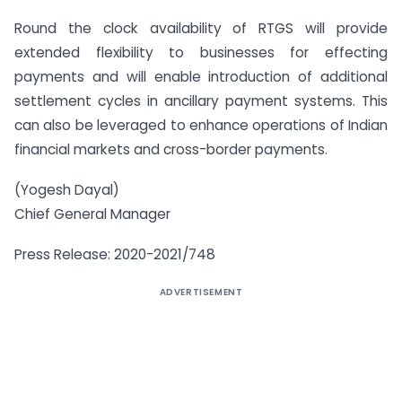
Round the clock availability of RTGS will provide
extended flexibility to businesses for effecting
payments and will enable introduction of additional
settlement cycles in ancillary payment systems. This
can also be leveraged to enhance operations of Indian
financial markets and cross-border payments.
(Yogesh Dayal)
Chief General Manager
Press Release: 2020-2021/748
ADVERTISEMENT