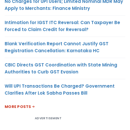
No Charges for UPI Users; Limited Nominal MDR May
Apply to Merchants: Finance Ministry
Intimation for IGST ITC Reversal: Can Taxpayer Be
Forced to Claim Credit for Reversal?
Blank Verification Report Cannot Justify GST
Registration Cancellation: Karnataka HC
CBIC Directs GST Coordination with State Mining
Authorities to Curb GST Evasion
Will UPI Transactions Be Charged? Government
Clarifies After Lok Sabha Passes Bill
MORE POSTS
ADVERTISEMENT