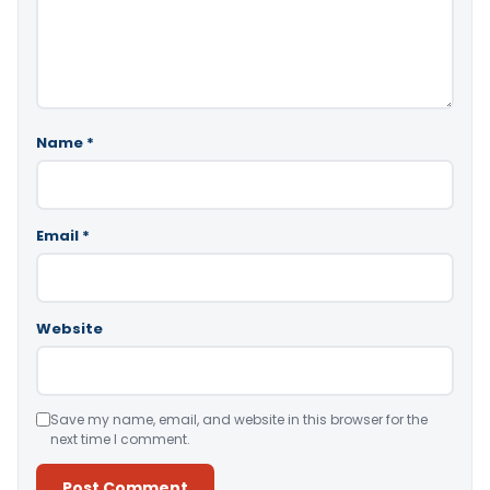
Name
*
Email
*
Website
Save my name, email, and website in this browser for the
next time I comment.