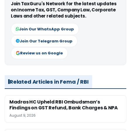
Join TaxGuru's Network for the latest updates
on Income Tax, GST, Company Law, Corporate
Laws and other related subjects.
Join Our WhatsApp Group
Join Our Telegram Group
Review us on Google
Related Articles in Fema / RBI
Madras HC Upheld RBI Ombudsman’s
Findings on GST Refund, Bank Charges & NPA
August 9, 2026