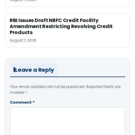
RBI Issues Draft NBFC Credit Facility
Amendment Restricting Revolving Credit
Products
August 7, 2026
Leave a Reply
Your email address will not be published.
Required fields are
marked
*
Comment
*