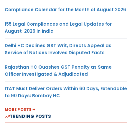
Compliance Calendar for the Month of August 2026
155 Legal Compliances and Legal Updates for
August-2026 in India
Delhi HC Declines GST Writ, Directs Appeal as
Service of Notices Involves Disputed Facts
Rajasthan HC Quashes GST Penalty as Same
Officer Investigated & Adjudicated
ITAT Must Deliver Orders Within 60 Days, Extendable
to 90 Days: Bombay HC
MORE POSTS
TRENDING POSTS