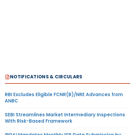
NOTIFICATIONS & CIRCULARS
RBI Excludes Eligible FCNR(B)/NRE Advances from
ANBC
SEBI Streamlines Market Intermediary Inspections
With Risk-Based Framework
IRDAI Mandates Monthly ISP Data Submission by