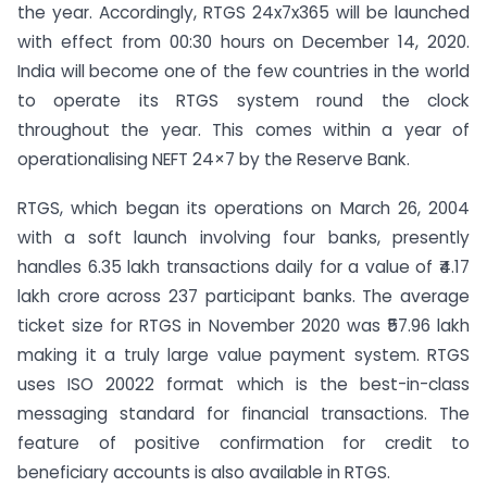
the year. Accordingly, RTGS 24x7x365 will be launched
with effect from 00:30 hours on December 14, 2020.
India will become one of the few countries in the world
to operate its RTGS system round the clock
throughout the year. This comes within a year of
operationalising NEFT 24×7 by the Reserve Bank.
RTGS, which began its operations on March 26, 2004
with a soft launch involving four banks, presently
handles 6.35 lakh transactions daily for a value of ₹4.17
lakh crore across 237 participant banks. The average
ticket size for RTGS in November 2020 was ₹57.96 lakh
making it a truly large value payment system. RTGS
uses ISO 20022 format which is the best-in-class
messaging standard for financial transactions. The
feature of positive confirmation for credit to
beneficiary accounts is also available in RTGS.