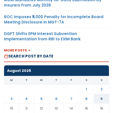
Insurers From July 2026
ROC Imposes ₹5,000 Penalty for Incomplete Board
Meeting Disclosure in MGT-7A
DGFT Shifts EPM Interest Subvention
Implementation from RBI to EXIM Bank
MORE POSTS
SEARCH POST BY DATE
August 2026
M
T
W
T
F
S
S
1
2
3
4
5
6
7
8
9
10
11
12
13
14
15
16