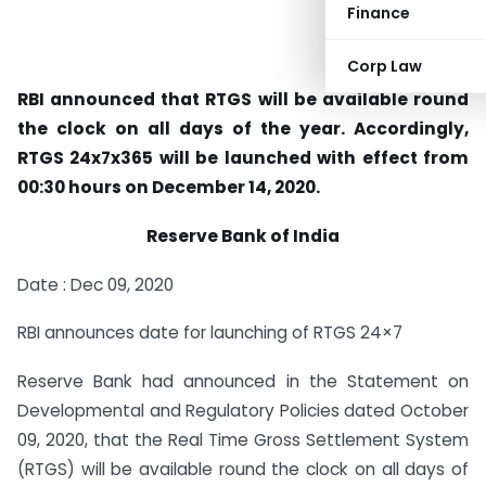
Finance
Corp Law
RBI announced that RTGS will be available round
the clock on all days of the year. Accordingly,
RTGS 24x7x365 will be launched with effect from
00:30 hours on December 14, 2020.
Reserve Bank of India
Date : Dec 09, 2020
RBI announces date for launching of RTGS 24×7
Reserve Bank had announced in the Statement on
Developmental and Regulatory Policies dated October
09, 2020, that the Real Time Gross Settlement System
(RTGS) will be available round the clock on all days of