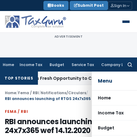
Skip
Books
Submit Post
Sign In
to
content
ADVERTISEMENT
Home
Income Tax
Budget
Service Tax
Company Law
Searc
for:
ake Warrants Fresh Opportunity to Condone KVAT Appeal Del
TOP STORIES
Menu
Home
/
Fema / RBI
/
Notifications/Circulars
/
Home
RBI announces launching of RTGS 24x7x365 wef 14.12.2020
FEMA / RBI
Income Tax
RBI announces launching of RTGS
Budget
24x7x365 wef 14.12.2020