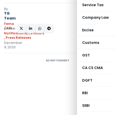
Service Tax
By
TG
Company Law
Team
Fema
/ RBI
SHARE:
Excise
Notifications/Circulars
,
Press Releases
Customs
December
9, 2020
GST
ADVERTISEMENT
CA CS CMA
DGFT
RBI
SEBI