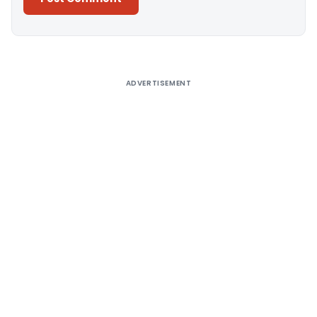
Alternative:
ADVERTISEMENT