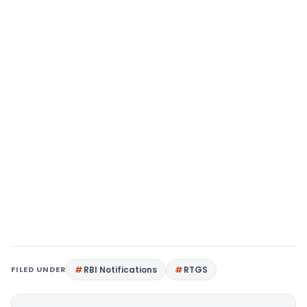
FILED UNDER
RBI Notifications
RTGS