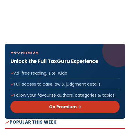
GO PREMIUM
Unlock the Full TaxGuru Experience
Ad-free reading, site-wide
Full access to case law & judgment details
Follow your favourite authors, categories & topics
Go Premium →
POPULAR THIS WEEK