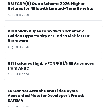
RBI FCNR(B) Swap Scheme 2026: Higher
Returns for NRIs with Limited-Time Benefits
August 8, 2026
RBI Dollar-Rupee Forex Swap Scheme: A
Golden Opportunity or Hidden Risk for ECB
Borrowers
August 8, 2026
RBI Excludes Eligible FCNR(B)/NRE Advances
from ANBC
August 8, 2026
ED Cannot Attach Bona Fide Buyers’
Accounted Plots for Developer’s Fraud:
SAFEMA
August 7, 2026