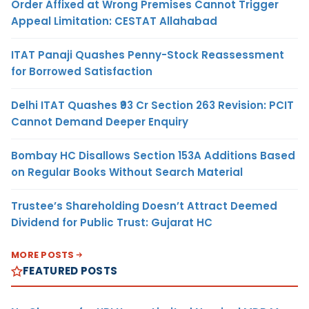
Order Affixed at Wrong Premises Cannot Trigger
Appeal Limitation: CESTAT Allahabad
ITAT Panaji Quashes Penny-Stock Reassessment
for Borrowed Satisfaction
Delhi ITAT Quashes ₹93 Cr Section 263 Revision: PCIT
Cannot Demand Deeper Enquiry
Bombay HC Disallows Section 153A Additions Based
on Regular Books Without Search Material
Trustee’s Shareholding Doesn’t Attract Deemed
Dividend for Public Trust: Gujarat HC
MORE POSTS
FEATURED POSTS