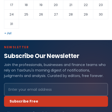
17
18
19
20
21
22
23
24
25
26
27
28
29
30
31
« Jul
NEWSLETTER
Subscribe Our Newsletter
Join the professionals, businesses and finance teams who
rely on TaxGuru's morning digest of notifications,
judgments and analysis. Curated by editors, free forever.
Subscribe Free