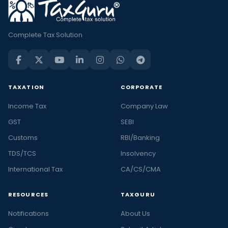
Complete Tax Solution
TAXATION
CORPORATE
Income Tax
Company Law
GST
SEBI
Customs
RBI/Banking
TDS/TCS
Insolvency
International Tax
CA/CS/CMA
RESOURCES
TAXGURU
Notifications
About Us