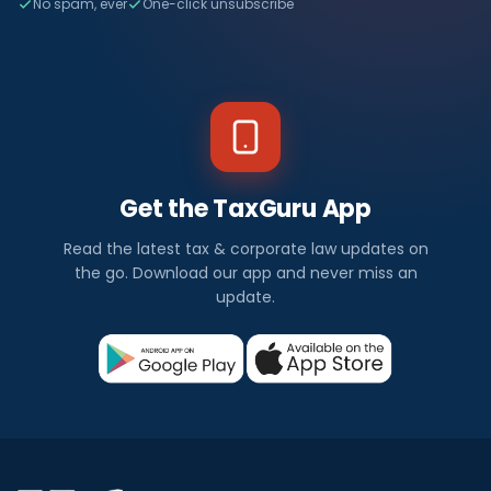
No spam, ever
One-click unsubscribe
Get the TaxGuru App
Read the latest tax & corporate law updates on
the go. Download our app and never miss an
update.