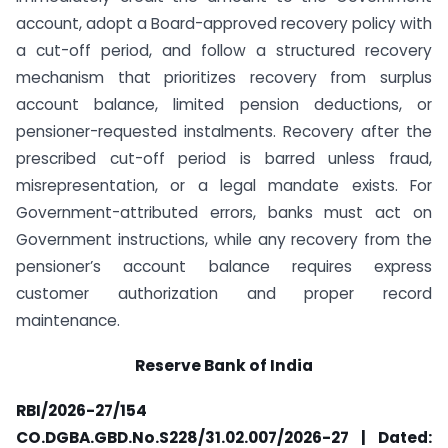
account, adopt a Board-approved recovery policy with
a cut-off period, and follow a structured recovery
mechanism that prioritizes recovery from surplus
account balance, limited pension deductions, or
pensioner-requested instalments. Recovery after the
prescribed cut-off period is barred unless fraud,
misrepresentation, or a legal mandate exists. For
Government-attributed errors, banks must act on
Government instructions, while any recovery from the
pensioner’s account balance requires express
customer authorization and proper record
maintenance.
Reserve Bank of India
RBI/2026-27/154
CO.DGBA.GBD.No.S228/31.02.007/2026-27 | Dated: