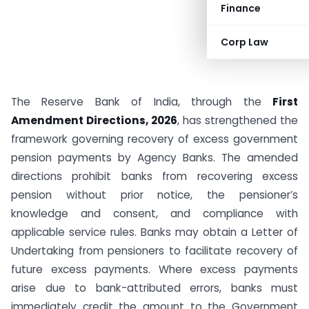
Finance
Corp Law
The Reserve Bank of India, through the
First
Amendment Directions, 2026
, has strengthened the
framework governing recovery of excess government
pension payments by Agency Banks. The amended
directions prohibit banks from recovering excess
pension without prior notice, the pensioner’s
knowledge and consent, and compliance with
applicable service rules. Banks may obtain a Letter of
Undertaking from pensioners to facilitate recovery of
future excess payments. Where excess payments
arise due to bank-attributed errors, banks must
immediately credit the amount to the Government