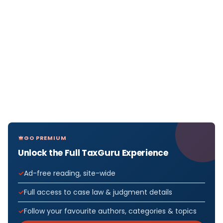
GO PREMIUM
Unlock the Full TaxGuru Experience
Ad-free reading, site-wide
Full access to case law & judgment details
Follow your favourite authors, categories & topics