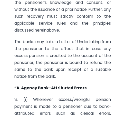
the pensioner’s knowledge and consent, or
without the issuance of a prior notice. Further, any
such recovery must strictly conform to the
applicable service rules and the principles
discussed hereinabove.
The banks may take a Letter of Undertaking from
the pensioner to the effect that in case any
excess pension is credited to the account of the
pensioner, the pensioner is bound to refund the
same to the bank upon receipt of a suitable
notice from the bank.
“A. Agency Bank-Attributed Errors
8. (i) Whenever excess/wrongful pension
payment is made to a pensioner due to bank-
attributed errors such as clerical errors,