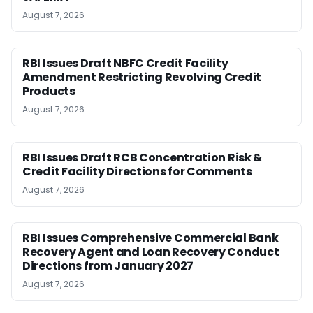
August 7, 2026
RBI Issues Draft NBFC Credit Facility
Amendment Restricting Revolving Credit
Products
August 7, 2026
RBI Issues Draft RCB Concentration Risk &
Credit Facility Directions for Comments
August 7, 2026
RBI Issues Comprehensive Commercial Bank
Recovery Agent and Loan Recovery Conduct
Directions from January 2027
August 7, 2026