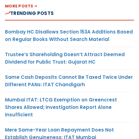
MORE POSTS
TRENDING POSTS
Bombay HC Disallows Section 153A Additions Based
on Regular Books Without Search Material
Trustee’s Shareholding Doesn’t Attract Deemed
Dividend for Public Trust: Gujarat HC
Same Cash Deposits Cannot Be Taxed Twice Under
Different PANs: ITAT Chandigarh
Mumbai ITAT: LTCG Exemption on Greencrest
Shares Allowed; Investigation Report Alone
Insufficient
Mere Same-Year Loan Repayment Does Not
Establish Genuineness: ITAT Mumbai