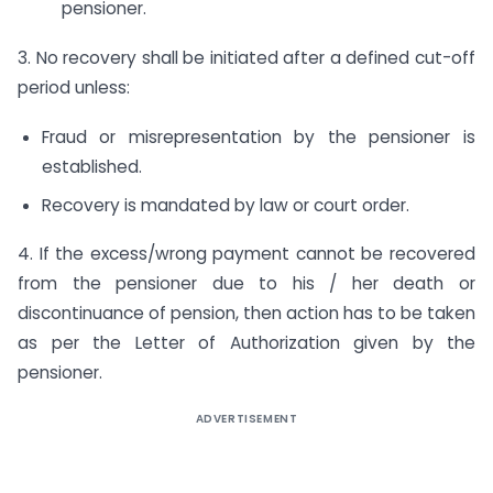
pensioner.
3. No recovery shall be initiated after a defined cut-off
period unless:
Fraud or misrepresentation by the pensioner is
established.
Recovery is mandated by law or court order.
4. If the excess/wrong payment cannot be recovered
from the pensioner due to his / her death or
discontinuance of pension, then action has to be taken
as per the Letter of Authorization given by the
pensioner.
ADVERTISEMENT