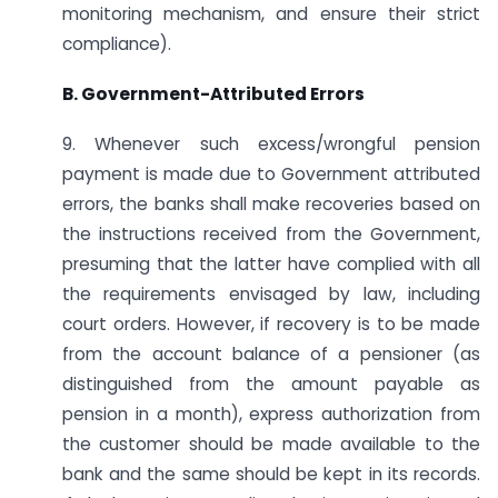
monitoring mechanism, and ensure their strict
compliance).
B. Government-Attributed Errors
9. Whenever such excess/wrongful pension
payment is made due to Government attributed
errors, the banks shall make recoveries based on
the instructions received from the Government,
presuming that the latter have complied with all
the requirements envisaged by law, including
court orders. However, if recovery is to be made
from the account balance of a pensioner (as
distinguished from the amount payable as
pension in a month), express authorization from
the customer should be made available to the
bank and the same should be kept in its records.