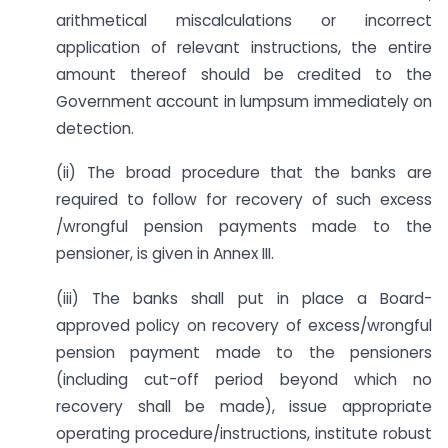
arithmetical miscalculations or incorrect
application of relevant instructions, the entire
amount thereof should be credited to the
Government account in lumpsum immediately on
detection.
(ii) The broad procedure that the banks are
required to follow for recovery of such excess
/wrongful pension payments made to the
pensioner, is given in Annex III.
(iii) The banks shall put in place a Board-
approved policy on recovery of excess/wrongful
pension payment made to the pensioners
(including cut-off period beyond which no
recovery shall be made), issue appropriate
operating procedure/instructions, institute robust