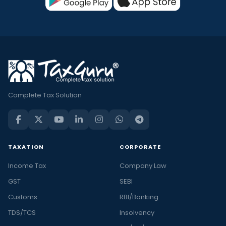
Complete Tax Solution
TAXATION
CORPORATE
Income Tax
Company Law
GST
SEBI
Customs
RBI/Banking
TDS/TCS
Insolvency