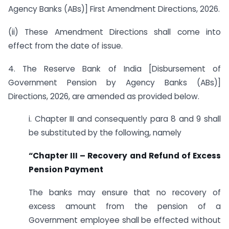
Agency Banks (ABs)] First Amendment Directions, 2026.
(ii) These Amendment Directions shall come into
effect from the date of issue.
4. The Reserve Bank of India [Disbursement of
Government Pension by Agency Banks (ABs)]
Directions, 2026, are amended as provided below.
i. Chapter III and consequently para 8 and 9 shall
be substituted by the following, namely
“Chapter III – Recovery and Refund of Excess
Pension Payment
The banks may ensure that no recovery of
excess amount from the pension of a
Government employee shall be effected without