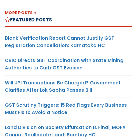
MORE POSTS
FEATURED POSTS
Blank Verification Report Cannot Justify GST
Registration Cancellation: Karnataka HC
CBIC Directs GST Coordination with State Mining
Authorities to Curb GST Evasion
Will UPI Transactions Be Charged? Government
Clarifies After Lok Sabha Passes Bill
GST Scrutiny Triggers: 15 Red Flags Every Business
Must Fix to Avoid a Notice
Land Division on Society Bifurcation Is Final, MOFA
Cannot Reallocate Land: Bombay HC