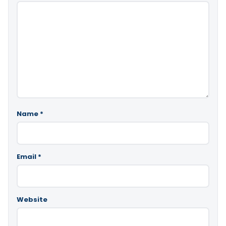
Name
*
Email
*
Website