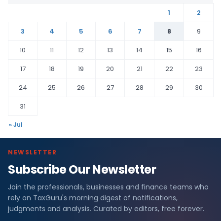
1
2
3
4
5
6
7
8
9
10
11
12
13
14
15
16
17
18
19
20
21
22
23
24
25
26
27
28
29
30
31
« Jul
NEWSLETTER
Subscribe Our Newsletter
Join the professionals, businesses and finance teams who
rely on TaxGuru's morning digest of notifications,
judgments and analysis. Curated by editors, free forever.