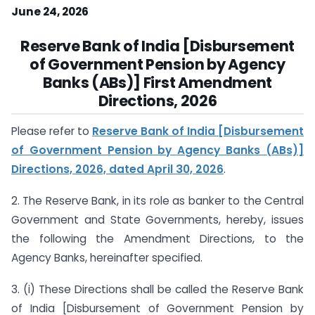
June 24, 2026
Reserve Bank of India [Disbursement
of Government Pension by Agency
Banks (ABs)] First Amendment
Directions, 2026
Please refer to
Reserve Bank of India [Disbursement
of Government Pension by Agency Banks (ABs)]
Directions, 2026, dated April 30, 2026
.
2. The Reserve Bank, in its role as banker to the Central
Government and State Governments, hereby, issues
the following the Amendment Directions, to the
Agency Banks, hereinafter specified.
3. (i) These Directions shall be called the Reserve Bank
of India [Disbursement of Government Pension by