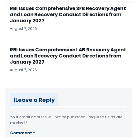
RBI Issues Comprehensive SFB Recovery Agent
and Loan Recovery Conduct Directions from
January 2027
August 7, 2026
RBI Issues Comprehensive LAB Recovery Agent
and Loan Recovery Conduct Directions from
January 2027
August 7, 2026
Leave a Reply
Your email address will not be published.
Required fields are
marked
*
Comment
*