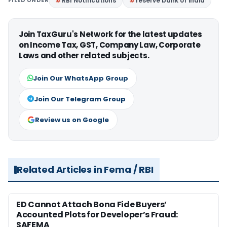
FILED UNDER
RBI Notifications
reserve bank of india
Join TaxGuru's Network for the latest updates
on Income Tax, GST, Company Law, Corporate
Laws and other related subjects.
Join Our WhatsApp Group
Join Our Telegram Group
Review us on Google
Related Articles in Fema / RBI
ED Cannot Attach Bona Fide Buyers’
Accounted Plots for Developer’s Fraud:
SAFEMA