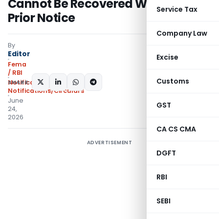
Cannot Be Recovered Without
Service Tax
Prior Notice
Company Law
By
Editor
Excise
Fema
/ RBI
Customs
SHARE:
Notifications
,
Notifications/Circulars
June
GST
24,
2026
CA CS CMA
ADVERTISEMENT
DGFT
RBI
SEBI