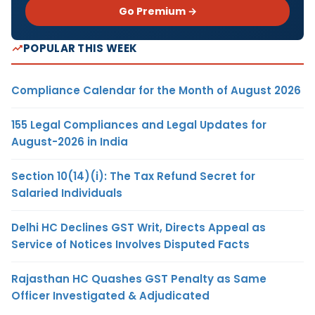
Go Premium →
POPULAR THIS WEEK
Compliance Calendar for the Month of August 2026
155 Legal Compliances and Legal Updates for
August-2026 in India
Section 10(14)(i): The Tax Refund Secret for
Salaried Individuals
Delhi HC Declines GST Writ, Directs Appeal as
Service of Notices Involves Disputed Facts
Rajasthan HC Quashes GST Penalty as Same
Officer Investigated & Adjudicated