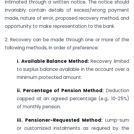
intimated through a written notice. The notice should
invariably contain details of excess/wrong payment
made, nature of error, proposed recovery method, and
opportunity to make representation to the bank.
2. Recovery can be made through one or more of the
following methods, in order of preference:
i. Available Balance Method:
Recovery limited
to surplus balance available in the account over a
minimum protected amount.
ii. Percentage of Pension Method:
Deduction
capped at an agreed percentage (e.g., 10-25%)
of monthly pension.
iii. Pensioner-Requested Method:
Lump-sum
or customized instalments as required by the