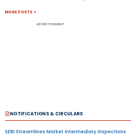
MORE POSTS
ADVERTISEMENT
NOTIFICATIONS & CIRCULARS
SEBI Streamlines Market Intermediary Inspections