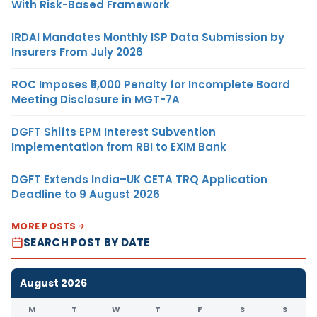
With Risk-Based Framework
IRDAI Mandates Monthly ISP Data Submission by
Insurers From July 2026
ROC Imposes ₹5,000 Penalty for Incomplete Board
Meeting Disclosure in MGT-7A
DGFT Shifts EPM Interest Subvention
Implementation from RBI to EXIM Bank
DGFT Extends India–UK CETA TRQ Application
Deadline to 9 August 2026
MORE POSTS
SEARCH POST BY DATE
August 2026
M
T
W
T
F
S
S