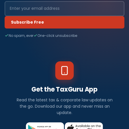
Subscribe Free
No spam, ever
One-click unsubscribe
Get the TaxGuru App
Read the latest tax & corporate law updates on
the go. Download our app and never miss an
update.