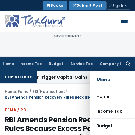
Skip
Books
Submit Post
Sign In
to
content
ADVERTISEMENT
Home
Income Tax
Budget
Service Tax
Company Law
Searc
for:
sfer or Trigger Capital Gains: ITAT Kolkata
Service Tax
Coal
TOP STORIES
Menu
Home
/
Fema / RBI
/
Notifications
/
Home
RBI Amends Pension Recovery Rules Because Excess Pension Cannot Be Recovered Without Prior Notice
FEMA / RBI
Income Tax
RBI Amends Pension Recovery
Budget
Rules Because Excess Pension