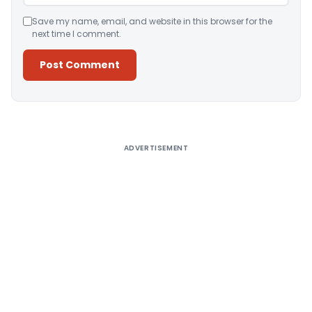
Save my name, email, and website in this browser for the
next time I comment.
Alternative:
ADVERTISEMENT