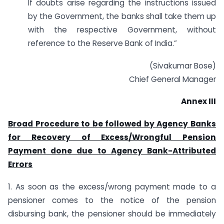
If doubts arise regarding the instructions issued
by the Government, the banks shall take them up
with the respective Government, without
reference to the Reserve Bank of India.”
(Sivakumar Bose)
Chief General Manager
Annex III
Broad Procedure to be followed by Agency Banks
for Recovery of Excess/Wrongful Pension
Payment done due to Agency Bank-Attributed
Errors
1. As soon as the excess/wrong payment made to a
pensioner comes to the notice of the pension
disbursing bank, the pensioner should be immediately