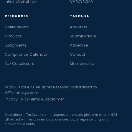
International Tax
CA/CS/CMA
RESOURCES
TAXGURU
Notifications
About Us
Circulars
Submit Article
Judgments
Advertise
Compliance Calendar
Contact
Tax Calculators
Membership
© 2026 TaxGuru. All Rights Reserved. Maintained by
V2Technosys.com
Privacy Policy
Terms & Disclaimer
Disclaimer - TaxGuru is an independent private platform and is NOT
affiliated with, endorsed by, sponsored by, or representing any
Government entity.