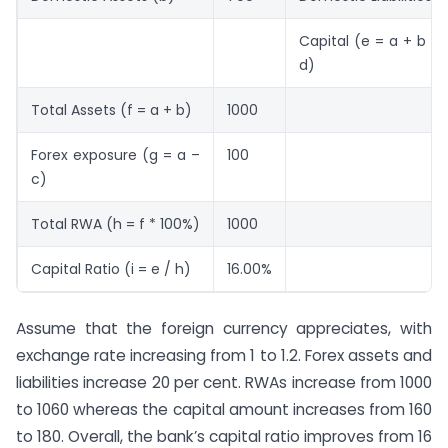
Capital (e = a + b – 
d)
Total Assets (f = a + b)
1000
Forex exposure (g = a –
100
c)
Total RWA (h = f * 100%)
1000
Capital Ratio (i = e / h)
16.00%
Assume that the foreign currency appreciates, with
exchange rate increasing from 1 to 1.2. Forex assets and
liabilities increase 20 per cent. RWAs increase from 1000
to 1060 whereas the capital amount increases from 160
to 180. Overall, the bank’s capital ratio improves from 16