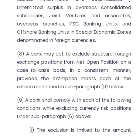
unremitted surplus in overseas consolidated
subsidiaries, Joint Ventures and associates,
overseas branches, IFSC Banking Units, and
Offshore Banking Units in Special Economic Zones
denominated in foreign currencies.
(8) A bank may opt to exclude structural foreign
exchange positions from Net Open Position on a
case-to-case basis, in a consistent manner,
provided the exemption meets each of the
criteria mentioned in sub-paragraph (9) below.
(9) A bank shall comply with each of the following
conditions while excluding currency risk positions
under sub-paragraph (6) above:
(i) The exclusion is limited to the amount