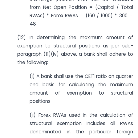
from Net Open Position = (Capital / Total
RWAs) * Forex RWAs = (160 / 1000) * 300 =
48
(12) In determining the maximum amount of
exemption to structural positions as per sub-
paragraph (11)(iv) above, a bank shall adhere to
the following:
(i) A bank shall use the CET1 ratio on quarter
end basis for calculating the maximum
amount of exemption to structural
positions.
(ii) Forex RWAs used in the calculation of
structural exemption includes all RWAs
denominated in the particular foreign