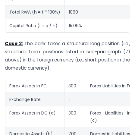
Total RWA (h = f * 100%)
1060
Capital Ratio (i = e / h)
15.09%
Case 2:
The bank takes a structural long position (i.e.,
structural forex positions listed in sub-paragraph (7)
above) in the foreign currency (i.e., short position in the
domestic currency).
Forex Assets in FC
300
Forex Liabilities in FC
Exchange Rate
1
Forex Assets in DC (a)
300
Forex Liabilities in
(c)
Domestic Assets (b)
700
Domestic Liabilities (