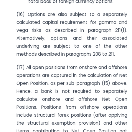
total book of foreign currency options.
(16) Options are also subject to a separately
calculated capital requirement for gamma and
vega risks as described in paragraph 211(1).
Alternatively, options and their associated
underlying are subject to one of the other
methods described in paragraphs 208 to 211.
(17) All open positions from onshore and offshore
operations are captured in the calculation of Net
Open Position, as per sub-paragraph (15) above.
Hence, a bank is not required to separately
calculate onshore and offshore Net Open
Positions. Positions from offshore operations
include structural forex positions (after applying
the structural exemption provision) and other
items contributing to Net Open Position not