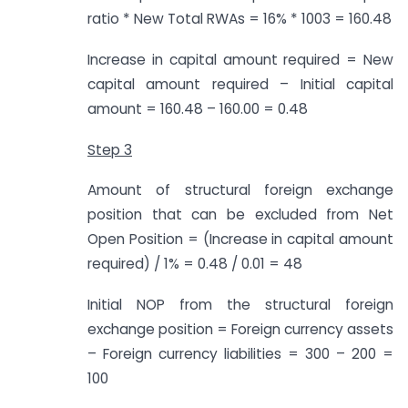
ratio * New Total RWAs = 16% * 1003 = 160.48
Increase in capital amount required = New
capital amount required – Initial capital
amount = 160.48 – 160.00 = 0.48
Step 3
Amount of structural foreign exchange
position that can be excluded from Net
Open Position = (Increase in capital amount
required) / 1% = 0.48 / 0.01 = 48
Initial NOP from the structural foreign
exchange position = Foreign currency assets
– Foreign currency liabilities = 300 – 200 =
100