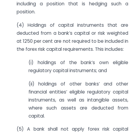
including a position that is hedging such a
position.
(4) Holdings of capital instruments that are
deducted from a bank’s capital or risk weighted
at 1250 per cent are not required to be included in
the forex risk capital requirements. This includes:
(i) holdings of the bank’s own eligible
regulatory capital instruments; and
(ii) holdings of other banks’ and other
financial entities’ eligible regulatory capital
instruments, as well as intangible assets,
where such assets are deducted from
capital.
(5) A bank shall not apply forex risk capital