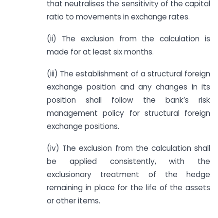
that neutralises the sensitivity of the capital
ratio to movements in exchange rates.
(ii) The exclusion from the calculation is
made for at least six months.
(iii) The establishment of a structural foreign
exchange position and any changes in its
position shall follow the bank’s risk
management policy for structural foreign
exchange positions.
(iv) The exclusion from the calculation shall
be applied consistently, with the
exclusionary treatment of the hedge
remaining in place for the life of the assets
or other items.