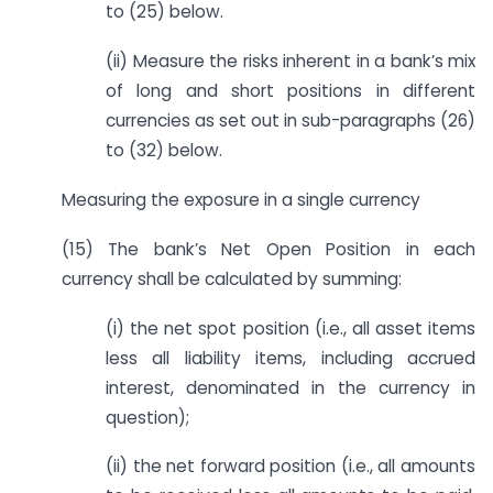
to (25) below.
(ii) Measure the risks inherent in a bank’s mix
of long and short positions in different
currencies as set out in sub-paragraphs (26)
to (32) below.
Measuring the exposure in a single currency
(15) The bank’s Net Open Position in each
currency shall be calculated by summing:
(i) the net spot position (i.e., all asset items
less all liability items, including accrued
interest, denominated in the currency in
question);
(ii) the net forward position (i.e., all amounts