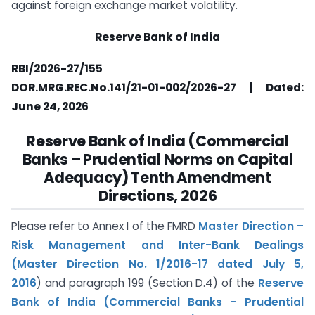
against foreign exchange market volatility.
Reserve Bank of India
RBI/2026-27/155
DOR.MRG.REC.No.141/21-01-002/2026-27 | Dated:
June 24, 2026
Reserve Bank of India (Commercial
Banks – Prudential Norms on Capital
Adequacy) Tenth Amendment
Directions, 2026
Please refer to Annex I of the FMRD
Master Direction –
Risk Management and Inter-Bank Dealings
(Master Direction No. 1/2016-17 dated July 5,
2016
) and paragraph 199 (Section D.4) of the
Reserve
Bank of India (Commercial Banks – Prudential