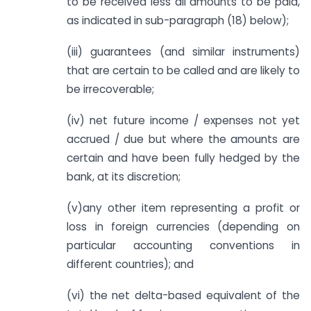
to be received less all amounts to be paid,
as indicated in sub-paragraph (18) below);
(iii) guarantees (and similar instruments)
that are certain to be called and are likely to
be irrecoverable;
(iv) net future income / expenses not yet
accrued / due but where the amounts are
certain and have been fully hedged by the
bank, at its discretion;
(v)any other item representing a profit or
loss in foreign currencies (depending on
particular accounting conventions in
different countries); and
(vi) the net delta-based equivalent of the