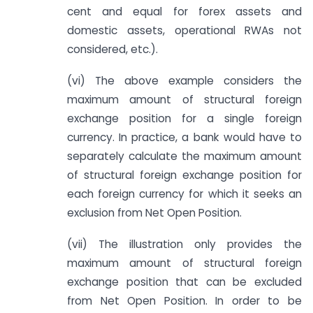
cent and equal for forex assets and
domestic assets, operational RWAs not
considered, etc.).
(vi) The above example considers the
maximum amount of structural foreign
exchange position for a single foreign
currency. In practice, a bank would have to
separately calculate the maximum amount
of structural foreign exchange position for
each foreign currency for which it seeks an
exclusion from Net Open Position.
(vii) The illustration only provides the
maximum amount of structural foreign
exchange position that can be excluded
from Net Open Position. In order to be