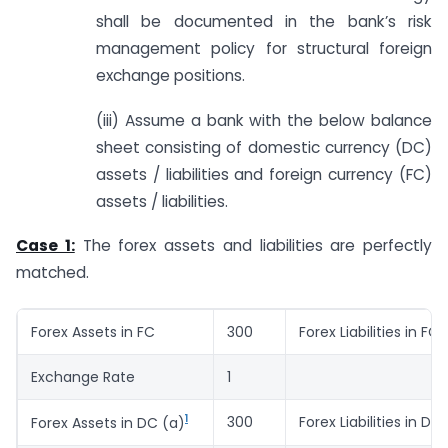
shall be documented in the bank’s risk
management policy for structural foreign
exchange positions.
(iii) Assume a bank with the below balance
sheet consisting of domestic currency (DC)
assets / liabilities and foreign currency (FC)
assets / liabilities.
Case 1:
The forex assets and liabilities are perfectly
matched.
Forex Assets in FC
300
Forex Liabilities in FC
Exchange Rate
1
1
300
Forex Liabilities in DC
Forex Assets in DC (a)