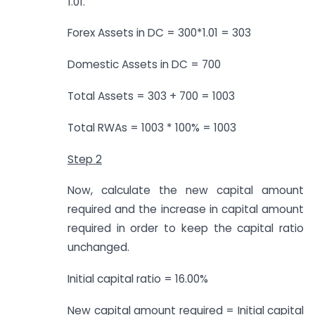
1.01.
Forex Assets in DC = 300*1.01 = 303
Domestic Assets in DC = 700
Total Assets = 303 + 700 = 1003
Total RWAs = 1003 * 100% = 1003
Step 2
Now, calculate the new capital amount
required and the increase in capital amount
required in order to keep the capital ratio
unchanged.
Initial capital ratio = 16.00%
New capital amount required = Initial capital