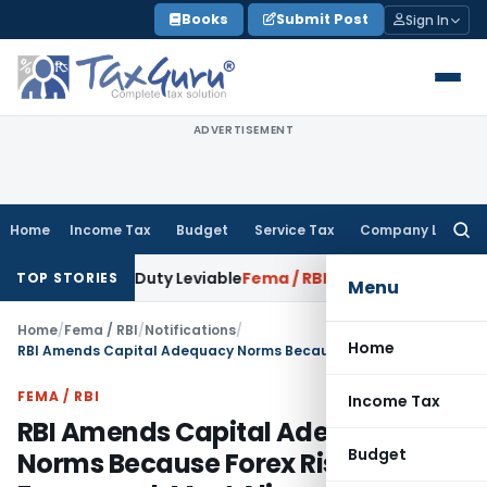
Skip
Books
Submit Post
Sign In
to
content
ADVERTISEMENT
Home
Income Tax
Budget
Service Tax
Company Law
Searc
for:
xcise Duty Leviable
Fema / RBI
RBI Issues Comprehensive Co
TOP STORIES
Menu
Home
/
Fema / RBI
/
Notifications
/
Home
RBI Amends Capital Adequacy Norms Because Forex Risk Framework Must Align with International Standards
FEMA / RBI
Income Tax
RBI Amends Capital Adequacy
Budget
Norms Because Forex Risk