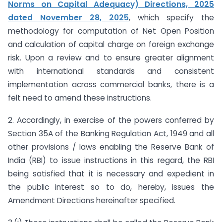
Norms on Capital Adequacy) Directions, 2025
dated November 28, 2025
, which specify the
methodology for computation of Net Open Position
and calculation of capital charge on foreign exchange
risk. Upon a review and to ensure greater alignment
with international standards and consistent
implementation across commercial banks, there is a
felt need to amend these instructions.
2. Accordingly, in exercise of the powers conferred by
Section 35A of the Banking Regulation Act, 1949 and all
other provisions / laws enabling the Reserve Bank of
India (RBI) to issue instructions in this regard, the RBI
being satisfied that it is necessary and expedient in
the public interest so to do, hereby, issues the
Amendment Directions hereinafter specified.