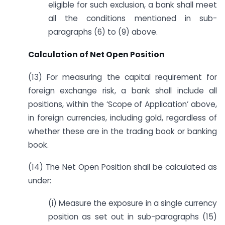
eligible for such exclusion, a bank shall meet
all the conditions mentioned in sub-
paragraphs (6) to (9) above.
Calculation of Net Open Position
(13) For measuring the capital requirement for
foreign exchange risk, a bank shall include all
positions, within the ‘Scope of Application’ above,
in foreign currencies, including gold, regardless of
whether these are in the trading book or banking
book.
(14) The Net Open Position shall be calculated as
under:
(i) Measure the exposure in a single currency
position as set out in sub-paragraphs (15)