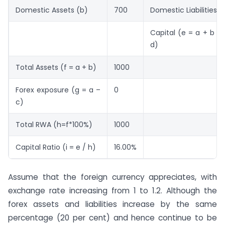
Domestic Assets (b)
700
Domestic Liabilities (
Capital (e = a + b – 
d)
Total Assets (f = a + b)
1000
Forex exposure (g = a –
0
c)
Total RWA (h=f*100%)
1000
Capital Ratio (i = e / h)
16.00%
Assume that the foreign currency appreciates, with
exchange rate increasing from 1 to 1.2. Although the
forex assets and liabilities increase by the same
percentage (20 per cent) and hence continue to be