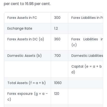
per cent to 16.98 per cent.
Forex Assets in FC
300
Forex Liabilities in FC
Exchange Rate
1.2
Forex Assets in DC (a)
360
Forex Liabilities in
(c)
Domestic Assets (b)
700
Domestic Liabilities (
Capital (e = a + b – 
d)
Total Assets (f = a + b)
1060
Forex exposure (g = a –
120
c)