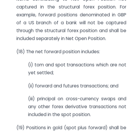
captured in the structural forex position. For
example, forward positions denominated in GBP
of a US branch of a bank will not be captured
through the structural forex position and shall be
included separately in Net Open Position.
(18) The net forward position includes:
(i) tom and spot transactions which are not
yet settled;
(ii) forward and futures transactions; and
(iii) principal on cross-currency swaps and
any other forex derivative transactions not
included in the spot position.
(19) Positions in gold (spot plus forward) shall be