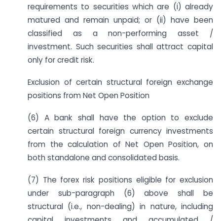
requirements to securities which are (i) already
matured and remain unpaid; or (ii) have been
classified as a non-performing asset /
investment. Such securities shall attract capital
only for credit risk.
Exclusion of certain structural foreign exchange
positions from Net Open Position
(6) A bank shall have the option to exclude
certain structural foreign currency investments
from the calculation of Net Open Position, on
both standalone and consolidated basis.
(7) The forex risk positions eligible for exclusion
under sub-paragraph (6) above shall be
structural (i.e., non-dealing) in nature, including
capital investments and accumulated /