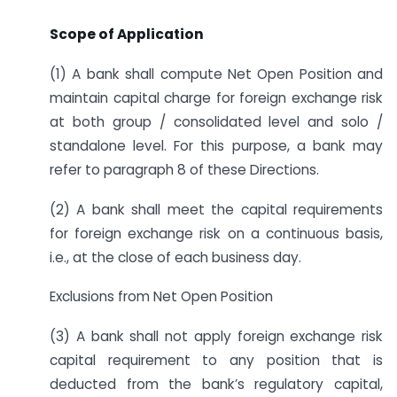
Scope of Application
(1) A bank shall compute Net Open Position and
maintain capital charge for foreign exchange risk
at both group / consolidated level and solo /
standalone level. For this purpose, a bank may
refer to paragraph 8 of these Directions.
(2) A bank shall meet the capital requirements
for foreign exchange risk on a continuous basis,
i.e., at the close of each business day.
Exclusions from Net Open Position
(3) A bank shall not apply foreign exchange risk
capital requirement to any position that is
deducted from the bank’s regulatory capital,