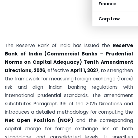
Finance
Corp Law
The Reserve Bank of India has issued the
Reserve
Bank of India (Commercial Banks – Prudential
Norms on Capital Adequacy) Tenth Amendment
Directions, 2026
, effective
April 1, 2027
, to strengthen
the framework for measuring foreign exchange (forex)
risk and align Indian banking regulations with
international prudential standards. The amendment
substitutes Paragraph 199 of the 2025 Directions and
introduces a detailed methodology for computing the
Net Open Position (NOP)
and the corresponding
capital charge for foreign exchange risk at both
standalone and consolidated levels. It specifies