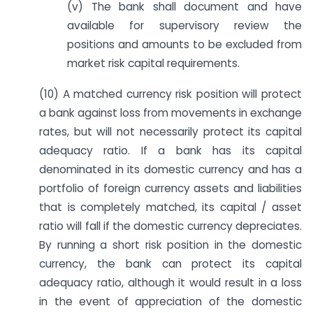
(v) The bank shall document and have
available for supervisory review the
positions and amounts to be excluded from
market risk capital requirements.
(10) A matched currency risk position will protect
a bank against loss from movements in exchange
rates, but will not necessarily protect its capital
adequacy ratio. If a bank has its capital
denominated in its domestic currency and has a
portfolio of foreign currency assets and liabilities
that is completely matched, its capital / asset
ratio will fall if the domestic currency depreciates.
By running a short risk position in the domestic
currency, the bank can protect its capital
adequacy ratio, although it would result in a loss
in the event of appreciation of the domestic