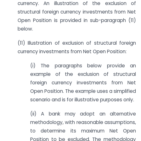
currency. An illustration of the exclusion of
structural foreign currency investments from Net
Open Position is provided in sub-paragraph (11)
below.
(11) Illustration of exclusion of structural foreign
currency investments from Net Open Position:
(i) The paragraphs below provide an
example of the exclusion of structural
foreign currency investments from Net
Open Position. The example uses a simplified
scenario and is for illustrative purposes only.
(ii) A bank may adopt an alternative
methodology, with reasonable assumptions,
to determine its maximum Net Open
Position to be excluded. The methodology