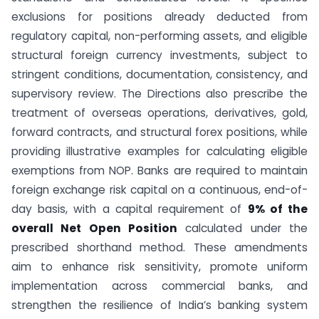
exclusions for positions already deducted from
regulatory capital, non-performing assets, and eligible
structural foreign currency investments, subject to
stringent conditions, documentation, consistency, and
supervisory review. The Directions also prescribe the
treatment of overseas operations, derivatives, gold,
forward contracts, and structural forex positions, while
providing illustrative examples for calculating eligible
exemptions from NOP. Banks are required to maintain
foreign exchange risk capital on a continuous, end-of-
day basis, with a capital requirement of
9% of the
overall Net Open Position
calculated under the
prescribed shorthand method. These amendments
aim to enhance risk sensitivity, promote uniform
implementation across commercial banks, and
strengthen the resilience of India’s banking system