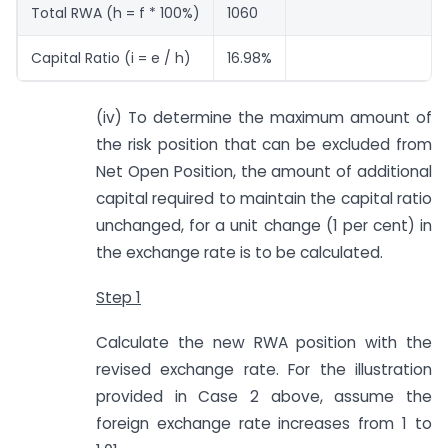
Total RWA (h = f * 100%)
1060
Capital Ratio (i = e / h)
16.98%
(iv) To determine the maximum amount of
the risk position that can be excluded from
Net Open Position, the amount of additional
capital required to maintain the capital ratio
unchanged, for a unit change (1 per cent) in
the exchange rate is to be calculated.
Step 1
Calculate the new RWA position with the
revised exchange rate. For the illustration
provided in Case 2 above, assume the
foreign exchange rate increases from 1 to