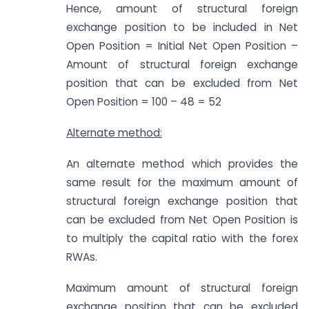
Hence, amount of structural foreign
exchange position to be included in Net
Open Position = Initial Net Open Position –
Amount of structural foreign exchange
position that can be excluded from Net
Open Position = 100 – 48 = 52
Alternate method:
An alternate method which provides the
same result for the maximum amount of
structural foreign exchange position that
can be excluded from Net Open Position is
to multiply the capital ratio with the forex
RWAs.
Maximum amount of structural foreign
exchange position that can be excluded