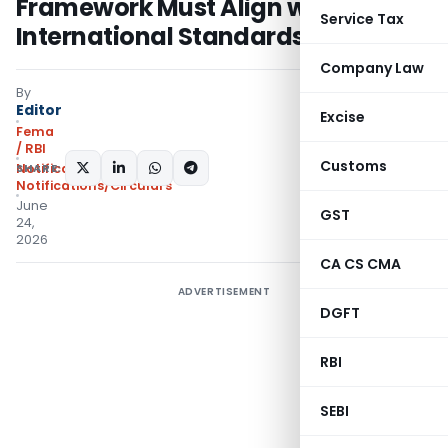
Framework Must Align with
Service Tax
International Standards
Company Law
By
Editor
Excise
Fema
/ RBI
Customs
SHARE:
Notifications
,
Notifications/Circulars
June
GST
24,
2026
CA CS CMA
ADVERTISEMENT
DGFT
RBI
SEBI