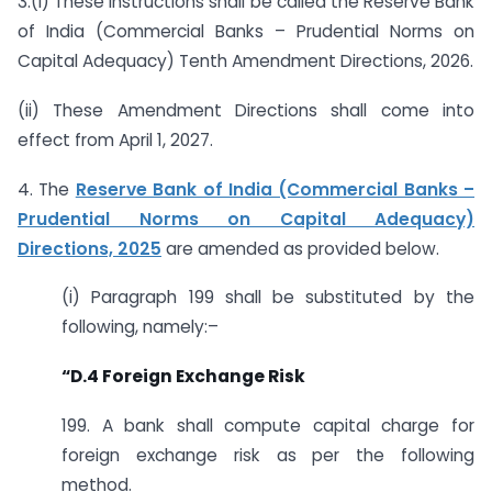
3.(i) These instructions shall be called the Reserve Bank
of India (Commercial Banks – Prudential Norms on
Capital Adequacy) Tenth Amendment Directions, 2026.
(ii) These Amendment Directions shall come into
effect from April 1, 2027.
4. The
Reserve Bank of India (Commercial Banks –
Prudential Norms on Capital Adequacy)
Directions, 2025
are amended as provided below.
(i) Paragraph 199 shall be substituted by the
following, namely:–
“D.4 Foreign Exchange Risk
199. A bank shall compute capital charge for
foreign exchange risk as per the following
method.