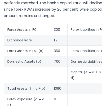
perfectly matched, the bank’s capital ratio will decline
since forex RWAs increase by 20 per cent, while capital
amount remains unchanged.
Forex Assets in FC
300
Forex Liabilities in FC
Exchange Rate
1.2
Forex Assets in DC (a)
360
Forex Liabilities in DC
Domestic Assets (b)
700
Domestic Liabilities (
Capital (e = a + b – 
d)
Total Assets (f = a + b)
1060
Forex exposure (g = a –
0
c)