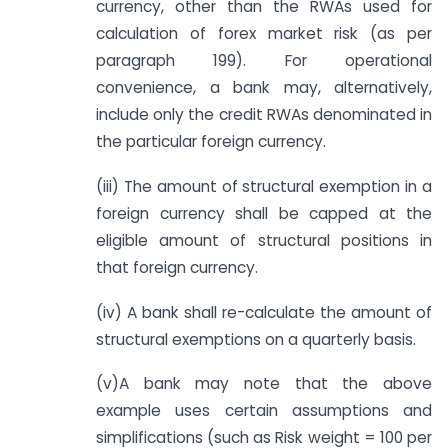
currency, other than the RWAs used for
calculation of forex market risk (as per
paragraph 199). For operational
convenience, a bank may, alternatively,
include only the credit RWAs denominated in
the particular foreign currency.
(iii) The amount of structural exemption in a
foreign currency shall be capped at the
eligible amount of structural positions in
that foreign currency.
(iv) A bank shall re-calculate the amount of
structural exemptions on a quarterly basis.
(v)A bank may note that the above
example uses certain assumptions and
simplifications (such as Risk weight = 100 per