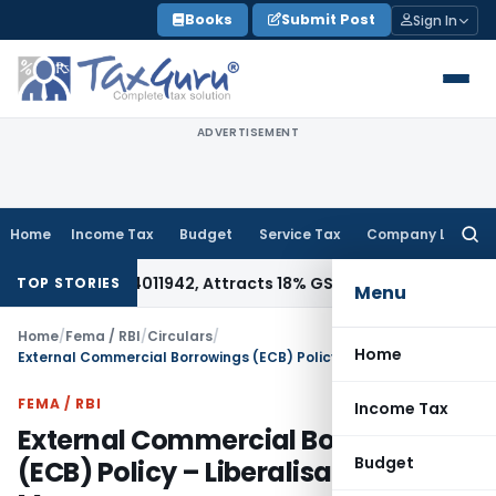
Skip
Books
Submit Post
Sign In
to
content
ADVERTISEMENT
Home
Income Tax
Budget
Service Tax
Company Law
Searc
for:
er HSN 34011942, Attracts 18% GST: Gujarat AAR
Goods and S
TOP STORIES
Menu
Home
/
Fema / RBI
/
Circulars
/
Home
External Commercial Borrowings (ECB) Policy – Liberalisation Measures
FEMA / RBI
Income Tax
External Commercial Borrowings
Budget
(ECB) Policy – Liberalisation