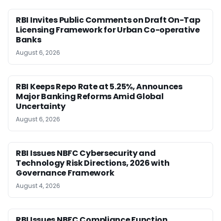
RBI Invites Public Comments on Draft On-Tap
Licensing Framework for Urban Co-operative
Banks
August 6, 2026
RBI Keeps Repo Rate at 5.25%, Announces
Major Banking Reforms Amid Global
Uncertainty
August 6, 2026
RBI Issues NBFC Cybersecurity and
Technology Risk Directions, 2026 with
Governance Framework
August 4, 2026
RBI Issues NBFC Compliance Function