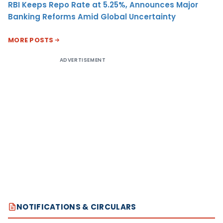
RBI Keeps Repo Rate at 5.25%, Announces Major
Banking Reforms Amid Global Uncertainty
MORE POSTS
ADVERTISEMENT
NOTIFICATIONS & CIRCULARS