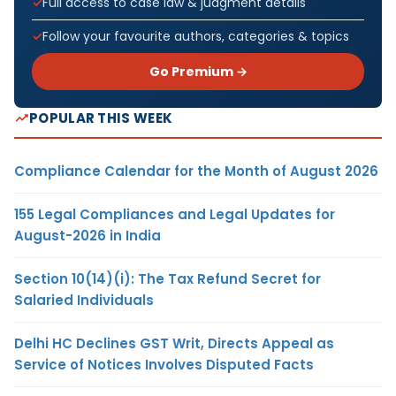
Full access to case law & judgment details
Follow your favourite authors, categories & topics
Go Premium →
POPULAR THIS WEEK
Compliance Calendar for the Month of August 2026
155 Legal Compliances and Legal Updates for
August-2026 in India
Section 10(14)(i): The Tax Refund Secret for
Salaried Individuals
Delhi HC Declines GST Writ, Directs Appeal as
Service of Notices Involves Disputed Facts