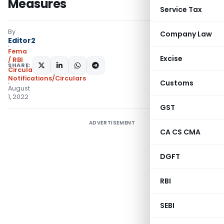
Measures
Service Tax
By
Company Law
Editor2
Fema
Excise
/ RBI
SHARE:
Circulars
,
Notifications/Circulars
Customs
August
1, 2022
GST
ADVERTISEMENT
CA CS CMA
DGFT
RBI
SEBI