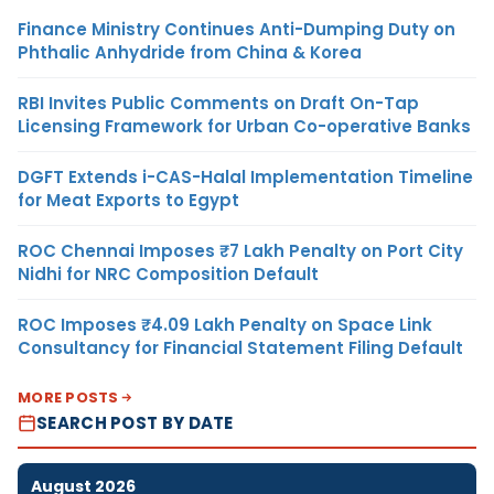
Finance Ministry Continues Anti-Dumping Duty on
Phthalic Anhydride from China & Korea
RBI Invites Public Comments on Draft On-Tap
Licensing Framework for Urban Co-operative Banks
DGFT Extends i-CAS-Halal Implementation Timeline
for Meat Exports to Egypt
ROC Chennai Imposes ₹7 Lakh Penalty on Port City
Nidhi for NRC Composition Default
ROC Imposes ₹4.09 Lakh Penalty on Space Link
Consultancy for Financial Statement Filing Default
MORE POSTS
SEARCH POST BY DATE
August 2026