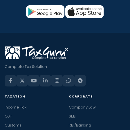
Complete Tax Solution
TAXATION
CORPORATE
Income Tax
Company Law
GST
SEBI
Customs
RBI/Banking