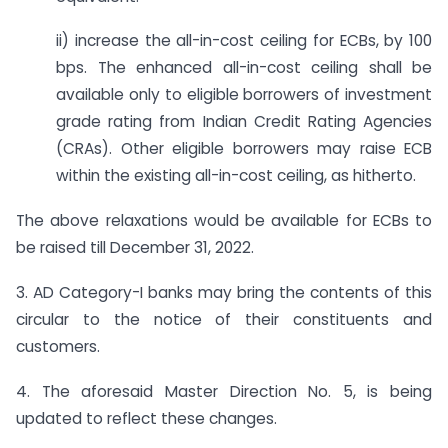
ii) increase the all-in-cost ceiling for ECBs, by 100
bps. The enhanced all-in-cost ceiling shall be
available only to eligible borrowers of investment
grade rating from Indian Credit Rating Agencies
(CRAs). Other eligible borrowers may raise ECB
within the existing all-in-cost ceiling, as hitherto.
The above relaxations would be available for ECBs to
be raised till December 31, 2022.
3. AD Category-I banks may bring the contents of this
circular to the notice of their constituents and
customers.
4. The aforesaid Master Direction No. 5, is being
updated to reflect these changes.