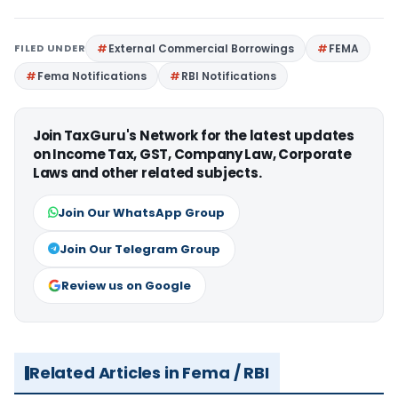
FILED UNDER
External Commercial Borrowings
FEMA
Fema Notifications
RBI Notifications
Join TaxGuru's Network for the latest updates
on Income Tax, GST, Company Law, Corporate
Laws and other related subjects.
Join Our WhatsApp Group
Join Our Telegram Group
Review us on Google
Related Articles in Fema / RBI