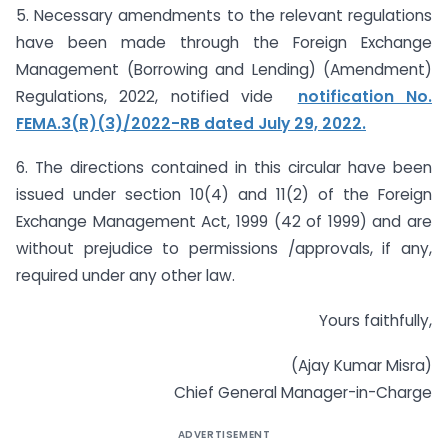
5. Necessary amendments to the relevant regulations
have been made through the Foreign Exchange
Management (Borrowing and Lending) (Amendment)
Regulations, 2022, notified vide
notification No.
FEMA.3(R)(3)/2022-RB dated July 29, 2022.
6. The directions contained in this circular have been
issued under section 10(4) and 11(2) of the Foreign
Exchange Management Act, 1999 (42 of 1999) and are
without prejudice to permissions /approvals, if any,
required under any other law.
Yours faithfully,
(Ajay Kumar Misra)
Chief General Manager-in-Charge
ADVERTISEMENT