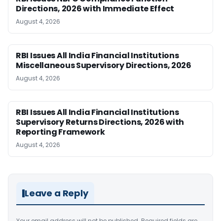
Directions, 2026 with Immediate Effect
August 4, 2026
RBI Issues All India Financial Institutions
Miscellaneous Supervisory Directions, 2026
August 4, 2026
RBI Issues All India Financial Institutions
Supervisory Returns Directions, 2026 with
Reporting Framework
August 4, 2026
Leave a Reply
Your email address will not be published.
Required fields are