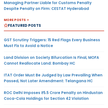
Managing Partner Liable for Customs Penalty
Despite Penalty on Firm: CESTAT Hyderabad
MORE POSTS
FEATURED POSTS
GST Scrutiny Triggers: 15 Red Flags Every Business
Must Fix to Avoid a Notice
Land Division on Society Bifurcation Is Final, MOFA
Cannot Reallocate Land: Bombay HC
ITAT Order Must Be Judged by Law Prevailing When
Passed, Not Later Amendment: Telangana HC
ROC Delhi Imposes ₹5.5 Crore Penalty on Hindustan
Coca-Cola Holdings for Section 42 Violation