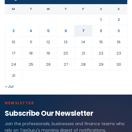
M
T
W
T
F
S
S
1
2
3
4
5
6
7
8
9
10
11
12
13
14
15
16
17
18
19
20
21
22
23
24
25
26
27
28
29
30
31
« Jul
NEWSLETTER
Subscribe Our Newsletter
Join the professionals, businesses and finance teams who
rely on TaxGuru's morning digest of notifications,