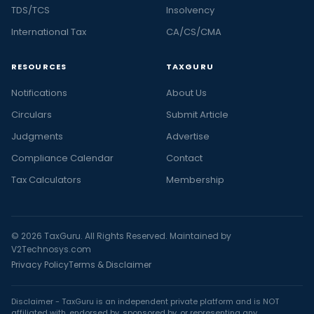
TDS/TCS
Insolvency
International Tax
CA/CS/CMA
RESOURCES
TAXGURU
Notifications
About Us
Circulars
Submit Article
Judgments
Advertise
Compliance Calendar
Contact
Tax Calculators
Membership
© 2026 TaxGuru. All Rights Reserved. Maintained by
V2Technosys.com
Privacy Policy
Terms & Disclaimer
Disclaimer - TaxGuru is an independent private platform and is NOT
affiliated with, endorsed by, sponsored by, or representing any