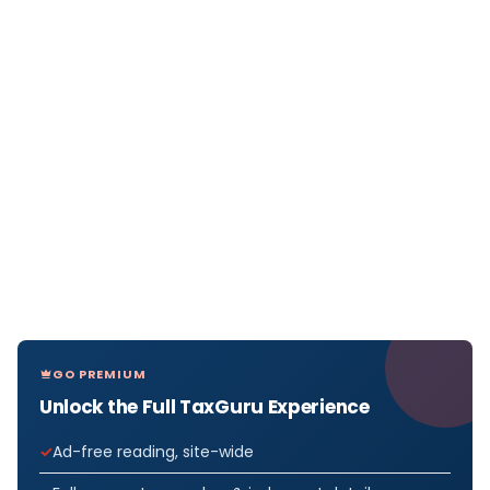
GO PREMIUM
Unlock the Full TaxGuru Experience
Ad-free reading, site-wide