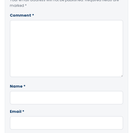
marked
*
Comment
*
Name
*
Email
*