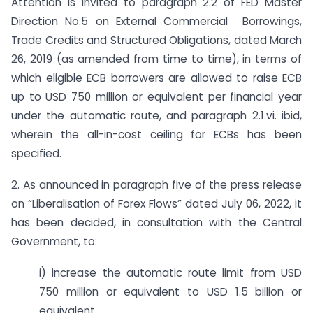
Attention is invited to paragraph 2.2 of FED Master
Direction No.5 on External Commercial Borrowings,
Trade Credits and Structured Obligations, dated March
26, 2019 (as amended from time to time), in terms of
which eligible ECB borrowers are allowed to raise ECB
up to USD 750 million or equivalent per financial year
under the automatic route, and paragraph 2.1.vi. ibid,
wherein the all-in-cost ceiling for ECBs has been
specified.
2. As announced in paragraph five of the press release
on “Liberalisation of Forex Flows” dated July 06, 2022, it
has been decided, in consultation with the Central
Government, to:
i) increase the automatic route limit from USD
750 million or equivalent to USD 1.5 billion or
equivalent.