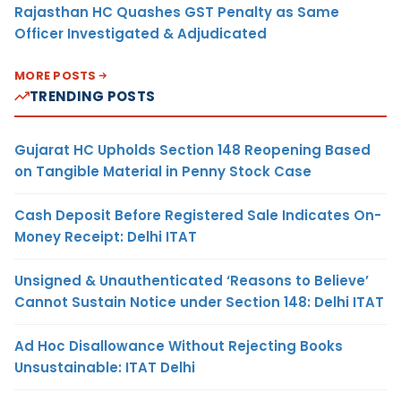
Rajasthan HC Quashes GST Penalty as Same
Officer Investigated & Adjudicated
MORE POSTS
TRENDING POSTS
Gujarat HC Upholds Section 148 Reopening Based
on Tangible Material in Penny Stock Case
Cash Deposit Before Registered Sale Indicates On-
Money Receipt: Delhi ITAT
Unsigned & Unauthenticated ‘Reasons to Believe’
Cannot Sustain Notice under Section 148: Delhi ITAT
Ad Hoc Disallowance Without Rejecting Books
Unsustainable: ITAT Delhi