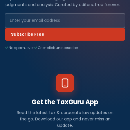
judgments and analysis. Curated by editors, free forever.
Subscribe Free
No spam, ever
One-click unsubscribe
Get the TaxGuru App
Read the latest tax & corporate law updates on
the go. Download our app and never miss an
update.