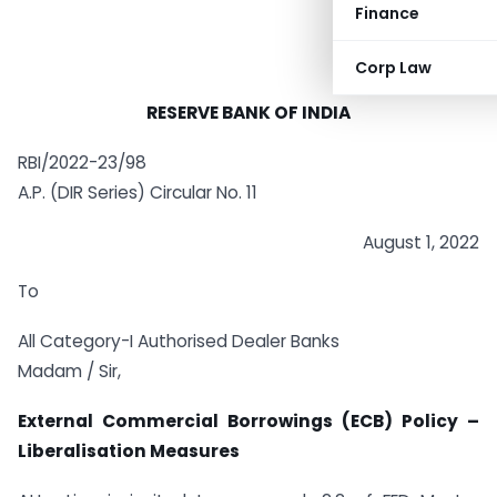
Finance
Corp Law
RESERVE BANK OF INDIA
RBI/2022-23/98
A.P. (DIR Series) Circular No. 11
August 1, 2022
To
All Category-I Authorised Dealer Banks
Madam / Sir,
External Commercial Borrowings (ECB) Policy –
Liberalisation Measures