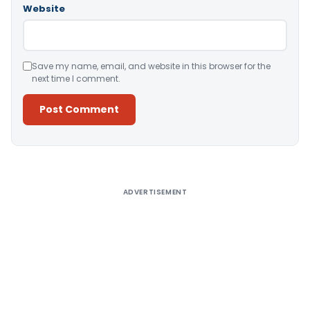
Website
Save my name, email, and website in this browser for the
next time I comment.
Alternative:
ADVERTISEMENT