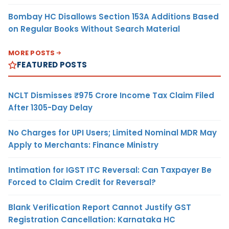
Bombay HC Disallows Section 153A Additions Based
on Regular Books Without Search Material
MORE POSTS
FEATURED POSTS
NCLT Dismisses ₹975 Crore Income Tax Claim Filed
After 1305-Day Delay
No Charges for UPI Users; Limited Nominal MDR May
Apply to Merchants: Finance Ministry
Intimation for IGST ITC Reversal: Can Taxpayer Be
Forced to Claim Credit for Reversal?
Blank Verification Report Cannot Justify GST
Registration Cancellation: Karnataka HC