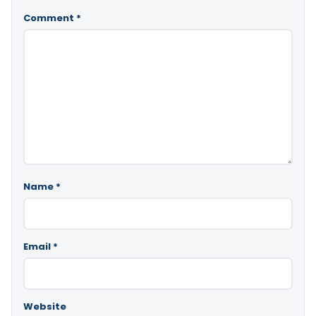
Comment
*
Name
*
Email
*
Website