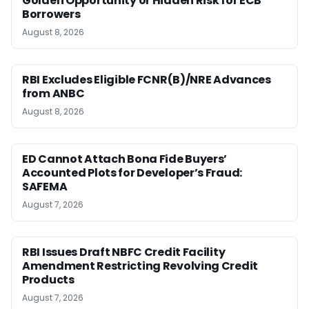
Golden Opportunity or Hidden Risk for ECB
Borrowers
August 8, 2026
RBI Excludes Eligible FCNR(B)/NRE Advances
from ANBC
August 8, 2026
ED Cannot Attach Bona Fide Buyers’
Accounted Plots for Developer’s Fraud:
SAFEMA
August 7, 2026
RBI Issues Draft NBFC Credit Facility
Amendment Restricting Revolving Credit
Products
August 7, 2026