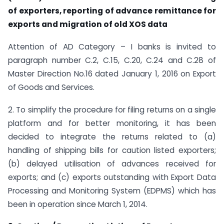
of exporters, reporting of advance remittance for
exports and migration of old XOS data
Attention of AD Category – I banks is invited to
paragraph number C.2, C.15, C.20, C.24 and C.28 of
Master Direction No.16 dated January 1, 2016 on Export
of Goods and Services.
2. To simplify the procedure for filing returns on a single
platform and for better monitoring, it has been
decided to integrate the returns related to (a)
handling of shipping bills for caution listed exporters;
(b) delayed utilisation of advances received for
exports; and (c) exports outstanding with Export Data
Processing and Monitoring System (EDPMS) which has
been in operation since March 1, 2014.