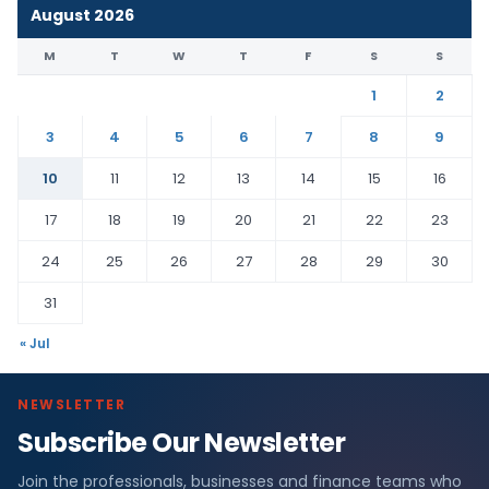
August 2026
M
T
W
T
F
S
S
1
2
3
4
5
6
7
8
9
10
11
12
13
14
15
16
17
18
19
20
21
22
23
24
25
26
27
28
29
30
31
« Jul
NEWSLETTER
Subscribe Our Newsletter
Join the professionals, businesses and finance teams who