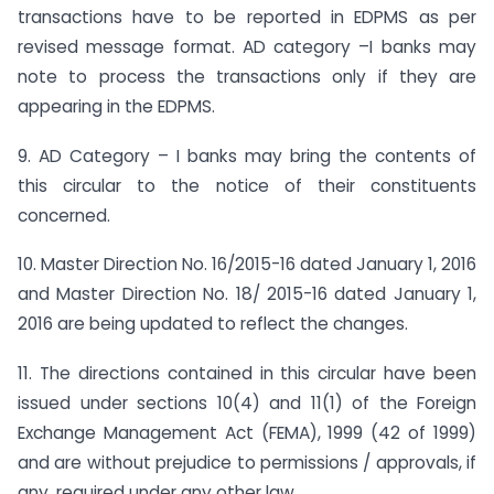
transactions have to be reported in EDPMS as per
revised message format. AD category –I banks may
note to process the transactions only if they are
appearing in the EDPMS.
9. AD Category – I banks may bring the contents of
this circular to the notice of their constituents
concerned.
10. Master Direction No. 16/2015-16 dated January 1, 2016
and Master Direction No. 18/ 2015-16 dated January 1,
2016 are being updated to reflect the changes.
11. The directions contained in this circular have been
issued under sections 10(4) and 11(1) of the Foreign
Exchange Management Act (FEMA), 1999 (42 of 1999)
and are without prejudice to permissions / approvals, if
any, required under any other law.