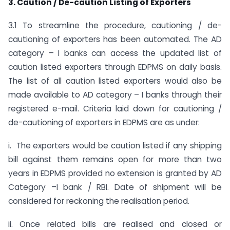
3. Caution / De-caution Listing of Exporters
3.1 To streamline the procedure, cautioning / de-
cautioning of exporters has been automated. The AD
category – I banks can access the updated list of
caution listed exporters through EDPMS on daily basis.
The list of all caution listed exporters would also be
made available to AD category – I banks through their
registered e-mail. Criteria laid down for cautioning /
de-cautioning of exporters in EDPMS are as under:
i. The exporters would be caution listed if any shipping
bill against them remains open for more than two
years in EDPMS provided no extension is granted by AD
Category –I bank / RBI. Date of shipment will be
considered for reckoning the realisation period.
ii. Once related bills are realised and closed or