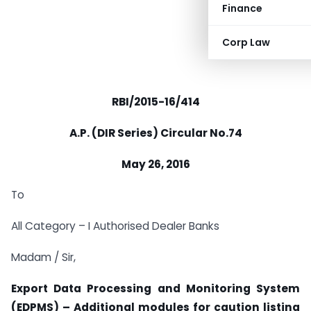
Finance
Corp Law
RBI/2015-16/414
A.P. (DIR Series) Circular No.74
May 26, 2016
To
All Category – I Authorised Dealer Banks
Madam / Sir,
Export Data Processing and Monitoring System
(EDPMS) – Additional modules for caution listing