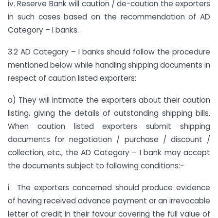
iv. Reserve Bank will caution / de-caution the exporters
in such cases based on the recommendation of AD
Category – I banks.
3.2 AD Category – I banks should follow the procedure
mentioned below while handling shipping documents in
respect of caution listed exporters:
a) They will intimate the exporters about their caution
listing, giving the details of outstanding shipping bills.
When caution listed exporters submit shipping
documents for negotiation / purchase / discount /
collection, etc., the AD Category – I bank may accept
the documents subject to following conditions:-
i. The exporters concerned should produce evidence
of having received advance payment or an irrevocable
letter of credit in their favour covering the full value of