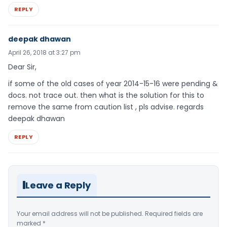
REPLY
deepak dhawan
April 26, 2018 at 3:27 pm
Dear Sir,
if some of the old cases of year 2014-15-16 were pending &
docs. not trace out. then what is the solution for this to
remove the same from caution list , pls advise. regards
deepak dhawan
REPLY
Leave a Reply
Your email address will not be published.
Required fields are
marked
*