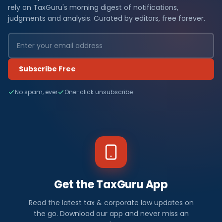
rely on TaxGuru's morning digest of notifications,
judgments and analysis. Curated by editors, free forever.
Subscribe Free
No spam, ever
One-click unsubscribe
Get the TaxGuru App
Read the latest tax & corporate law updates on
the go. Download our app and never miss an