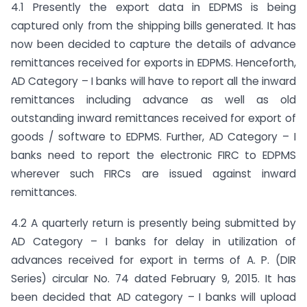
4.1 Presently the export data in EDPMS is being
captured only from the shipping bills generated. It has
now been decided to capture the details of advance
remittances received for exports in EDPMS. Henceforth,
AD Category – I banks will have to report all the inward
remittances including advance as well as old
outstanding inward remittances received for export of
goods / software to EDPMS. Further, AD Category – I
banks need to report the electronic FIRC to EDPMS
wherever such FIRCs are issued against inward
remittances.
4.2 A quarterly return is presently being submitted by
AD Category – I banks for delay in utilization of
advances received for export in terms of A. P. (DIR
Series) circular No. 74 dated February 9, 2015. It has
been decided that AD category – I banks will upload