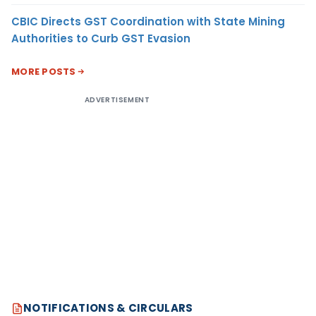
CBIC Directs GST Coordination with State Mining
Authorities to Curb GST Evasion
MORE POSTS
ADVERTISEMENT
NOTIFICATIONS & CIRCULARS