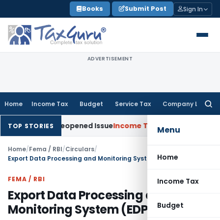
Skip
Books
Submit Post
Sign In
to
content
ADVERTISEMENT
Home
Income Tax
Budget
Service Tax
Company Law
Searc
for:
e on Reopened Issue
Income Tax
BSNL VRS-2019 Compensation
TOP STORIES
Menu
Home
/
Fema / RBI
/
Circulars
/
Home
Export Data Processing and Monitoring System (EDPMS)
FEMA / RBI
Income Tax
Export Data Processing and
Budget
Monitoring System (EDPMS)