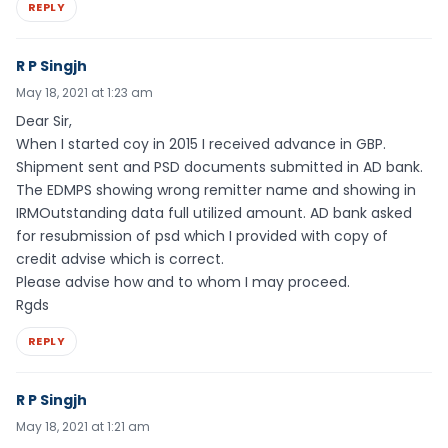
REPLY
R P Singjh
May 18, 2021 at 1:23 am
Dear Sir,
When I started coy in 2015 I received advance in GBP.
Shipment sent and PSD documents submitted in AD bank.
The EDMPS showing wrong remitter name and showing in
IRMOutstanding data full utilized amount. AD bank asked
for resubmission of psd which I provided with copy of
credit advise which is correct.
Please advise how and to whom I may proceed.
Rgds
REPLY
R P Singjh
May 18, 2021 at 1:21 am