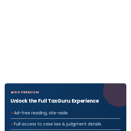
GO PREMIUM
Unlock the Full TaxGuru Experience
Ad-free reading, site-wide
Full access to case law & judgment details