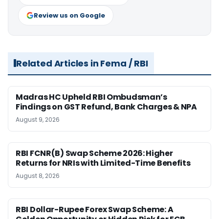
Review us on Google
Related Articles in Fema / RBI
Madras HC Upheld RBI Ombudsman’s
Findings on GST Refund, Bank Charges & NPA
August 9, 2026
RBI FCNR(B) Swap Scheme 2026: Higher
Returns for NRIs with Limited-Time Benefits
August 8, 2026
RBI Dollar-Rupee Forex Swap Scheme: A