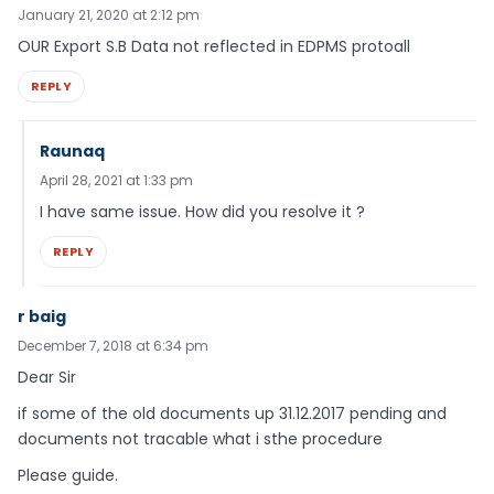
January 21, 2020 at 2:12 pm
OUR Export S.B Data not reflected in EDPMS protoall
REPLY
Raunaq
April 28, 2021 at 1:33 pm
I have same issue. How did you resolve it ?
REPLY
r baig
December 7, 2018 at 6:34 pm
Dear Sir
if some of the old documents up 31.12.2017 pending and
documents not tracable what i sthe procedure
Please guide.