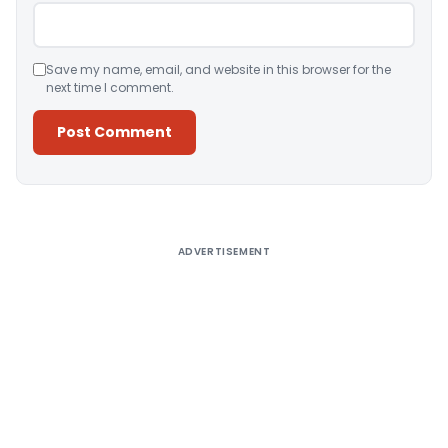
Save my name, email, and website in this browser for the
next time I comment.
Alternative:
ADVERTISEMENT