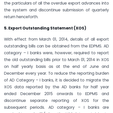
the particulars of all the overdue export advances into
the system and discontinue submission of quarterly
return henceforth.
5. Export Outstanding Statement (XOS)
With effect from March 01, 2014, details of all export
outstanding bills can be obtained from the EDPMS. AD
category – I banks were, however, required to report
the old outstanding bills prior to March 01, 2014 in XOS
on half yearly basis as at the end of June and
December every year. To reduce the reporting burden
of AD Category – I banks, it is decided to migrate the
XOS data reported by the AD banks for half year
ended December 2015 onwards to EDPMS and
discontinue separate reporting of XOS for the
subsequent periods. AD category – I banks are