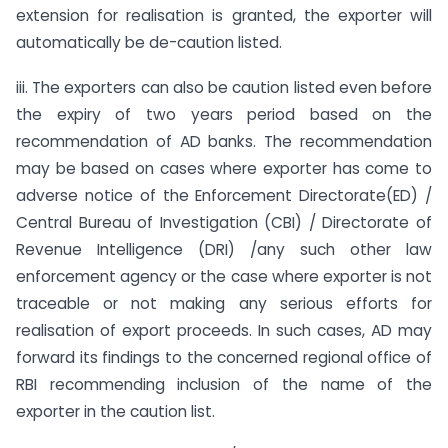
extension for realisation is granted, the exporter will
automatically be de-caution listed.
iii. The exporters can also be caution listed even before
the expiry of two years period based on the
recommendation of AD banks. The recommendation
may be based on cases where exporter has come to
adverse notice of the Enforcement Directorate(ED) /
Central Bureau of Investigation (CBI) / Directorate of
Revenue Intelligence (DRI) /any such other law
enforcement agency or the case where exporter is not
traceable or not making any serious efforts for
realisation of export proceeds. In such cases, AD may
forward its findings to the concerned regional office of
RBI recommending inclusion of the name of the
exporter in the caution list.