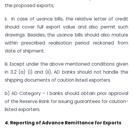
the proposed exports;
ii. In case of usance bills, the relative letter of credit
should cover full export value and also permit such
drawings. Besides, the usance bills should also mature
within prescribed realisation period reckoned from
date of shipment.
iii. Except under the above mentioned conditions given
in 3.2 (a) (i) and (ii), AD banks should not handle the
shipping documents of caution listed exporters.
b) AD Category – I banks should obtain prior approval
of the Reserve Bank for issuing guarantees for caution-
listed exporters.
4. Reporting of Advance Remittance for Exports