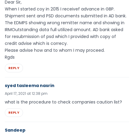
Dear Sir,
When I started coy in 2015 I receivef advance in GBP.
Shipment sent and PSD documents submitted in AD bank.
The EDMPS showing wrong remitter name and showing in
IRMOutstanding data full utilized amount. AD bank asked
for resubmission of psd which I provided with copy of
credit advise which is correcy.
Please advise how and to whom I may proceed.
Rgds
REPLY
syed tasleema nasrin
April 17, 2021 at 12:38 pm
what is the procedure to check companies caution list?
REPLY
Sandeep