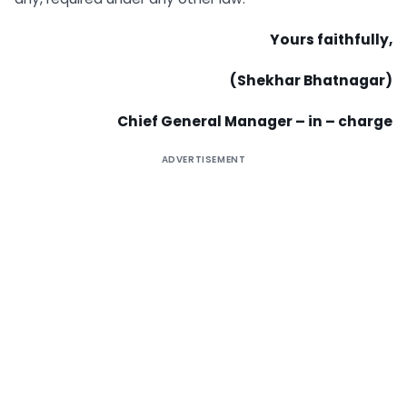
Yours faithfully,
(Shekhar Bhatnagar)
Chief General Manager – in – charge
ADVERTISEMENT