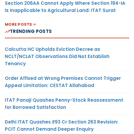
Section 206AA Cannot Apply Where Section 194-IA
Is Inapplicable to Agricultural Land: ITAT Surat
MORE POSTS
TRENDING POSTS
Calcutta HC Upholds Eviction Decree as
NCLT/NCLAT Observations Did Not Establish
Tenancy
Order Affixed at Wrong Premises Cannot Trigger
Appeal Limitation: CESTAT Allahabad
ITAT Panaji Quashes Penny-Stock Reassessment
for Borrowed Satisfaction
Delhi ITAT Quashes ₹93 Cr Section 263 Revision:
PCIT Cannot Demand Deeper Enquiry