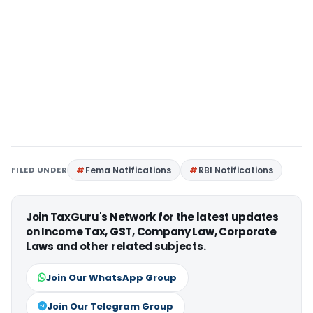
FILED UNDER
Fema Notifications
RBI Notifications
Join TaxGuru's Network for the latest updates
on Income Tax, GST, Company Law, Corporate
Laws and other related subjects.
Join Our WhatsApp Group
Join Our Telegram Group