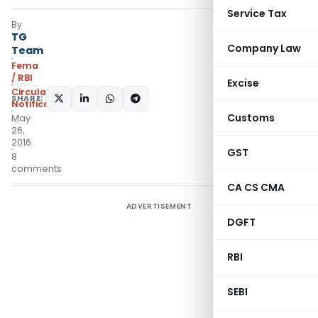
Service Tax
By
TG
Company Law
Team
Fema
/ RBI
Excise
Circulars
,
SHARE:
Notifications/Circulars
Customs
May
26,
2016
GST
8
comments
CA CS CMA
ADVERTISEMENT
DGFT
RBI
SEBI