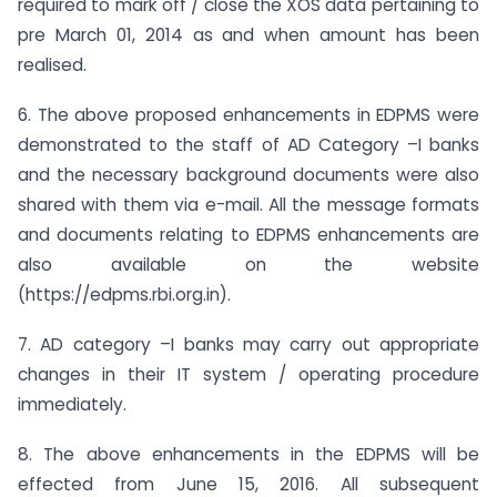
required to mark off / close the XOS data pertaining to
pre March 01, 2014 as and when amount has been
realised.
6. The above proposed enhancements in EDPMS were
demonstrated to the staff of AD Category –I banks
and the necessary background documents were also
shared with them via e-mail. All the message formats
and documents relating to EDPMS enhancements are
also available on the website
(https://edpms.rbi.org.in).
7. AD category –I banks may carry out appropriate
changes in their IT system / operating procedure
immediately.
8. The above enhancements in the EDPMS will be
effected from June 15, 2016. All subsequent