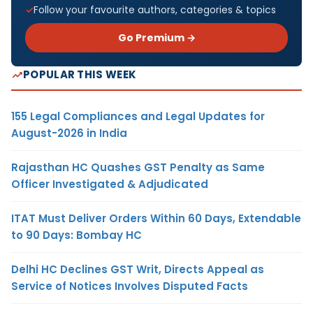
Follow your favourite authors, categories & topics
Go Premium →
POPULAR THIS WEEK
155 Legal Compliances and Legal Updates for
August-2026 in India
Rajasthan HC Quashes GST Penalty as Same
Officer Investigated & Adjudicated
ITAT Must Deliver Orders Within 60 Days, Extendable
to 90 Days: Bombay HC
Delhi HC Declines GST Writ, Directs Appeal as
Service of Notices Involves Disputed Facts