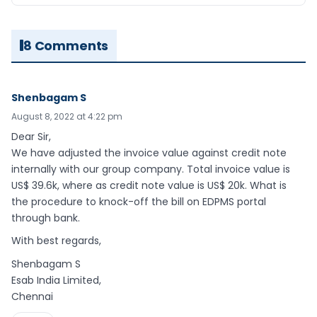
8 Comments
Shenbagam S
August 8, 2022 at 4:22 pm
Dear Sir,
We have adjusted the invoice value against credit note
internally with our group company. Total invoice value is
US$ 39.6k, where as credit note value is US$ 20k. What is
the procedure to knock-off the bill on EDPMS portal
through bank.
With best regards,
Shenbagam S
Esab India Limited,
Chennai