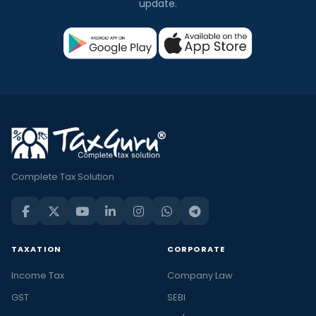
update.
Complete Tax Solution
TAXATION
CORPORATE
Income Tax
Company Law
GST
SEBI