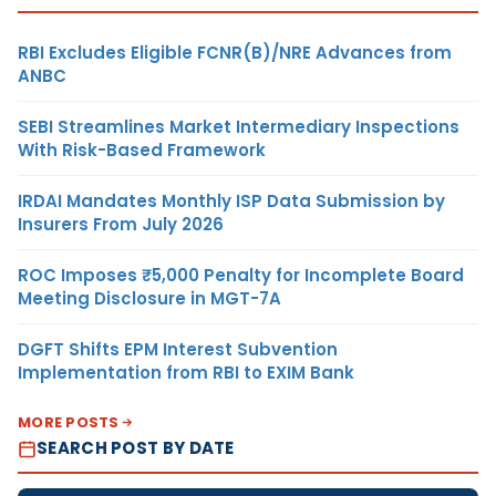
RBI Excludes Eligible FCNR(B)/NRE Advances from
ANBC
SEBI Streamlines Market Intermediary Inspections
With Risk-Based Framework
IRDAI Mandates Monthly ISP Data Submission by
Insurers From July 2026
ROC Imposes ₹5,000 Penalty for Incomplete Board
Meeting Disclosure in MGT-7A
DGFT Shifts EPM Interest Subvention
Implementation from RBI to EXIM Bank
MORE POSTS
SEARCH POST BY DATE