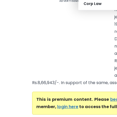
ADVERTISEMENT
M
Corp Law
h
j
1
r
D
n
R
j
Rs.8,66,943/-. In support of the same, asse
This is premium content. Please
be
member,
login here
to access the ful