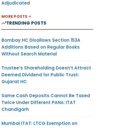
Adjudicated
MORE POSTS
TRENDING POSTS
Bombay HC Disallows Section 153A
Additions Based on Regular Books
Without Search Material
Trustee’s Shareholding Doesn’t Attract
Deemed Dividend for Public Trust:
Gujarat HC
Same Cash Deposits Cannot Be Taxed
Twice Under Different PANs: ITAT
Chandigarh
Mumbai ITAT: LTCG Exemption on