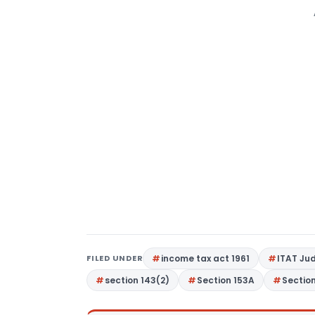
FILED UNDER
income tax act 1961
ITAT Ju
section 143(2)
Section 153A
Sectio