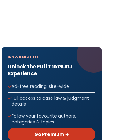
GO PREMIUM
Unlock the Full TaxGuru
Experience
Ad-free reading, site-wide
Full access to case law & judgment
details
Follow your favourite authors,
categories & topics
Go Premium →