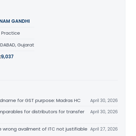
NAM GANDHI
 Practice
DABAD, Gujarat
:
9,037
randname for GST purpose: Madras HC
April 30, 2026
arables for distributors for transfer
April 30, 2026
re wrong availment of ITC not justifiable
April 27, 2026