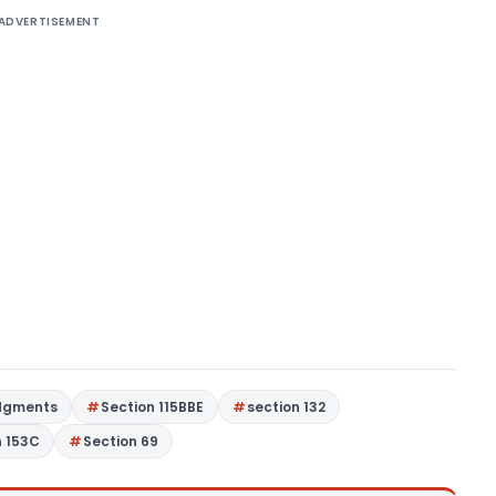
ADVERTISEMENT
dgments
Section 115BBE
section 132
n 153C
Section 69