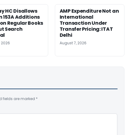
y HC Disallows
AMP Expenditure Not an
n 153A Additions
International
on Regular Books
Transaction Under
ut Search
Transfer Pricing: ITAT
al
Delhi
, 2026
August 7, 2026
d fields are marked
*