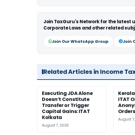
Join TaxGuru's Network for the latest
Corporate Laws and other related subj
Join Our WhatsApp Group
Join 
Related Articles in Income Ta
Executing JDA Alone
Kerala
Doesn’t Constitute
ITAT O
Transfer or Trigger
Anony
Capital Gains: ITAT
Orders
Kolkata
August 7
August 7, 2026