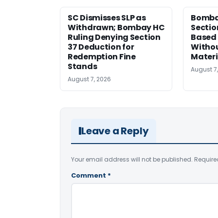
SC Dismisses SLP as
Bomba
Withdrawn; Bombay HC
Sectio
Ruling Denying Section
Based 
37 Deduction for
Witho
Redemption Fine
Materi
Stands
August 7
August 7, 2026
Leave a Reply
Your email address will not be published.
Require
Comment
*