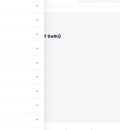
urana Vs ACIT (ITAT Delhi)
able for paid members
able for paid members
 Delhi
ownload.