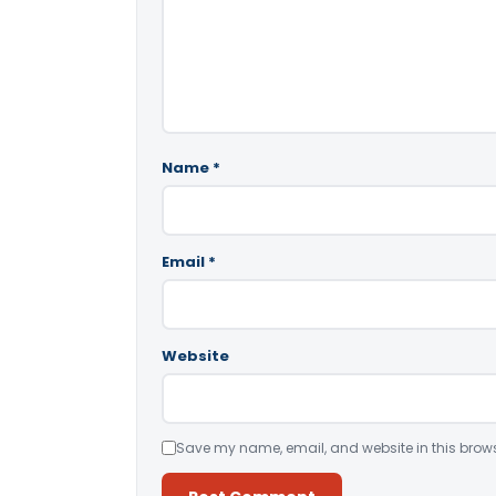
Name
*
Email
*
Website
Save my name, email, and website in this brows