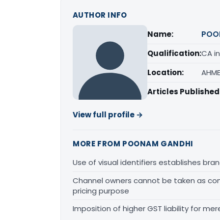
AUTHOR INFO
Name:
POO
Qualification:
CA in
Location:
AHME
Articles Published
View full profile →
MORE FROM POONAM GANDHI
Use of visual identifiers establishes b
Channel owners cannot be taken as comp
pricing purpose
Imposition of higher GST liability for me