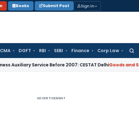
Sign In
on
Books
Submit Post
 CMA
DGFT
RBI
SEBI
Finance
Corp Law
Searc
for:
ary Service Before 2007: CESTAT Delhi
Goods and Services T
ADVERTISEMENT