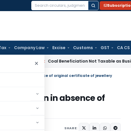
Subscripti
Search
for:
Tax
Company Law
Excise
Customs
GST
CA CS
ervice Tax
Coal Beneficiation Not Taxable as Business Auxili
×
ranted even in absence of original certificate of jewellery
ranted even in absence of
ewellery
8, 2025
SHARE: