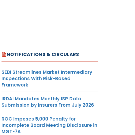
NOTIFICATIONS & CIRCULARS
SEBI Streamlines Market Intermediary
Inspections With Risk-Based
Framework
IRDAI Mandates Monthly ISP Data
Submission by Insurers From July 2026
ROC Imposes ₹5,000 Penalty for
Incomplete Board Meeting Disclosure in
MGT-7A