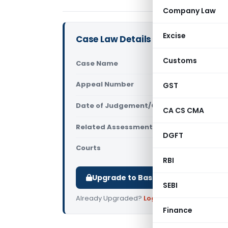
Company Law
Excise
Case Law Details
Customs
Case Name
Mandeep Kh
Appeal Number
GST
Only avail
Date of Judgement/Order
Only avail
CA CS CMA
Related Assessment Year
2019-20
DGFT
Courts
All ITAT
,
ITAT
RBI
Upgrade to Basic or Premium to d
SEBI
Already Upgraded?
Log in
.
Finance