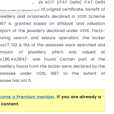
andeep Khurana Vs ACIT (ITAT Delhi) ITAT Delhi
eld that in absence of original certificate, benefit of
ewellery and ornaments declared in VDIS Scheme
997 is granted based on affidavit and valuation
eport of the jewellery declared under VDIS. Facts-
uring search and seizure operation, the locker
os.17, 132 & 194 of the assessee were searched and
amount of jewellery which was valued at
s.1,96,44,084/- was found. Certain part of the
ewellery found from the locker were declared by the
assessee under VDIS, 1997 to the extent of
ssee has not fi...
come a Premium member
. If you are already a
l content.