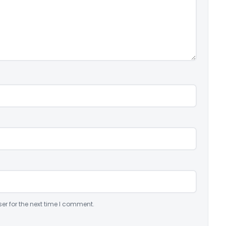
er for the next time I comment.