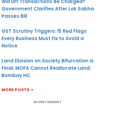
Will UPI Transactions Be Charged?
Government Clarifies After Lok Sabha
Passes Bill
GST Scrutiny Triggers: 15 Red Flags
Every Business Must Fix to Avoid a
Notice
Land Division on Society Bifurcation Is
Final, MOFA Cannot Reallocate Land:
Bombay HC
MORE POSTS
ADVERTISEMENT