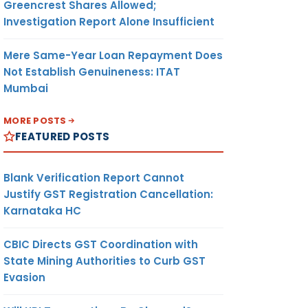
Greencrest Shares Allowed;
Investigation Report Alone Insufficient
Mere Same-Year Loan Repayment Does
Not Establish Genuineness: ITAT
Mumbai
MORE POSTS
FEATURED POSTS
Blank Verification Report Cannot
Justify GST Registration Cancellation:
Karnataka HC
CBIC Directs GST Coordination with
State Mining Authorities to Curb GST
Evasion