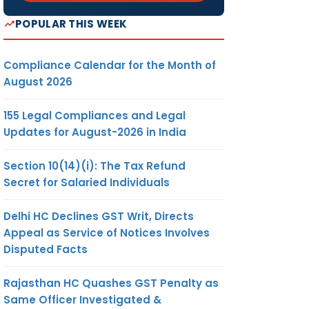
POPULAR THIS WEEK
Compliance Calendar for the Month of
August 2026
155 Legal Compliances and Legal
Updates for August-2026 in India
Section 10(14)(i): The Tax Refund
Secret for Salaried Individuals
Delhi HC Declines GST Writ, Directs
Appeal as Service of Notices Involves
Disputed Facts
Rajasthan HC Quashes GST Penalty as
Same Officer Investigated &