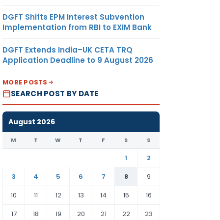
DGFT Shifts EPM Interest Subvention
Implementation from RBI to EXIM Bank
DGFT Extends India–UK CETA TRQ
Application Deadline to 9 August 2026
MORE POSTS
SEARCH POST BY DATE
August 2026
M
T
W
T
F
S
S
1
2
3
4
5
6
7
8
9
10
11
12
13
14
15
16
17
18
19
20
21
22
23