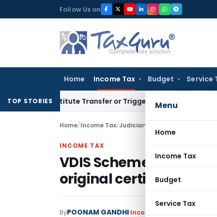
Skip
Follow Us on
to
content
Home
Income Tax
Budget
Service 
 Constitute Transfer or Trigger Capital Gains: ITAT Kolkata
S
TOP STORIES
Menu
Home
/
Income Tax
/
Judiciary
/
VDIS Scheme benefit g
Home
INCOME TAX
Income Tax
VDIS Scheme benefit g
original certificate of j
Budget
Service Tax
POONAM GANDHI
By
Income Tax
Judiciary
May 