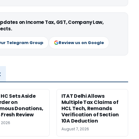
 updates on Income Tax, GST, Company Law,
ects.
Our Telegram Group
Review us on Google
x
 HC Sets Aside
ITAT Delhi Allows
rder on
Multiple Tax Claims of
mous Donations,
HCL Tech, Remands
 Fresh Review
Verification of Section
10A Deduction
, 2026
August 7, 2026