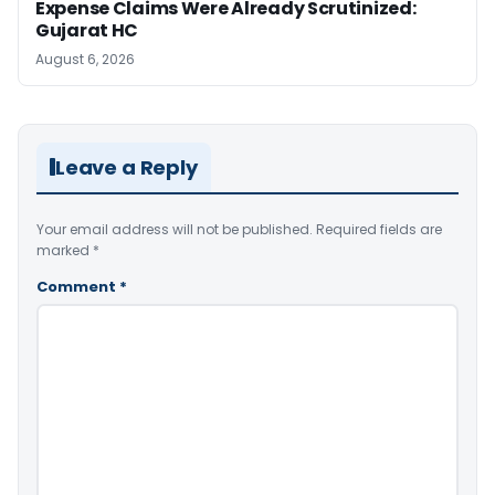
Expense Claims Were Already Scrutinized:
Gujarat HC
August 6, 2026
Leave a Reply
Your email address will not be published.
Required fields are
marked
*
Comment
*