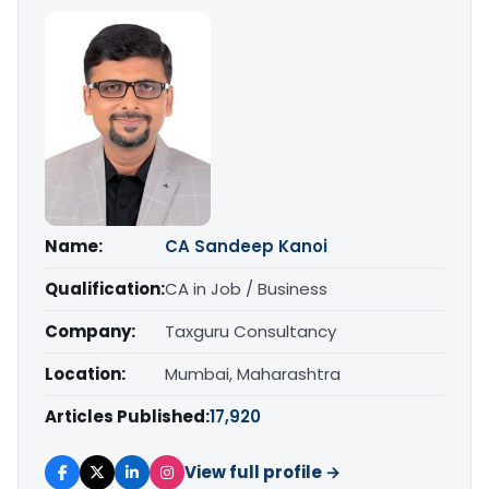
Name:
CA Sandeep Kanoi
Qualification:
CA in Job / Business
Company:
Taxguru Consultancy
Location:
Mumbai, Maharashtra
Articles Published:
17,920
View full profile →