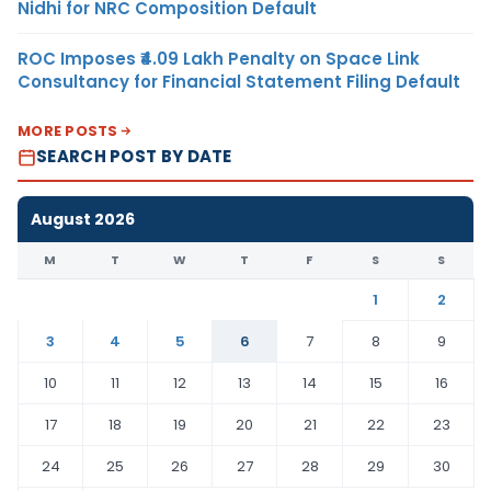
Nidhi for NRC Composition Default
ROC Imposes ₹4.09 Lakh Penalty on Space Link
Consultancy for Financial Statement Filing Default
MORE POSTS
SEARCH POST BY DATE
August 2026
M
T
W
T
F
S
S
1
2
3
4
5
6
7
8
9
10
11
12
13
14
15
16
17
18
19
20
21
22
23
24
25
26
27
28
29
30