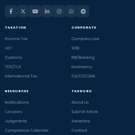
TAXATION
CORPORATE
Income Tax
Company Law
GST
SEBI
Customs
RBI/Banking
TDS/TCS
Insolvency
International Tax
CA/CS/CMA
RESOURCES
TAXGURU
Notifications
About Us
Circulars
Submit Article
Judgments
Advertise
Compliance Calendar
Contact