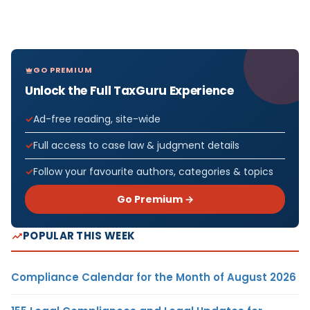
GO PREMIUM
Unlock the Full TaxGuru Experience
Ad-free reading, site-wide
Full access to case law & judgment details
Follow your favourite authors, categories & topics
Go Premium →
POPULAR THIS WEEK
Compliance Calendar for the Month of August 2026