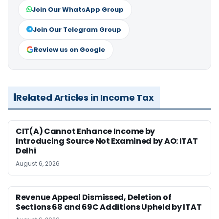
Join Our WhatsApp Group
Join Our Telegram Group
Review us on Google
Related Articles in Income Tax
CIT(A) Cannot Enhance Income by
Introducing Source Not Examined by AO: ITAT
Delhi
August 6, 2026
Revenue Appeal Dismissed, Deletion of
Sections 68 and 69C Additions Upheld by ITAT