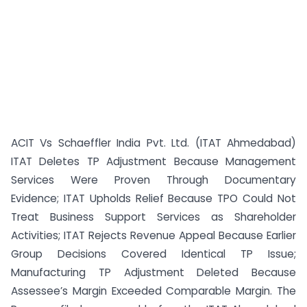
ACIT Vs Schaeffler India Pvt. Ltd. (ITAT Ahmedabad)
ITAT Deletes TP Adjustment Because Management
Services Were Proven Through Documentary
Evidence; ITAT Upholds Relief Because TPO Could Not
Treat Business Support Services as Shareholder
Activities; ITAT Rejects Revenue Appeal Because Earlier
Group Decisions Covered Identical TP Issue;
Manufacturing TP Adjustment Deleted Because
Assessee’s Margin Exceeded Comparable Margin. The