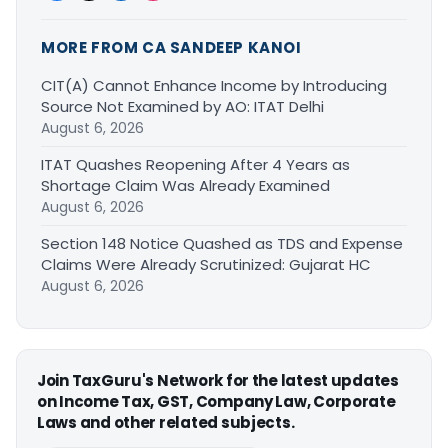
MORE FROM CA SANDEEP KANOI
CIT(A) Cannot Enhance Income by Introducing
Source Not Examined by AO: ITAT Delhi
August 6, 2026
ITAT Quashes Reopening After 4 Years as
Shortage Claim Was Already Examined
August 6, 2026
Section 148 Notice Quashed as TDS and Expense
Claims Were Already Scrutinized: Gujarat HC
August 6, 2026
Join TaxGuru's Network for the latest updates
on Income Tax, GST, Company Law, Corporate
Laws and other related subjects.