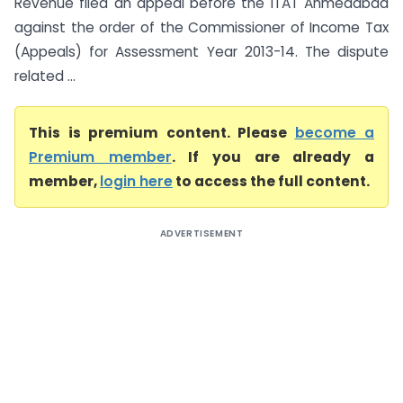
Revenue filed an appeal before the ITAT Ahmedabad
against the order of the Commissioner of Income Tax
(Appeals) for Assessment Year 2013-14. The dispute
related ...
This is premium content. Please
become a
Premium member
. If you are already a
member,
login here
to access the full content.
ADVERTISEMENT