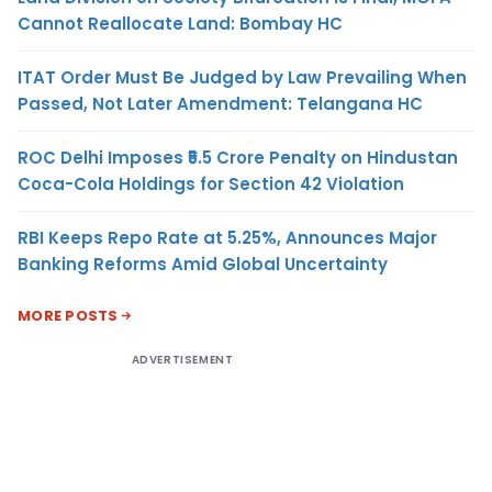
Cannot Reallocate Land: Bombay HC
ITAT Order Must Be Judged by Law Prevailing When
Passed, Not Later Amendment: Telangana HC
ROC Delhi Imposes ₹5.5 Crore Penalty on Hindustan
Coca-Cola Holdings for Section 42 Violation
RBI Keeps Repo Rate at 5.25%, Announces Major
Banking Reforms Amid Global Uncertainty
MORE POSTS
ADVERTISEMENT