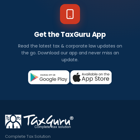
Get the TaxGuru App
Read the latest tax & corporate law updates on
the go. Download our app and never miss an
update.
Complete Tax Solution