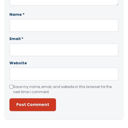
Name
*
Email
*
Website
Save my name, email, and website in this browser for the
next time I comment.
Alternative: