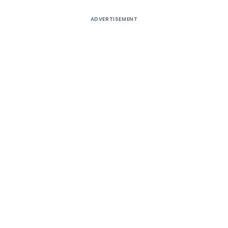
ADVERTISEMENT