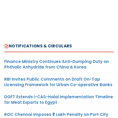
NOTIFICATIONS & CIRCULARS
Finance Ministry Continues Anti-Dumping Duty on
Phthalic Anhydride from China & Korea
RBI Invites Public Comments on Draft On-Tap
Licensing Framework for Urban Co-operative Banks
DGFT Extends i-CAS-Halal Implementation Timeline
for Meat Exports to Egypt
ROC Chennai Imposes ₹7 Lakh Penalty on Port City