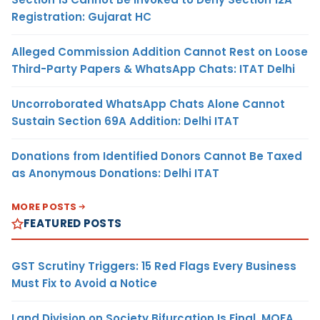
Registration: Gujarat HC
Alleged Commission Addition Cannot Rest on Loose
Third-Party Papers & WhatsApp Chats: ITAT Delhi
Uncorroborated WhatsApp Chats Alone Cannot
Sustain Section 69A Addition: Delhi ITAT
Donations from Identified Donors Cannot Be Taxed
as Anonymous Donations: Delhi ITAT
MORE POSTS
FEATURED POSTS
GST Scrutiny Triggers: 15 Red Flags Every Business
Must Fix to Avoid a Notice
Land Division on Society Bifurcation Is Final, MOFA