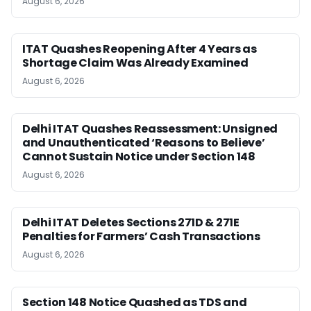
August 6, 2026
ITAT Quashes Reopening After 4 Years as
Shortage Claim Was Already Examined
August 6, 2026
Delhi ITAT Quashes Reassessment: Unsigned
and Unauthenticated ‘Reasons to Believe’
Cannot Sustain Notice under Section 148
August 6, 2026
Delhi ITAT Deletes Sections 271D & 271E
Penalties for Farmers’ Cash Transactions
August 6, 2026
Section 148 Notice Quashed as TDS and