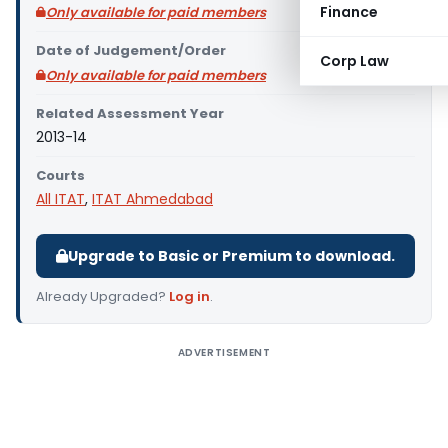
Finance
Only available for paid members
Date of Judgement/Order
Corp Law
Only available for paid members
Related Assessment Year
2013-14
Courts
All ITAT
,
ITAT Ahmedabad
Upgrade to Basic or Premium to download.
Already Upgraded?
Log in
.
ADVERTISEMENT