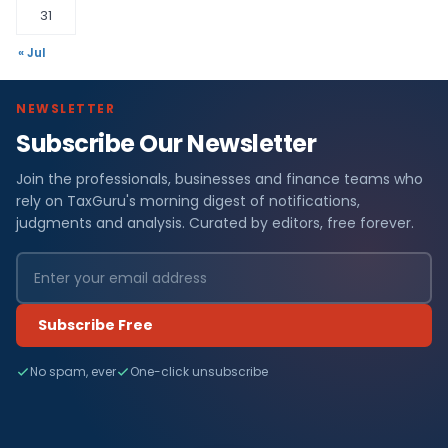
31
« Jul
NEWSLETTER
Subscribe Our Newsletter
Join the professionals, businesses and finance teams who
rely on TaxGuru's morning digest of notifications,
judgments and analysis. Curated by editors, free forever.
Subscribe Free
No spam, ever
One-click unsubscribe