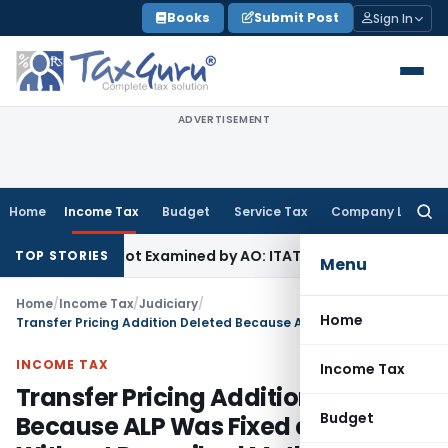
Skip
Books
Submit Post
Sign In
to
content
ADVERTISEMENT
Home
Income Tax
Budget
Service Tax
Company Law
Searc
for:
Source Not Examined by AO: ITAT Delhi
Income Tax
Revenue A
TOP STORIES
Menu
Home
/
Income Tax
/
Judiciary
/
Home
Transfer Pricing Addition Deleted Because ALP Was Fixed at Nil Without Prescribed Method
INCOME TAX
Income Tax
Transfer Pricing Addition Deleted
Budget
Because ALP Was Fixed at Nil