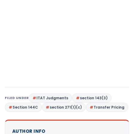
FILED UNDER
ITAT Judgments
section 143(3)
Section 144C
section 271(1)(c)
Transfer Pricing
AUTHOR INFO