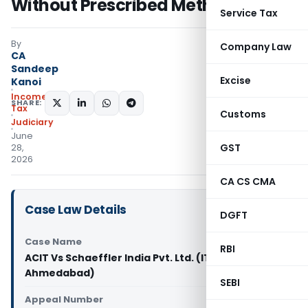
Without Prescribed Method
Service Tax
By
Company Law
CA
Sandeep
Excise
Kanoi
Income
SHARE:
Tax
Customs
Judiciary
June
GST
28,
2026
CA CS CMA
Case Law Details
DGFT
Case Name
RBI
ACIT Vs Schaeffler India Pvt. Ltd. (ITAT
Ahmedabad)
SEBI
Appeal Number