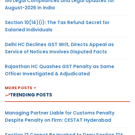
155 Legal Compliances and Legal Updates for
August-2026 in India
Section 10(14)(i): The Tax Refund Secret for
Salaried Individuals
Delhi HC Declines GST Writ, Directs Appeal as
Service of Notices Involves Disputed Facts
Rajasthan HC Quashes GST Penalty as Same
Officer Investigated & Adjudicated
MORE POSTS
TRENDING POSTS
Managing Partner Liable for Customs Penalty
Despite Penalty on Firm: CESTAT Hyderabad
Section 13 Cannot Be Invoked to Deny Section 12A