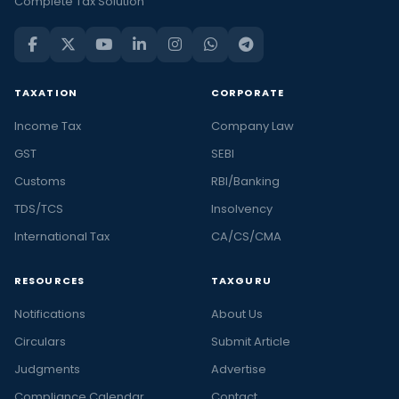
Complete Tax Solution
TAXATION
CORPORATE
Income Tax
Company Law
GST
SEBI
Customs
RBI/Banking
TDS/TCS
Insolvency
International Tax
CA/CS/CMA
RESOURCES
TAXGURU
Notifications
About Us
Circulars
Submit Article
Judgments
Advertise
Compliance Calendar
Contact