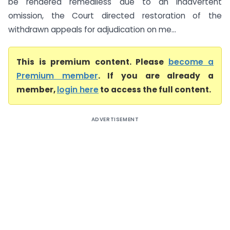
be rendered remediless due to an inadvertent
omission, the Court directed restoration of the
withdrawn appeals for adjudication on me...
This is premium content. Please
become a
Premium member
. If you are already a
member,
login here
to access the full content.
ADVERTISEMENT