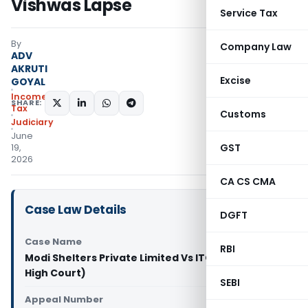
Vishwas Lapse
Service Tax
By
Company Law
ADV
AKRUTI
Excise
GOYAL
Income
SHARE:
Tax
Customs
Judiciary
June
GST
19,
2026
CA CS CMA
Case Law Details
DGFT
Case Name
RBI
Modi Shelters Private Limited Vs ITO (Telangana
High Court)
SEBI
Appeal Number