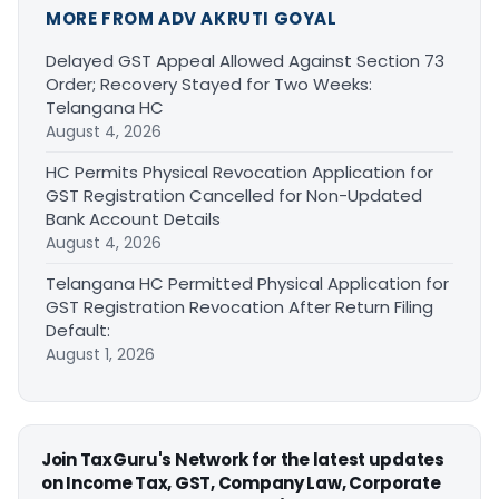
MORE FROM ADV AKRUTI GOYAL
Delayed GST Appeal Allowed Against Section 73
Order; Recovery Stayed for Two Weeks:
Telangana HC
August 4, 2026
HC Permits Physical Revocation Application for
GST Registration Cancelled for Non-Updated
Bank Account Details
August 4, 2026
Telangana HC Permitted Physical Application for
GST Registration Revocation After Return Filing
Default:
August 1, 2026
Join TaxGuru's Network for the latest updates
on Income Tax, GST, Company Law, Corporate