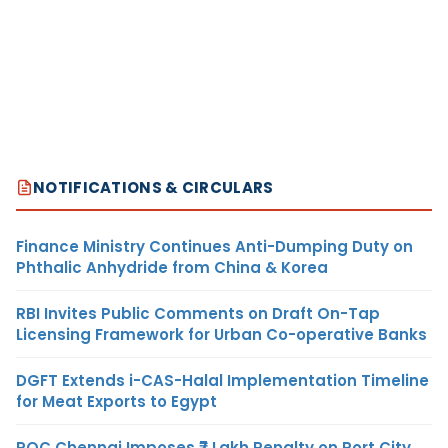
NOTIFICATIONS & CIRCULARS
Finance Ministry Continues Anti-Dumping Duty on
Phthalic Anhydride from China & Korea
RBI Invites Public Comments on Draft On-Tap
Licensing Framework for Urban Co-operative Banks
DGFT Extends i-CAS-Halal Implementation Timeline
for Meat Exports to Egypt
ROC Chennai Imposes ₹7 Lakh Penalty on Port City