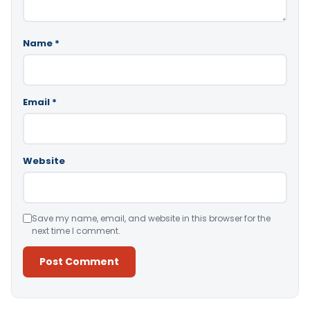
Name
*
Email
*
Website
Save my name, email, and website in this browser for the
next time I comment.
Alternative: