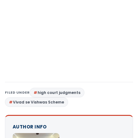
FILED UNDER
high court judgments
Vivad se Vishwas Scheme
AUTHOR INFO