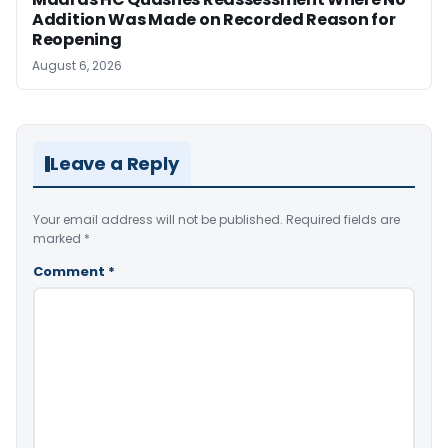
Addition Was Made on Recorded Reason for
Reopening
August 6, 2026
Leave a Reply
Your email address will not be published.
Required fields are
marked
*
Comment
*