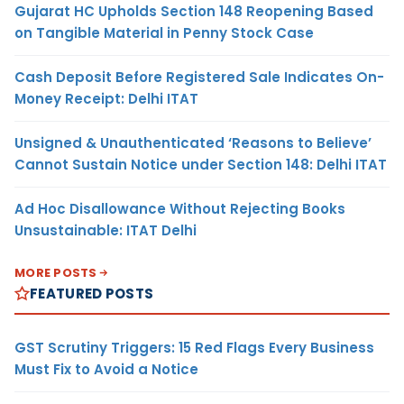
Gujarat HC Upholds Section 148 Reopening Based
on Tangible Material in Penny Stock Case
Cash Deposit Before Registered Sale Indicates On-
Money Receipt: Delhi ITAT
Unsigned & Unauthenticated ‘Reasons to Believe’
Cannot Sustain Notice under Section 148: Delhi ITAT
Ad Hoc Disallowance Without Rejecting Books
Unsustainable: ITAT Delhi
MORE POSTS
FEATURED POSTS
GST Scrutiny Triggers: 15 Red Flags Every Business
Must Fix to Avoid a Notice