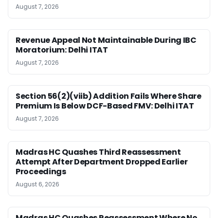
August 7, 2026
Revenue Appeal Not Maintainable During IBC
Moratorium: Delhi ITAT
August 7, 2026
Section 56(2)(viib) Addition Fails Where Share
Premium Is Below DCF-Based FMV: Delhi ITAT
August 7, 2026
Madras HC Quashes Third Reassessment
Attempt After Department Dropped Earlier
Proceedings
August 6, 2026
Madras HC Quashes Reassessment Where No