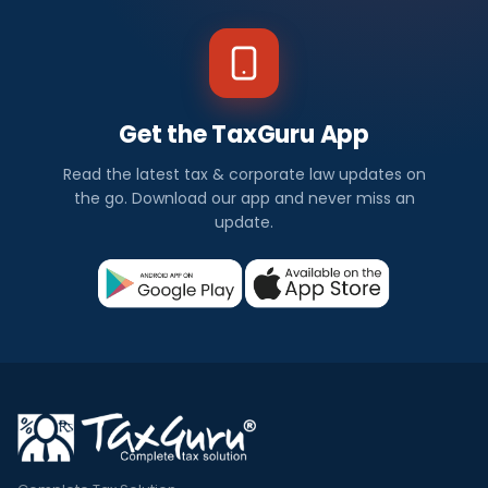
Get the TaxGuru App
Read the latest tax & corporate law updates on
the go. Download our app and never miss an
update.