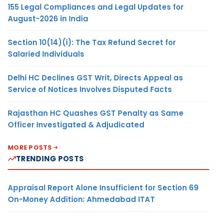
155 Legal Compliances and Legal Updates for
August-2026 in India
Section 10(14)(i): The Tax Refund Secret for
Salaried Individuals
Delhi HC Declines GST Writ, Directs Appeal as
Service of Notices Involves Disputed Facts
Rajasthan HC Quashes GST Penalty as Same
Officer Investigated & Adjudicated
MORE POSTS
TRENDING POSTS
Appraisal Report Alone Insufficient for Section 69
On-Money Addition: Ahmedabad ITAT