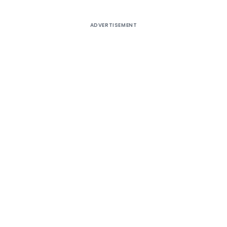
ADVERTISEMENT