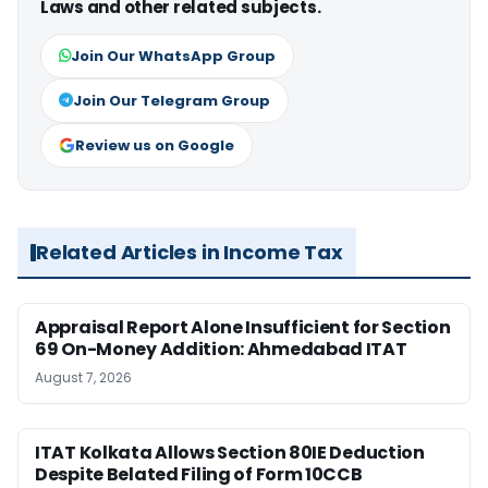
Laws and other related subjects.
Join Our WhatsApp Group
Join Our Telegram Group
Review us on Google
Related Articles in Income Tax
Appraisal Report Alone Insufficient for Section
69 On-Money Addition: Ahmedabad ITAT
August 7, 2026
ITAT Kolkata Allows Section 80IE Deduction
Despite Belated Filing of Form 10CCB