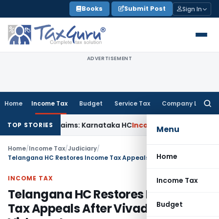
Skip
Books
Submit Post
Sign In
to
content
ADVERTISEMENT
Home
Income Tax
Budget
Service Tax
Company Law
Searc
for:
 in MACT Claims: Karnataka HC
Income Tax
Appraisal Report
TOP STORIES
Menu
Home
/
Income Tax
/
Judiciary
/
Home
Telangana HC Restores Income Tax Appeals After Vivad Se Vishwas Lapse
INCOME TAX
Income Tax
Telangana HC Restores Income
Budget
Tax Appeals After Vivad Se