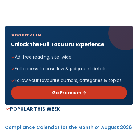
GO PREMIUM
Unlock the Full TaxGuru Experience
Ad-free reading, site-wide
Full access to case law & judgment details
Follow your favourite authors, categories & topics
Go Premium →
POPULAR THIS WEEK
Compliance Calendar for the Month of August 2026