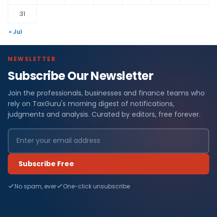
31
« Jul
NEWSLETTER
Subscribe Our Newsletter
Join the professionals, businesses and finance teams who
rely on TaxGuru's morning digest of notifications,
judgments and analysis. Curated by editors, free forever.
Subscribe Free
No spam, ever
One-click unsubscribe