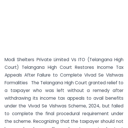
Modi Shelters Private Limited Vs ITO (Telangana High
Court) Telangana High Court Restores Income Tax
Appeals After Failure to Complete Vivad Se Vishwas
Formalities The Telangana High Court granted relief to
a taxpayer who was left without a remedy after
withdrawing its income tax appeals to avail benefits
under the Vivad Se Vishwas Scheme, 2024, but failed
to complete the final procedural requirement under
the scheme. Recognizing that the taxpayer should not