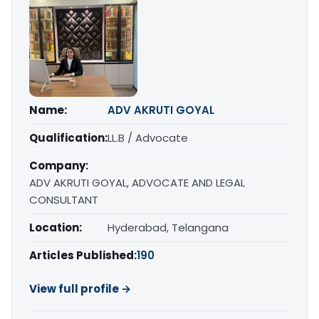
Name:
ADV AKRUTI GOYAL
Qualification:
LL.B / Advocate
Company:
ADV AKRUTI GOYAL, ADVOCATE AND LEGAL
CONSULTANT
Location:
Hyderabad, Telangana
Articles Published:
190
View full profile →