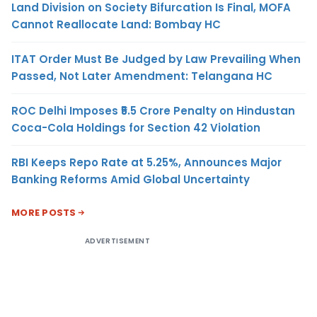
Land Division on Society Bifurcation Is Final, MOFA
Cannot Reallocate Land: Bombay HC
ITAT Order Must Be Judged by Law Prevailing When
Passed, Not Later Amendment: Telangana HC
ROC Delhi Imposes ₹5.5 Crore Penalty on Hindustan
Coca-Cola Holdings for Section 42 Violation
RBI Keeps Repo Rate at 5.25%, Announces Major
Banking Reforms Amid Global Uncertainty
MORE POSTS
ADVERTISEMENT