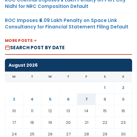
Nidhi for NRC Composition Default
ROC Imposes ₹4.09 Lakh Penalty on Space Link
Consultancy for Financial Statement Filing Default
MORE POSTS
SEARCH POST BY DATE
August 2026
M
T
W
T
F
S
S
1
2
3
4
5
6
7
8
9
10
11
12
13
14
15
16
17
18
19
20
21
22
23
24
25
26
27
28
29
30