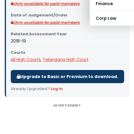
Finance
Only available for paid members
Date of Judgement/Order
Corp Law
Only available for paid members
Related Assessment Year
2018-19
Courts
All High Courts
,
Telangana High Court
Upgrade to Basic or Premium to download.
Already Upgraded?
Log in
.
ADVERTISEMENT