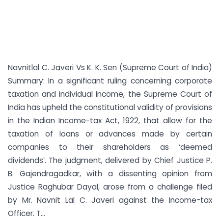
Navnitlal C. Javeri Vs K. K. Sen (Supreme Court of India)
Summary: In a significant ruling concerning corporate
taxation and individual income, the Supreme Court of
India has upheld the constitutional validity of provisions
in the Indian Income-tax Act, 1922, that allow for the
taxation of loans or advances made by certain
companies to their shareholders as ‘deemed
dividends’. The judgment, delivered by Chief Justice P.
B. Gajendragadkar, with a dissenting opinion from
Justice Raghubar Dayal, arose from a challenge filed
by Mr. Navnit Lal C. Javeri against the Income-tax
Officer. T...