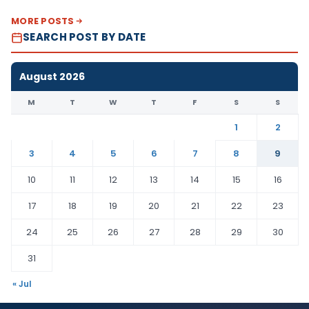
MORE POSTS
SEARCH POST BY DATE
August 2026
M
T
W
T
F
S
S
1
2
3
4
5
6
7
8
9
10
11
12
13
14
15
16
17
18
19
20
21
22
23
24
25
26
27
28
29
30
31
« Jul