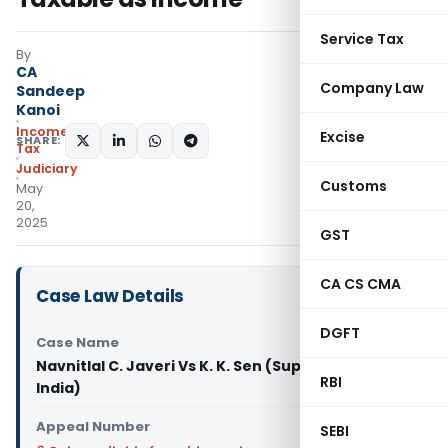
Service Tax
By
CA
Company Law
Sandeep
Kanoi
Income
Excise
SHARE:
Tax
Judiciary
Customs
May
20,
2025
GST
CA CS CMA
Case Law Details
DGFT
Case Name
Navnitlal C. Javeri Vs K. K. Sen (Supreme Court of
RBI
India)
Appeal Number
SEBI