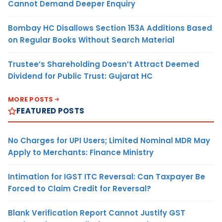
Cannot Demand Deeper Enquiry
Bombay HC Disallows Section 153A Additions Based
on Regular Books Without Search Material
Trustee’s Shareholding Doesn’t Attract Deemed
Dividend for Public Trust: Gujarat HC
MORE POSTS
FEATURED POSTS
No Charges for UPI Users; Limited Nominal MDR May
Apply to Merchants: Finance Ministry
Intimation for IGST ITC Reversal: Can Taxpayer Be
Forced to Claim Credit for Reversal?
Blank Verification Report Cannot Justify GST