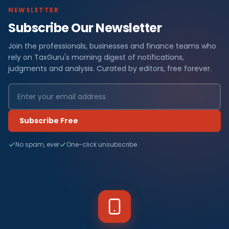
NEWSLETTER
Subscribe Our Newsletter
Join the professionals, businesses and finance teams who
rely on TaxGuru's morning digest of notifications,
judgments and analysis. Curated by editors, free forever.
Subscribe Free
No spam, ever
One-click unsubscribe