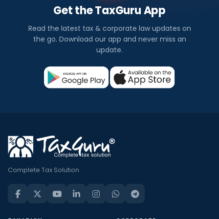
Get the TaxGuru App
Read the latest tax & corporate law updates on
the go. Download our app and never miss an
update.
Complete Tax Solution