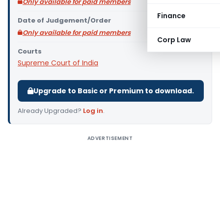
Only available for paid members
Finance
Date of Judgement/Order
Only available for paid members
Corp Law
Courts
Supreme Court of India
Upgrade to Basic or Premium to download.
Already Upgraded?
Log in
.
ADVERTISEMENT