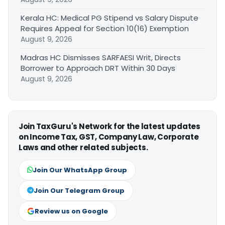
Kerala HC: Medical PG Stipend vs Salary Dispute
Requires Appeal for Section 10(16) Exemption
August 9, 2026
Madras HC Dismisses SARFAESI Writ, Directs
Borrower to Approach DRT Within 30 Days
August 9, 2026
Join TaxGuru's Network for the latest updates
on Income Tax, GST, Company Law, Corporate
Laws and other related subjects.
Join Our WhatsApp Group
Join Our Telegram Group
Review us on Google