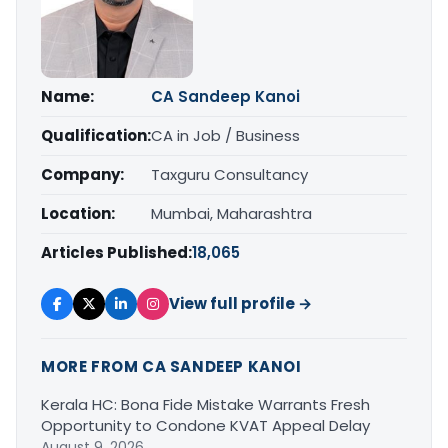
Name:
CA Sandeep Kanoi
Qualification:
CA in Job / Business
Company:
Taxguru Consultancy
Location:
Mumbai, Maharashtra
Articles Published:
18,065
View full profile →
MORE FROM CA SANDEEP KANOI
Kerala HC: Bona Fide Mistake Warrants Fresh
Opportunity to Condone KVAT Appeal Delay
August 9, 2026