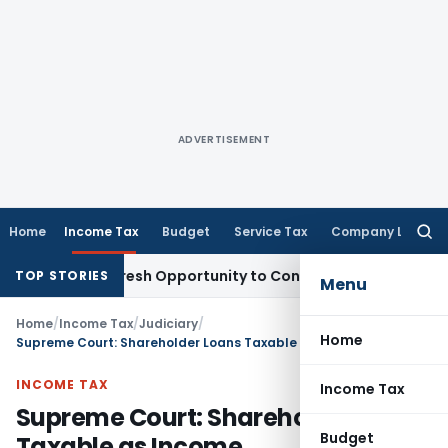
ADVERTISEMENT
Home
Income Tax
Budget
Service Tax
Company Law
Searc
for:
arrants Fresh Opportunity to Condone KVAT Appeal Delay
Inc
TOP STORIES
Menu
Home
/
Income Tax
/
Judiciary
/
Home
Supreme Court: Shareholder Loans Taxable as Income
INCOME TAX
Income Tax
Supreme Court: Shareholder Loans
Budget
Taxable as Income