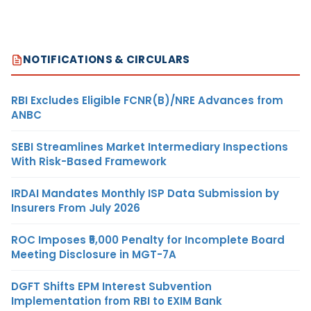
NOTIFICATIONS & CIRCULARS
RBI Excludes Eligible FCNR(B)/NRE Advances from
ANBC
SEBI Streamlines Market Intermediary Inspections
With Risk-Based Framework
IRDAI Mandates Monthly ISP Data Submission by
Insurers From July 2026
ROC Imposes ₹5,000 Penalty for Incomplete Board
Meeting Disclosure in MGT-7A
DGFT Shifts EPM Interest Subvention
Implementation from RBI to EXIM Bank