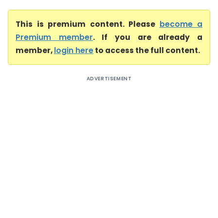
This is premium content. Please
become a
Premium member
. If you are already a
member,
login here
to access the full content.
ADVERTISEMENT