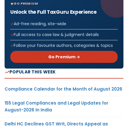
GO PREMIUM
Unlock the Full TaxGuru Experience
Ad-free reading, site-wide
Full access to case law & judgment details
Follow your favourite authors, categories & topics
Go Premium →
POPULAR THIS WEEK
Compliance Calendar for the Month of August 2026
155 Legal Compliances and Legal Updates for
August-2026 in India
Delhi HC Declines GST Writ, Directs Appeal as