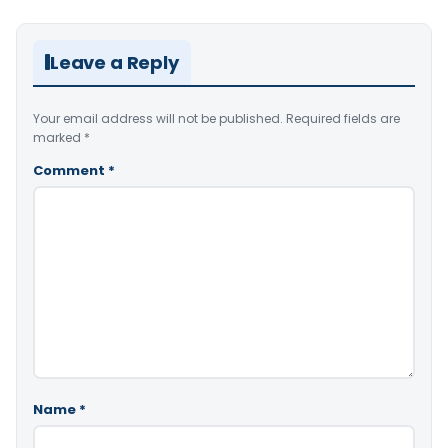
Leave a Reply
Your email address will not be published.
Required fields are
marked
*
Comment
*
Name
*