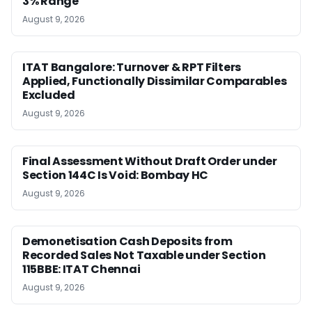
3% Range
August 9, 2026
ITAT Bangalore: Turnover & RPT Filters
Applied, Functionally Dissimilar Comparables
Excluded
August 9, 2026
Final Assessment Without Draft Order under
Section 144C Is Void: Bombay HC
August 9, 2026
Demonetisation Cash Deposits from
Recorded Sales Not Taxable under Section
115BBE: ITAT Chennai
August 9, 2026