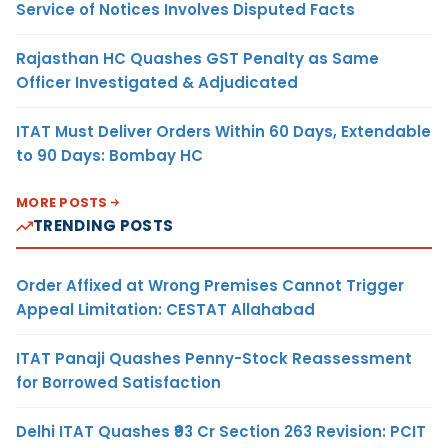
Service of Notices Involves Disputed Facts
Rajasthan HC Quashes GST Penalty as Same
Officer Investigated & Adjudicated
ITAT Must Deliver Orders Within 60 Days, Extendable
to 90 Days: Bombay HC
MORE POSTS
TRENDING POSTS
Order Affixed at Wrong Premises Cannot Trigger
Appeal Limitation: CESTAT Allahabad
ITAT Panaji Quashes Penny-Stock Reassessment
for Borrowed Satisfaction
Delhi ITAT Quashes ₹93 Cr Section 263 Revision: PCIT