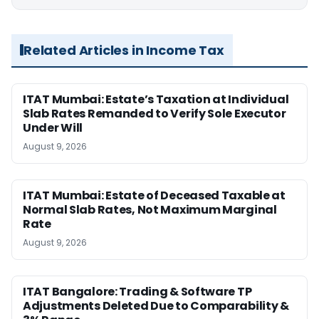
Related Articles in Income Tax
ITAT Mumbai: Estate’s Taxation at Individual
Slab Rates Remanded to Verify Sole Executor
Under Will
August 9, 2026
ITAT Mumbai: Estate of Deceased Taxable at
Normal Slab Rates, Not Maximum Marginal
Rate
August 9, 2026
ITAT Bangalore: Trading & Software TP
Adjustments Deleted Due to Comparability &