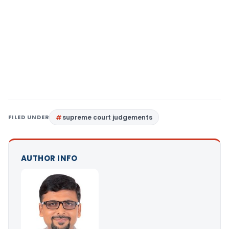
FILED UNDER
supreme court judgements
AUTHOR INFO