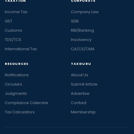
TAXATION
CORPORATE
Income Tax
Company Law
GST
SEBI
Customs
RBI/Banking
TDS/TCS
Insolvency
International Tax
CA/CS/CMA
RESOURCES
TAXGURU
Notifications
About Us
Circulars
Submit Article
Judgments
Advertise
Compliance Calendar
Contact
Tax Calculators
Membership