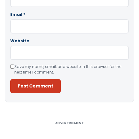
Email
*
Website
Save my name, email, and website in this browser for the
next time I comment.
Alternative:
ADVERTISEMENT