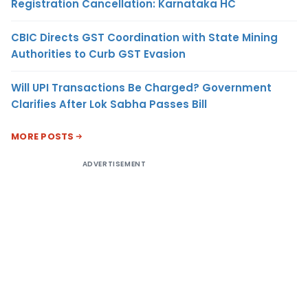
Registration Cancellation: Karnataka HC
CBIC Directs GST Coordination with State Mining
Authorities to Curb GST Evasion
Will UPI Transactions Be Charged? Government
Clarifies After Lok Sabha Passes Bill
MORE POSTS
ADVERTISEMENT