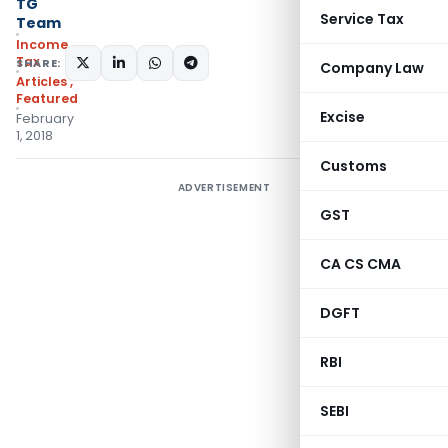
TG
Service Tax
Team
Income
Tax
SHARE:
Company Law
Articles
,
Featured
Excise
February
1, 2018
Customs
ADVERTISEMENT
GST
CA CS CMA
DGFT
RBI
SEBI