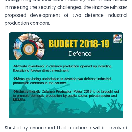
in meeting the security challenges, the Finance Minister
proposed development of two defence industrial
production corridors.
Shi Jaitley announced that a scheme will be evolved