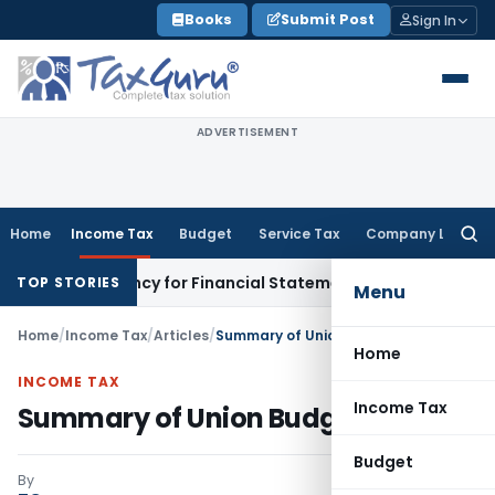
Skip
Books
Submit Post
Sign In
to
content
ADVERTISEMENT
Home
Income Tax
Budget
Service Tax
Company Law
Searc
for:
ancy for Financial Statement Filing Default
Company Law
R
TOP STORIES
Menu
Home
/
Income Tax
/
Articles
/
Summary of Union Budget 2018-19
Home
INCOME TAX
Income Tax
Summary of Union Budget 2018-19
Budget
By