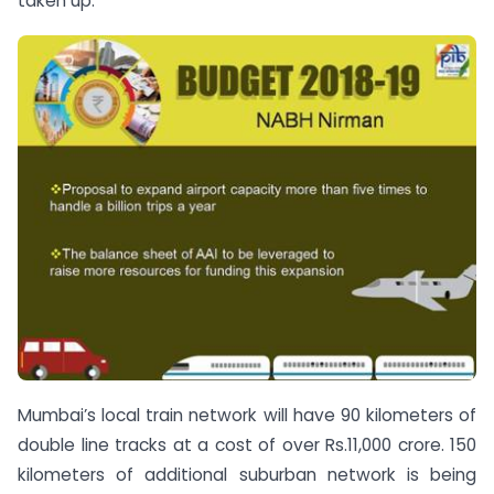
taken up.
Mumbai’s local train network will have 90 kilometers of
double line tracks at a cost of over Rs.11,000 crore. 150
kilometers of additional suburban network is being