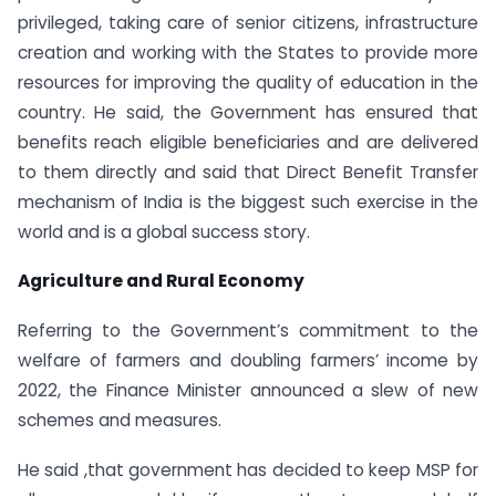
privileged, taking care of senior citizens, infrastructure
creation and working with the States to provide more
resources for improving the quality of education in the
country. He said, the Government has ensured that
benefits reach eligible beneficiaries and are delivered
to them directly and said that Direct Benefit Transfer
mechanism of India is the biggest such exercise in the
world and is a global success story.
Agriculture and Rural Economy
Referring to the Government’s commitment to the
welfare of farmers and doubling farmers’ income by
2022, the Finance Minister announced a slew of new
schemes and measures.
He said ,that government has decided to keep MSP for