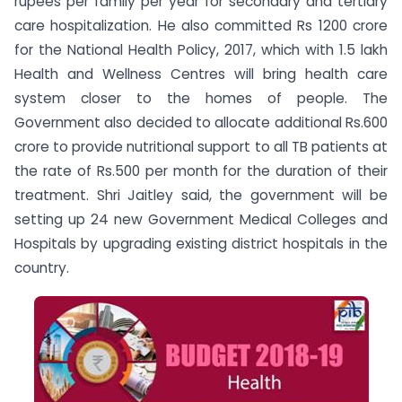
rupees per family per year for secondary and tertiary
care hospitalization. He also committed Rs 1200 crore
for the National Health Policy, 2017, which with 1.5 lakh
Health and Wellness Centres will bring health care
system closer to the homes of people. The
Government also decided to allocate additional Rs.600
crore to provide nutritional support to all TB patients at
the rate of Rs.500 per month for the duration of their
treatment. Shri Jaitley said, the government will be
setting up 24 new Government Medical Colleges and
Hospitals by upgrading existing district hospitals in the
country.