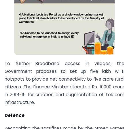
To further Broadband access in villages, the
Government proposes to set up five lakh wi-fi
hotspots to provide net connectivity to five crore rural
citizens. The Finance Minister allocated Rs. 10000 crore
in 2018-19 for creation and augmentation of Telecom
infrastructure.
Defence
Recognizing the sacrifices made by the Armed Forces