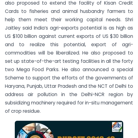
also proposed to extend the facility of Kisan Credit
Cards to fisheries and animal husbandry farmers to
help them meet their working capital needs. Shri
Jaitley said India’s agri-exports potential is as high as
US $100 billion against current exports of US $30 billion
and to realize this potential, export of agri-
commodities will be liberalized. He also proposed to
set up state-of-the-art testing facilities in all the forty
two Mega Food Parks. He also announced a special
Scheme to support the efforts of the governments of
Haryana, Punjab, Uttar Pradesh and the NCT of Delhi to
address air pollution in the Delhi-NCR region by
subsidizing machinery required for in-situ management
of crop residue.