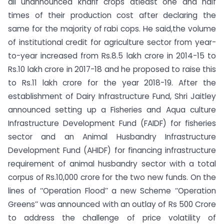
all unannounced kharif crops atleast one and half
times of their production cost after declaring the
same for the majority of rabi cops. He said,the volume
of institutional credit for agriculture sector from year-
to-year increased from Rs.8.5 lakh crore in 2014-15 to
Rs.10 lakh crore in 2017-18 and he proposed to raise this
to Rs.11 lakh crore for the year 2018-19. After the
establishment of Dairy Infrastructure Fund, Shri Jaitley
announced setting up a Fisheries and Aqua culture
Infrastructure Development Fund (FAIDF) for fisheries
sector and an Animal Husbandry Infrastructure
Development Fund (AHIDF) for financing infrastructure
requirement of animal husbandry sector with a total
corpus of Rs.10,000 crore for the two new funds. On the
lines of ‘‘Operation Flood’’ a new Scheme ‘‘Operation
Greens’’ was announced with an outlay of Rs 500 Crore
to address the challenge of price volatility of