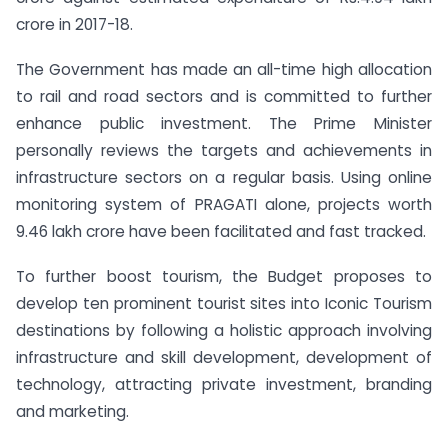
crore in 2017-18.
The Government has made an all-time high allocation
to rail and road sectors and is committed to further
enhance public investment. The Prime Minister
personally reviews the targets and achievements in
infrastructure sectors on a regular basis. Using online
monitoring system of PRAGATI alone, projects worth
9.46 lakh crore have been facilitated and fast tracked.
To further boost tourism, the Budget proposes to
develop ten prominent tourist sites into Iconic Tourism
destinations by following a holistic approach involving
infrastructure and skill development, development of
technology, attracting private investment, branding
and marketing.