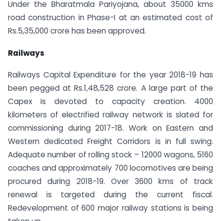
Under the Bharatmala Pariyojana, about 35000 kms
road construction in Phase-I at an estimated cost of
Rs.5,35,000 crore has been approved.
Railways
Railways Capital Expenditure for the year 2018-19 has
been pegged at Rs.1,48,528 crore. A large part of the
Capex is devoted to capacity creation. 4000
kilometers of electrified railway network is slated for
commissioning during 2017-18. Work on Eastern and
Western dedicated Freight Corridors is in full swing.
Adequate number of rolling stock – 12000 wagons, 5160
coaches and approximately 700 locomotives are being
procured during 2018-19. Over 3600 kms of track
renewal is targeted during the current fiscal.
Redevelopment of 600 major railway stations is being