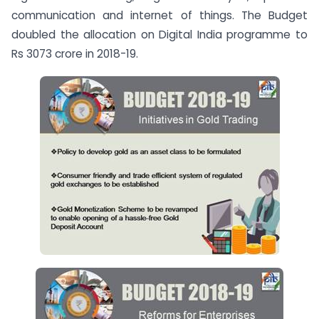
communication and internet of things. The Budget
doubled the allocation on Digital India programme to
Rs 3073 crore in 2018-19.