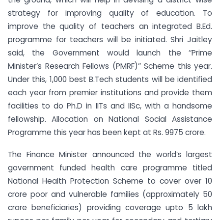
strategy for improving quality of education. To
improve the quality of teachers an integrated B.Ed.
programme for teachers will be initiated. Shri Jaitley
said, the Government would launch the ‘‘Prime
Minister’s Research Fellows (PMRF)’’ Scheme this year.
Under this, 1,000 best B.Tech students will be identified
each year from premier institutions and provide them
facilities to do Ph.D in IITs and IISc, with a handsome
fellowship. Allocation on National Social Assistance
Programme this year has been kept at Rs. 9975 crore.
The Finance Minister announced the world’s largest
government funded health care programme titled
National Health Protection Scheme to cover over 10
crore poor and vulnerable families (approximately 50
crore beneficiaries) providing coverage upto 5 lakh