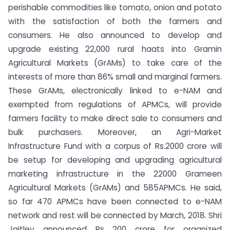
perishable commodities like tomato, onion and potato
with the satisfaction of both the farmers and
consumers. He also announced to develop and
upgrade existing 22,000 rural haats into Gramin
Agricultural Markets (GrAMs) to take care of the
interests of more than 86% small and marginal farmers.
These GrAMs, electronically linked to e-NAM and
exempted from regulations of APMCs, will provide
farmers facility to make direct sale to consumers and
bulk purchasers. Moreover, an Agri-Market
Infrastructure Fund with a corpus of Rs.2000 crore will
be setup for developing and upgrading agricultural
marketing infrastructure in the 22000 Grameen
Agricultural Markets (GrAMs) and 585APMCs. He said,
so far 470 APMCs have been connected to e-NAM
network and rest will be connected by March, 2018. Shri
Jaitley announced Rs 200 crore for organized