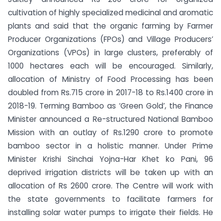
cultivation of highly specialized medicinal and aromatic
plants and said that the organic farming by Farmer
Producer Organizations (FPOs) and Village Producers’
Organizations (VPOs) in large clusters, preferably of
1000 hectares each will be encouraged. Similarly,
allocation of Ministry of Food Processing has been
doubled from Rs.715 crore in 2017-18 to Rs.1400 crore in
2018-19. Terming Bamboo as ‘Green Gold’, the Finance
Minister announced a Re-structured National Bamboo
Mission with an outlay of Rs.1290 crore to promote
bamboo sector in a holistic manner. Under Prime
Minister Krishi Sinchai Yojna-Har Khet ko Pani, 96
deprived irrigation districts will be taken up with an
allocation of Rs 2600 crore. The Centre will work with
the state governments to facilitate farmers for
installing solar water pumps to irrigate their fields. He