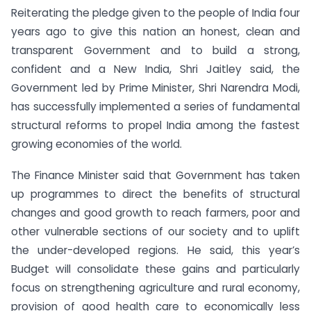
Reiterating the pledge given to the people of India four
years ago to give this nation an honest, clean and
transparent Government and to build a strong,
confident and a New India, Shri Jaitley said, the
Government led by Prime Minister, Shri Narendra Modi,
has successfully implemented a series of fundamental
structural reforms to propel India among the fastest
growing economies of the world.
The Finance Minister said that Government has taken
up programmes to direct the benefits of structural
changes and good growth to reach farmers, poor and
other vulnerable sections of our society and to uplift
the under-developed regions. He said, this year’s
Budget will consolidate these gains and particularly
focus on strengthening agriculture and rural economy,
provision of good health care to economically less