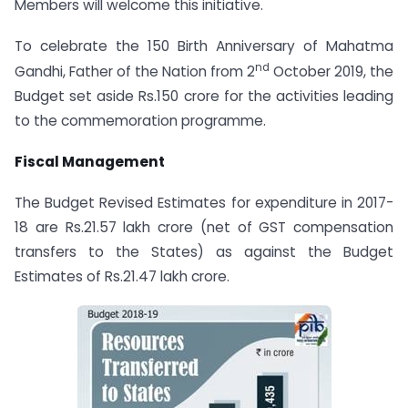
Members will welcome this initiative.
To celebrate the 150 Birth Anniversary of Mahatma
nd
Gandhi, Father of the Nation from 2
October 2019, the
Budget set aside Rs.150 crore for the activities leading
to the commemoration programme.
Fiscal Management
The Budget Revised Estimates for expenditure in 2017-
18 are Rs.21.57 lakh crore (net of GST compensation
transfers to the States) as against the Budget
Estimates of Rs.21.47 lakh crore.