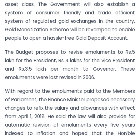
asset class. The Government will also establish a
system of consumer friendly and trade efficient
system of regulated gold exchanges in the country.
Gold Monetization Scheme will be revamped to enable
people to open a hassle-free Gold Deposit Account.
The Budget proposes to revise emoluments to Rs.5
lakh for the President, Rs 4 lakhs for the Vice President
and Rs.3.5 lakh per month to Governor. These
emoluments were last revised in 2006.
With regard to the emoluments paid to the Members
of Parliament, the Finance Minister proposed necessary
changes to refix the salary and allowances with effect
from April 1, 2018. He said the law will also provide for
automatic revision of emoluments every five years
indexed to inflation and hoped that the Hon’ble