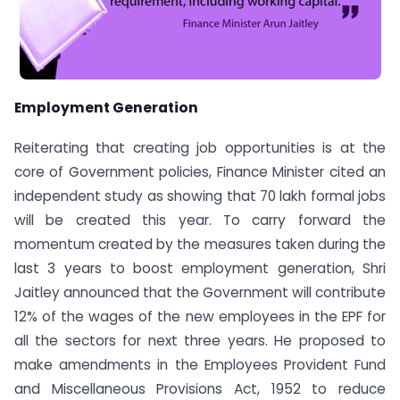
Employment Generation
Reiterating that creating job opportunities is at the
core of Government policies, Finance Minister cited an
independent study as showing that 70 lakh formal jobs
will be created this year. To carry forward the
momentum created by the measures taken during the
last 3 years to boost employment generation, Shri
Jaitley announced that the Government will contribute
12% of the wages of the new employees in the EPF for
all the sectors for next three years. He proposed to
make amendments in the Employees Provident Fund
and Miscellaneous Provisions Act, 1952 to reduce