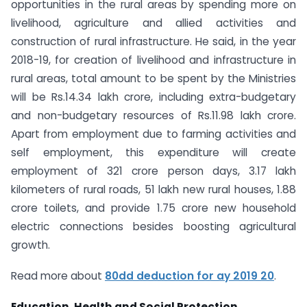
opportunities in the rural areas by spending more on
livelihood, agriculture and allied activities and
construction of rural infrastructure. He said, in the year
2018-19, for creation of livelihood and infrastructure in
rural areas, total amount to be spent by the Ministries
will be Rs.14.34 lakh crore, including extra-budgetary
and non-budgetary resources of Rs.11.98 lakh crore.
Apart from employment due to farming activities and
self employment, this expenditure will create
employment of 321 crore person days, 3.17 lakh
kilometers of rural roads, 51 lakh new rural houses, 1.88
crore toilets, and provide 1.75 crore new household
electric connections besides boosting agricultural
growth.
Read more about
80dd deduction for ay 2019 20
.
Education, Health and Social Protection