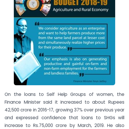
On the loans to Self Help Groups of women, the
Finance Minister said it increased to about Rupees
42,500 crore in 2016-17, growing 37% over previous year
and expressed confidence that loans to SHGs will
increase to Rs.75,000 crore by March, 2019. He also