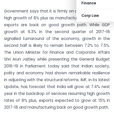
Finance
Government says that it is firmly on course to achieve
Corp Law
high growth of 8% plus as manufacturing, services and
exports are back on good growth path. While GDP
growth at 6.3% in the second quarter of 2017-18
signalled turnaround of the economy, growth in the
second half is likely to remain between 7.2% to 7.5%.
The Union Minister for Finance and Corporate Affairs
Shri Arun Jaitley while presenting the General Budget
2018-19 in Parliament today said that Indian society,
polity and economy had shown remarkable resilience
in adjusting with the structural reforms. IMF, in its latest
Update, has forecast that India will grow at 7.4% next
year in the backdrop of services resuming high growth
rates of 8% plus, exports expected to grow at 15% in
2017-18 and manufacturing back on good growth path.