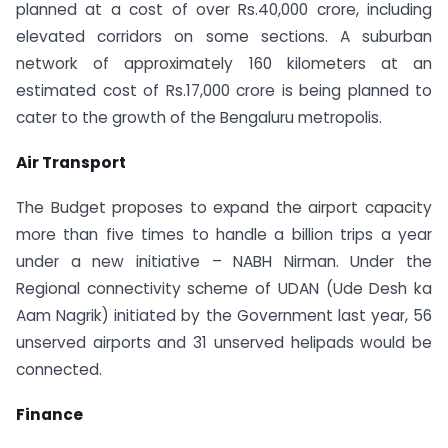
planned at a cost of over Rs.40,000 crore, including
elevated corridors on some sections. A suburban
network of approximately 160 kilometers at an
estimated cost of Rs.17,000 crore is being planned to
cater to the growth of the Bengaluru metropolis.
Air Transport
The Budget proposes to expand the airport capacity
more than five times to handle a billion trips a year
under a new initiative – NABH Nirman. Under the
Regional connectivity scheme of UDAN (Ude Desh ka
Aam Nagrik) initiated by the Government last year, 56
unserved airports and 31 unserved helipads would be
connected.
Finance