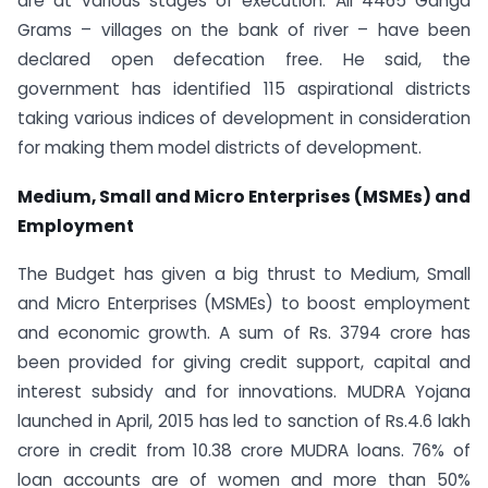
are at various stages of execution. All 4465 Ganga
Grams – villages on the bank of river – have been
declared open defecation free. He said, the
government has identified 115 aspirational districts
taking various indices of development in consideration
for making them model districts of development.
Medium, Small and Micro Enterprises (MSMEs) and
Employment
The Budget has given a big thrust to Medium, Small
and Micro Enterprises (MSMEs) to boost employment
and economic growth. A sum of Rs. 3794 crore has
been provided for giving credit support, capital and
interest subsidy and for innovations. MUDRA Yojana
launched in April, 2015 has led to sanction of Rs.4.6 lakh
crore in credit from 10.38 crore MUDRA loans. 76% of
loan accounts are of women and more than 50%