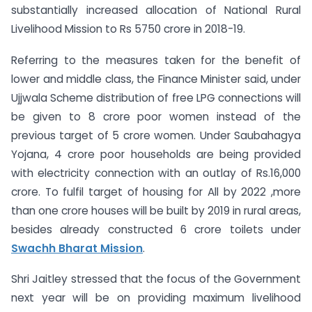
substantially increased allocation of National Rural
Livelihood Mission to Rs 5750 crore in 2018-19.
Referring to the measures taken for the benefit of
lower and middle class, the Finance Minister said, under
Ujjwala Scheme distribution of free LPG connections will
be given to 8 crore poor women instead of the
previous target of 5 crore women. Under Saubahagya
Yojana, 4 crore poor households are being provided
with electricity connection with an outlay of Rs.16,000
crore. To fulfil target of housing for All by 2022 ,more
than one crore houses will be built by 2019 in rural areas,
besides already constructed 6 crore toilets under
Swachh Bharat Mission
.
Shri Jaitley stressed that the focus of the Government
next year will be on providing maximum livelihood