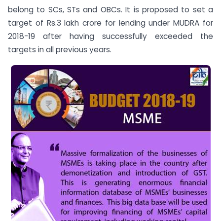
belong to SCs, STs and OBCs. It is proposed to set a
target of Rs.3 lakh crore for lending under MUDRA for
2018-19 after having successfully exceeded the
targets in all previous years.