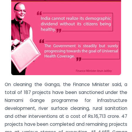
On cleaning the Ganga, the Finance Minister said, a
total of 187 projects have been sanctioned under the
Namami Gange programme for infrastructure
development, river surface cleaning, rural sanitation
and other interventions at a cost of Rs.16,713 crore. 47
projects have been completed and remaining projects