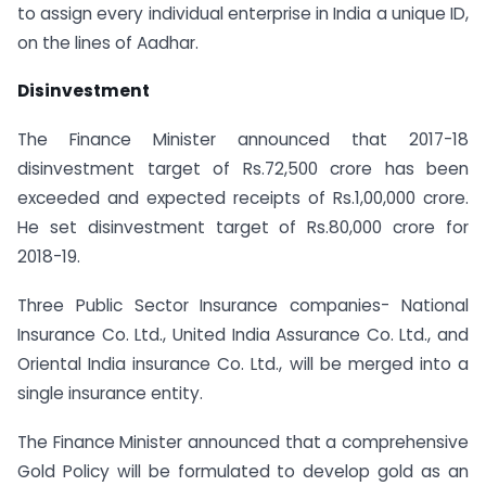
to assign every individual enterprise in India a unique ID,
on the lines of Aadhar.
Disinvestment
The Finance Minister announced that 2017-18
disinvestment target of Rs.72,500 crore has been
exceeded and expected receipts of Rs.1,00,000 crore.
He set disinvestment target of Rs.80,000 crore for
2018-19.
Three Public Sector Insurance companies- National
Insurance Co. Ltd., United India Assurance Co. Ltd., and
Oriental India insurance Co. Ltd., will be merged into a
single insurance entity.
The Finance Minister announced that a comprehensive
Gold Policy will be formulated to develop gold as an