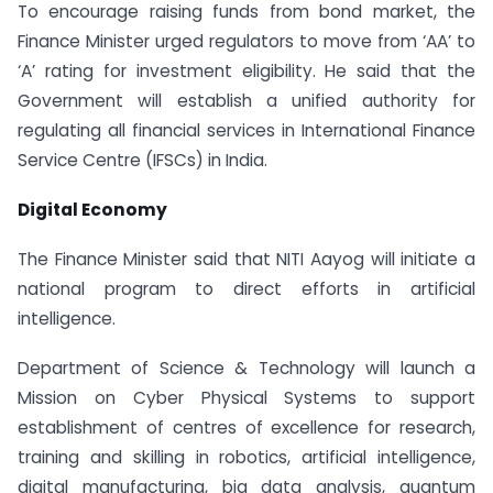
To encourage raising funds from bond market, the
Finance Minister urged regulators to move from ‘AA’ to
‘A’ rating for investment eligibility. He said that the
Government will establish a unified authority for
regulating all financial services in International Finance
Service Centre (IFSCs) in India.
Digital Economy
The Finance Minister said that NITI Aayog will initiate a
national program to direct efforts in artificial
intelligence.
Department of Science & Technology will launch a
Mission on Cyber Physical Systems to support
establishment of centres of excellence for research,
training and skilling in robotics, artificial intelligence,
digital manufacturing, big data analysis, quantum