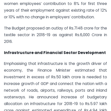
women employees’ contribution to 8% for first three
years of their employment against existing rate of 12%
or 10% with no change in employers’ contribution.
The Budget proposed an outlay of Rs.7148 crore for the
textile sector in 2018-19 as against Rs.6,000 Crore in
2016.
Infrastructure and Financial Sector Development
Emphasising that infrastructure is the growth driver of
economy, the Finance Minister estimated that
investment in excess of Rs.50 lakh crore is needed to
increase growth of GDP and connect the nation with a
network of roads, airports, railways, ports and inland
waterways. He announced increase of budgetary
allocation on infrastructure for 2018-19 to Rs.5.97 lakh
crore against estimated expenditure of Rs.4.94 lakh