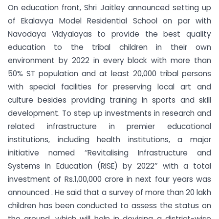
On education front, Shri Jaitley announced setting up
of Ekalavya Model Residential School on par with
Navodaya Vidyalayas to provide the best quality
education to the tribal children in their own
environment by 2022 in every block with more than
50% ST population and at least 20,000 tribal persons
with special facilities for preserving local art and
culture besides providing training in sports and skill
development. To step up investments in research and
related infrastructure in premier educational
institutions, including health institutions, a major
initiative named ‘‘Revitalising Infrastructure and
Systems in Education (RISE) by 2022’’ with a total
investment of Rs.1,00,000 crore in next four years was
announced . He said that a survey of more than 20 lakh
children has been conducted to assess the status on
the ground, which will help in devising a district-wise