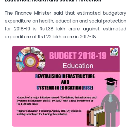
The Finance Minister said that estimated budgetary
expenditure on health, education and social protection
for 2018-19 is Rs.1.38 lakh crore against estimated
expenditure of Rs.1.22 lakh crore in 2017-18 .