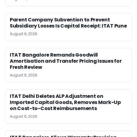
Parent Company Subvention to Prevent
Subsidiary Losses Is Capital Receipt: ITAT Pune
August 6, 2026
ITAT Bangalore Remands Goodwill
Amortisation and Transfer Pricing Issues for
Fresh Review
August 6, 2026
ITAT Delhi Deletes ALP Adjustment on
Imported Capital Goods, Removes Mark-Up
on Cost-to-Cost Reimbursements
August 6, 2026