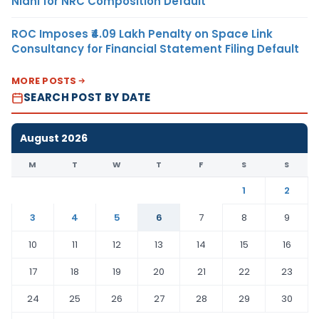
Nidhi for NRC Composition Default
ROC Imposes ₹4.09 Lakh Penalty on Space Link
Consultancy for Financial Statement Filing Default
MORE POSTS
SEARCH POST BY DATE
August 2026
M
T
W
T
F
S
S
1
2
3
4
5
6
7
8
9
10
11
12
13
14
15
16
17
18
19
20
21
22
23
24
25
26
27
28
29
30