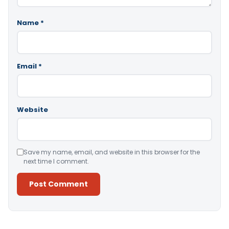
Name
*
Email
*
Website
Save my name, email, and website in this browser for the
next time I comment.
Alternative: