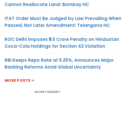
Cannot Reallocate Land: Bombay HC
ITAT Order Must Be Judged by Law Prevailing When
Passed, Not Later Amendment: Telangana HC
ROC Delhi Imposes ₹5.5 Crore Penalty on Hindustan
Coca-Cola Holdings for Section 42 Violation
RBI Keeps Repo Rate at 5.25%, Announces Major
Banking Reforms Amid Global Uncertainty
MORE POSTS
ADVERTISEMENT