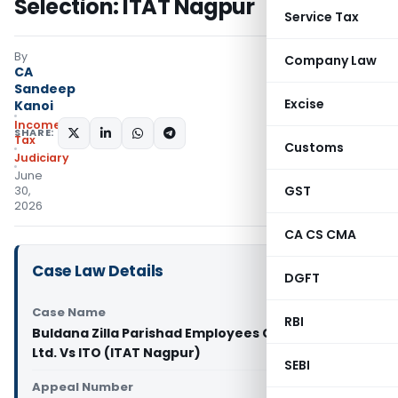
Selection: ITAT Nagpur
Service Tax
By
Company Law
CA
Sandeep
Excise
Kanoi
Income
SHARE:
Tax
Customs
Judiciary
June
GST
30,
2026
CA CS CMA
Case Law Details
DGFT
Case Name
RBI
Buldana Zilla Parishad Employees Co-op. Society
Ltd. Vs ITO (ITAT Nagpur)
SEBI
Appeal Number