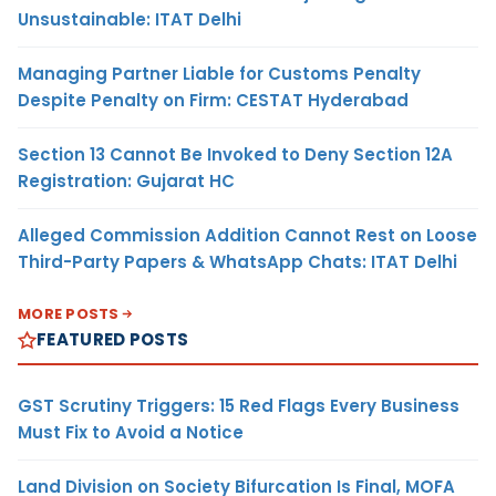
Unsustainable: ITAT Delhi
Managing Partner Liable for Customs Penalty
Despite Penalty on Firm: CESTAT Hyderabad
Section 13 Cannot Be Invoked to Deny Section 12A
Registration: Gujarat HC
Alleged Commission Addition Cannot Rest on Loose
Third-Party Papers & WhatsApp Chats: ITAT Delhi
MORE POSTS
FEATURED POSTS
GST Scrutiny Triggers: 15 Red Flags Every Business
Must Fix to Avoid a Notice
Land Division on Society Bifurcation Is Final, MOFA