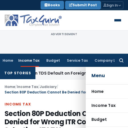
Skip
Books
Submit Post
Sign In
to
content
ADVERTISEMENT
Home
Income Tax
Budget
Service Tax
Company Law
Searc
for:
 Based on TDS Default on Foreign Payment
Income Tax
Karna
TOP STORIES
Menu
Home
/
Income Tax
/
Judiciary
/
Home
Section 80P Deduction Cannot Be Denied for Wrong ITR Column Selection: ITAT Nagpur
INCOME TAX
Income Tax
Section 80P Deduction Cannot Be
Budget
Denied for Wrong ITR Column