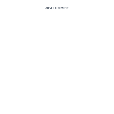
ADVERTISEMENT