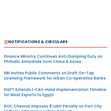
NOTIFICATIONS & CIRCULARS
Finance Ministry Continues Anti-Dumping Duty on
Phthalic Anhydride from China & Korea
RBI Invites Public Comments on Draft On-Tap
Licensing Framework for Urban Co-operative Banks
DGFT Extends i-CAS-Halal Implementation Timeline
for Meat Exports to Egypt
ROC Chennai Imposes ₹7 Lakh Penalty on Port City