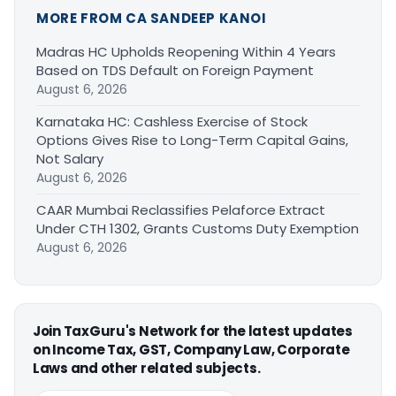
MORE FROM CA SANDEEP KANOI
Madras HC Upholds Reopening Within 4 Years
Based on TDS Default on Foreign Payment
August 6, 2026
Karnataka HC: Cashless Exercise of Stock
Options Gives Rise to Long-Term Capital Gains,
Not Salary
August 6, 2026
CAAR Mumbai Reclassifies Pelaforce Extract
Under CTH 1302, Grants Customs Duty Exemption
August 6, 2026
Join TaxGuru's Network for the latest updates
on Income Tax, GST, Company Law, Corporate
Laws and other related subjects.