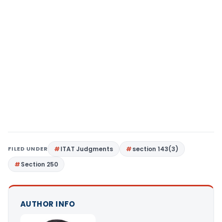
FILED UNDER
ITAT Judgments
section 143(3)
Section 250
AUTHOR INFO