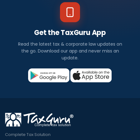
Get the TaxGuru App
Read the latest tax & corporate law updates on
the go. Download our app and never miss an
update.
Complete Tax Solution