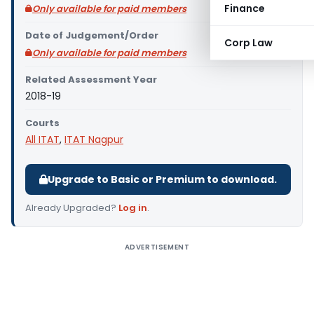
Finance
Only available for paid members
Date of Judgement/Order
Corp Law
Only available for paid members
Related Assessment Year
2018-19
Courts
All ITAT
,
ITAT Nagpur
Upgrade to Basic or Premium to download.
Already Upgraded?
Log in
.
ADVERTISEMENT