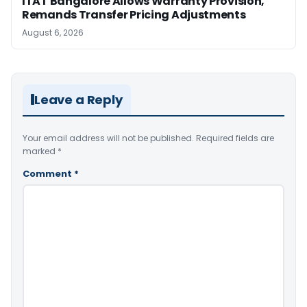
ITAT Bangalore Allows Warranty Provision,
Remands Transfer Pricing Adjustments
August 6, 2026
Leave a Reply
Your email address will not be published.
Required fields are
marked
*
Comment
*