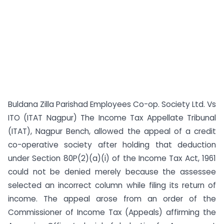
Buldana Zilla Parishad Employees Co-op. Society Ltd. Vs
ITO (ITAT Nagpur) The Income Tax Appellate Tribunal
(ITAT), Nagpur Bench, allowed the appeal of a credit
co-operative society after holding that deduction
under Section 80P(2)(a)(i) of the Income Tax Act, 1961
could not be denied merely because the assessee
selected an incorrect column while filing its return of
income. The appeal arose from an order of the
Commissioner of Income Tax (Appeals) affirming the