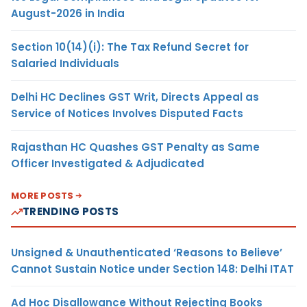
August-2026 in India
Section 10(14)(i): The Tax Refund Secret for
Salaried Individuals
Delhi HC Declines GST Writ, Directs Appeal as
Service of Notices Involves Disputed Facts
Rajasthan HC Quashes GST Penalty as Same
Officer Investigated & Adjudicated
MORE POSTS
TRENDING POSTS
Unsigned & Unauthenticated ‘Reasons to Believe’
Cannot Sustain Notice under Section 148: Delhi ITAT
Ad Hoc Disallowance Without Rejecting Books