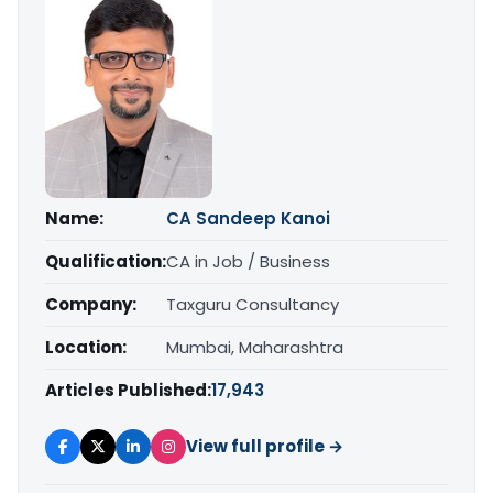
Name:
CA Sandeep Kanoi
Qualification:
CA in Job / Business
Company:
Taxguru Consultancy
Location:
Mumbai, Maharashtra
Articles Published:
17,943
View full profile →