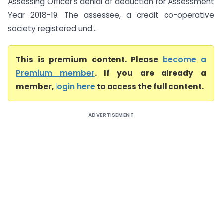
Assessing Officer’s denial of deduction for Assessment
Year 2018-19. The assessee, a credit co-operative
society registered und...
This is premium content. Please
become a
Premium member
. If you are already a
member,
login here
to access the full content.
ADVERTISEMENT