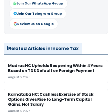
Join Our WhatsApp Group
Join Our Telegram Group
Review us on Google
Related Articles in Income Tax
Madras HC Upholds Reopening Within 4 Years
Based on TDS Default on Foreign Payment
August 6, 2026
Karnataka HC: Cashless Exercise of Stock
Options Gives Rise to Long-Term Capital
Gains, Not Salary
August 6, 2026