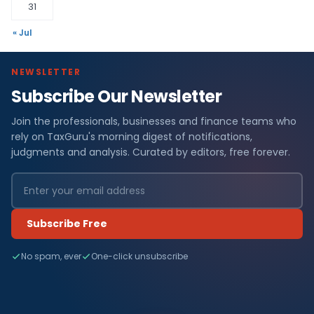
31
« Jul
NEWSLETTER
Subscribe Our Newsletter
Join the professionals, businesses and finance teams who
rely on TaxGuru's morning digest of notifications,
judgments and analysis. Curated by editors, free forever.
Subscribe Free
No spam, ever
One-click unsubscribe