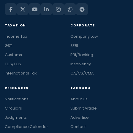
TAXATION
CORPORATE
Income Tax
Company Law
GST
SEBI
Customs
RBI/Banking
TDS/TCS
Insolvency
International Tax
CA/CS/CMA
RESOURCES
TAXGURU
Notifications
About Us
Circulars
Submit Article
Judgments
Advertise
Compliance Calendar
Contact