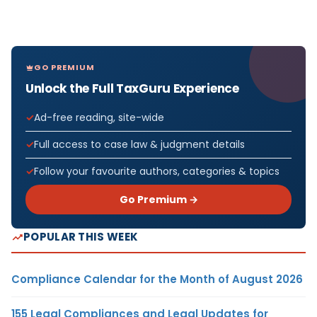
GO PREMIUM
Unlock the Full TaxGuru Experience
Ad-free reading, site-wide
Full access to case law & judgment details
Follow your favourite authors, categories & topics
Go Premium →
POPULAR THIS WEEK
Compliance Calendar for the Month of August 2026
155 Legal Compliances and Legal Updates for