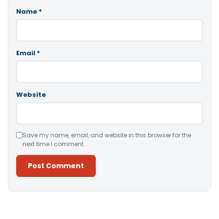
Name
*
Email
*
Website
Save my name, email, and website in this browser for the
next time I comment.
Alternative: