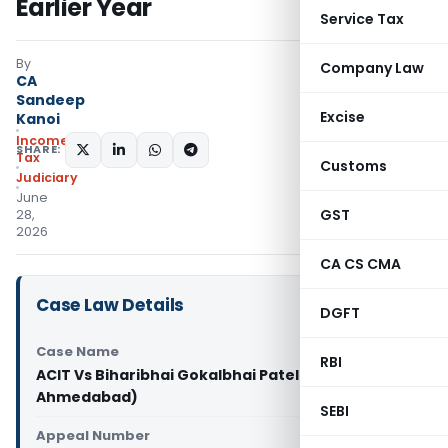
Earlier Year
Service Tax
By
Company Law
CA
Sandeep
Excise
Kanoi
Income
SHARE:
Tax
Customs
Judiciary
June
GST
28,
2026
CA CS CMA
Case Law Details
DGFT
Case Name
RBI
ACIT Vs Biharibhai Gokalbhai Patel (ITAT
Ahmedabad)
SEBI
Appeal Number