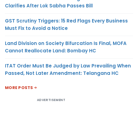
Clarifies After Lok Sabha Passes Bill
GST Scrutiny Triggers: 15 Red Flags Every Business
Must Fix to Avoid a Notice
Land Division on Society Bifurcation Is Final, MOFA
Cannot Reallocate Land: Bombay HC
ITAT Order Must Be Judged by Law Prevailing When
Passed, Not Later Amendment: Telangana HC
MORE POSTS
ADVERTISEMENT