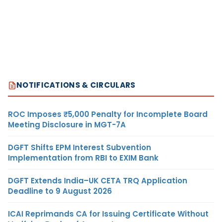
NOTIFICATIONS & CIRCULARS
ROC Imposes ₹5,000 Penalty for Incomplete Board
Meeting Disclosure in MGT-7A
DGFT Shifts EPM Interest Subvention
Implementation from RBI to EXIM Bank
DGFT Extends India–UK CETA TRQ Application
Deadline to 9 August 2026
ICAI Reprimands CA for Issuing Certificate Without