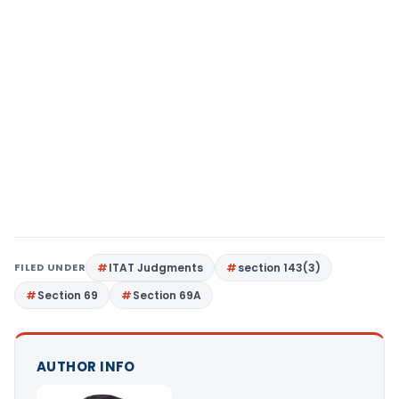
FILED UNDER
ITAT Judgments
section 143(3)
Section 69
Section 69A
AUTHOR INFO