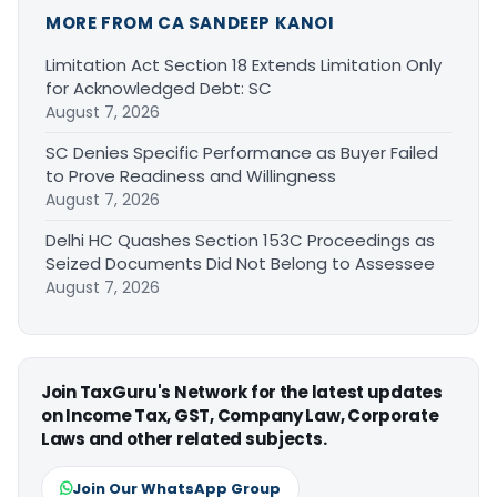
MORE FROM CA SANDEEP KANOI
Limitation Act Section 18 Extends Limitation Only
for Acknowledged Debt: SC
August 7, 2026
SC Denies Specific Performance as Buyer Failed
to Prove Readiness and Willingness
August 7, 2026
Delhi HC Quashes Section 153C Proceedings as
Seized Documents Did Not Belong to Assessee
August 7, 2026
Join TaxGuru's Network for the latest updates
on Income Tax, GST, Company Law, Corporate
Laws and other related subjects.
Join Our WhatsApp Group