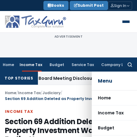
Skip
Books
Submit Post
Sign In
to
content
ADVERTISEMENT
Home
Income Tax
Budget
Service Tax
Company Law
Searc
for:
Incomplete Board Meeting Disclosure in MGT-7A
DGFT
DGFT Sh
TOP STORIES
Menu
Home
/
Income Tax
/
Judiciary
/
Home
Section 69 Addition Deleted as Property Investment Was Made in Earlier Year
INCOME TAX
Income Tax
Section 69 Addition Deleted as
Budget
Property Investment Was Made in