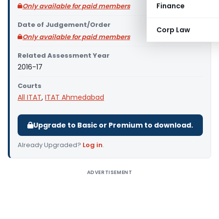
Finance
Only available for paid members
Date of Judgement/Order
Corp Law
Only available for paid members
Related Assessment Year
2016-17
Courts
All ITAT
,
ITAT Ahmedabad
Upgrade to Basic or Premium to download.
Already Upgraded?
Log in
.
ADVERTISEMENT