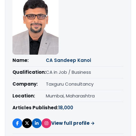
Name:
CA Sandeep Kanoi
Qualification:
CA in Job / Business
Company:
Taxguru Consultancy
Location:
Mumbai, Maharashtra
Articles Published:
18,000
View full profile →