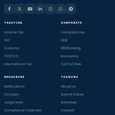
TAXATION
CORPORATE
Income Tax
Company Law
GST
SEBI
Customs
RBI/Banking
TDS/TCS
Insolvency
International Tax
CA/CS/CMA
RESOURCES
TAXGURU
Notifications
About Us
Circulars
Submit Article
Judgments
Advertise
Compliance Calendar
Contact