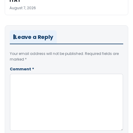
ITAT
August 7, 2026
Leave a Reply
Your email address will not be published.
Required fields are
marked
*
Comment
*