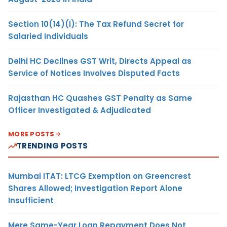
Section 10(14)(i): The Tax Refund Secret for
Salaried Individuals
Delhi HC Declines GST Writ, Directs Appeal as
Service of Notices Involves Disputed Facts
Rajasthan HC Quashes GST Penalty as Same
Officer Investigated & Adjudicated
MORE POSTS
TRENDING POSTS
Mumbai ITAT: LTCG Exemption on Greencrest
Shares Allowed; Investigation Report Alone
Insufficient
Mere Same-Year Loan Repayment Does Not