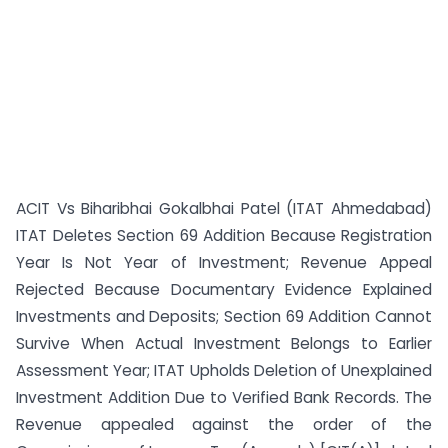
ACIT Vs Biharibhai Gokalbhai Patel (ITAT Ahmedabad)
ITAT Deletes Section 69 Addition Because Registration
Year Is Not Year of Investment; Revenue Appeal
Rejected Because Documentary Evidence Explained
Investments and Deposits; Section 69 Addition Cannot
Survive When Actual Investment Belongs to Earlier
Assessment Year; ITAT Upholds Deletion of Unexplained
Investment Addition Due to Verified Bank Records. The
Revenue appealed against the order of the