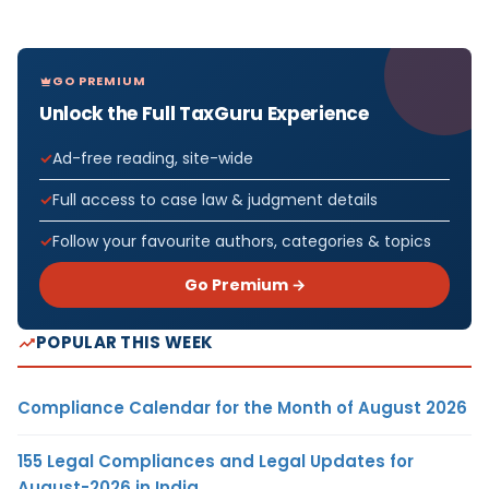
GO PREMIUM
Unlock the Full TaxGuru Experience
Ad-free reading, site-wide
Full access to case law & judgment details
Follow your favourite authors, categories & topics
Go Premium →
POPULAR THIS WEEK
Compliance Calendar for the Month of August 2026
155 Legal Compliances and Legal Updates for
August-2026 in India