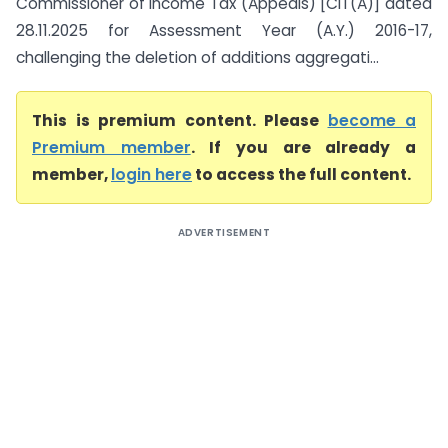
Commissioner of Income Tax (Appeals) [CIT(A)] dated
28.11.2025 for Assessment Year (A.Y.) 2016-17,
challenging the deletion of additions aggregati...
This is premium content. Please
become a
Premium member
. If you are already a
member,
login here
to access the full content.
ADVERTISEMENT