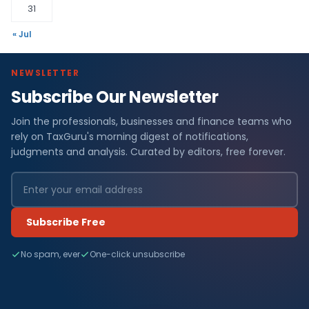
31
« Jul
NEWSLETTER
Subscribe Our Newsletter
Join the professionals, businesses and finance teams who
rely on TaxGuru's morning digest of notifications,
judgments and analysis. Curated by editors, free forever.
Subscribe Free
No spam, ever
One-click unsubscribe