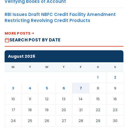
Verifying Books of Account
RBI Issues Draft NBFC Credit Facility Amendment
Restricting Revolving Credit Products
MORE POSTS
SEARCH POST BY DATE
August 2026
M
T
W
T
F
S
S
1
2
3
4
5
6
7
8
9
10
11
12
13
14
15
16
17
18
19
20
21
22
23
24
25
26
27
28
29
30