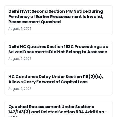
Delhi ITAT: Second Section 148 Notice During
Pendency of Earlier Reassessment Is Invalid;
Reassessment Quashed
August 7, 2026
Delhi HC Quashes Section 153C Proceedings as
Seized Documents Did Not Belong to Assessee
August 7, 2026
HC Condones Delay Under Section 119(2)(b),
Allows Carry Forward of Capital Loss
August 7, 2026
Quashed Reassessment Under Sections
147/143(3) and Deleted Section 69A Addition –