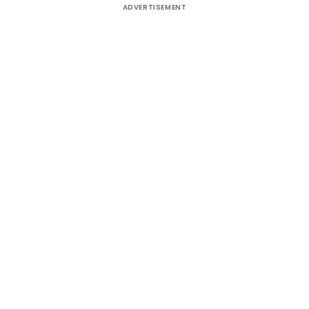
ADVERTISEMENT