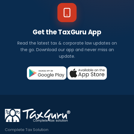
Get the TaxGuru App
Read the latest tax & corporate law updates on
the go. Download our app and never miss an
update.
Complete Tax Solution