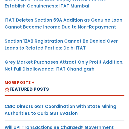
Establish Genuineness: ITAT Mumbai
ITAT Deletes Section 69A Addition as Genuine Loan
Cannot Become Income Due to Non-Repayment
Section 12AB Registration Cannot Be Denied Over
Loans to Related Parties: Delhi ITAT
Grey Market Purchases Attract Only Profit Addition,
Not Full Disallowance: ITAT Chandigarh
MORE POSTS
FEATURED POSTS
CBIC Directs GST Coordination with State Mining
Authorities to Curb GST Evasion
Will UPI Transactions Be Charged? Government