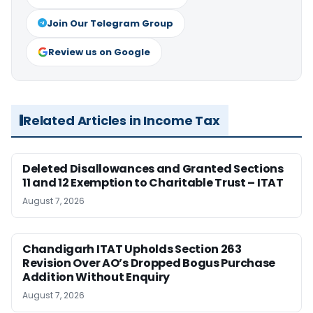
Join Our Telegram Group
Review us on Google
Related Articles in Income Tax
Deleted Disallowances and Granted Sections
11 and 12 Exemption to Charitable Trust – ITAT
August 7, 2026
Chandigarh ITAT Upholds Section 263
Revision Over AO’s Dropped Bogus Purchase
Addition Without Enquiry
August 7, 2026