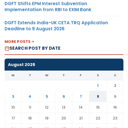
DGFT Shifts EPM Interest Subvention
Implementation from RBI to EXIM Bank
DGFT Extends India–UK CETA TRQ Application
Deadline to 9 August 2026
MORE POSTS
SEARCH POST BY DATE
August 2026
M
T
W
T
F
S
S
1
2
3
4
5
6
7
8
9
10
11
12
13
14
15
16
17
18
19
20
21
22
23