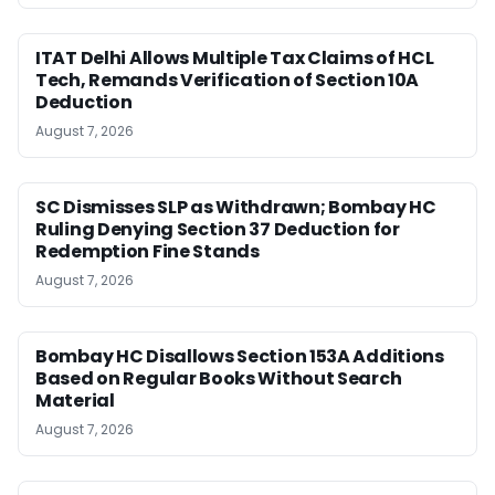
ITAT Delhi Allows Multiple Tax Claims of HCL
Tech, Remands Verification of Section 10A
Deduction
August 7, 2026
SC Dismisses SLP as Withdrawn; Bombay HC
Ruling Denying Section 37 Deduction for
Redemption Fine Stands
August 7, 2026
Bombay HC Disallows Section 153A Additions
Based on Regular Books Without Search
Material
August 7, 2026