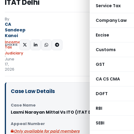
ITAT Delhi
Service Tax
By
Company Law
CA
Sandeep
Excise
Kanoi
Income
SHARE:
Tax
Customs
Judiciary
June
GST
17,
2026
CA CS CMA
Case Law Details
DGFT
Case Name
RBI
Laxmi Narayan Mittal Vs ITO (ITAT Delhi)
SEBI
Appeal Number
Only available for paid members