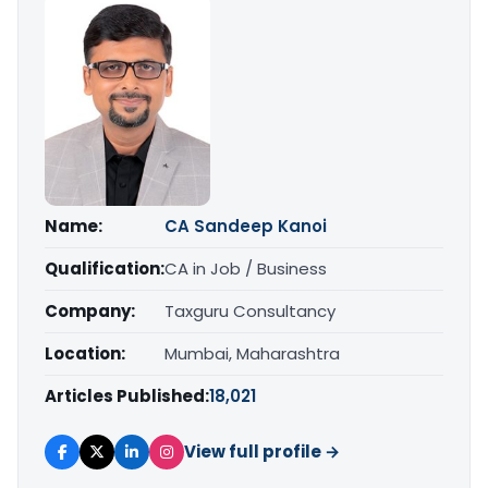
Name:
CA Sandeep Kanoi
Qualification:
CA in Job / Business
Company:
Taxguru Consultancy
Location:
Mumbai, Maharashtra
Articles Published:
18,021
View full profile →