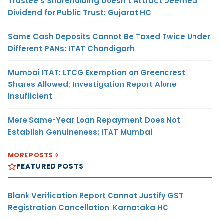
Trustee’s Shareholding Doesn’t Attract Deemed
Dividend for Public Trust: Gujarat HC
Same Cash Deposits Cannot Be Taxed Twice Under
Different PANs: ITAT Chandigarh
Mumbai ITAT: LTCG Exemption on Greencrest
Shares Allowed; Investigation Report Alone
Insufficient
Mere Same-Year Loan Repayment Does Not
Establish Genuineness: ITAT Mumbai
MORE POSTS
FEATURED POSTS
Blank Verification Report Cannot Justify GST
Registration Cancellation: Karnataka HC