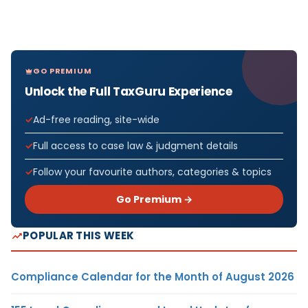
GO PREMIUM
Unlock the Full TaxGuru Experience
Ad-free reading, site-wide
Full access to case law & judgment details
Follow your favourite authors, categories & topics
Go Premium →
POPULAR THIS WEEK
Compliance Calendar for the Month of August 2026