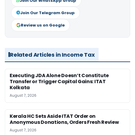
Join Our WhatsApp Group
Join Our Telegram Group
Review us on Google
Related Articles in Income Tax
Executing JDA Alone Doesn’t Constitute
Transfer or Trigger Capital Gains: ITAT
Kolkata
August 7, 2026
Kerala HC Sets Aside ITAT Order on
Anonymous Donations, Orders Fresh Review
August 7, 2026