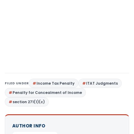
FILED UNDER
Income Tax Penalty
ITAT Judgments
Penalty for Concealment of Income
section 271(1)(c)
AUTHOR INFO