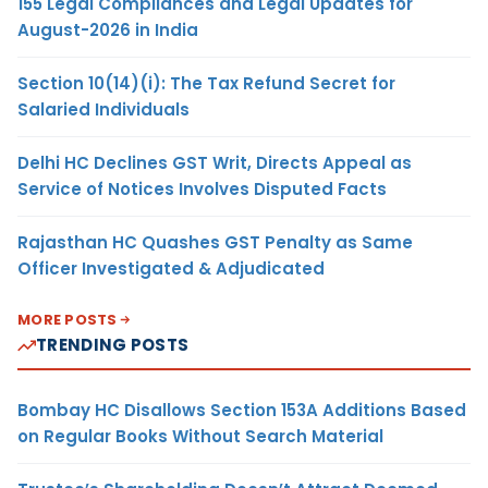
155 Legal Compliances and Legal Updates for
August-2026 in India
Section 10(14)(i): The Tax Refund Secret for
Salaried Individuals
Delhi HC Declines GST Writ, Directs Appeal as
Service of Notices Involves Disputed Facts
Rajasthan HC Quashes GST Penalty as Same
Officer Investigated & Adjudicated
MORE POSTS
TRENDING POSTS
Bombay HC Disallows Section 153A Additions Based
on Regular Books Without Search Material