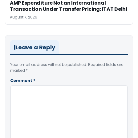
AMP Expenditure Not an International
Transaction Under Transfer Pricing: ITAT Delhi
August 7, 2026
Leave a Reply
Your email address will not be published.
Required fields are
marked
*
Comment
*