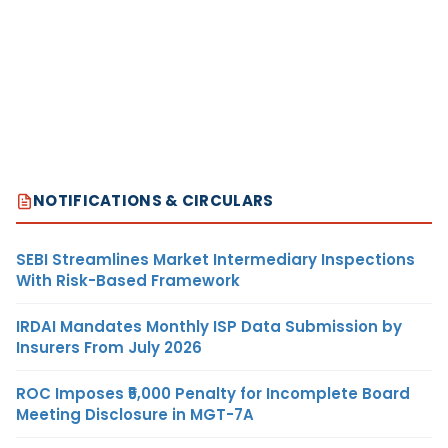
NOTIFICATIONS & CIRCULARS
SEBI Streamlines Market Intermediary Inspections
With Risk-Based Framework
IRDAI Mandates Monthly ISP Data Submission by
Insurers From July 2026
ROC Imposes ₹5,000 Penalty for Incomplete Board
Meeting Disclosure in MGT-7A