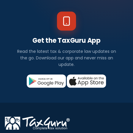
Get the TaxGuru App
Read the latest tax & corporate law updates on
the go. Download our app and never miss an
update.