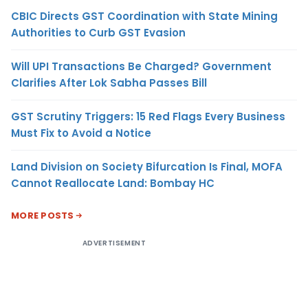
CBIC Directs GST Coordination with State Mining
Authorities to Curb GST Evasion
Will UPI Transactions Be Charged? Government
Clarifies After Lok Sabha Passes Bill
GST Scrutiny Triggers: 15 Red Flags Every Business
Must Fix to Avoid a Notice
Land Division on Society Bifurcation Is Final, MOFA
Cannot Reallocate Land: Bombay HC
MORE POSTS
ADVERTISEMENT