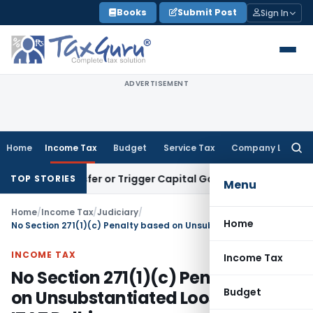
Skip
Books
Submit Post
Sign In
to
content
ADVERTISEMENT
Home
Income Tax
Budget
Service Tax
Company Law
Searc
for:
e Transfer or Trigger Capital Gains: ITAT Kolkata
Service Ta
TOP STORIES
Menu
Home
/
Income Tax
/
Judiciary
/
Home
No Section 271(1)(c) Penalty based on Unsubstantiated Loose Sheets: ITAT Delhi
INCOME TAX
Income Tax
No Section 271(1)(c) Penalty based
Budget
on Unsubstantiated Loose Sheets: