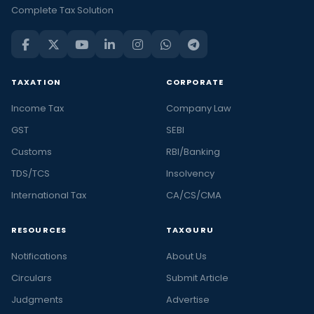
Complete Tax Solution
TAXATION
CORPORATE
Income Tax
Company Law
GST
SEBI
Customs
RBI/Banking
TDS/TCS
Insolvency
International Tax
CA/CS/CMA
RESOURCES
TAXGURU
Notifications
About Us
Circulars
Submit Article
Judgments
Advertise