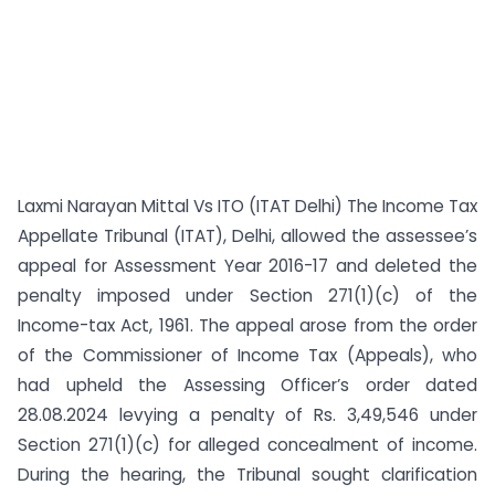
Laxmi Narayan Mittal Vs ITO (ITAT Delhi) The Income Tax
Appellate Tribunal (ITAT), Delhi, allowed the assessee’s
appeal for Assessment Year 2016-17 and deleted the
penalty imposed under Section 271(1)(c) of the
Income-tax Act, 1961. The appeal arose from the order
of the Commissioner of Income Tax (Appeals), who
had upheld the Assessing Officer’s order dated
28.08.2024 levying a penalty of Rs. 3,49,546 under
Section 271(1)(c) for alleged concealment of income.
During the hearing, the Tribunal sought clarification