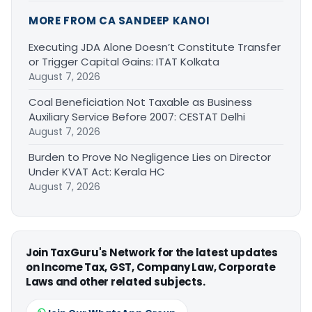
MORE FROM CA SANDEEP KANOI
Executing JDA Alone Doesn’t Constitute Transfer
or Trigger Capital Gains: ITAT Kolkata
August 7, 2026
Coal Beneficiation Not Taxable as Business
Auxiliary Service Before 2007: CESTAT Delhi
August 7, 2026
Burden to Prove No Negligence Lies on Director
Under KVAT Act: Kerala HC
August 7, 2026
Join TaxGuru's Network for the latest updates
on Income Tax, GST, Company Law, Corporate
Laws and other related subjects.