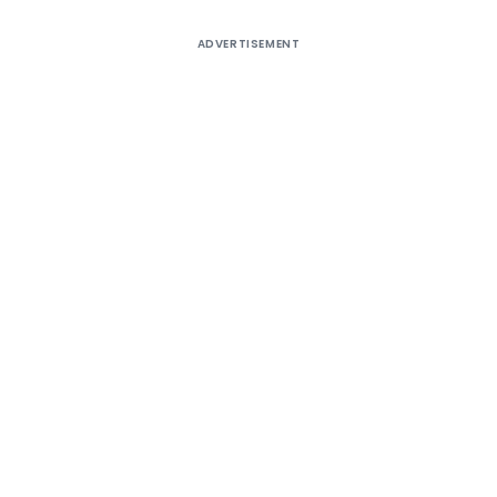
ADVERTISEMENT