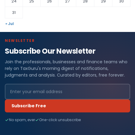
24
25
26
27
28
29
30
31
« Jul
NEWSLETTER
Subscribe Our Newsletter
Join the professionals, businesses and finance teams who
rely on TaxGuru's morning digest of notifications,
judgments and analysis. Curated by editors, free forever.
Subscribe Free
No spam, ever
One-click unsubscribe