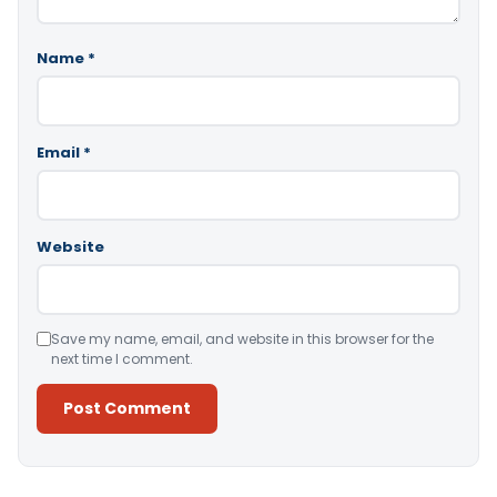
Name
*
Email
*
Website
Save my name, email, and website in this browser for the
next time I comment.
Alternative: