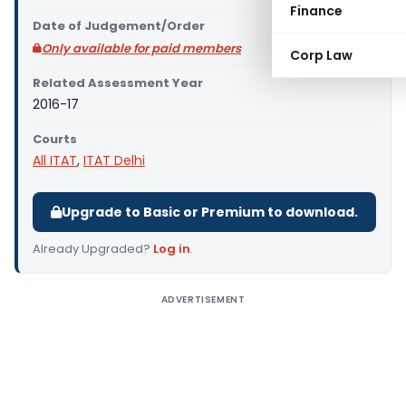
Finance
Date of Judgement/Order
Only available for paid members
Corp Law
Related Assessment Year
2016-17
Courts
All ITAT
,
ITAT Delhi
Upgrade to Basic or Premium to download.
Already Upgraded?
Log in
.
ADVERTISEMENT