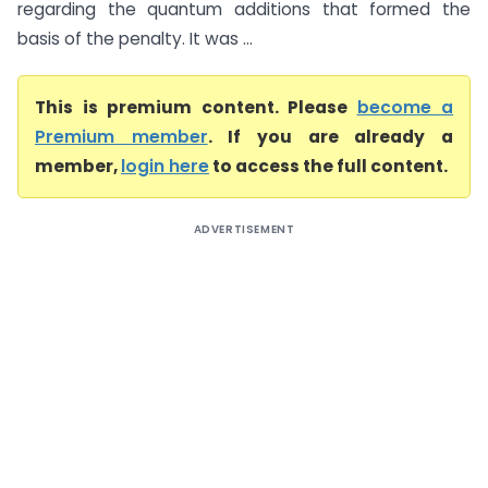
regarding the quantum additions that formed the
basis of the penalty. It was ...
This is premium content. Please
become a
Premium member
. If you are already a
member,
login here
to access the full content.
ADVERTISEMENT