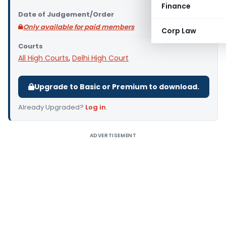
Finance
Date of Judgement/Order
Only available for paid members
Corp Law
Courts
All High Courts
,
Delhi High Court
Upgrade to Basic or Premium to download.
Already Upgraded?
Log in
.
ADVERTISEMENT