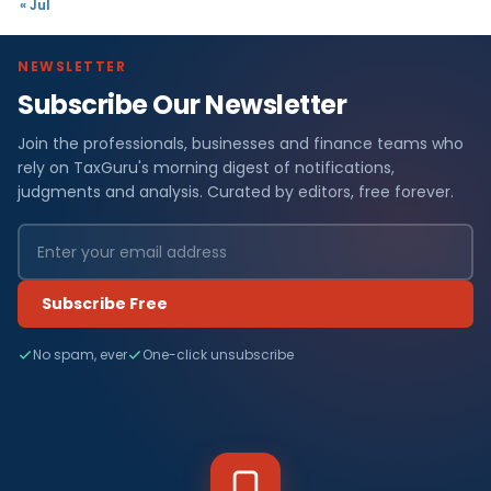
« Jul
NEWSLETTER
Subscribe Our Newsletter
Join the professionals, businesses and finance teams who
rely on TaxGuru's morning digest of notifications,
judgments and analysis. Curated by editors, free forever.
Subscribe Free
No spam, ever
One-click unsubscribe