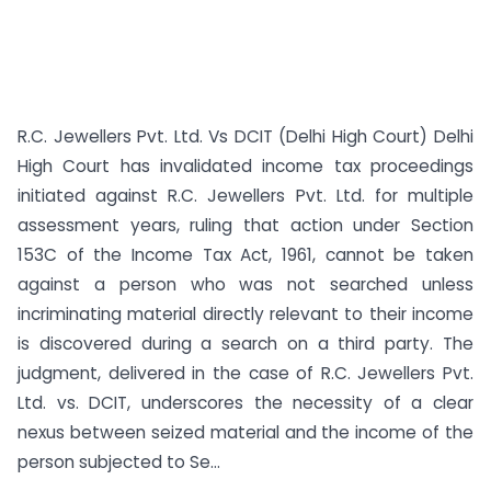
R.C. Jewellers Pvt. Ltd. Vs DCIT (Delhi High Court) Delhi
High Court has invalidated income tax proceedings
initiated against R.C. Jewellers Pvt. Ltd. for multiple
assessment years, ruling that action under Section
153C of the Income Tax Act, 1961, cannot be taken
against a person who was not searched unless
incriminating material directly relevant to their income
is discovered during a search on a third party. The
judgment, delivered in the case of R.C. Jewellers Pvt.
Ltd. vs. DCIT, underscores the necessity of a clear
nexus between seized material and the income of the
person subjected to Se...