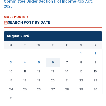
Committee Under Section 11 of Income-tax Act,
2025
MORE POSTS
SEARCH POST BY DATE
August 2026
M
T
W
T
F
S
S
1
2
3
4
5
6
7
8
9
10
11
12
13
14
15
16
17
18
19
20
21
22
23
24
25
26
27
28
29
30
31