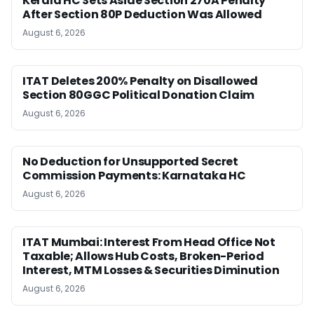
Kerala HC Sets Aside Section 270A Penalty
After Section 80P Deduction Was Allowed
August 6, 2026
ITAT Deletes 200% Penalty on Disallowed
Section 80GGC Political Donation Claim
August 6, 2026
No Deduction for Unsupported Secret
Commission Payments: Karnataka HC
August 6, 2026
ITAT Mumbai: Interest From Head Office Not
Taxable; Allows Hub Costs, Broken-Period
Interest, MTM Losses & Securities Diminution
August 6, 2026