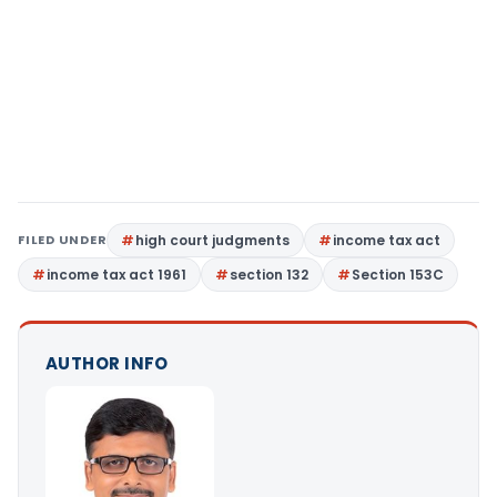
FILED UNDER
high court judgments
income tax act
income tax act 1961
section 132
Section 153C
AUTHOR INFO