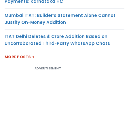
Payments: Karnataka HC
Mumbai ITAT: Builder’s Statement Alone Cannot
Justify On-Money Addition
ITAT Delhi Deletes ₹4 Crore Addition Based on
Uncorroborated Third-Party WhatsApp Chats
MORE POSTS
ADVERTISEMENT