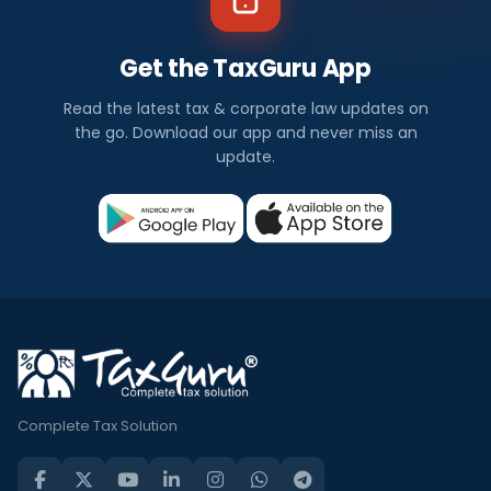
Get the TaxGuru App
Read the latest tax & corporate law updates on
the go. Download our app and never miss an
update.
Complete Tax Solution