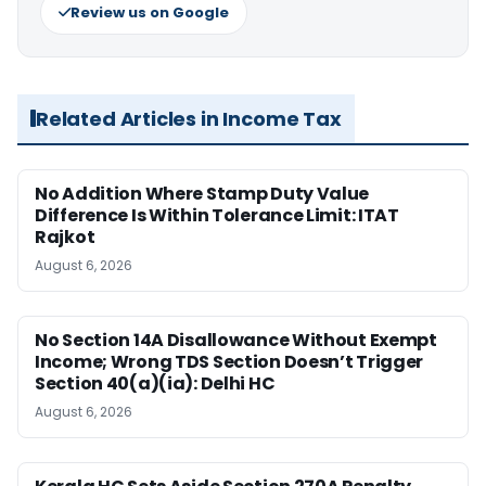
Review us on Google
Related Articles in Income Tax
No Addition Where Stamp Duty Value
Difference Is Within Tolerance Limit: ITAT
Rajkot
August 6, 2026
No Section 14A Disallowance Without Exempt
Income; Wrong TDS Section Doesn’t Trigger
Section 40(a)(ia): Delhi HC
August 6, 2026