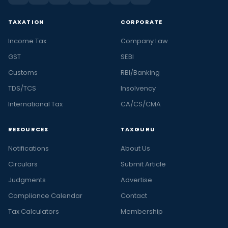
TAXATION
CORPORATE
Income Tax
Company Law
GST
SEBI
Customs
RBI/Banking
TDS/TCS
Insolvency
International Tax
CA/CS/CMA
RESOURCES
TAXGURU
Notifications
About Us
Circulars
Submit Article
Judgments
Advertise
Compliance Calendar
Contact
Tax Calculators
Membership