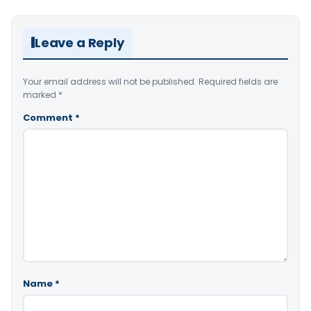
Leave a Reply
Your email address will not be published.
Required fields are
marked
*
Comment
*
Name
*