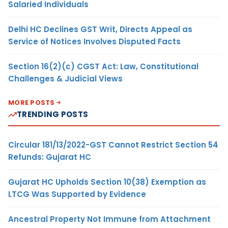
Salaried Individuals
Delhi HC Declines GST Writ, Directs Appeal as
Service of Notices Involves Disputed Facts
Section 16(2)(c) CGST Act: Law, Constitutional
Challenges & Judicial Views
MORE POSTS
TRENDING POSTS
Circular 181/13/2022-GST Cannot Restrict Section 54
Refunds: Gujarat HC
Gujarat HC Upholds Section 10(38) Exemption as
LTCG Was Supported by Evidence
Ancestral Property Not Immune from Attachment