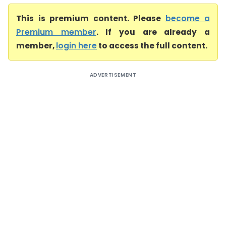
This is premium content. Please
become a
Premium member
. If you are already a
member,
login here
to access the full content.
ADVERTISEMENT