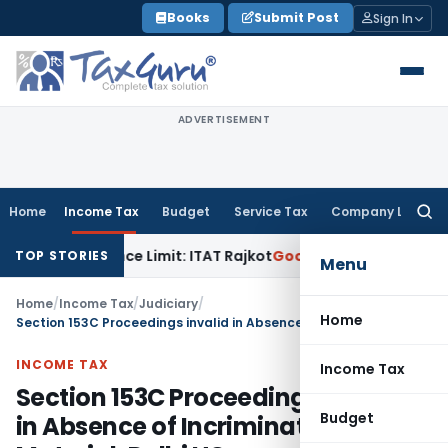
Skip
Books
Submit Post
Sign In
to
content
ADVERTISEMENT
Home
Income Tax
Budget
Service Tax
Company Law
Searc
for:
 Tolerance Limit: ITAT Rajkot
Goods and Services Tax
GST A
TOP STORIES
Menu
Home
/
Income Tax
/
Judiciary
/
Home
Section 153C Proceedings invalid in Absence of Incriminating Material: Delhi HC
INCOME TAX
Income Tax
Section 153C Proceedings invalid
Budget
in Absence of Incriminating