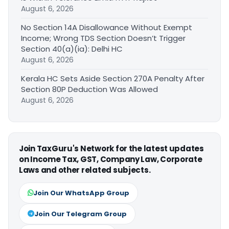
August 6, 2026
No Section 14A Disallowance Without Exempt
Income; Wrong TDS Section Doesn’t Trigger
Section 40(a)(ia): Delhi HC
August 6, 2026
Kerala HC Sets Aside Section 270A Penalty After
Section 80P Deduction Was Allowed
August 6, 2026
Join TaxGuru's Network for the latest updates
on Income Tax, GST, Company Law, Corporate
Laws and other related subjects.
Join Our WhatsApp Group
Join Our Telegram Group