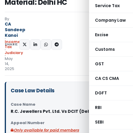
Material: Delhi HC
Service Tax
By
Company Law
CA
Sandeep
Excise
Kanoi
Income
SHARE:
Tax
Customs
Judiciary
May
GST
14,
2025
CA CS CMA
Case Law Details
DGFT
Case Name
RBI
R.C. Jewellers Pvt. Ltd. Vs DCIT (Delhi High Court)
SEBI
Appeal Number
Only available for paid members