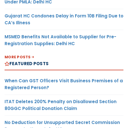
Under PMLA: Delhi HC
Gujarat HC Condones Delay in Form 10B Filing Due to
CA’s Illness
MSMED Benefits Not Available to Supplier for Pre-
Registration Supplies: Delhi HC
MORE POSTS
FEATURED POSTS
When Can GST Officers Visit Business Premises of a
Registered Person?
ITAT Deletes 200% Penalty on Disallowed Section
80GGC Political Donation Claim
No Deduction for Unsupported Secret Commission