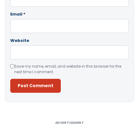
Email
*
Website
Save my name, email, and website in this browser for the
next time I comment.
Alternative:
ADVERTISEMENT