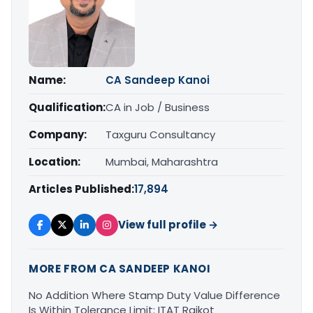
Name:
CA Sandeep Kanoi
Qualification:
CA in Job / Business
Company:
Taxguru Consultancy
Location:
Mumbai, Maharashtra
Articles Published:
17,894
View full profile →
MORE FROM CA SANDEEP KANOI
No Addition Where Stamp Duty Value Difference
Is Within Tolerance Limit: ITAT Rajkot