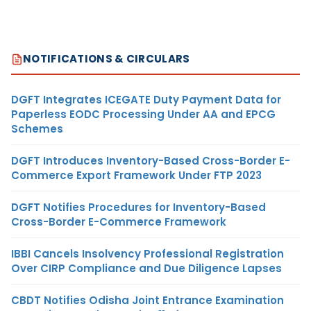
NOTIFICATIONS & CIRCULARS
DGFT Integrates ICEGATE Duty Payment Data for
Paperless EODC Processing Under AA and EPCG
Schemes
DGFT Introduces Inventory-Based Cross-Border E-
Commerce Export Framework Under FTP 2023
DGFT Notifies Procedures for Inventory-Based
Cross-Border E-Commerce Framework
IBBI Cancels Insolvency Professional Registration
Over CIRP Compliance and Due Diligence Lapses
CBDT Notifies Odisha Joint Entrance Examination