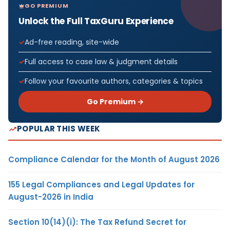
GO PREMIUM
Unlock the Full TaxGuru Experience
Ad-free reading, site-wide
Full access to case law & judgment details
Follow your favourite authors, categories & topics
Go Premium →
POPULAR THIS WEEK
Compliance Calendar for the Month of August 2026
155 Legal Compliances and Legal Updates for
August-2026 in India
Section 10(14)(i): The Tax Refund Secret for