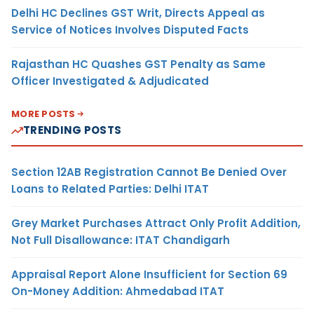
Delhi HC Declines GST Writ, Directs Appeal as
Service of Notices Involves Disputed Facts
Rajasthan HC Quashes GST Penalty as Same
Officer Investigated & Adjudicated
MORE POSTS
TRENDING POSTS
Section 12AB Registration Cannot Be Denied Over
Loans to Related Parties: Delhi ITAT
Grey Market Purchases Attract Only Profit Addition,
Not Full Disallowance: ITAT Chandigarh
Appraisal Report Alone Insufficient for Section 69
On-Money Addition: Ahmedabad ITAT