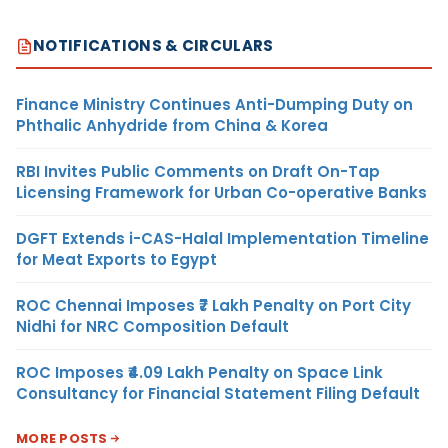
NOTIFICATIONS & CIRCULARS
Finance Ministry Continues Anti-Dumping Duty on
Phthalic Anhydride from China & Korea
RBI Invites Public Comments on Draft On-Tap
Licensing Framework for Urban Co-operative Banks
DGFT Extends i-CAS-Halal Implementation Timeline
for Meat Exports to Egypt
ROC Chennai Imposes ₹7 Lakh Penalty on Port City
Nidhi for NRC Composition Default
ROC Imposes ₹4.09 Lakh Penalty on Space Link
Consultancy for Financial Statement Filing Default
MORE POSTS