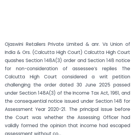
Ojaswini Retailers Private Limited & anr. Vs Union of
India & Ors. (Calcutta High Court) Calcutta High Court
quashes Section 148A(3) order and Section 148 notice
for non-consideration of assessee’s replies The
Calcutta High Court considered a writ petition
challenging the order dated 30 June 2025 passed
under Section 148A(3) of the Income Tax Act, 1961, and
the consequential notice issued under Section 148 for
Assessment Year 2020-21. The principal issue before
the Court was whether the Assessing Officer had
validly formed the opinion that income had escaped
assessment without co...