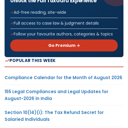
Unlock the Full TaxGuru Experience
Ad-free reading, site-wide
Full access to case law & judgment details
Follow your favourite authors, categories & topics
Go Premium →
POPULAR THIS WEEK
Compliance Calendar for the Month of August 2026
155 Legal Compliances and Legal Updates for
August-2026 in India
Section 10(14)(i): The Tax Refund Secret for
Salaried Individuals