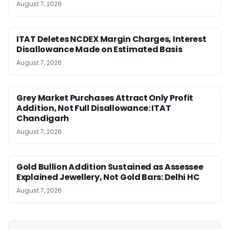
August 7, 2026
ITAT Deletes NCDEX Margin Charges, Interest
Disallowance Made on Estimated Basis
August 7, 2026
Grey Market Purchases Attract Only Profit
Addition, Not Full Disallowance: ITAT
Chandigarh
August 7, 2026
Gold Bullion Addition Sustained as Assessee
Explained Jewellery, Not Gold Bars: Delhi HC
August 7, 2026