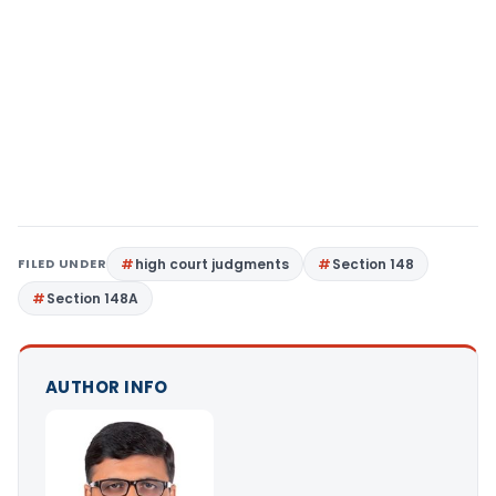
FILED UNDER
high court judgments
Section 148
Section 148A
AUTHOR INFO