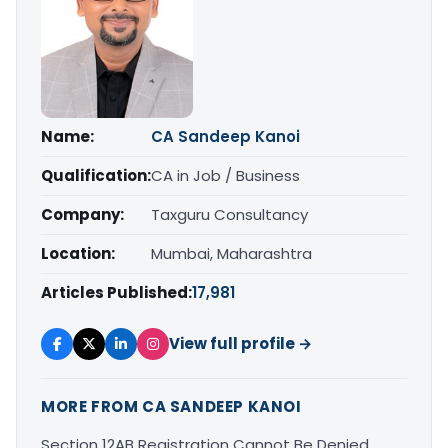
Name:
CA Sandeep Kanoi
Qualification:
CA in Job / Business
Company:
Taxguru Consultancy
Location:
Mumbai, Maharashtra
Articles Published:
17,981
View full profile →
MORE FROM CA SANDEEP KANOI
Section 12AB Registration Cannot Be Denied