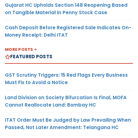
Gujarat HC Upholds Section 148 Reopening Based
on Tangible Material in Penny Stock Case
Cash Deposit Before Registered Sale Indicates On-
Money Receipt: Delhi ITAT
MORE POSTS
FEATURED POSTS
GST Scrutiny Triggers: 15 Red Flags Every Business
Must Fix to Avoid a Notice
Land Division on Society Bifurcation Is Final, MOFA
Cannot Reallocate Land: Bombay HC
ITAT Order Must Be Judged by Law Prevailing When
Passed, Not Later Amendment: Telangana HC