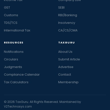
GST
SEBI
Customs
RBI/Banking
TDS/TCS
Insolvency
International Tax
CA/CS/CMA
RESOURCES
TAXGURU
Notifications
About Us
Circulars
Submit Article
Judgments
Advertise
Compliance Calendar
Contact
Tax Calculators
Membership
© 2026 TaxGuru. All Rights Reserved. Maintained by
V2Technosys.com