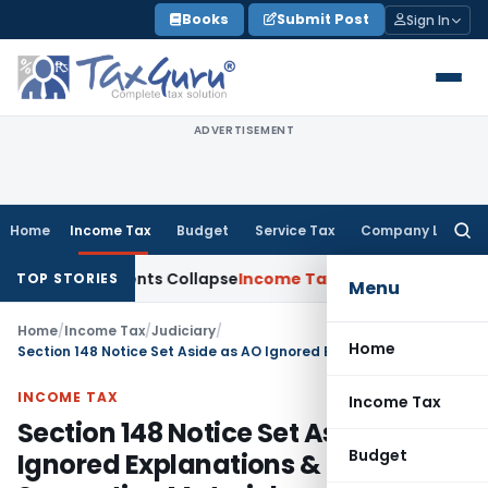
Skip
Books
Submit Post
Sign In
to
content
ADVERTISEMENT
Home
Income Tax
Budget
Service Tax
Company Law
Searc
for:
P Adjustments Collapse
Income Tax
Section 12AB Registration 
TOP STORIES
Menu
Home
/
Income Tax
/
Judiciary
/
Home
Section 148 Notice Set Aside as AO Ignored Explanations & Supporting Materials
INCOME TAX
Income Tax
Section 148 Notice Set Aside as AO
Budget
Ignored Explanations &