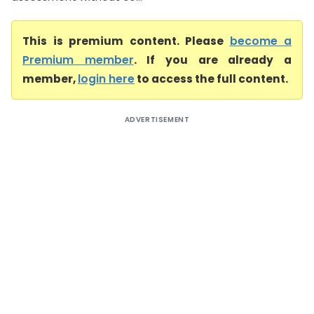
This is premium content. Please
become a
Premium member
. If you are already a
member,
login here
to access the full content.
ADVERTISEMENT