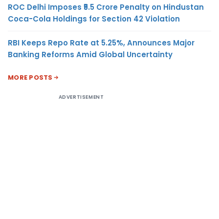
ROC Delhi Imposes ₹5.5 Crore Penalty on Hindustan
Coca-Cola Holdings for Section 42 Violation
RBI Keeps Repo Rate at 5.25%, Announces Major
Banking Reforms Amid Global Uncertainty
MORE POSTS
ADVERTISEMENT