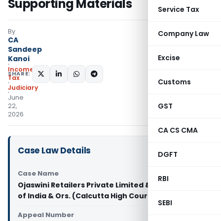
Supporting Materials
Service Tax
By
Company Law
CA
Sandeep
Excise
Kanoi
Income
SHARE:
Tax
Customs
Judiciary
June
GST
22,
2026
CA CS CMA
Case Law Details
DGFT
Case Name
RBI
Ojaswini Retailers Private Limited & anr. Vs Union
of India & Ors. (Calcutta High Court)
SEBI
Appeal Number