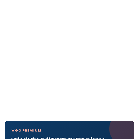
GO PREMIUM