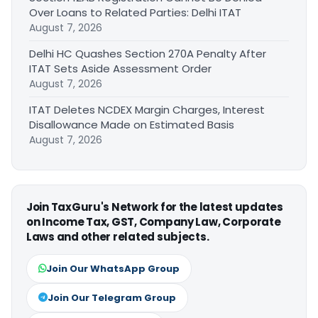
Over Loans to Related Parties: Delhi ITAT
August 7, 2026
Delhi HC Quashes Section 270A Penalty After
ITAT Sets Aside Assessment Order
August 7, 2026
ITAT Deletes NCDEX Margin Charges, Interest
Disallowance Made on Estimated Basis
August 7, 2026
Join TaxGuru's Network for the latest updates
on Income Tax, GST, Company Law, Corporate
Laws and other related subjects.
Join Our WhatsApp Group
Join Our Telegram Group