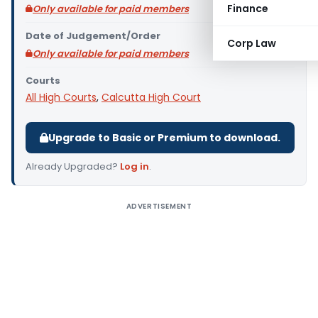
Finance
Only available for paid members
Date of Judgement/Order
Corp Law
Only available for paid members
Courts
All High Courts
,
Calcutta High Court
Upgrade to Basic or Premium to download.
Already Upgraded?
Log in
.
ADVERTISEMENT