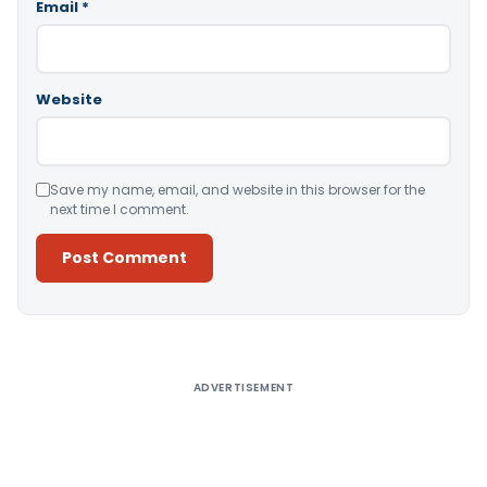
Email
*
Website
Save my name, email, and website in this browser for the
next time I comment.
Alternative:
ADVERTISEMENT