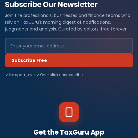
Subscribe Our Newsletter
Join the professionals, businesses and finance teams who
rely on TaxGuru's morning digest of notifications,
judgments and analysis. Curated by editors, free forever.
Subscribe Free
No spam, ever
One-click unsubscribe
Get the TaxGuru App