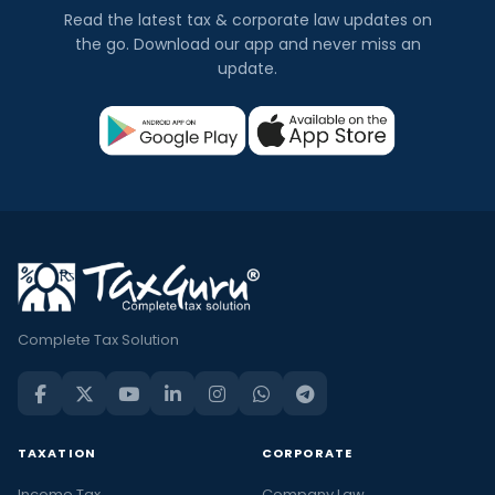
Read the latest tax & corporate law updates on
the go. Download our app and never miss an
update.
Complete Tax Solution
TAXATION
CORPORATE
Income Tax
Company Law