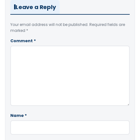
Leave a Reply
Your email address will not be published.
Required fields are
marked
*
Comment
*
Name
*