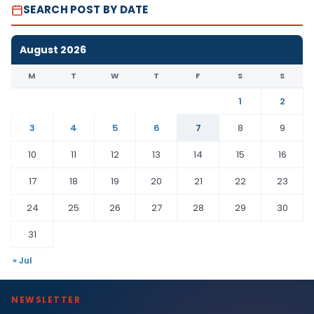
SEARCH POST BY DATE
August 2026
M
T
W
T
F
S
S
1
2
3
4
5
6
7
8
9
10
11
12
13
14
15
16
17
18
19
20
21
22
23
24
25
26
27
28
29
30
31
« Jul
NEWSLETTER