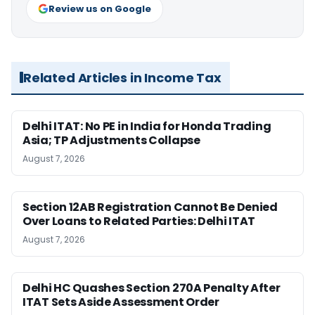
Review us on Google
Related Articles in Income Tax
Delhi ITAT: No PE in India for Honda Trading
Asia; TP Adjustments Collapse
August 7, 2026
Section 12AB Registration Cannot Be Denied
Over Loans to Related Parties: Delhi ITAT
August 7, 2026
Delhi HC Quashes Section 270A Penalty After
ITAT Sets Aside Assessment Order