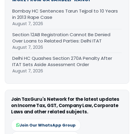
Bombay HC Sentences Tarun Tejpal to 10 Years
in 2013 Rape Case
August 7, 2026
Section 12AB Registration Cannot Be Denied
Over Loans to Related Parties: Delhi ITAT
August 7, 2026
Delhi HC Quashes Section 270A Penalty After
ITAT Sets Aside Assessment Order
August 7, 2026
Join TaxGuru's Network for the latest updates
on Income Tax, GST, Company Law, Corporate
Laws and other related subjects.
Join Our WhatsApp Group