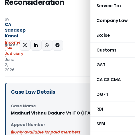
Reconsideration
Service Tax
By
Company Law
CA
Sandeep
Excise
Kanoi
Income
SHARE:
Tax
Customs
Judiciary
June
GST
2,
2026
CA CS CMA
Case Law Details
DGFT
Case Name
RBI
Madhuri Vishnu Dadure Vs ITO (ITAT Nagpur)
SEBI
Appeal Number
Only available for paid members