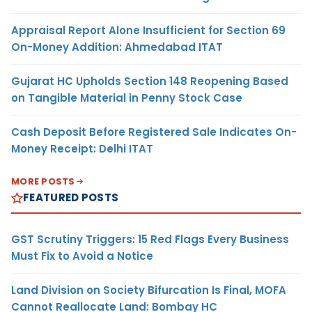
Appraisal Report Alone Insufficient for Section 69
On-Money Addition: Ahmedabad ITAT
Gujarat HC Upholds Section 148 Reopening Based
on Tangible Material in Penny Stock Case
Cash Deposit Before Registered Sale Indicates On-
Money Receipt: Delhi ITAT
MORE POSTS
FEATURED POSTS
GST Scrutiny Triggers: 15 Red Flags Every Business
Must Fix to Avoid a Notice
Land Division on Society Bifurcation Is Final, MOFA
Cannot Reallocate Land: Bombay HC