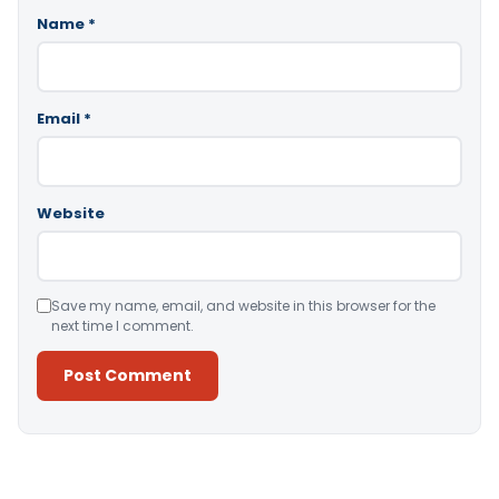
Name
*
Email
*
Website
Save my name, email, and website in this browser for the
next time I comment.
Alternative: