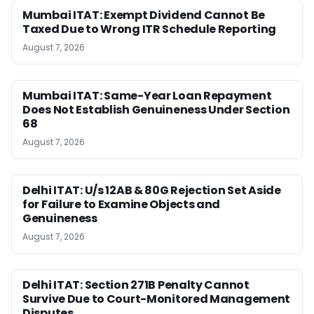
Mumbai ITAT: Exempt Dividend Cannot Be
Taxed Due to Wrong ITR Schedule Reporting
August 7, 2026
Mumbai ITAT: Same-Year Loan Repayment
Does Not Establish Genuineness Under Section
68
August 7, 2026
Delhi ITAT: U/s 12AB & 80G Rejection Set Aside
for Failure to Examine Objects and
Genuineness
August 7, 2026
Delhi ITAT: Section 271B Penalty Cannot
Survive Due to Court-Monitored Management
Disputes