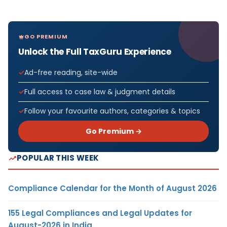
GO PREMIUM
Unlock the Full TaxGuru Experience
Ad-free reading, site-wide
Full access to case law & judgment details
Follow your favourite authors, categories & topics
Go Premium →
POPULAR THIS WEEK
Compliance Calendar for the Month of August 2026
155 Legal Compliances and Legal Updates for
August-2026 in India