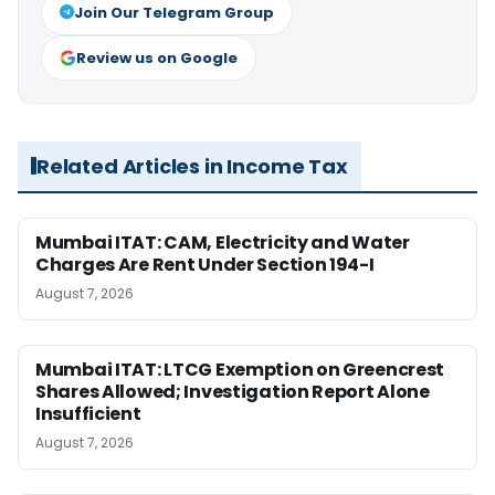
Join Our Telegram Group
Review us on Google
Related Articles in Income Tax
Mumbai ITAT: CAM, Electricity and Water
Charges Are Rent Under Section 194-I
August 7, 2026
Mumbai ITAT: LTCG Exemption on Greencrest
Shares Allowed; Investigation Report Alone
Insufficient
August 7, 2026