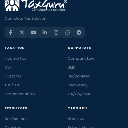
Complete Tax Solution
TAXATION
CORPORATE
Income Tax
Company Law
GST
SEBI
Customs
RBI/Banking
TDS/TCS
Insolvency
International Tax
CA/CS/CMA
RESOURCES
TAXGURU
Notifications
About Us
Circulars
Submit Article