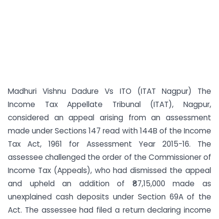
Madhuri Vishnu Dadure Vs ITO (ITAT Nagpur) The
Income Tax Appellate Tribunal (ITAT), Nagpur,
considered an appeal arising from an assessment
made under Sections 147 read with 144B of the Income
Tax Act, 1961 for Assessment Year 2015-16. The
assessee challenged the order of the Commissioner of
Income Tax (Appeals), who had dismissed the appeal
and upheld an addition of ₹87,15,000 made as
unexplained cash deposits under Section 69A of the
Act. The assessee had filed a return declaring income