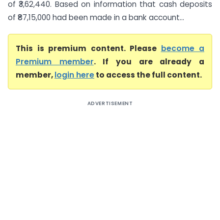
of ₹3,62,440. Based on information that cash deposits
of ₹87,15,000 had been made in a bank account...
This is premium content. Please
become a
Premium member
. If you are already a
member,
login here
to access the full content.
ADVERTISEMENT