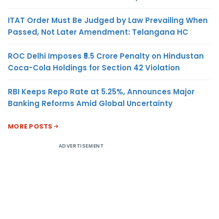
ITAT Order Must Be Judged by Law Prevailing When
Passed, Not Later Amendment: Telangana HC
ROC Delhi Imposes ₹5.5 Crore Penalty on Hindustan
Coca-Cola Holdings for Section 42 Violation
RBI Keeps Repo Rate at 5.25%, Announces Major
Banking Reforms Amid Global Uncertainty
MORE POSTS
ADVERTISEMENT