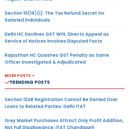
Section 10(14)(i): The Tax Refund Secret for
Salaried Individuals
Delhi HC Declines GST Writ, Directs Appeal as
Service of Notices Involves Disputed Facts
Rajasthan HC Quashes GST Penalty as Same
Officer Investigated & Adjudicated
MORE POSTS
TRENDING POSTS
Section 12AB Registration Cannot Be Denied Over
Loans to Related Parties: Delhi ITAT
Grey Market Purchases Attract Only Profit Addition,
Not Full Disallowance: ITAT Chandigarh