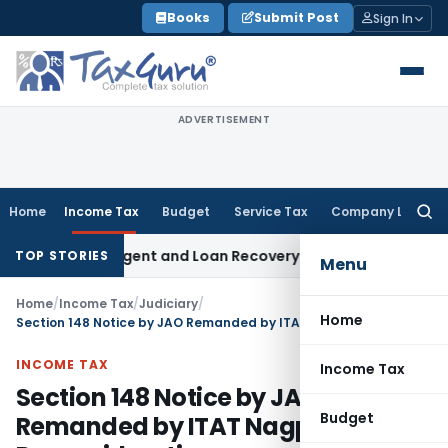
Skip
Books
Submit Post
Sign In
to
content
ADVERTISEMENT
Home
Income Tax
Budget
Service Tax
Company Law
Searc
for:
covery Agent and Loan Recovery Conduct Directions from J
TOP STORIES
Menu
Home
/
Income Tax
/
Judiciary
/
Home
Section 148 Notice by JAO Remanded by ITAT Nagpur for Reconsideration
INCOME TAX
Income Tax
Section 148 Notice by JAO
Budget
Remanded by ITAT Nagpur for