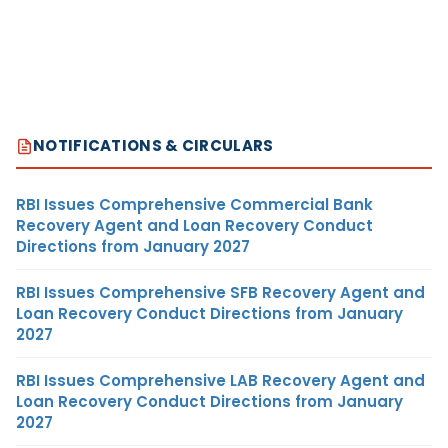
NOTIFICATIONS & CIRCULARS
RBI Issues Comprehensive Commercial Bank
Recovery Agent and Loan Recovery Conduct
Directions from January 2027
RBI Issues Comprehensive SFB Recovery Agent and
Loan Recovery Conduct Directions from January
2027
RBI Issues Comprehensive LAB Recovery Agent and
Loan Recovery Conduct Directions from January
2027