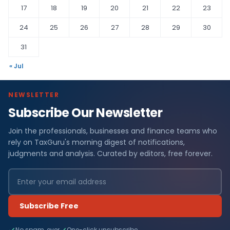
17
18
19
20
21
22
23
24
25
26
27
28
29
30
31
« Jul
NEWSLETTER
Subscribe Our Newsletter
Join the professionals, businesses and finance teams who
rely on TaxGuru's morning digest of notifications,
judgments and analysis. Curated by editors, free forever.
Subscribe Free
No spam, ever
One-click unsubscribe