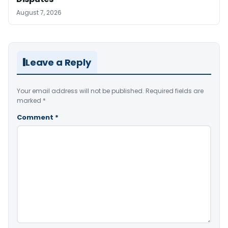
August 7, 2026
Leave a Reply
Your email address will not be published.
Required fields are
marked
*
Comment
*