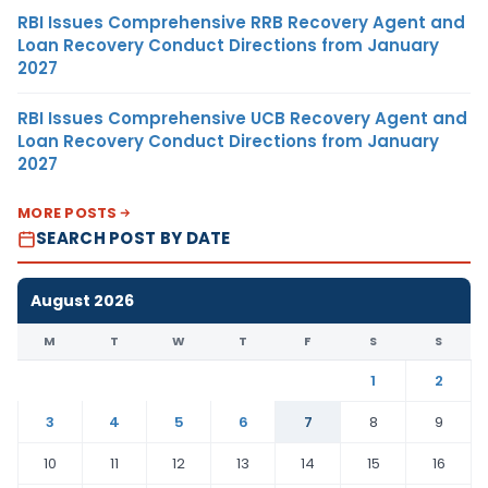
RBI Issues Comprehensive RRB Recovery Agent and
Loan Recovery Conduct Directions from January
2027
RBI Issues Comprehensive UCB Recovery Agent and
Loan Recovery Conduct Directions from January
2027
MORE POSTS
SEARCH POST BY DATE
August 2026
M
T
W
T
F
S
S
1
2
3
4
5
6
7
8
9
10
11
12
13
14
15
16