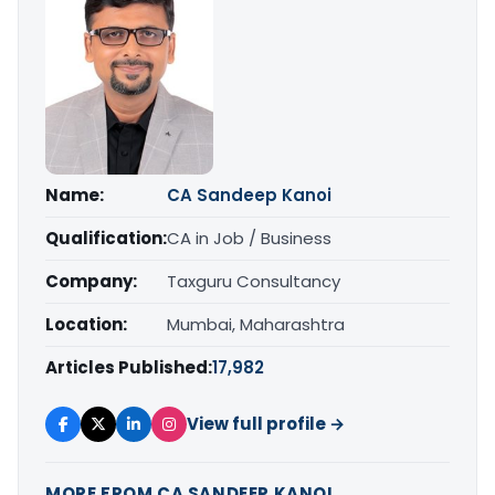
Name:
CA Sandeep Kanoi
Qualification:
CA in Job / Business
Company:
Taxguru Consultancy
Location:
Mumbai, Maharashtra
Articles Published:
17,982
View full profile →
MORE FROM CA SANDEEP KANOI