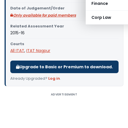
Finance
Date of Judgement/Order
Only available for paid members
Corp Law
Related Assessment Year
2015-16
Courts
All ITAT
,
ITAT Nagpur
Upgrade to Basic or Premium to download.
Already Upgraded?
Log in
.
ADVERTISEMENT