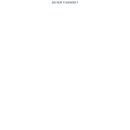
ADVERTISEMENT