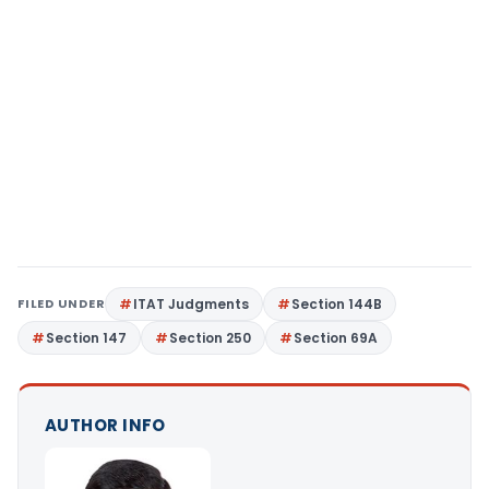
FILED UNDER
ITAT Judgments
Section 144B
Section 147
Section 250
Section 69A
AUTHOR INFO