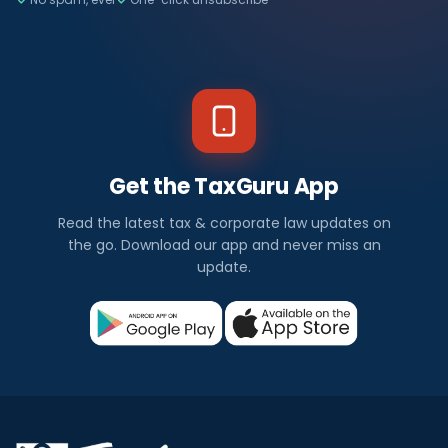
Get the TaxGuru App
Read the latest tax & corporate law updates on
the go. Download our app and never miss an
update.