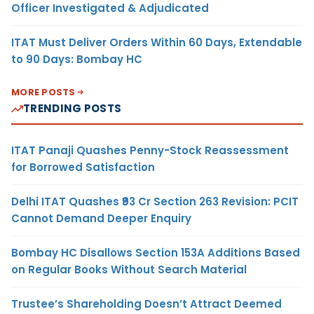
Officer Investigated & Adjudicated
ITAT Must Deliver Orders Within 60 Days, Extendable
to 90 Days: Bombay HC
MORE POSTS
TRENDING POSTS
ITAT Panaji Quashes Penny-Stock Reassessment
for Borrowed Satisfaction
Delhi ITAT Quashes ₹93 Cr Section 263 Revision: PCIT
Cannot Demand Deeper Enquiry
Bombay HC Disallows Section 153A Additions Based
on Regular Books Without Search Material
Trustee’s Shareholding Doesn’t Attract Deemed