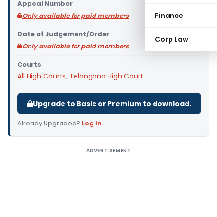
Appeal Number
Finance
Only available for paid members
Date of Judgement/Order
Corp Law
Only available for paid members
Courts
All High Courts
,
Telangana High Court
Upgrade to Basic or Premium to download.
Already Upgraded?
Log in
.
ADVERTISEMENT