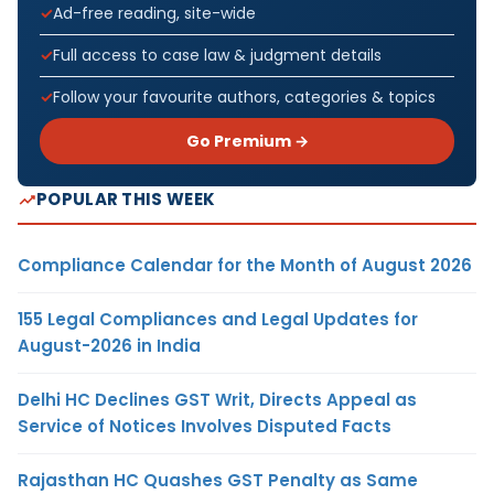
Ad-free reading, site-wide
Full access to case law & judgment details
Follow your favourite authors, categories & topics
Go Premium →
POPULAR THIS WEEK
Compliance Calendar for the Month of August 2026
155 Legal Compliances and Legal Updates for
August-2026 in India
Delhi HC Declines GST Writ, Directs Appeal as
Service of Notices Involves Disputed Facts
Rajasthan HC Quashes GST Penalty as Same