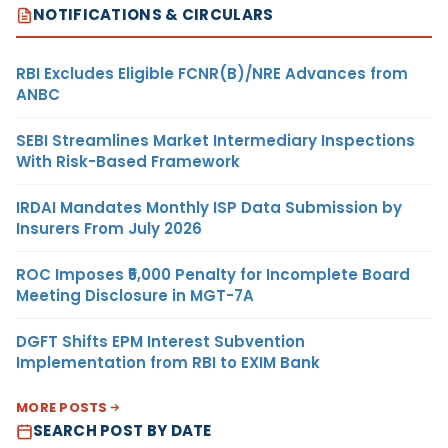
NOTIFICATIONS & CIRCULARS
RBI Excludes Eligible FCNR(B)/NRE Advances from
ANBC
SEBI Streamlines Market Intermediary Inspections
With Risk-Based Framework
IRDAI Mandates Monthly ISP Data Submission by
Insurers From July 2026
ROC Imposes ₹5,000 Penalty for Incomplete Board
Meeting Disclosure in MGT-7A
DGFT Shifts EPM Interest Subvention
Implementation from RBI to EXIM Bank
MORE POSTS
SEARCH POST BY DATE