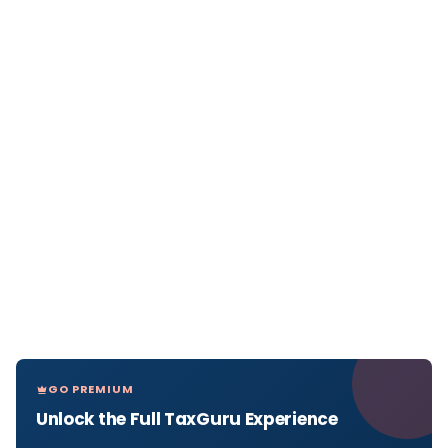
GO PREMIUM
Unlock the Full TaxGuru Experience