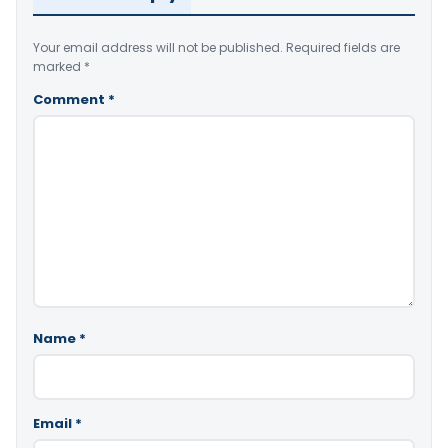
Your email address will not be published.
Required fields are
marked
*
Comment
*
Name
*
Email
*