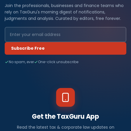
Join the professionals, businesses and finance teams who
rely on TaxGuru's morning digest of notifications,
judgments and analysis. Curated by editors, free forever.
Subscribe Free
No spam, ever
One-click unsubscribe
Get the TaxGuru App
Read the latest tax & corporate law updates on