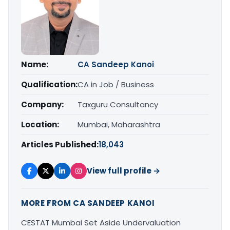
Name:
CA Sandeep Kanoi
Qualification:
CA in Job / Business
Company:
Taxguru Consultancy
Location:
Mumbai, Maharashtra
Articles Published:
18,043
View full profile →
MORE FROM CA SANDEEP KANOI
CESTAT Mumbai Set Aside Undervaluation