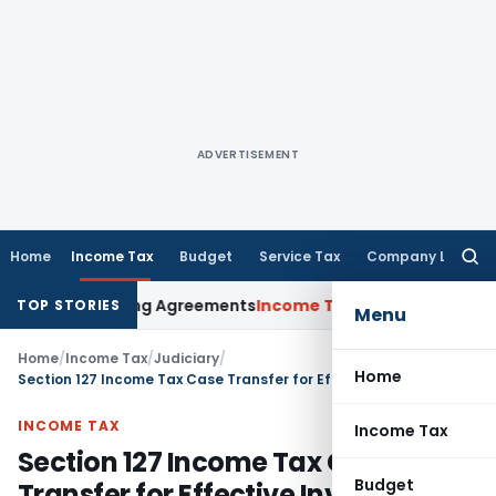
ADVERTISEMENT
Home
Income Tax
Budget
Service Tax
Company Law
Searc
for:
vance Pricing Agreements
Income Tax
CBDT Prescribes Forms
TOP STORIES
Menu
Home
/
Income Tax
/
Judiciary
/
Home
Section 127 Income Tax Case Transfer for Effective Investigation is valid: Telangana HC
INCOME TAX
Income Tax
Section 127 Income Tax Case
Budget
Transfer for Effective Investigation