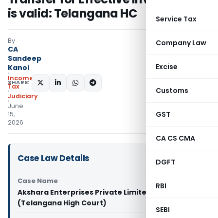
is valid: Telangana HC
Service Tax
By
Company Law
CA
Sandeep
Excise
Kanoi
Income
SHARE:
Tax
Customs
Judiciary
June
GST
15,
2026
CA CS CMA
Case Law Details
DGFT
Case Name
RBI
Akshara Enterprises Private Limited Vs PCIT
(Telangana High Court)
SEBI