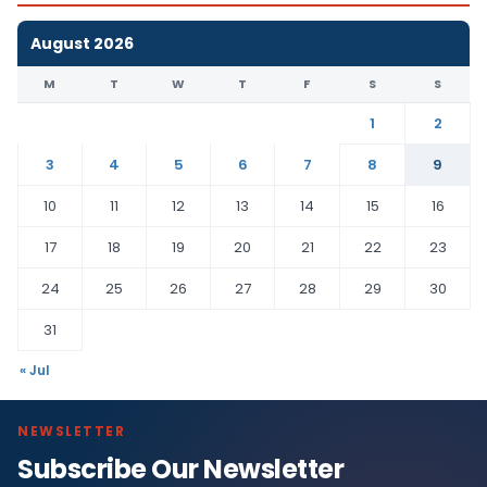
August 2026
M
T
W
T
F
S
S
1
2
3
4
5
6
7
8
9
10
11
12
13
14
15
16
17
18
19
20
21
22
23
24
25
26
27
28
29
30
31
« Jul
NEWSLETTER
Subscribe Our Newsletter