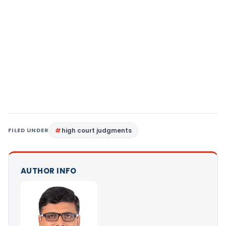
FILED UNDER
high court judgments
AUTHOR INFO