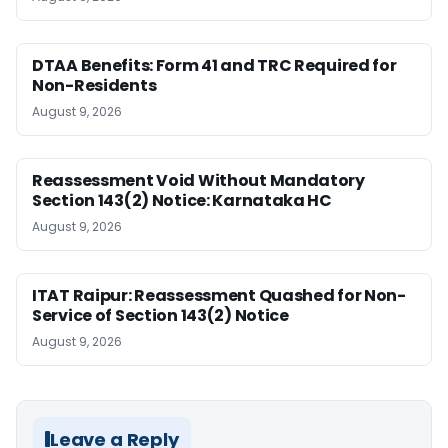
DTAA Benefits: Form 41 and TRC Required for
Non-Residents
August 9, 2026
Reassessment Void Without Mandatory
Section 143(2) Notice: Karnataka HC
August 9, 2026
ITAT Raipur: Reassessment Quashed for Non-
Service of Section 143(2) Notice
August 9, 2026
Leave a Reply