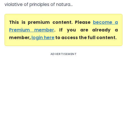
violative of principles of natura...
This is premium content. Please
become a
Premium member
. If you are already a
member,
login here
to access the full content.
ADVERTISEMENT