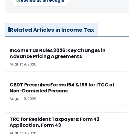
Review us on Google
Related Articles in Income Tax
Income Tax Rules 2026: Key Changes in
Advance Pricing Agreements
August 9, 2026
CBDT Prescribes Forms 154 & 155 for ITCC of
Non-Domiciled Persons
August 9, 2026
TRC for Resident Taxpayers: Form 42
Application, Form 43
August 9, 2026