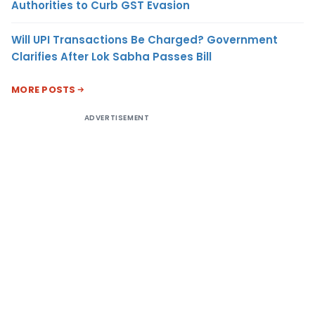
Authorities to Curb GST Evasion
Will UPI Transactions Be Charged? Government
Clarifies After Lok Sabha Passes Bill
MORE POSTS
ADVERTISEMENT