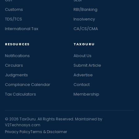
Customs
RBI/Banking
TDS/TCS
Insolvency
International Tax
CA/CS/CMA
RESOURCES
TAXGURU
Notifications
About Us
Circulars
Submit Article
Judgments
Advertise
Compliance Calendar
Contact
Tax Calculators
Membership
© 2026 TaxGuru. All Rights Reserved. Maintained by
V2Technosys.com
Privacy Policy
Terms & Disclaimer