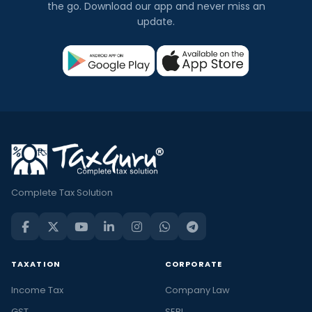
the go. Download our app and never miss an
update.
Complete Tax Solution
TAXATION
CORPORATE
Income Tax
Company Law
GST
SEBI