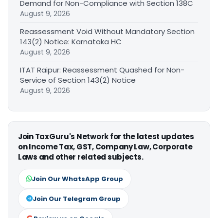
Demand for Non-Compliance with Section 138C
August 9, 2026
Reassessment Void Without Mandatory Section
143(2) Notice: Karnataka HC
August 9, 2026
ITAT Raipur: Reassessment Quashed for Non-
Service of Section 143(2) Notice
August 9, 2026
Join TaxGuru's Network for the latest updates
on Income Tax, GST, Company Law, Corporate
Laws and other related subjects.
Join Our WhatsApp Group
Join Our Telegram Group