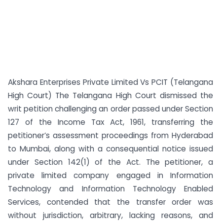
Akshara Enterprises Private Limited Vs PCIT (Telangana
High Court) The Telangana High Court dismissed the
writ petition challenging an order passed under Section
127 of the Income Tax Act, 1961, transferring the
petitioner’s assessment proceedings from Hyderabad
to Mumbai, along with a consequential notice issued
under Section 142(1) of the Act. The petitioner, a
private limited company engaged in Information
Technology and Information Technology Enabled
Services, contended that the transfer order was
without jurisdiction, arbitrary, lacking reasons, and