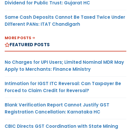
Dividend for Public Trust: Gujarat HC
Same Cash Deposits Cannot Be Taxed Twice Under
Different PANs: ITAT Chandigarh
MORE POSTS
FEATURED POSTS
No Charges for UPI Users; Limited Nominal MDR May
Apply to Merchants: Finance Ministry
Intimation for IGST ITC Reversal: Can Taxpayer Be
Forced to Claim Credit for Reversal?
Blank Verification Report Cannot Justify GST
Registration Cancellation: Karnataka HC
CBIC Directs GST Coordination with State Mining