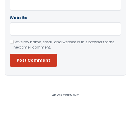
Website
Save my name, email, and website in this browser for the
next time I comment.
Alternative:
ADVERTISEMENT