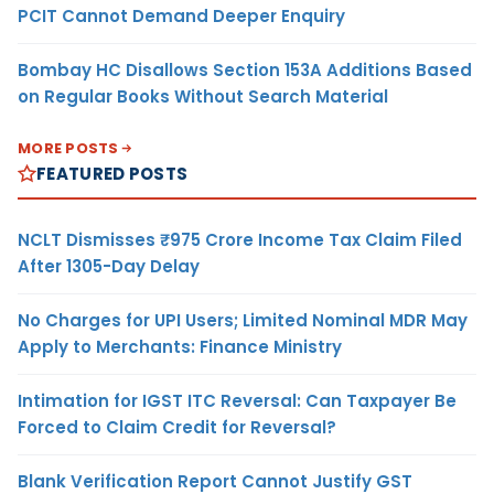
PCIT Cannot Demand Deeper Enquiry
Bombay HC Disallows Section 153A Additions Based
on Regular Books Without Search Material
MORE POSTS
FEATURED POSTS
NCLT Dismisses ₹975 Crore Income Tax Claim Filed
After 1305-Day Delay
No Charges for UPI Users; Limited Nominal MDR May
Apply to Merchants: Finance Ministry
Intimation for IGST ITC Reversal: Can Taxpayer Be
Forced to Claim Credit for Reversal?
Blank Verification Report Cannot Justify GST