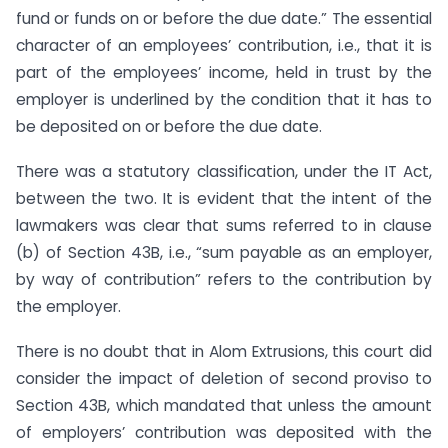
fund or funds on or before the due date.” The essential
character of an employees’ contribution, i.e., that it is
part of the employees’ income, held in trust by the
employer is underlined by the condition that it has to
be deposited on or before the due date.
There was a statutory classification, under the IT Act,
between the two. It is evident that the intent of the
lawmakers was clear that sums referred to in clause
(b) of Section 43B, i.e., “sum payable as an employer,
by way of contribution” refers to the contribution by
the employer.
There is no doubt that in Alom Extrusions, this court did
consider the impact of deletion of second proviso to
Section 43B, which mandated that unless the amount
of employers’ contribution was deposited with the