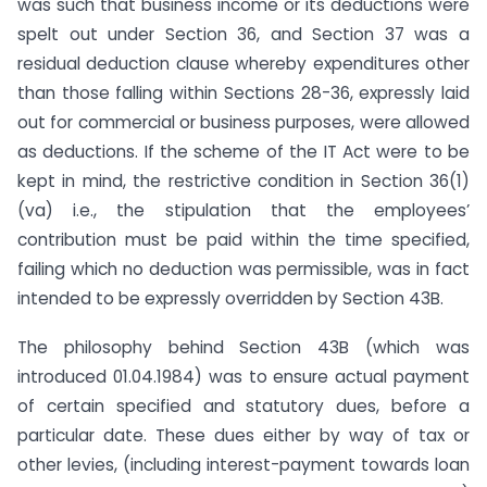
was such that business income or its deductions were
spelt out under Section 36, and Section 37 was a
residual deduction clause whereby expenditures other
than those falling within Sections 28-36, expressly laid
out for commercial or business purposes, were allowed
as deductions. If the scheme of the IT Act were to be
kept in mind, the restrictive condition in Section 36(1)
(va) i.e., the stipulation that the employees’
contribution must be paid within the time specified,
failing which no deduction was permissible, was in fact
intended to be expressly overridden by Section 43B.
The philosophy behind Section 43B (which was
introduced 01.04.1984) was to ensure actual payment
of certain specified and statutory dues, before a
particular date. These dues either by way of tax or
other levies, (including interest-payment towards loan