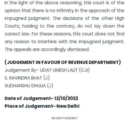
In the light of the above reasoning, this court is of the
opinion that there is no infirmity in the approach of the
impugned judgment. The decisions of the other High
Courts, holding to the contrary, do not lay down the
correct law. For these reasons, this court does not find
any reason to interfere with the impugned judgment.
The appeals are accordingly dismissed.
(JUDGEMENT IN FAVOUR OF REVENUE DEPARTMENT)
Judgement By- UDAY UMESH LALIT (CJI)
S. RAVINDRA BHAT (J)
SUDHANSHU DHULIA (J)
Date of Judgement- 12/10/2022
Place of Judgement- New Delhi
ADVERTISEMENT