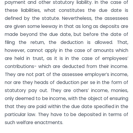
payment and other statutory liability. In the case of
these liabilities, what constitutes the due date is
defined by the statute. Nevertheless, the assessees
are given some leeway in that as long as deposits are
made beyond the due date, but before the date of
filing the return, the deduction is allowed. That,
however, cannot apply in the case of amounts which
are held in trust, as it is in the case of employees’
contributions- which are deducted from their income.
They are not part of the assessee employer’s income,
nor are they heads of deduction per se in the form of
statutory pay out. They are others’ income, monies,
only deemed to be income, with the object of ensuring
that they are paid within the due date specified in the
particular law. They have to be deposited in terms of
such welfare enactments.