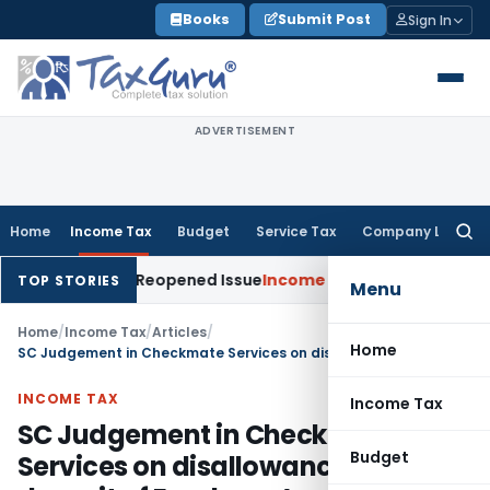
Skip
Books
Submit Post
Sign In
to
content
ADVERTISEMENT
Home
Income Tax
Budget
Service Tax
Company Law
Searc
for:
de on Reopened Issue
Income Tax
BSNL VRS-2019 Compensatio
TOP STORIES
Menu
Home
/
Income Tax
/
Articles
/
Home
SC Judgement in Checkmate Services on disallowance for Late deposit of Employee’s Contribution of EPF/ESI
INCOME TAX
Income Tax
SC Judgement in Checkmate
Budget
Services on disallowance for Late