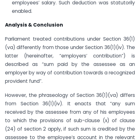
employees’ salary. Such deduction was statutorily
enabled.
Analysis & Conclusion
Parliament treated contributions under Section 36(1)
(va) differently from those under Section 36(1)(iv). The
latter (hereinafter, “employers’ contribution”) is
described as “sum paid by the assessee as an
employer by way of contribution towards a recognized
provident fund”.
However, the phraseology of Section 36(1)(va) differs
from Section 36(1)(iv). It enacts that “any sum
received by the assessee from any of his employees
to which the provisions of sub-clause (x) of clause
(24) of section 2 apply, if such sum is credited by the
assessee to the employee’s account in the relevant