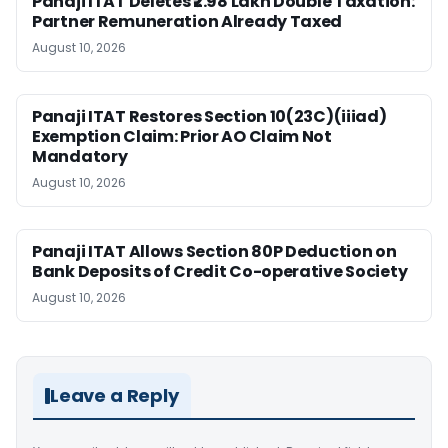
Panaji ITAT Deletes ₹2.98 Lakh Double Taxation:
Partner Remuneration Already Taxed
August 10, 2026
Panaji ITAT Restores Section 10(23C)(iiiad)
Exemption Claim: Prior AO Claim Not
Mandatory
August 10, 2026
Panaji ITAT Allows Section 80P Deduction on
Bank Deposits of Credit Co-operative Society
August 10, 2026
Leave a Reply