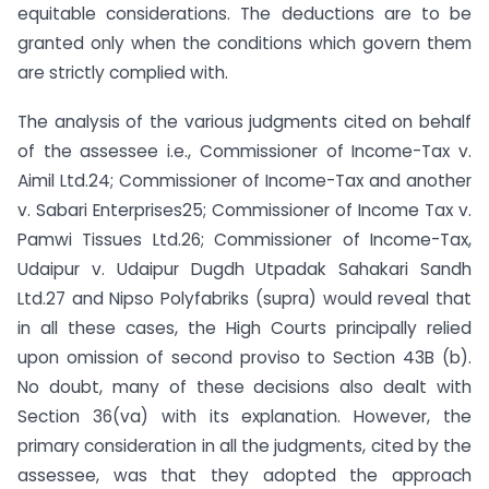
equitable considerations. The deductions are to be
granted only when the conditions which govern them
are strictly complied with.
The analysis of the various judgments cited on behalf
of the assessee i.e., Commissioner of Income-Tax v.
Aimil Ltd.24; Commissioner of Income-Tax and another
v. Sabari Enterprises25; Commissioner of Income Tax v.
Pamwi Tissues Ltd.26; Commissioner of Income-Tax,
Udaipur v. Udaipur Dugdh Utpadak Sahakari Sandh
Ltd.27 and Nipso Polyfabriks (supra) would reveal that
in all these cases, the High Courts principally relied
upon omission of second proviso to Section 43B (b).
No doubt, many of these decisions also dealt with
Section 36(va) with its explanation. However, the
primary consideration in all the judgments, cited by the
assessee, was that they adopted the approach