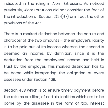
indicated in the ruling in Alom Extrusions. As noticed
previously, Alom Extrutions did not consider the fact of
the introduction of Section 2(24)(x) or in fact the other
provisions of the Act.
There is a marked distinction between the nature and
character of the two amounts – the employer’s liability
is to be paid out of its income whereas the second is
deemed an income, by definition, since it is the
deduction from the employees’ income and held in
trust by the employer. This marked distinction has to
be borne while interpreting the obligation of every
assessee under Section 43B.
Section 43B which is to ensure timely payment before
the returns are filed, of certain liabilities which are to be
borne by the assessee in the form of tax, interest