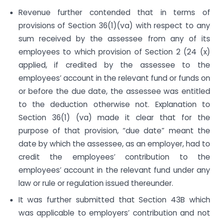
Revenue further contended that in terms of
provisions of Section 36(1)(va) with respect to any
sum received by the assessee from any of its
employees to which provision of Section 2 (24 (x)
applied, if credited by the assessee to the
employees’ account in the relevant fund or funds on
or before the due date, the assessee was entitled
to the deduction otherwise not. Explanation to
Section 36(1) (va) made it clear that for the
purpose of that provision, “due date” meant the
date by which the assessee, as an employer, had to
credit the employees’ contribution to the
employees’ account in the relevant fund under any
law or rule or regulation issued thereunder.
It was further submitted that Section 43B which
was applicable to employers’ contribution and not