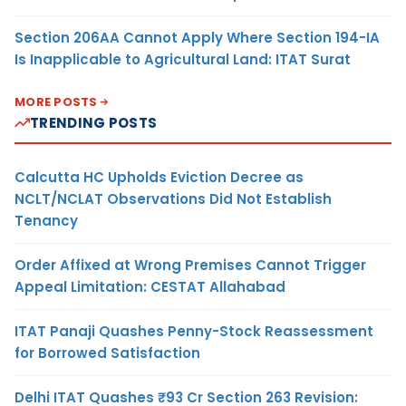
Section 206AA Cannot Apply Where Section 194-IA
Is Inapplicable to Agricultural Land: ITAT Surat
MORE POSTS
TRENDING POSTS
Calcutta HC Upholds Eviction Decree as
NCLT/NCLAT Observations Did Not Establish
Tenancy
Order Affixed at Wrong Premises Cannot Trigger
Appeal Limitation: CESTAT Allahabad
ITAT Panaji Quashes Penny-Stock Reassessment
for Borrowed Satisfaction
Delhi ITAT Quashes ₹93 Cr Section 263 Revision: