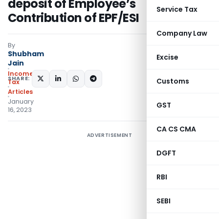
deposit of Employee’s
Service Tax
Contribution of EPF/ESI
Company Law
By
Shubham
Excise
Jain
Income
SHARE:
Customs
Tax
Articles
January
GST
16, 2023
CA CS CMA
ADVERTISEMENT
DGFT
RBI
SEBI