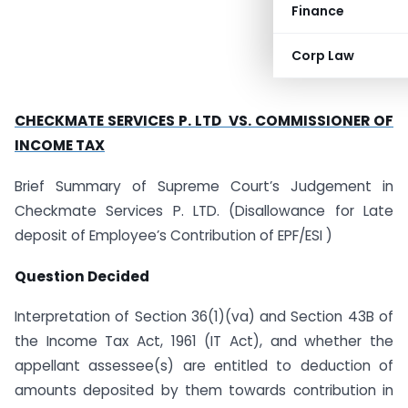
Finance
Corp Law
CHECKMATE SERVICES P. LTD VS. COMMISSIONER OF
INCOME TAX
Brief Summary of Supreme Court’s Judgement in
Checkmate Services P. LTD. (Disallowance for Late
deposit of Employee’s Contribution of EPF/ESI )
Question Decided
Interpretation of Section 36(1)(va) and Section 43B of
the Income Tax Act, 1961 (IT Act), and whether the
appellant assessee(s) are entitled to deduction of
amounts deposited by them towards contribution in