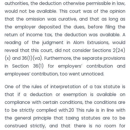
authorities, the deduction otherwise permissible in law,
would not be available. This court was of the opinion
that the omission was curative, and that as long as
the employer deposited the dues, before filing the
return of income tax, the deduction was available. A
reading of the judgment in Alom Extrusions, would
reveal that this court, did not consider Sections 2(24)
(x) and 36(1)(va). Furthermore, the separate provisions
in Section 36(1) for employers’ contribution and
employees’ contribution, too went unnoticed.
One of the rules of interpretation of a tax statute is
that if a deduction or exemption is available on
compliance with certain conditions, the conditions are
to be strictly complied with.20 This rule is in line with
the general principle that taxing statutes are to be
construed strictly, and that there is no room for