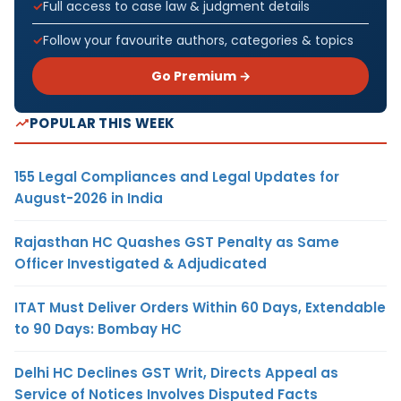
Full access to case law & judgment details
Follow your favourite authors, categories & topics
Go Premium →
POPULAR THIS WEEK
155 Legal Compliances and Legal Updates for
August-2026 in India
Rajasthan HC Quashes GST Penalty as Same
Officer Investigated & Adjudicated
ITAT Must Deliver Orders Within 60 Days, Extendable
to 90 Days: Bombay HC
Delhi HC Declines GST Writ, Directs Appeal as
Service of Notices Involves Disputed Facts