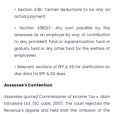
> Section 43B- Certain deductions to be only on
actual payment.
> Section 43B(b)- Any sum payable by the
assessee as an employer by way of contribution
to any provident fund or superannuation fund or
gratuity fund or any other fund for the welfare of
employees.
> Relevant sections of EPF & ESI for clarification on
due date for EPF & ESI dues.
Assessee’s Contention
Assessee quoted Commissioner of Income Tax v. Alom
Extrusions Ltd. (SC case, 2010). The court rejected the
Revenue’s appeal and held that the omission of the