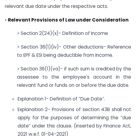
relevant due date under the respective acts.
•
Relevant Provisions of Law under Consideration
> Section 2(24)(x)- Definition of Income
> Section 36(1)(iv)- Other deductions- Reference
to EPF & ESI being deductible from Income.
> Section 36(1)(va)- if such sum is credited by the
assessee to the employee’s account in the
relevant fund or funds on or before the due date.
Explanation 1- Definition of “Due Date”.
Explanation 2- Provisions of section 43B shall not
apply for the purposes of determining the “due
date” under this clause. (inserted by Finance Act,
2021 w.e.f. 01-04-2021)