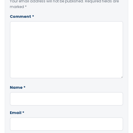
Your email address will not be published.
Required fields are
marked
*
Comment
*
Name
*
Email
*