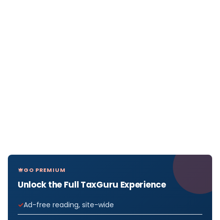
GO PREMIUM
Unlock the Full TaxGuru Experience
Ad-free reading, site-wide