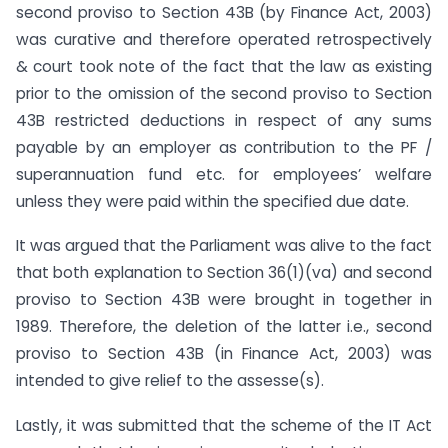
second proviso to Section 43B (by Finance Act, 2003)
was curative and therefore operated retrospectively
& court took note of the fact that the law as existing
prior to the omission of the second proviso to Section
43B restricted deductions in respect of any sums
payable by an employer as contribution to the PF /
superannuation fund etc. for employees’ welfare
unless they were paid within the specified due date.
It was argued that the Parliament was alive to the fact
that both explanation to Section 36(1)(va) and second
proviso to Section 43B were brought in together in
1989. Therefore, the deletion of the latter i.e., second
proviso to Section 43B (in Finance Act, 2003) was
intended to give relief to the assesse(s).
Lastly, it was submitted that the scheme of the IT Act