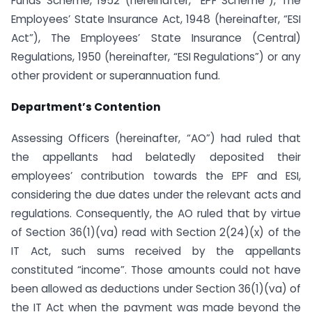
Funds Scheme, 1952 (hereinafter, “EPF Scheme”), The
Employees’ State Insurance Act, 1948 (hereinafter, “ESI
Act”), The Employees’ State Insurance (Central)
Regulations, 1950 (hereinafter, “ESI Regulations”) or any
other provident or superannuation fund.
Department’s Contention
Assessing Officers (hereinafter, “AO”) had ruled that
the appellants had belatedly deposited their
employees’ contribution towards the EPF and ESI,
considering the due dates under the relevant acts and
regulations. Consequently, the AO ruled that by virtue
of Section 36(1)(va) read with Section 2(24)(x) of the
IT Act, such sums received by the appellants
constituted “income”. Those amounts could not have
been allowed as deductions under Section 36(1)(va) of
the IT Act when the payment was made beyond the