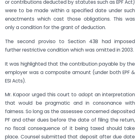
or contributions deducted by statutes such as EPF Act)
were to be made within a specified date under such
enactments which cast those obligations. This was
only a condition for the grant of deduction.
The second proviso to Section 43B had imposed
further restrictive condition which was omitted in 2003.
It was highlighted that the contribution payable by the
employer was a composite amount (under both EPF &
ESI Acts).
Mr. Kapoor urged this court to adopt an interpretation
that would be pragmatic and in consonance with
fairness. So long as the assessee concerned deposited
PF and other dues before the date of filing the return,
no fiscal consequence of it being taxed should take
place. Counsel submitted that deposit after due date