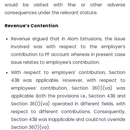
would be visited with fine or other adverse
consequences under the relevant statute.
Revenue’s Contention
Revenue argued that in Alom Extrusions, the issue
involved was with respect to the employer’s
contribution to PF account whereas in present case
issue relates to employee’s contribution.
With respect to employers’ contribution, Section
43B was applicable. However, with respect to
employees’ contribution, Section 36(1)(va) was
applicable. Both the provisions i.e., Section 43B and
Section 36(1)(va) operated in different fields, with
respect to different contributions. Consequently,
Section 43B was inapplicable and could not override
Section 36(1)(va).