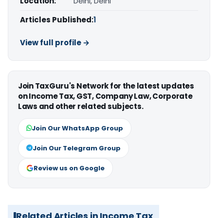
Location:
Delhi, Delhi
Articles Published:
1
View full profile →
Join TaxGuru's Network for the latest updates
on Income Tax, GST, Company Law, Corporate
Laws and other related subjects.
Join Our WhatsApp Group
Join Our Telegram Group
Review us on Google
Related Articles in Income Tax