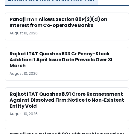
Panaji ITAT Allows Section 80P(2)(d) on
Interest from Co-operative Banks
August 10, 2026
Rajkot ITAT Quashes ₹1.33 Cr Penny-Stock
Addition: 1 April Issue Date Prevails Over 31
March
August 10, 2026
Rajkot ITAT Quashes ₹8.91 Crore Reassessment
Against Dissolved Firm: Notice to Non-Existent
Entity Void
August 10, 2026