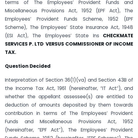
terms of The Employees’ Provident Funds and
Miscellaneous Provisions Act, 1952 (EPF Act), The
Employees’ Provident Funds Scheme, 1952 (EPF
Scheme), The Employees’ State Insurance Act, 1948
(ESI Act), The Employees’ State Ins
CHECKMATE
SERVICES P. LTD VERSUS COMMISSIONER OF INCOME
TAX.
Question Decided
Interpretation of Section 36(1)(va) and Section 43B of
the Income Tax Act, 1961 (hereinafter, “IT Act”), and
whether the appellant assessee(s) are entitled to
deduction of amounts deposited by them towards
contribution in terms of The Employees’ Provident
Funds and Miscellaneous Provisions Act, 1952
(hereinafter, “EPF Act”), The Employees’ Provident