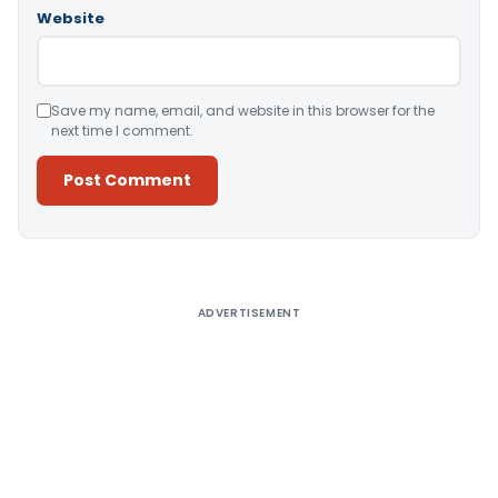
Website
Save my name, email, and website in this browser for the
next time I comment.
Alternative:
ADVERTISEMENT