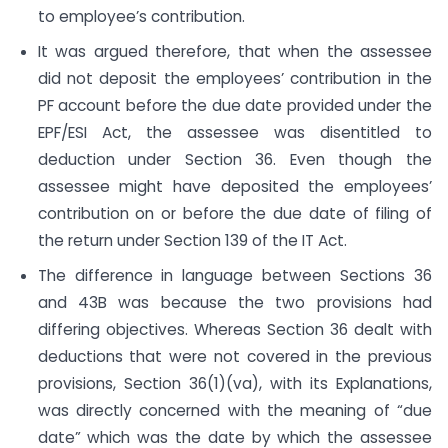
to employee’s contribution.
It was argued therefore, that when the assessee
did not deposit the employees’ contribution in the
PF account before the due date provided under the
EPF/ESI Act, the assessee was disentitled to
deduction under Section 36. Even though the
assessee might have deposited the employees’
contribution on or before the due date of filing of
the return under Section 139 of the IT Act.
The difference in language between Sections 36
and 43B was because the two provisions had
differing objectives. Whereas Section 36 dealt with
deductions that were not covered in the previous
provisions, Section 36(1)(va), with its Explanations,
was directly concerned with the meaning of “due
date” which was the date by which the assessee