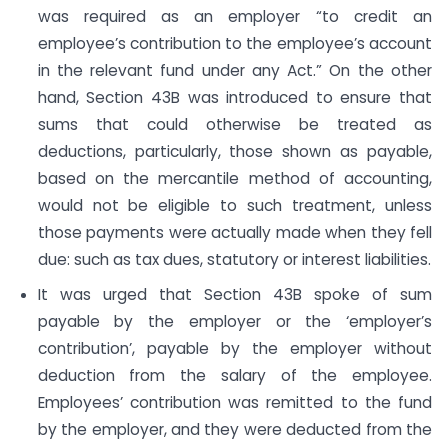
was required as an employer “to credit an
employee’s contribution to the employee’s account
in the relevant fund under any Act.” On the other
hand, Section 43B was introduced to ensure that
sums that could otherwise be treated as
deductions, particularly, those shown as payable,
based on the mercantile method of accounting,
would not be eligible to such treatment, unless
those payments were actually made when they fell
due: such as tax dues, statutory or interest liabilities.
It was urged that Section 43B spoke of sum
payable by the employer or the ‘employer’s
contribution’, payable by the employer without
deduction from the salary of the employee.
Employees’ contribution was remitted to the fund
by the employer, and they were deducted from the