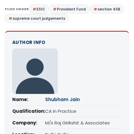
FILED UNDER
ESIC
Provident Fund
section 43B
supreme court judgements
AUTHOR INFO
Name:
Shubham Jain
Qualification:
CA in Practice
Company:
M/s Raj Girikshit & Associates