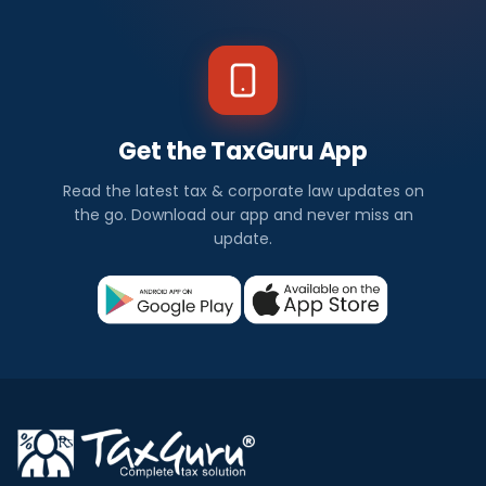
Get the TaxGuru App
Read the latest tax & corporate law updates on
the go. Download our app and never miss an
update.