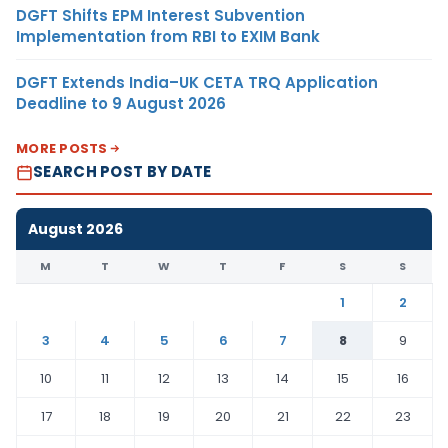
DGFT Shifts EPM Interest Subvention
Implementation from RBI to EXIM Bank
DGFT Extends India–UK CETA TRQ Application
Deadline to 9 August 2026
MORE POSTS
SEARCH POST BY DATE
August 2026
M
T
W
T
F
S
S
1
2
3
4
5
6
7
8
9
10
11
12
13
14
15
16
17
18
19
20
21
22
23