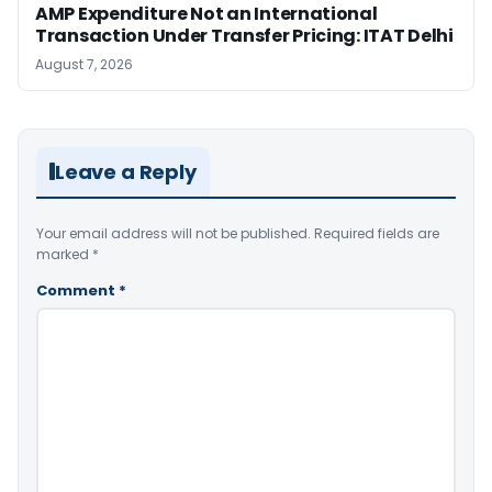
AMP Expenditure Not an International
Transaction Under Transfer Pricing: ITAT Delhi
August 7, 2026
Leave a Reply
Your email address will not be published.
Required fields are
marked
*
Comment
*