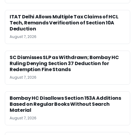
ITAT Delhi Allows Multiple Tax Claims of HCL
Tech, Remands Verification of Section 10A
Deduction
August 7, 2026
SC Dismisses SLP as Withdrawn; Bombay HC
Ruling Denying Section 37 Deduction for
Redemption Fine Stands
August 7, 2026
Bombay HC Disallows Section 153A Additions
Based on Regular Books Without Search
Material
August 7, 2026