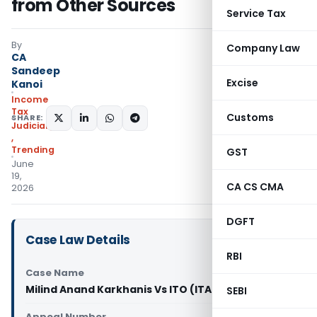
from Other Sources
Service Tax
By
Company Law
CA
Sandeep
Excise
Kanoi
Income
Tax
Customs
SHARE:
Judiciary
,
Trending
GST
June
19,
CA CS CMA
2026
DGFT
Case Law Details
RBI
Case Name
Milind Anand Karkhanis Vs ITO (ITAT Delhi)
SEBI
Appeal Number