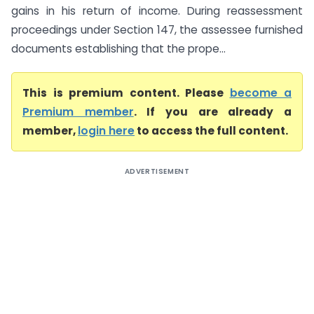
gains in his return of income. During reassessment
proceedings under Section 147, the assessee furnished
documents establishing that the prope...
This is premium content. Please
become a
Premium member
. If you are already a
member,
login here
to access the full content.
ADVERTISEMENT