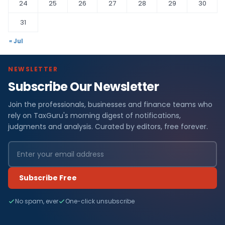
24
25
26
27
28
29
30
31
« Jul
NEWSLETTER
Subscribe Our Newsletter
Join the professionals, businesses and finance teams who
rely on TaxGuru's morning digest of notifications,
judgments and analysis. Curated by editors, free forever.
Subscribe Free
No spam, ever
One-click unsubscribe