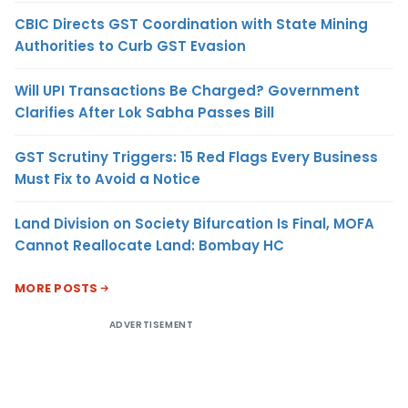
CBIC Directs GST Coordination with State Mining
Authorities to Curb GST Evasion
Will UPI Transactions Be Charged? Government
Clarifies After Lok Sabha Passes Bill
GST Scrutiny Triggers: 15 Red Flags Every Business
Must Fix to Avoid a Notice
Land Division on Society Bifurcation Is Final, MOFA
Cannot Reallocate Land: Bombay HC
MORE POSTS
ADVERTISEMENT