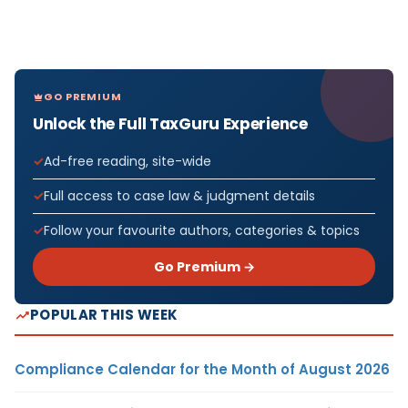
GO PREMIUM
Unlock the Full TaxGuru Experience
Ad-free reading, site-wide
Full access to case law & judgment details
Follow your favourite authors, categories & topics
Go Premium →
POPULAR THIS WEEK
Compliance Calendar for the Month of August 2026