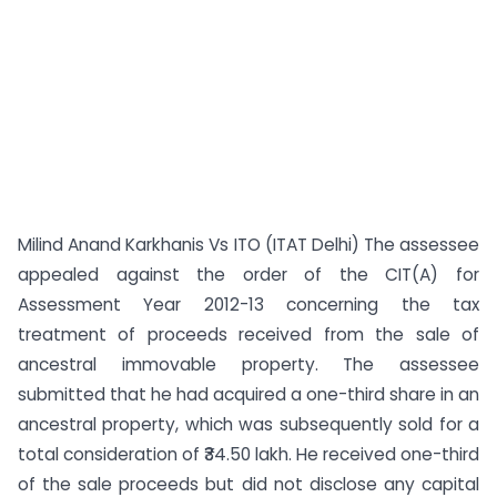
Milind Anand Karkhanis Vs ITO (ITAT Delhi) The assessee
appealed against the order of the CIT(A) for
Assessment Year 2012-13 concerning the tax
treatment of proceeds received from the sale of
ancestral immovable property. The assessee
submitted that he had acquired a one-third share in an
ancestral property, which was subsequently sold for a
total consideration of ₹34.50 lakh. He received one-third
of the sale proceeds but did not disclose any capital