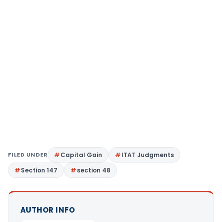
FILED UNDER
Capital Gain
ITAT Judgments
Section 147
section 48
AUTHOR INFO