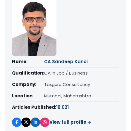
Name:
CA Sandeep Kanoi
Qualification:
CA in Job / Business
Company:
Taxguru Consultancy
Location:
Mumbai, Maharashtra
Articles Published:
18,021
View full profile →