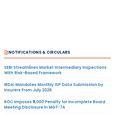
NOTIFICATIONS & CIRCULARS
SEBI Streamlines Market Intermediary Inspections
With Risk-Based Framework
IRDAI Mandates Monthly ISP Data Submission by
Insurers From July 2026
ROC Imposes ₹5,000 Penalty for Incomplete Board
Meeting Disclosure in MGT-7A