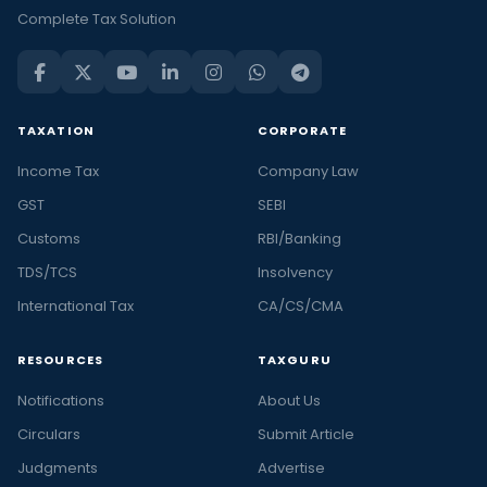
Complete Tax Solution
TAXATION
CORPORATE
Income Tax
Company Law
GST
SEBI
Customs
RBI/Banking
TDS/TCS
Insolvency
International Tax
CA/CS/CMA
RESOURCES
TAXGURU
Notifications
About Us
Circulars
Submit Article
Judgments
Advertise