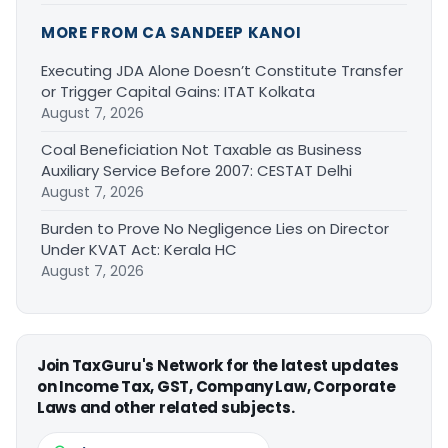
MORE FROM CA SANDEEP KANOI
Executing JDA Alone Doesn’t Constitute Transfer
or Trigger Capital Gains: ITAT Kolkata
August 7, 2026
Coal Beneficiation Not Taxable as Business
Auxiliary Service Before 2007: CESTAT Delhi
August 7, 2026
Burden to Prove No Negligence Lies on Director
Under KVAT Act: Kerala HC
August 7, 2026
Join TaxGuru's Network for the latest updates
on Income Tax, GST, Company Law, Corporate
Laws and other related subjects.