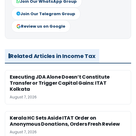
Join Our WhatsApp Group
Join Our Telegram Group
Review us on Google
Related Articles in Income Tax
Executing JDA Alone Doesn’t Constitute
Transfer or Trigger Capital Gains: ITAT
Kolkata
August 7, 2026
Kerala HC Sets Aside ITAT Order on
Anonymous Donations, Orders Fresh Review
August 7, 2026