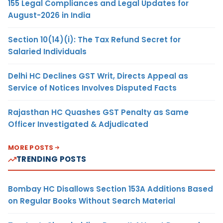
155 Legal Compliances and Legal Updates for
August-2026 in India
Section 10(14)(i): The Tax Refund Secret for
Salaried Individuals
Delhi HC Declines GST Writ, Directs Appeal as
Service of Notices Involves Disputed Facts
Rajasthan HC Quashes GST Penalty as Same
Officer Investigated & Adjudicated
MORE POSTS
TRENDING POSTS
Bombay HC Disallows Section 153A Additions Based
on Regular Books Without Search Material