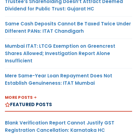
Trustee’s Shareholding Doesn’t Attract Deemed
Dividend for Public Trust: Gujarat HC
Same Cash Deposits Cannot Be Taxed Twice Under
Different PANs: ITAT Chandigarh
Mumbai ITAT: LTCG Exemption on Greencrest
Shares Allowed; Investigation Report Alone
Insufficient
Mere Same-Year Loan Repayment Does Not
Establish Genuineness: ITAT Mumbai
MORE POSTS
FEATURED POSTS
Blank Verification Report Cannot Justify GST
Registration Cancellation: Karnataka HC