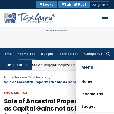
Skip
Books
Submit Post
Sign In
to
content
ADVERTISEMENT
Home
Income Tax
Budget
Service Tax
Company Law
Searc
for:
e Transfer or Trigger Capital Gains: ITAT Kolkata
Service Ta
TOP STORIES
Menu
Home
/
Income Tax
/
Judiciary
/
Home
Sale of Ancestral Property Taxable as Capital Gains not as Income from Other Sources
INCOME TAX
Income Tax
Sale of Ancestral Property Taxable
Budget
as Capital Gains not as Income