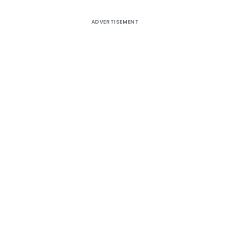
ADVERTISEMENT