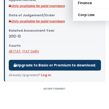
Finance
Only available for paid members
Corp Law
Date of Judgement/Order
Only available for paid members
Related Assessment Year
2012-13
Courts
All ITAT
,
ITAT Delhi
Upgrade to Basic or Premium to download.
Already Upgraded?
Log in
.
ADVERTISEMENT