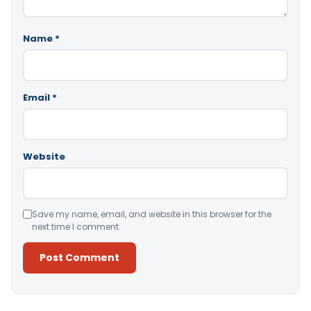
Name
*
Email
*
Website
Save my name, email, and website in this browser for the
next time I comment.
Alternative: