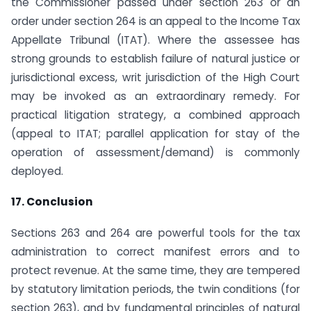
the Commissioner passed under section 263 or an
order under section 264 is an appeal to the Income Tax
Appellate Tribunal (ITAT). Where the assessee has
strong grounds to establish failure of natural justice or
jurisdictional excess, writ jurisdiction of the High Court
may be invoked as an extraordinary remedy. For
practical litigation strategy, a combined approach
(appeal to ITAT; parallel application for stay of the
operation of assessment/demand) is commonly
deployed.
17. Conclusion
Sections 263 and 264 are powerful tools for the tax
administration to correct manifest errors and to
protect revenue. At the same time, they are tempered
by statutory limitation periods, the twin conditions (for
section 263), and by fundamental principles of natural