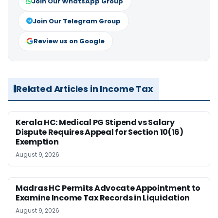
Join Our WhatsApp Group
Join Our Telegram Group
Review us on Google
Related Articles in Income Tax
Kerala HC: Medical PG Stipend vs Salary
Dispute Requires Appeal for Section 10(16)
Exemption
August 9, 2026
Madras HC Permits Advocate Appointment to
Examine Income Tax Records in Liquidation
August 9, 2026