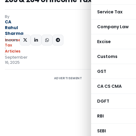
Service Tax
By
CA
Company Law
Rahul
Sharma
Income
SHARE:
Excise
Tax
Articles
Customs
September
16, 2025
GST
ADVERTISEMENT
CA CS CMA
DGFT
RBI
SEBI