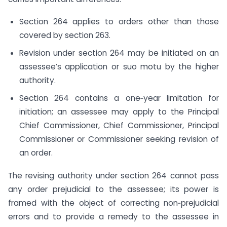
Section 264 applies to orders other than those
covered by section 263.
Revision under section 264 may be initiated on an
assessee’s application or suo motu by the higher
authority.
Section 264 contains a one‑year limitation for
initiation; an assessee may apply to the Principal
Chief Commissioner, Chief Commissioner, Principal
Commissioner or Commissioner seeking revision of
an order.
The revising authority under section 264 cannot pass
any order prejudicial to the assessee; its power is
framed with the object of correcting non‑prejudicial
errors and to provide a remedy to the assessee in