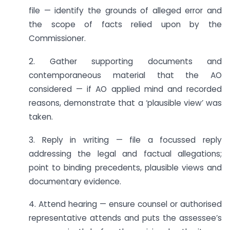
file — identify the grounds of alleged error and
the scope of facts relied upon by the
Commissioner.
2. Gather supporting documents and
contemporaneous material that the AO
considered — if AO applied mind and recorded
reasons, demonstrate that a ‘plausible view’ was
taken.
3. Reply in writing — file a focussed reply
addressing the legal and factual allegations;
point to binding precedents, plausible views and
documentary evidence.
4. Attend hearing — ensure counsel or authorised
representative attends and puts the assessee’s