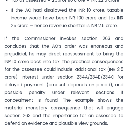
Tax as assessed = 25% of 90 crore = INR 22.5 crore
If the AO had disallowed the INR 10 crore, taxable
income would have been INR 100 crore and tax INR
25 crore — hence revenue shortfall is INR 2.5 crore.
If the Commissioner invokes section 263 and
concludes that the AO’s order was erroneous and
prejudicial, he may direct reassessment to bring the
INR 10 crore back into tax. The practical consequences
for the assessee could include: additional tax (INR 2.5
crore), interest under section 234A/234B/234C for
delayed payment (amount depends on period), and
possible penalty under relevant sections if
concealment is found. The example shows the
material monetary consequence that will engage
section 263 and the importance for an assessee to
defend on evidence and plausible view grounds.