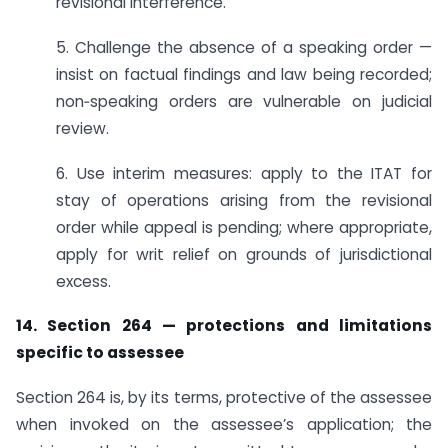
revisional interference.
5. Challenge the absence of a speaking order —
insist on factual findings and law being recorded;
non‑speaking orders are vulnerable on judicial
review.
6. Use interim measures: apply to the ITAT for
stay of operations arising from the revisional
order while appeal is pending; where appropriate,
apply for writ relief on grounds of jurisdictional
excess.
14. Section 264 — protections and limitations
specific to assessee
Section 264 is, by its terms, protective of the assessee
when invoked on the assessee’s application; the