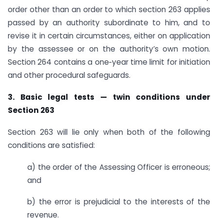
order other than an order to which section 263 applies
passed by an authority subordinate to him, and to
revise it in certain circumstances, either on application
by the assessee or on the authority’s own motion.
Section 264 contains a one‑year time limit for initiation
and other procedural safeguards.
3. Basic legal tests — twin conditions under
Section 263
Section 263 will lie only when both of the following
conditions are satisfied:
a) the order of the Assessing Officer is erroneous;
and
b) the error is prejudicial to the interests of the
revenue.