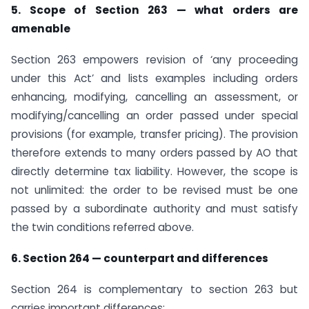
5. Scope of Section 263 — what orders are
amenable
Section 263 empowers revision of ‘any proceeding
under this Act’ and lists examples including orders
enhancing, modifying, cancelling an assessment, or
modifying/cancelling an order passed under special
provisions (for example, transfer pricing). The provision
therefore extends to many orders passed by AO that
directly determine tax liability. However, the scope is
not unlimited: the order to be revised must be one
passed by a subordinate authority and must satisfy
the twin conditions referred above.
6. Section 264 — counterpart and differences
Section 264 is complementary to section 263 but
carries important differences: