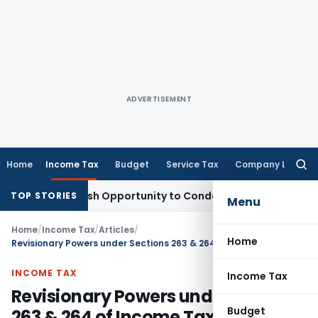
ADVERTISEMENT
Home
Income Tax
Budget
Service Tax
Company Law
Searc
for:
nts Fresh Opportunity to Condone KVAT Appeal Delay
Income
TOP STORIES
Menu
Home
/
Income Tax
/
Articles
/
Home
Revisionary Powers under Sections 263 & 264 of Income Tax Act, 1961
INCOME TAX
Income Tax
Revisionary Powers under Sections
Budget
263 & 264 of Income Tax Act, 1961