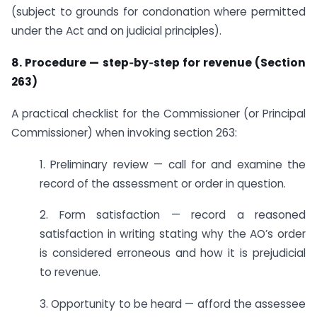
(subject to grounds for condonation where permitted
under the Act and on judicial principles).
8. Procedure — step‑by‑step for revenue (Section
263)
A practical checklist for the Commissioner (or Principal
Commissioner) when invoking section 263:
1. Preliminary review — call for and examine the
record of the assessment or order in question.
2. Form satisfaction — record a reasoned
satisfaction in writing stating why the AO’s order
is considered erroneous and how it is prejudicial
to revenue.
3. Opportunity to be heard — afford the assessee