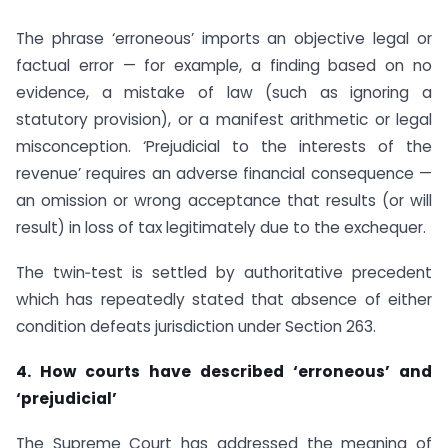
The phrase ‘erroneous’ imports an objective legal or
factual error — for example, a finding based on no
evidence, a mistake of law (such as ignoring a
statutory provision), or a manifest arithmetic or legal
misconception. ‘Prejudicial to the interests of the
revenue’ requires an adverse financial consequence —
an omission or wrong acceptance that results (or will
result) in loss of tax legitimately due to the exchequer.
The twin‑test is settled by authoritative precedent
which has repeatedly stated that absence of either
condition defeats jurisdiction under Section 263.
4. How courts have described ‘erroneous’ and
‘prejudicial’
The Supreme Court has addressed the meaning of