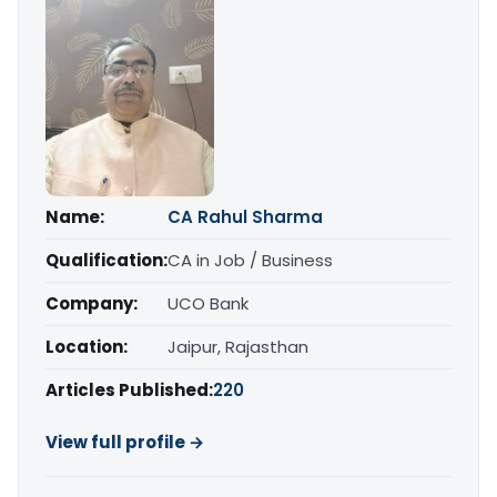
Name:
CA Rahul Sharma
Qualification:
CA in Job / Business
Company:
UCO Bank
Location:
Jaipur, Rajasthan
Articles Published:
220
View full profile →