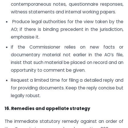
contemporaneous notes, questionnaire responses,
witness statements and internal working papers.
Produce legal authorities for the view taken by the
AO; if there is binding precedent in the jurisdiction,
emphasise it.
If the Commissioner relies on new facts or
documentary material not earlier in the AO’s file,
insist that such material be placed on record and an
opportunity to comment be given.
Request a limited time for filing a detailed reply and
for providing documents. Keep the reply concise but
legally robust.
16. Remedies and appellate strategy
The immediate statutory remedy against an order of