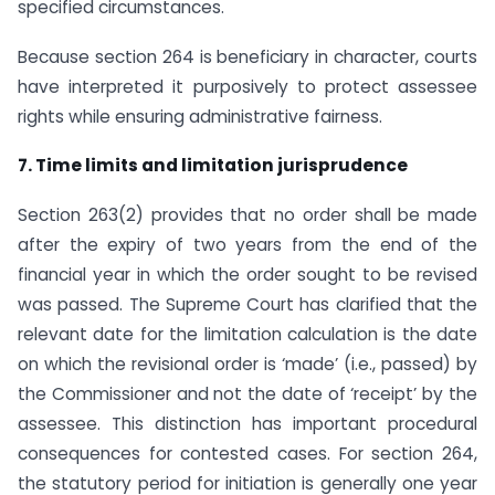
specified circumstances.
Because section 264 is beneficiary in character, courts
have interpreted it purposively to protect assessee
rights while ensuring administrative fairness.
7. Time limits and limitation jurisprudence
Section 263(2) provides that no order shall be made
after the expiry of two years from the end of the
financial year in which the order sought to be revised
was passed. The Supreme Court has clarified that the
relevant date for the limitation calculation is the date
on which the revisional order is ‘made’ (i.e., passed) by
the Commissioner and not the date of ‘receipt’ by the
assessee. This distinction has important procedural
consequences for contested cases. For section 264,
the statutory period for initiation is generally one year