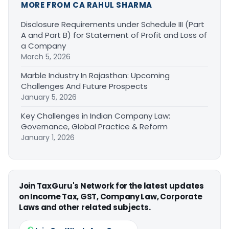
MORE FROM CA RAHUL SHARMA
Disclosure Requirements under Schedule III (Part
A and Part B) for Statement of Profit and Loss of
a Company
March 5, 2026
Marble Industry In Rajasthan: Upcoming
Challenges And Future Prospects
January 5, 2026
Key Challenges in Indian Company Law:
Governance, Global Practice & Reform
January 1, 2026
Join TaxGuru's Network for the latest updates
on Income Tax, GST, Company Law, Corporate
Laws and other related subjects.