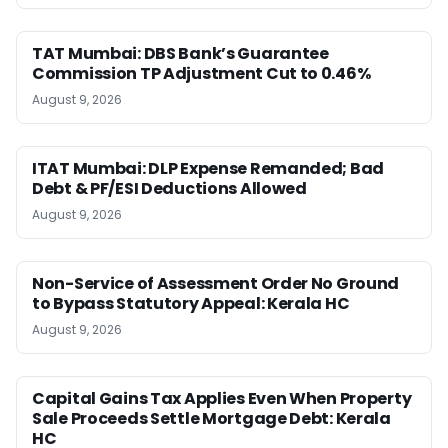
TAT Mumbai: DBS Bank’s Guarantee
Commission TP Adjustment Cut to 0.46%
August 9, 2026
ITAT Mumbai: DLP Expense Remanded; Bad
Debt & PF/ESI Deductions Allowed
August 9, 2026
Non-Service of Assessment Order No Ground
to Bypass Statutory Appeal: Kerala HC
August 9, 2026
Capital Gains Tax Applies Even When Property
Sale Proceeds Settle Mortgage Debt: Kerala
HC