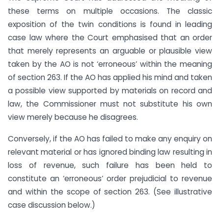
these terms on multiple occasions. The classic
exposition of the twin conditions is found in leading
case law where the Court emphasised that an order
that merely represents an arguable or plausible view
taken by the AO is not ‘erroneous’ within the meaning
of section 263. If the AO has applied his mind and taken
a possible view supported by materials on record and
law, the Commissioner must not substitute his own
view merely because he disagrees.
Conversely, if the AO has failed to make any enquiry on
relevant material or has ignored binding law resulting in
loss of revenue, such failure has been held to
constitute an ‘erroneous’ order prejudicial to revenue
and within the scope of section 263. (See illustrative
case discussion below.)