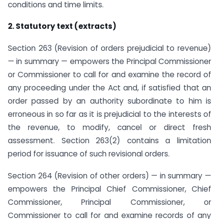
conditions and time limits.
2. Statutory text (extracts)
Section 263 (Revision of orders prejudicial to revenue)
— in summary — empowers the Principal Commissioner
or Commissioner to call for and examine the record of
any proceeding under the Act and, if satisfied that an
order passed by an authority subordinate to him is
erroneous in so far as it is prejudicial to the interests of
the revenue, to modify, cancel or direct fresh
assessment. Section 263(2) contains a limitation
period for issuance of such revisional orders.
Section 264 (Revision of other orders) — in summary —
empowers the Principal Chief Commissioner, Chief
Commissioner, Principal Commissioner, or
Commissioner to call for and examine records of any