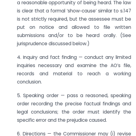
a reasonable opportunity of being heard. The law
is clear that a formal ‘show‑cause’ similar to s.147
is not strictly required, but the assessee must be
put on notice and allowed to file written
submissions and/or to be heard orally. (See
jurisprudence discussed below.)
4. Inquiry and fact finding — conduct any limited
inquiries necessary and examine the AO’s file,
records and material to reach a working
conclusion.
5. Speaking order — pass a reasoned, speaking
order recording the precise factual findings and
legal conclusions; the order must identify the
specific error and the prejudice caused.
6. Directions — the Commissioner may (i) revise