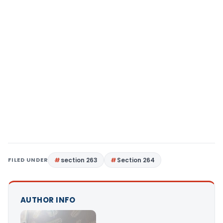
FILED UNDER
section 263
Section 264
AUTHOR INFO