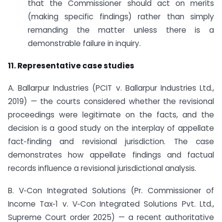
that the Commissioner should act on merits
(making specific findings) rather than simply
remanding the matter unless there is a
demonstrable failure in inquiry.
11. Representative case studies
A. Ballarpur Industries (PCIT v. Ballarpur Industries Ltd.,
2019) — the courts considered whether the revisional
proceedings were legitimate on the facts, and the
decision is a good study on the interplay of appellate
fact‑finding and revisional jurisdiction. The case
demonstrates how appellate findings and factual
records influence a revisional jurisdictional analysis.
B. V‑Con Integrated Solutions (Pr. Commissioner of
Income Tax‑1 v. V‑Con Integrated Solutions Pvt. Ltd.,
Supreme Court order 2025) — a recent authoritative