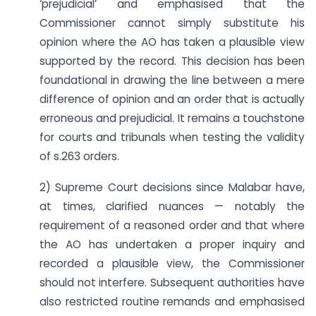
‘prejudicial’ and emphasised that the
Commissioner cannot simply substitute his
opinion where the AO has taken a plausible view
supported by the record. This decision has been
foundational in drawing the line between a mere
difference of opinion and an order that is actually
erroneous and prejudicial. It remains a touchstone
for courts and tribunals when testing the validity
of s.263 orders.
2) Supreme Court decisions since Malabar have,
at times, clarified nuances — notably the
requirement of a reasoned order and that where
the AO has undertaken a proper inquiry and
recorded a plausible view, the Commissioner
should not interfere. Subsequent authorities have
also restricted routine remands and emphasised