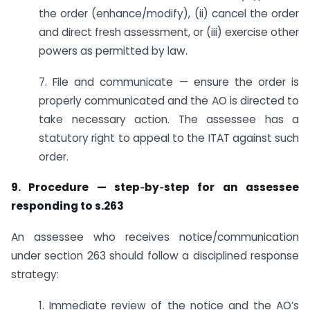
the order (enhance/modify), (ii) cancel the order
and direct fresh assessment, or (iii) exercise other
powers as permitted by law.
7. File and communicate — ensure the order is
properly communicated and the AO is directed to
take necessary action. The assessee has a
statutory right to appeal to the ITAT against such
order.
9. Procedure — step‑by‑step for an assessee
responding to s.263
An assessee who receives notice/communication
under section 263 should follow a disciplined response
strategy:
1. Immediate review of the notice and the AO’s