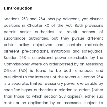
1. Introduction
Sections 263 and 264 occupy adjacent, yet distinct
positions in Chapter XX of the Act. Both provisions
permit senior authorities to revisit actions of
subordinate authorities, but they pursue different
public policy objectives and contain materially
different pre‑conditions, limitations and safeguards.
Section 263 is a revisional power exercisable by the
Commissioner where an order passed by an Assessing
Officer (AO) is found to be both erroneous and
prejudicial to the interests of the revenue. Section 264
is a separate, limited revisionary power exercisable by
specified higher authorities in relation to orders (other
than those to which section 263 applies), either suo
motu or on application by an assessee, subject to