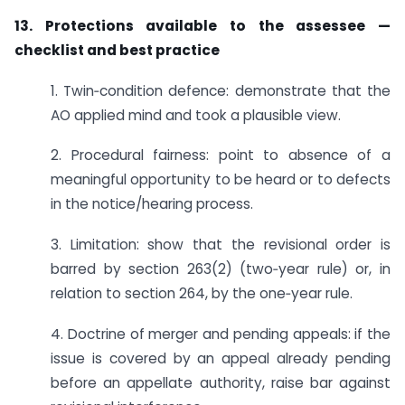
13. Protections available to the assessee —
checklist and best practice
1. Twin‑condition defence: demonstrate that the
AO applied mind and took a plausible view.
2. Procedural fairness: point to absence of a
meaningful opportunity to be heard or to defects
in the notice/hearing process.
3. Limitation: show that the revisional order is
barred by section 263(2) (two‑year rule) or, in
relation to section 264, by the one‑year rule.
4. Doctrine of merger and pending appeals: if the
issue is covered by an appeal already pending
before an appellate authority, raise bar against