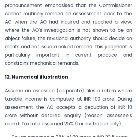
pronouncement emphasised that the Commissioner
cannot routinely remand an assessment back to the
AO when the AO had inquired and reached a view;
where the AO’s investigation is not shown to be an
abject failure, the revisional authority should decide on
merits and not issue a naked remand. This judgment is
particularly important in current practice and
constrains mechanical remands.
12. Numerical illustration
Assume an assessee (corporate) files a return where
taxable income is computed at INR 100 crore. During
assessment the AO accepts a deduction of INR 10
crore without detailed enquiry (reason: assessee’s
claim). Tax rate assumed 25% (for illustration only).