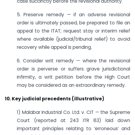
case succinctly before the revisional authority.
5. Preserve remedy — if an adverse revisional
order is ultimately passed, be prepared to file an
appeal to the ITAT; request stay or interim relief
where available (judicial/tribunal relief) to avoid
recovery while appeal is pending.
6. Consider writ remedy — where the revisional
order is perverse or suffers grave jurisdictional
infirmity, a writ petition before the High Court
may be considered as an extraordinary remedy.
10. Key judicial precedents (illustrative)
1) Malabar Industrial Co. Ltd. v. CIT — the Supreme
Court (reported at 243 ITR 83) laid down
important principles relating to ‘erroneous’ and