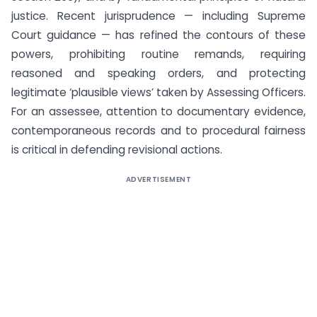
justice. Recent jurisprudence — including Supreme
Court guidance — has refined the contours of these
powers, prohibiting routine remands, requiring
reasoned and speaking orders, and protecting
legitimate ‘plausible views’ taken by Assessing Officers.
For an assessee, attention to documentary evidence,
contemporaneous records and to procedural fairness
is critical in defending revisional actions.
ADVERTISEMENT