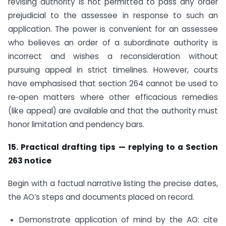
revising authority is not permitted to pass any order
prejudicial to the assessee in response to such an
application. The power is convenient for an assessee
who believes an order of a subordinate authority is
incorrect and wishes a reconsideration without
pursuing appeal in strict timelines. However, courts
have emphasised that section 264 cannot be used to
re‑open matters where other efficacious remedies
(like appeal) are available and that the authority must
honor limitation and pendency bars.
15. Practical drafting tips — replying to a Section
263 notice
Begin with a factual narrative listing the precise dates,
the AO’s steps and documents placed on record.
Demonstrate application of mind by the AO: cite