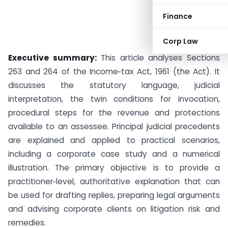
Finance
Corp Law
Executive summary:
This article analyses Sections
263 and 264 of the Income‑tax Act, 1961 (the Act). It
discusses the statutory language, judicial
interpretation, the twin conditions for invocation,
procedural steps for the revenue and protections
available to an assessee. Principal judicial precedents
are explained and applied to practical scenarios,
including a corporate case study and a numerical
illustration. The primary objective is to provide a
practitioner‑level, authoritative explanation that can
be used for drafting replies, preparing legal arguments
and advising corporate clients on litigation risk and
remedies.