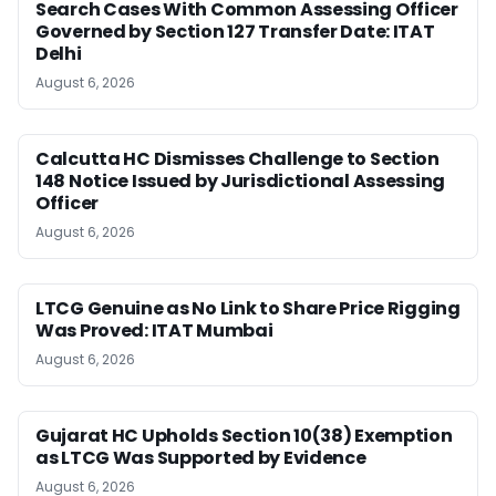
Search Cases With Common Assessing Officer
Governed by Section 127 Transfer Date: ITAT
Delhi
August 6, 2026
Calcutta HC Dismisses Challenge to Section
148 Notice Issued by Jurisdictional Assessing
Officer
August 6, 2026
LTCG Genuine as No Link to Share Price Rigging
Was Proved: ITAT Mumbai
August 6, 2026
Gujarat HC Upholds Section 10(38) Exemption
as LTCG Was Supported by Evidence
August 6, 2026