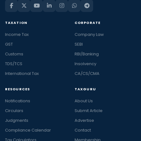
TAXATION
CORPORATE
Income Tax
Company Law
GST
SEBI
Customs
RBI/Banking
TDS/TCS
Insolvency
International Tax
CA/CS/CMA
RESOURCES
TAXGURU
Notifications
About Us
Circulars
Submit Article
Judgments
Advertise
Compliance Calendar
Contact
Tax Calculators
Membership