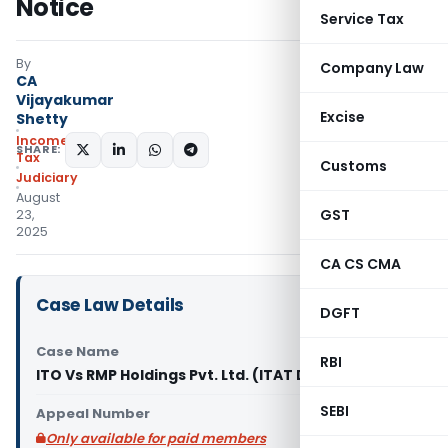
Notice
Service Tax
By
Company Law
CA
Vijayakumar
Excise
Shetty
Income
SHARE:
Tax
Customs
Judiciary
August
GST
23,
2025
CA CS CMA
Case Law Details
DGFT
Case Name
RBI
ITO Vs RMP Holdings Pvt. Ltd. (ITAT Delhi)
SEBI
Appeal Number
Only available for paid members