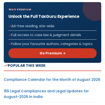
GO PREMIUM
Unlock the Full TaxGuru Experience
Ad-free reading, site-wide
Full access to case law & judgment details
Follow your favourite authors, categories & topics
Go Premium →
POPULAR THIS WEEK
Compliance Calendar for the Month of August 2026
155 Legal Compliances and Legal Updates for
August-2026 in India