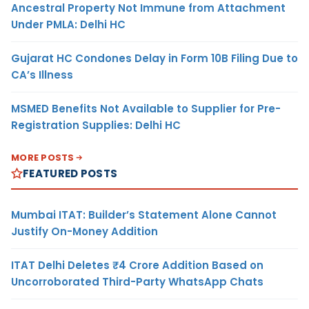
Ancestral Property Not Immune from Attachment
Under PMLA: Delhi HC
Gujarat HC Condones Delay in Form 10B Filing Due to
CA’s Illness
MSMED Benefits Not Available to Supplier for Pre-
Registration Supplies: Delhi HC
MORE POSTS
FEATURED POSTS
Mumbai ITAT: Builder’s Statement Alone Cannot
Justify On-Money Addition
ITAT Delhi Deletes ₹4 Crore Addition Based on
Uncorroborated Third-Party WhatsApp Chats