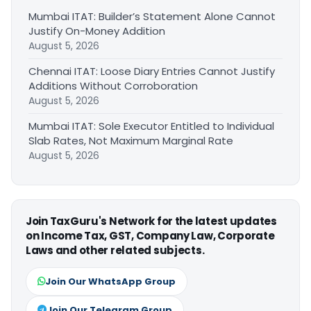
Mumbai ITAT: Builder’s Statement Alone Cannot
Justify On-Money Addition
August 5, 2026
Chennai ITAT: Loose Diary Entries Cannot Justify
Additions Without Corroboration
August 5, 2026
Mumbai ITAT: Sole Executor Entitled to Individual
Slab Rates, Not Maximum Marginal Rate
August 5, 2026
Join TaxGuru's Network for the latest updates
on Income Tax, GST, Company Law, Corporate
Laws and other related subjects.
Join Our WhatsApp Group
Join Our Telegram Group