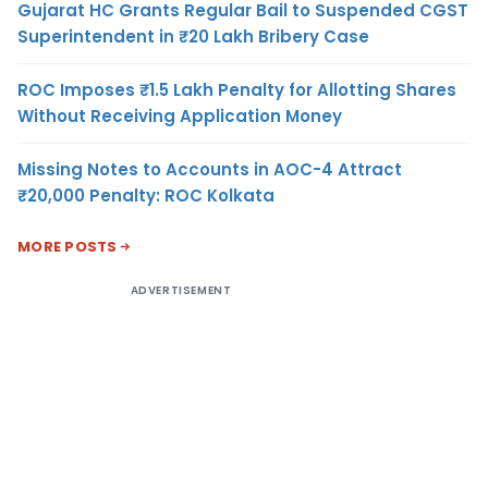
Gujarat HC Grants Regular Bail to Suspended CGST
Superintendent in ₹20 Lakh Bribery Case
ROC Imposes ₹1.5 Lakh Penalty for Allotting Shares
Without Receiving Application Money
Missing Notes to Accounts in AOC-4 Attract
₹20,000 Penalty: ROC Kolkata
MORE POSTS
ADVERTISEMENT