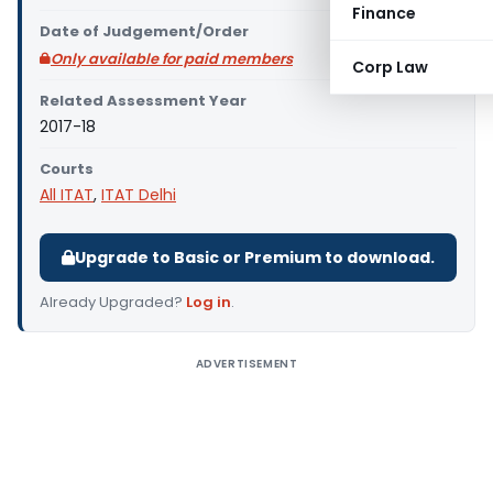
Finance
Date of Judgement/Order
Only available for paid members
Corp Law
Related Assessment Year
2017-18
Courts
All ITAT
,
ITAT Delhi
Upgrade to Basic or Premium to download.
Already Upgraded?
Log in
.
ADVERTISEMENT