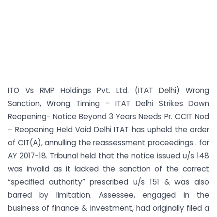
ITO Vs RMP Holdings Pvt. Ltd. (ITAT Delhi) Wrong
Sanction, Wrong Timing – ITAT Delhi Strikes Down
Reopening- Notice Beyond 3 Years Needs Pr. CCIT Nod
– Reopening Held Void Delhi ITAT has upheld the order
of CIT(A), annulling the reassessment proceedings . for
AY 2017-18. Tribunal held that the notice issued u/s 148
was invalid as it lacked the sanction of the correct
“specified authority” prescribed u/s 151 & was also
barred by limitation. Assessee, engaged in the
business of finance & investment, had originally filed a