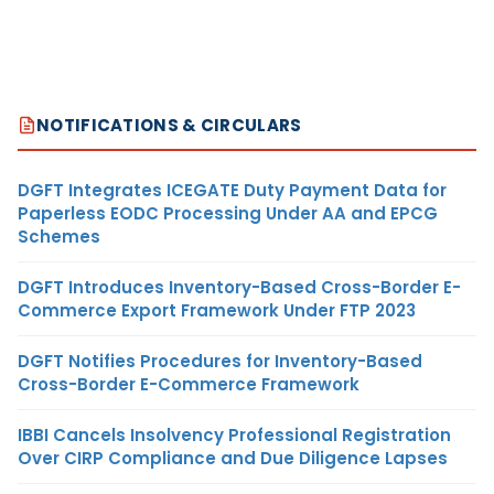
NOTIFICATIONS & CIRCULARS
DGFT Integrates ICEGATE Duty Payment Data for
Paperless EODC Processing Under AA and EPCG
Schemes
DGFT Introduces Inventory-Based Cross-Border E-
Commerce Export Framework Under FTP 2023
DGFT Notifies Procedures for Inventory-Based
Cross-Border E-Commerce Framework
IBBI Cancels Insolvency Professional Registration
Over CIRP Compliance and Due Diligence Lapses