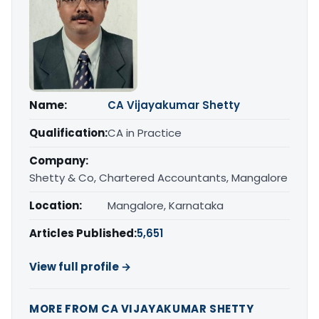
Name:
CA Vijayakumar Shetty
Qualification:
CA in Practice
Company:
Shetty & Co, Chartered Accountants, Mangalore
Location:
Mangalore, Karnataka
Articles Published:
5,651
View full profile →
MORE FROM CA VIJAYAKUMAR SHETTY