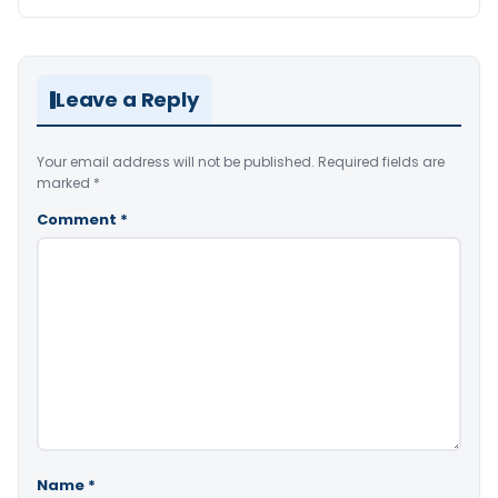
Leave a Reply
Your email address will not be published.
Required fields are
marked
*
Comment
*
Name
*