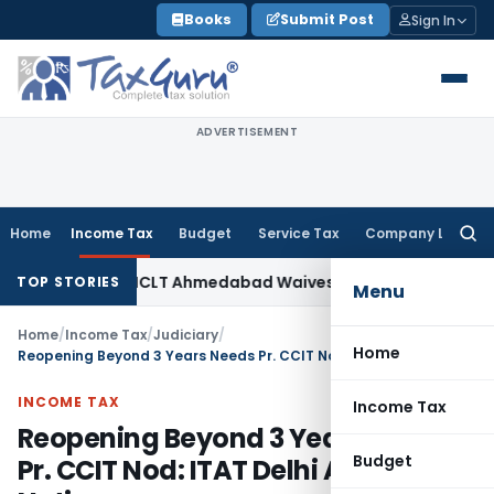
Skip
Books
Submit Post
Sign In
to
content
ADVERTISEMENT
Home
Income Tax
Budget
Service Tax
Company Law
Searc
for:
y Law
NCLT Ahmedabad Waives Shareholder Meetings in R
TOP STORIES
Menu
Home
/
Income Tax
/
Judiciary
/
Home
Reopening Beyond 3 Years Needs Pr. CCIT Nod: ITAT Delhi Annuls Notice
INCOME TAX
Income Tax
Reopening Beyond 3 Years Needs
Budget
Pr. CCIT Nod: ITAT Delhi Annuls