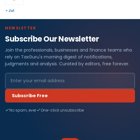
« Jul
NEWSLETTER
Subscribe Our Newsletter
Join the professionals, businesses and finance teams who
rely on TaxGuru's morning digest of notifications,
judgments and analysis. Curated by editors, free forever.
Subscribe Free
No spam, ever
One-click unsubscribe