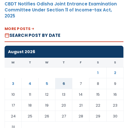
CBDT Notifies Odisha Joint Entrance Examination
Committee Under Section 11 of Income-tax Act,
2025
MORE POSTS
SEARCH POST BY DATE
August 2026
M
T
W
T
F
S
S
1
2
3
4
5
6
7
8
9
10
11
12
13
14
15
16
17
18
19
20
21
22
23
24
25
26
27
28
29
30
31