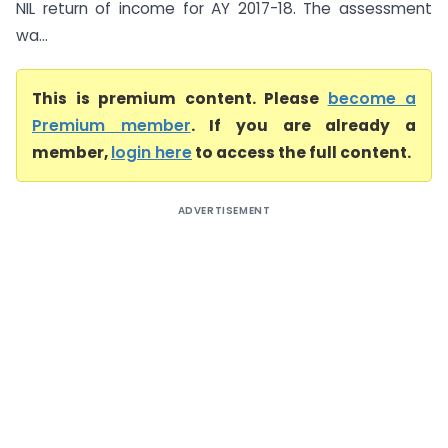
NIL return of income for AY 2017-18. The assessment
wa...
This is premium content. Please
become a
Premium member
. If you are already a
member,
login here
to access the full content.
ADVERTISEMENT