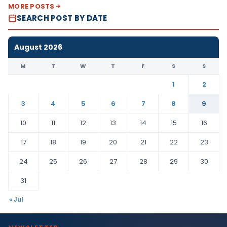
MORE POSTS
SEARCH POST BY DATE
August 2026
M
T
W
T
F
S
S
1
2
3
4
5
6
7
8
9
10
11
12
13
14
15
16
17
18
19
20
21
22
23
24
25
26
27
28
29
30
31
« Jul