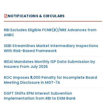
NOTIFICATIONS & CIRCULARS
RBI Excludes Eligible FCNR(B)/NRE Advances from
ANBC
SEBI Streamlines Market Intermediary Inspections
With Risk-Based Framework
IRDAI Mandates Monthly ISP Data Submission by
Insurers From July 2026
ROC Imposes ₹5,000 Penalty for Incomplete Board
Meeting Disclosure in MGT-7A
DGFT Shifts EPM Interest Subvention
Implementation from RBI to EXIM Bank