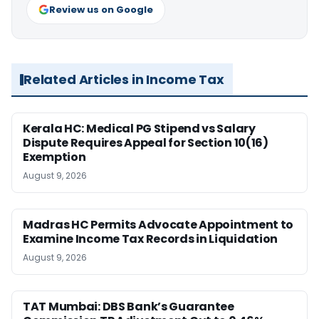
Review us on Google
Related Articles in Income Tax
Kerala HC: Medical PG Stipend vs Salary
Dispute Requires Appeal for Section 10(16)
Exemption
August 9, 2026
Madras HC Permits Advocate Appointment to
Examine Income Tax Records in Liquidation
August 9, 2026
TAT Mumbai: DBS Bank’s Guarantee