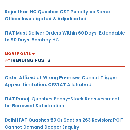
Rajasthan HC Quashes GST Penalty as Same
Officer Investigated & Adjudicated
ITAT Must Deliver Orders Within 60 Days, Extendable
to 90 Days: Bombay HC
MORE POSTS
TRENDING POSTS
Order Affixed at Wrong Premises Cannot Trigger
Appeal Limitation: CESTAT Allahabad
ITAT Panaji Quashes Penny-Stock Reassessment
for Borrowed Satisfaction
Delhi ITAT Quashes ₹93 Cr Section 263 Revision: PCIT
Cannot Demand Deeper Enquiry