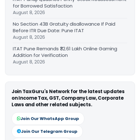
for Borrowed Satisfaction
August 8, 2026
No Section 43B Gratuity disallowance If Paid
Before ITR Due Date: Pune ITAT
August 8, 2026
ITAT Pune Remands ₹32.61 Lakh Online Gaming
Addition for Verification
August 8, 2026
Join TaxGuru's Network for the latest updates
on Income Tax, GST, Company Law, Corporate
Laws and other related subjects.
Join Our WhatsApp Group
Join Our Telegram Group