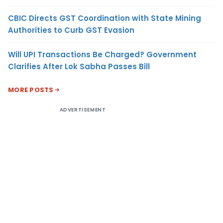
CBIC Directs GST Coordination with State Mining
Authorities to Curb GST Evasion
Will UPI Transactions Be Charged? Government
Clarifies After Lok Sabha Passes Bill
MORE POSTS
ADVERTISEMENT