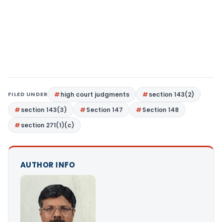
FILED UNDER
high court judgments
section 143(2)
section 143(3)
Section 147
Section 148
section 271(1)(c)
AUTHOR INFO