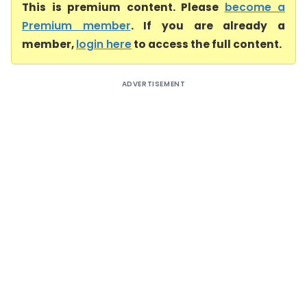
This is premium content. Please
become a
Premium member
. If you are already a
member,
login here
to access the full content.
ADVERTISEMENT