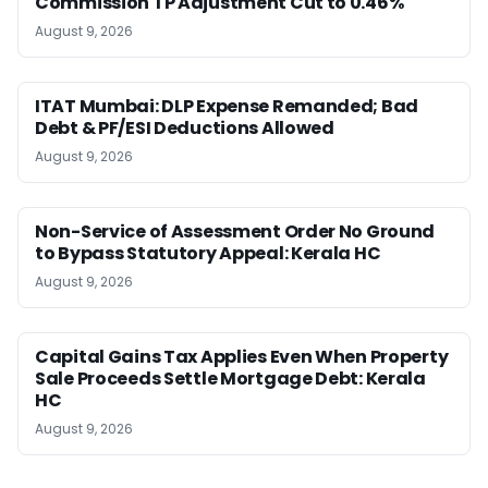
Commission TP Adjustment Cut to 0.46%
August 9, 2026
ITAT Mumbai: DLP Expense Remanded; Bad
Debt & PF/ESI Deductions Allowed
August 9, 2026
Non-Service of Assessment Order No Ground
to Bypass Statutory Appeal: Kerala HC
August 9, 2026
Capital Gains Tax Applies Even When Property
Sale Proceeds Settle Mortgage Debt: Kerala
HC
August 9, 2026