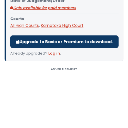
Date of Judgement/Order
Only available for paid members
Courts
All High Courts
,
Karnataka High Court
Upgrade to Basic or Premium to download.
Already Upgraded?
Log in
.
ADVERTISEMENT