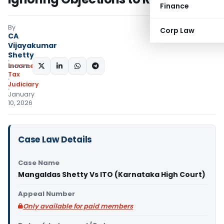
Finance
By
Corp Law
CA
Vijayakumar
Shetty
Income
SHARE:
Tax
Judiciary
January
10, 2026
Case Law Details
Case Name
Mangaldas Shetty Vs ITO (Karnataka High Court)
Appeal Number
Only available for paid members