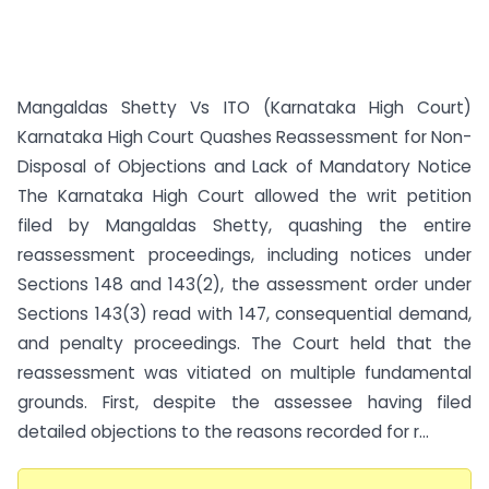
Mangaldas Shetty Vs ITO (Karnataka High Court)
Karnataka High Court Quashes Reassessment for Non-
Disposal of Objections and Lack of Mandatory Notice
The Karnataka High Court allowed the writ petition
filed by Mangaldas Shetty, quashing the entire
reassessment proceedings, including notices under
Sections 148 and 143(2), the assessment order under
Sections 143(3) read with 147, consequential demand,
and penalty proceedings. The Court held that the
reassessment was vitiated on multiple fundamental
grounds. First, despite the assessee having filed
detailed objections to the reasons recorded for r...