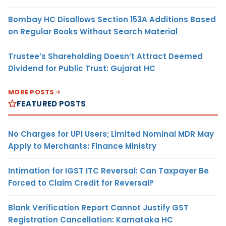
Bombay HC Disallows Section 153A Additions Based
on Regular Books Without Search Material
Trustee’s Shareholding Doesn’t Attract Deemed
Dividend for Public Trust: Gujarat HC
MORE POSTS
FEATURED POSTS
No Charges for UPI Users; Limited Nominal MDR May
Apply to Merchants: Finance Ministry
Intimation for IGST ITC Reversal: Can Taxpayer Be
Forced to Claim Credit for Reversal?
Blank Verification Report Cannot Justify GST
Registration Cancellation: Karnataka HC