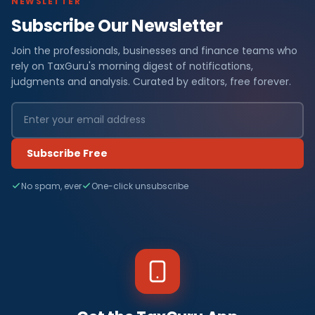
NEWSLETTER
Subscribe Our Newsletter
Join the professionals, businesses and finance teams who
rely on TaxGuru's morning digest of notifications,
judgments and analysis. Curated by editors, free forever.
Subscribe Free
No spam, ever
One-click unsubscribe