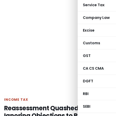
Service Tax
Company Law
Excise
Customs
GST
CA CS CMA
DGFT
RBI
INCOME TAX
Reassessment Quashed for
SEBI
Ignoring Objections to Reopening