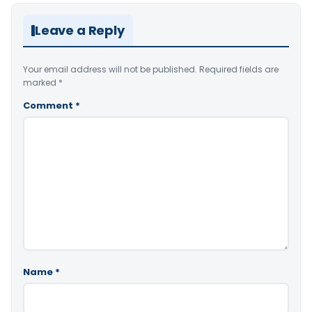
Leave a Reply
Your email address will not be published.
Required fields are
marked
*
Comment
*
Name
*