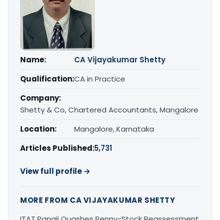
Name:
CA Vijayakumar Shetty
Qualification:
CA in Practice
Company:
Shetty & Co, Chartered Accountants, Mangalore
Location:
Mangalore, Karnataka
Articles Published:
5,731
View full profile →
MORE FROM CA VIJAYAKUMAR SHETTY
ITAT Panaji Quashes Penny-Stock Reassessment