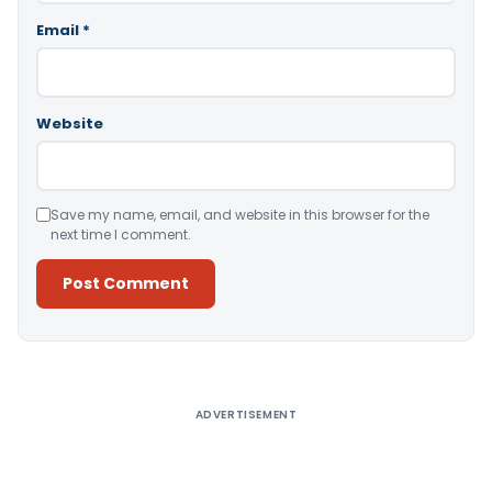
Email
*
Website
Save my name, email, and website in this browser for the
next time I comment.
Alternative:
ADVERTISEMENT