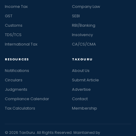
Income Tax
Company Law
GST
SEBI
Customs
RBI/Banking
TDS/TCS
Insolvency
International Tax
CA/CS/CMA
RESOURCES
TAXGURU
Notifications
About Us
Circulars
Submit Article
Judgments
Advertise
Compliance Calendar
Contact
Tax Calculators
Membership
© 2026 TaxGuru. All Rights Reserved. Maintained by