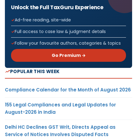
Unlock the Full TaxGuru Experience
Ad-free reading, site-wide
Full access to case law & judgment details
Follow your favourite authors, categories & topics
Go Premium →
POPULAR THIS WEEK
Compliance Calendar for the Month of August 2026
155 Legal Compliances and Legal Updates for
August-2026 in India
Delhi HC Declines GST Writ, Directs Appeal as
Service of Notices Involves Disputed Facts