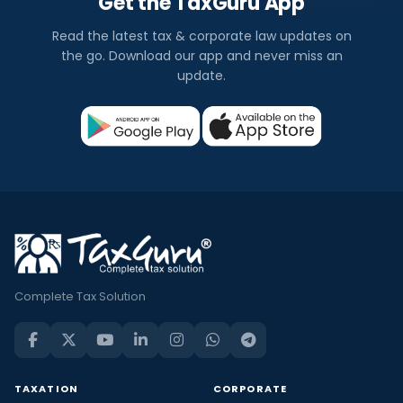
Get the TaxGuru App
Read the latest tax & corporate law updates on
the go. Download our app and never miss an
update.
Complete Tax Solution
TAXATION
CORPORATE