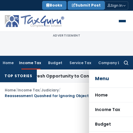
Skip
Books
Submit Post
Sign In
to
content
ADVERTISEMENT
Home
Income Tax
Budget
Service Tax
Company Law
Searc
for:
arrants Fresh Opportunity to Condone KVAT Appeal Delay
Inc
TOP STORIES
Menu
Home
/
Income Tax
/
Judiciary
/
Home
Reassessment Quashed for Ignoring Objections to Reopening
Income Tax
Budget