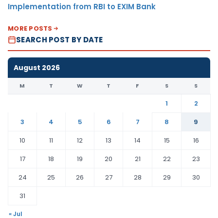
Implementation from RBI to EXIM Bank
MORE POSTS
SEARCH POST BY DATE
August 2026
M
T
W
T
F
S
S
1
2
3
4
5
6
7
8
9
10
11
12
13
14
15
16
17
18
19
20
21
22
23
24
25
26
27
28
29
30
31
« Jul