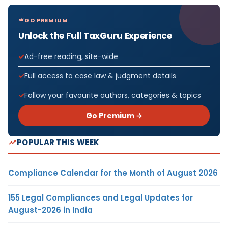
GO PREMIUM
Unlock the Full TaxGuru Experience
Ad-free reading, site-wide
Full access to case law & judgment details
Follow your favourite authors, categories & topics
Go Premium →
POPULAR THIS WEEK
Compliance Calendar for the Month of August 2026
155 Legal Compliances and Legal Updates for
August-2026 in India