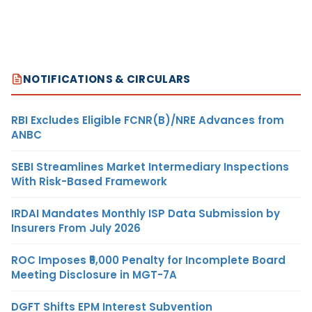
NOTIFICATIONS & CIRCULARS
RBI Excludes Eligible FCNR(B)/NRE Advances from
ANBC
SEBI Streamlines Market Intermediary Inspections
With Risk-Based Framework
IRDAI Mandates Monthly ISP Data Submission by
Insurers From July 2026
ROC Imposes ₹5,000 Penalty for Incomplete Board
Meeting Disclosure in MGT-7A
DGFT Shifts EPM Interest Subvention