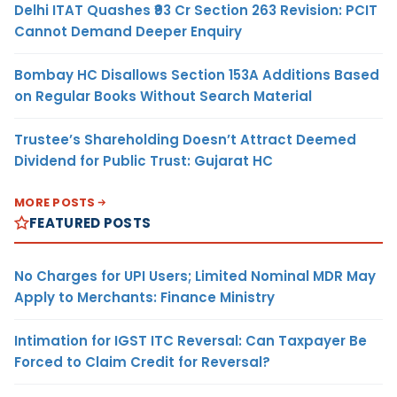
Delhi ITAT Quashes ₹93 Cr Section 263 Revision: PCIT
Cannot Demand Deeper Enquiry
Bombay HC Disallows Section 153A Additions Based
on Regular Books Without Search Material
Trustee’s Shareholding Doesn’t Attract Deemed
Dividend for Public Trust: Gujarat HC
MORE POSTS
FEATURED POSTS
No Charges for UPI Users; Limited Nominal MDR May
Apply to Merchants: Finance Ministry
Intimation for IGST ITC Reversal: Can Taxpayer Be
Forced to Claim Credit for Reversal?