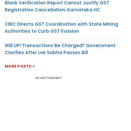
Blank Verification Report Cannot Justify GST
Registration Cancellation: Karnataka HC
CBIC Directs GST Coordination with State Mining
Authorities to Curb GST Evasion
Will UPI Transactions Be Charged? Government
Clarifies After Lok Sabha Passes Bill
MORE POSTS
ADVERTISEMENT