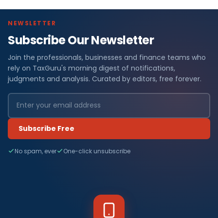
NEWSLETTER
Subscribe Our Newsletter
Join the professionals, businesses and finance teams who
rely on TaxGuru's morning digest of notifications,
judgments and analysis. Curated by editors, free forever.
Subscribe Free
No spam, ever
One-click unsubscribe