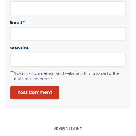
Email
*
Website
Save my name, email, and website in this browser for the
next time I comment.
Alternative:
ADVERTISEMENT