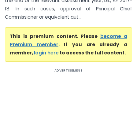
the end of the relevant assessment year, i.e., AY 2017-
18. In such cases, approval of Principal Chief
Commissioner or equivalent aut...
This is premium content. Please
become a
Premium member
. If you are already a
member,
login here
to access the full content.
ADVERTISEMENT