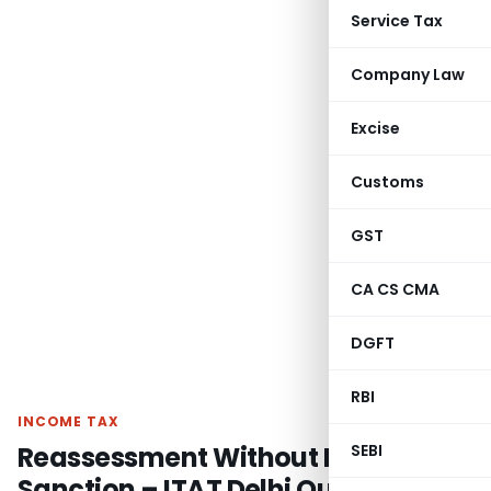
Service Tax
Company Law
Excise
Customs
GST
CA CS CMA
DGFT
RBI
INCOME TAX
Reassessment Without Proper
SEBI
Sanction – ITAT Delhi Quashes