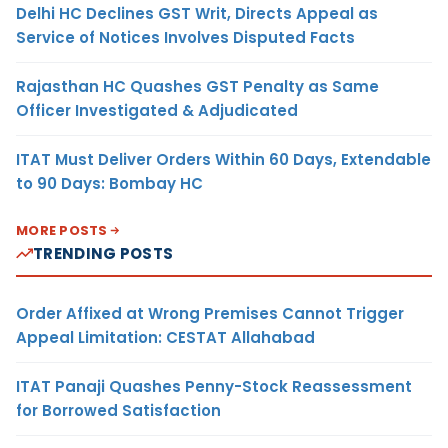
Delhi HC Declines GST Writ, Directs Appeal as
Service of Notices Involves Disputed Facts
Rajasthan HC Quashes GST Penalty as Same
Officer Investigated & Adjudicated
ITAT Must Deliver Orders Within 60 Days, Extendable
to 90 Days: Bombay HC
MORE POSTS
TRENDING POSTS
Order Affixed at Wrong Premises Cannot Trigger
Appeal Limitation: CESTAT Allahabad
ITAT Panaji Quashes Penny-Stock Reassessment
for Borrowed Satisfaction