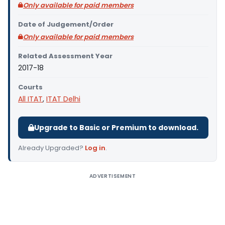
Only available for paid members
Date of Judgement/Order
Only available for paid members
Related Assessment Year
2017-18
Courts
All ITAT
,
ITAT Delhi
Upgrade to Basic or Premium to download.
Already Upgraded?
Log in
.
ADVERTISEMENT