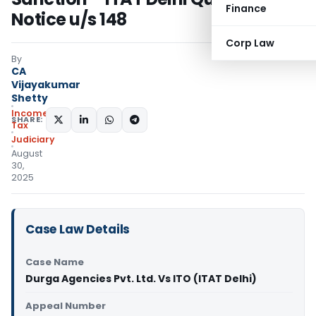
Finance
Notice u/s 148
Corp Law
By
CA
Vijayakumar
Shetty
Income
SHARE:
Tax
Judiciary
August
30,
2025
Case Law Details
Case Name
Durga Agencies Pvt. Ltd. Vs ITO (ITAT Delhi)
Appeal Number