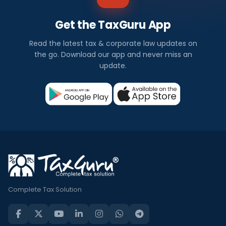
Get the TaxGuru App
Read the latest tax & corporate law updates on
the go. Download our app and never miss an
update.
Complete Tax Solution