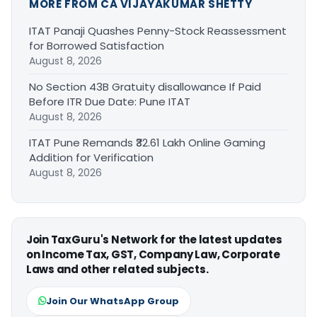
MORE FROM CA VIJAYAKUMAR SHETTY
ITAT Panaji Quashes Penny-Stock Reassessment
for Borrowed Satisfaction
August 8, 2026
No Section 43B Gratuity disallowance If Paid
Before ITR Due Date: Pune ITAT
August 8, 2026
ITAT Pune Remands ₹32.61 Lakh Online Gaming
Addition for Verification
August 8, 2026
Join TaxGuru's Network for the latest updates
on Income Tax, GST, Company Law, Corporate
Laws and other related subjects.
Join Our WhatsApp Group