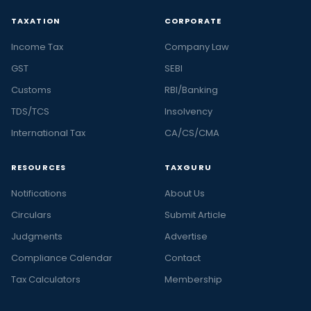
TAXATION
CORPORATE
Income Tax
Company Law
GST
SEBI
Customs
RBI/Banking
TDS/TCS
Insolvency
International Tax
CA/CS/CMA
RESOURCES
TAXGURU
Notifications
About Us
Circulars
Submit Article
Judgments
Advertise
Compliance Calendar
Contact
Tax Calculators
Membership