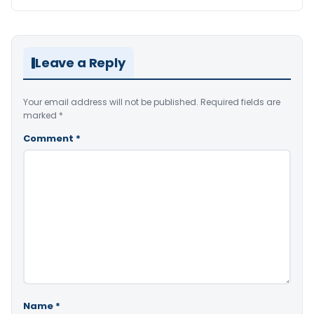
Leave a Reply
Your email address will not be published.
Required fields are
marked
*
Comment
*
Name
*