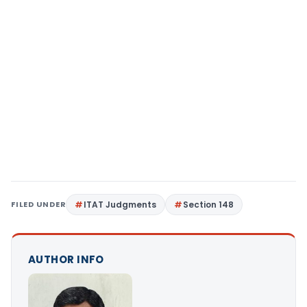
FILED UNDER
ITAT Judgments
Section 148
AUTHOR INFO