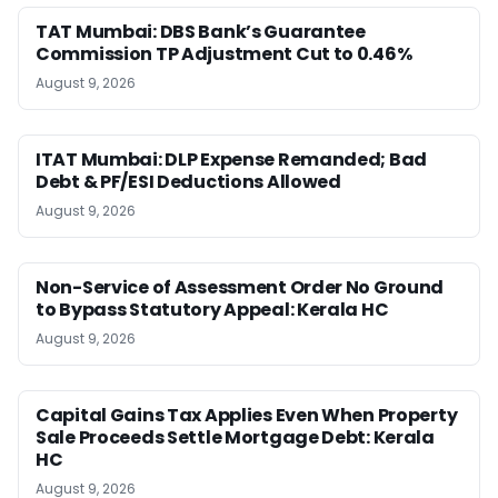
TAT Mumbai: DBS Bank’s Guarantee
Commission TP Adjustment Cut to 0.46%
August 9, 2026
ITAT Mumbai: DLP Expense Remanded; Bad
Debt & PF/ESI Deductions Allowed
August 9, 2026
Non-Service of Assessment Order No Ground
to Bypass Statutory Appeal: Kerala HC
August 9, 2026
Capital Gains Tax Applies Even When Property
Sale Proceeds Settle Mortgage Debt: Kerala
HC
August 9, 2026