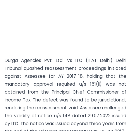
Durga Agencies Pvt. Ltd. Vs ITO (ITAT Delhi) Delhi
Tribunal quashed reassessment proceedings initiated
against Assessee for AY 2017-18, holding that the
mandatory approval required u/s 151(ii) was not
obtained from the Principal Chief Commissioner of
Income Tax. The defect was found to be jurisdictional,
rendering the reassessment void. Assessee challenged
the validity of notice u/s 148 dated 29.07.2022 issued
by ITO. The notice was issued beyond three years from