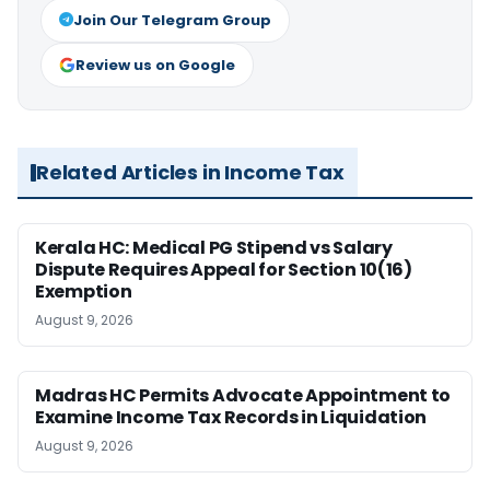
Join Our Telegram Group
Review us on Google
Related Articles in Income Tax
Kerala HC: Medical PG Stipend vs Salary
Dispute Requires Appeal for Section 10(16)
Exemption
August 9, 2026
Madras HC Permits Advocate Appointment to
Examine Income Tax Records in Liquidation
August 9, 2026