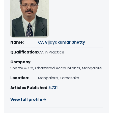
Name:
CA Vijayakumar Shetty
Qualification:
CA in Practice
Company:
Shetty & Co, Chartered Accountants, Mangalore
Location:
Mangalore, Karnataka
Articles Published:
5,731
View full profile →