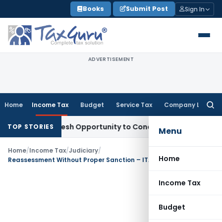
Skip
Books
Submit Post
Sign In
to
content
ADVERTISEMENT
Home
Income Tax
Budget
Service Tax
Company Law
Searc
for:
rrants Fresh Opportunity to Condone KVAT Appeal Delay
Inc
TOP STORIES
Menu
Home
/
Income Tax
/
Judiciary
/
Home
Reassessment Without Proper Sanction – ITAT Delhi Quashes Notice u/s 148
Income Tax
Budget