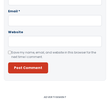
Email
*
Website
Save my name, email, and website in this browser for the
next time I comment.
Alternative:
ADVERTISEMENT