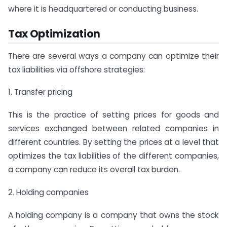
where it is headquartered or conducting business.
Tax Optimization
There are several ways a company can optimize their
tax liabilities via offshore strategies:
1. Transfer pricing
This is the practice of setting prices for goods and
services exchanged between related companies in
different countries. By setting the prices at a level that
optimizes the tax liabilities of the different companies,
a company can reduce its overall tax burden.
2. Holding companies
A holding company is a company that owns the stock