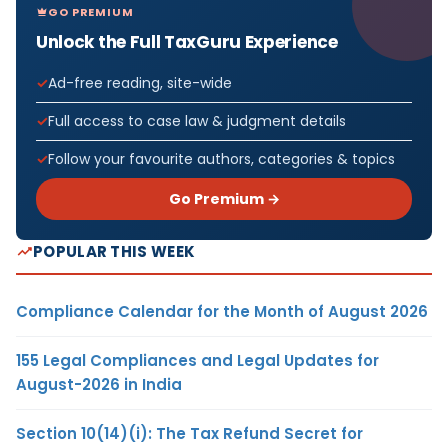
GO PREMIUM
Unlock the Full TaxGuru Experience
Ad-free reading, site-wide
Full access to case law & judgment details
Follow your favourite authors, categories & topics
Go Premium →
POPULAR THIS WEEK
Compliance Calendar for the Month of August 2026
155 Legal Compliances and Legal Updates for
August-2026 in India
Section 10(14)(i): The Tax Refund Secret for