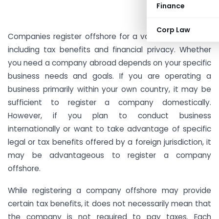
Finance
Corp Law
Companies register offshore for a variety of reasons,
including tax benefits and financial privacy. Whether
you need a company abroad depends on your specific
business needs and goals. If you are operating a
business primarily within your own country, it may be
sufficient to register a company domestically.
However, if you plan to conduct business
internationally or want to take advantage of specific
legal or tax benefits offered by a foreign jurisdiction, it
may be advantageous to register a company
offshore.
While registering a company offshore may provide
certain tax benefits, it does not necessarily mean that
the company is not required to pay taxes. Each