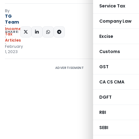
Service Tax
By
TG
Company Law
Team
Income
SHARE:
Tax
Excise
Articles
February
Customs
1, 2023
GST
ADVERTISEMENT
CA CS CMA
DGFT
RBI
SEBI