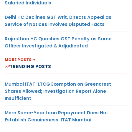
Salaried Individuals
Delhi HC Declines GST Writ, Directs Appeal as
Service of Notices Involves Disputed Facts
Rajasthan HC Quashes GST Penalty as Same
Officer Investigated & Adjudicated
MORE POSTS
TRENDING POSTS
Mumbai ITAT: LTCG Exemption on Greencrest
Shares Allowed; Investigation Report Alone
Insufficient
Mere Same-Year Loan Repayment Does Not
Establish Genuineness: ITAT Mumbai