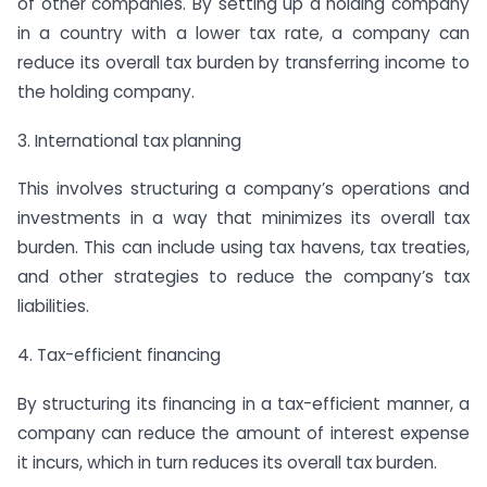
of other companies. By setting up a holding company
in a country with a lower tax rate, a company can
reduce its overall tax burden by transferring income to
the holding company.
3. International tax planning
This involves structuring a company’s operations and
investments in a way that minimizes its overall tax
burden. This can include using tax havens, tax treaties,
and other strategies to reduce the company’s tax
liabilities.
4. Tax-efficient financing
By structuring its financing in a tax-efficient manner, a
company can reduce the amount of interest expense
it incurs, which in turn reduces its overall tax burden.