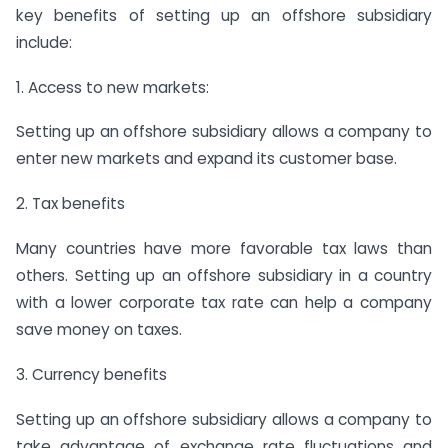
key benefits of setting up an offshore subsidiary
include:
1. Access to new markets:
Setting up an offshore subsidiary allows a company to
enter new markets and expand its customer base.
2. Tax benefits
Many countries have more favorable tax laws than
others. Setting up an offshore subsidiary in a country
with a lower corporate tax rate can help a company
save money on taxes.
3. Currency benefits
Setting up an offshore subsidiary allows a company to
take advantage of exchange rate fluctuations and