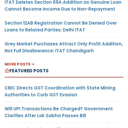
ITAT Deletes Section 69A Addition as Genuine Loan
Cannot Become Income Due to Non-Repayment
Section 12AB Registration Cannot Be Denied Over
Loans to Related Parties: Delhi ITAT
Grey Market Purchases Attract Only Profit Addition,
Not Full Disallowance: ITAT Chandigarh
MORE POSTS
FEATURED POSTS
CBIC Directs GST Coordination with State Mining
Authorities to Curb GST Evasion
Will UPI Transactions Be Charged? Government
Clarifies After Lok Sabha Passes Bill