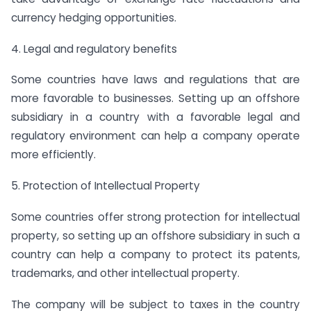
currency hedging opportunities.
4. Legal and regulatory benefits
Some countries have laws and regulations that are
more favorable to businesses. Setting up an offshore
subsidiary in a country with a favorable legal and
regulatory environment can help a company operate
more efficiently.
5. Protection of Intellectual Property
Some countries offer strong protection for intellectual
property, so setting up an offshore subsidiary in such a
country can help a company to protect its patents,
trademarks, and other intellectual property.
The company will be subject to taxes in the country