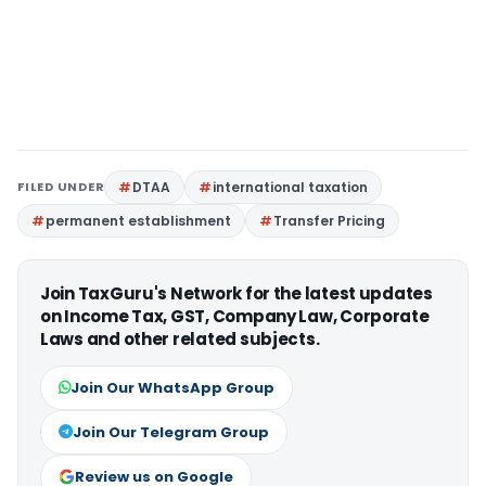
FILED UNDER
DTAA
international taxation
permanent establishment
Transfer Pricing
Join TaxGuru's Network for the latest updates
on Income Tax, GST, Company Law, Corporate
Laws and other related subjects.
Join Our WhatsApp Group
Join Our Telegram Group
Review us on Google