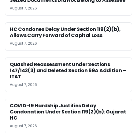
Seized Documents Did Not Belong to Assessee
August 7, 2026
HC Condones Delay Under Section 119(2)(b),
Allows Carry Forward of Capital Loss
August 7, 2026
Quashed Reassessment Under Sections
147/143(3) and Deleted Section 69A Addition –
ITAT
August 7, 2026
COVID-19 Hardship Justifies Delay
Condonation Under Section 119(2)(b): Gujarat
HC
August 7, 2026