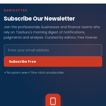
NEWSLETTER
Subscribe Our Newsletter
Join the professionals, businesses and finance teams who
rely on TaxGuru's morning digest of notifications,
judgments and analysis. Curated by editors, free forever.
Subscribe Free
No spam, ever
One-click unsubscribe