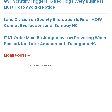
GST Scrutiny Triggers: 15 Red Flags Every Business
Must Fix to Avoid a Notice
Land Division on Society Bifurcation Is Final, MOFA
Cannot Reallocate Land: Bombay HC
ITAT Order Must Be Judged by Law Prevailing When
Passed, Not Later Amendment: Telangana HC
MORE POSTS
ADVERTISEMENT