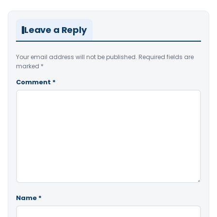
Leave a Reply
Your email address will not be published.
Required fields are
marked
*
Comment
*
Name
*