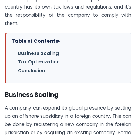
country has its own tax laws and regulations, and it’s
the responsibility of the company to comply with
them.
Table of Contents
▸
Business Scaling
Tax Optimization
Conclusion
Business Scaling
A company can expand its global presence by setting
up an offshore subsidiary in a foreign country. This can
be done by registering a new company in the foreign
jurisdiction or by acquiring an existing company. Some