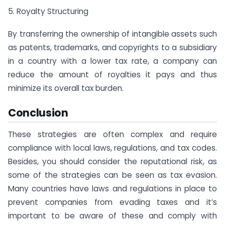
5. Royalty Structuring
By transferring the ownership of intangible assets such
as patents, trademarks, and copyrights to a subsidiary
in a country with a lower tax rate, a company can
reduce the amount of royalties it pays and thus
minimize its overall tax burden.
Conclusion
These strategies are often complex and require
compliance with local laws, regulations, and tax codes.
Besides, you should consider the reputational risk, as
some of the strategies can be seen as tax evasion.
Many countries have laws and regulations in place to
prevent companies from evading taxes and it’s
important to be aware of these and comply with