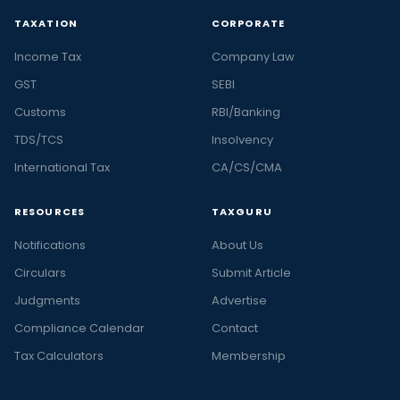
TAXATION
CORPORATE
Income Tax
Company Law
GST
SEBI
Customs
RBI/Banking
TDS/TCS
Insolvency
International Tax
CA/CS/CMA
RESOURCES
TAXGURU
Notifications
About Us
Circulars
Submit Article
Judgments
Advertise
Compliance Calendar
Contact
Tax Calculators
Membership