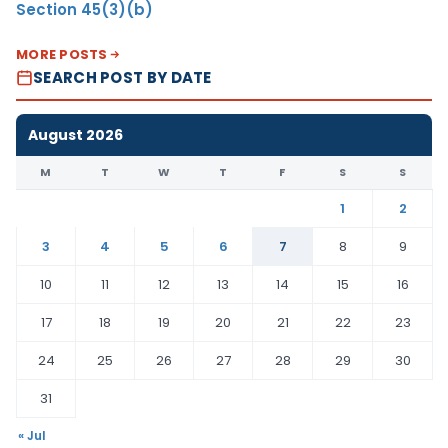
Section 45(3)(b)
MORE POSTS
SEARCH POST BY DATE
August 2026
M
T
W
T
F
S
S
1
2
3
4
5
6
7
8
9
10
11
12
13
14
15
16
17
18
19
20
21
22
23
24
25
26
27
28
29
30
31
« Jul