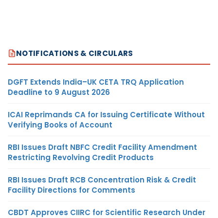
NOTIFICATIONS & CIRCULARS
DGFT Extends India–UK CETA TRQ Application
Deadline to 9 August 2026
ICAI Reprimands CA for Issuing Certificate Without
Verifying Books of Account
RBI Issues Draft NBFC Credit Facility Amendment
Restricting Revolving Credit Products
RBI Issues Draft RCB Concentration Risk & Credit
Facility Directions for Comments
CBDT Approves CIIRC for Scientific Research Under