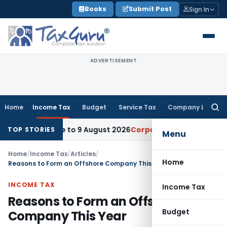
Skip
Books
Submit Post
Sign In
to
content
ADVERTISEMENT
Home
Income Tax
Budget
Service Tax
Company Law
Searc
for:
 Deadline to 9 August 2026
Corporate Law
Limitation Act S
TOP STORIES
Menu
Home
/
Income Tax
/
Articles
/
Home
Reasons to Form an Offshore Company This Year
INCOME TAX
Income Tax
Reasons to Form an Offshore
Budget
Company This Year