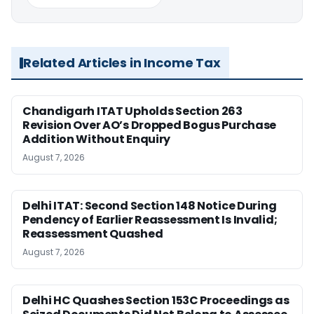
Related Articles in Income Tax
Chandigarh ITAT Upholds Section 263
Revision Over AO’s Dropped Bogus Purchase
Addition Without Enquiry
August 7, 2026
Delhi ITAT: Second Section 148 Notice During
Pendency of Earlier Reassessment Is Invalid;
Reassessment Quashed
August 7, 2026
Delhi HC Quashes Section 153C Proceedings as