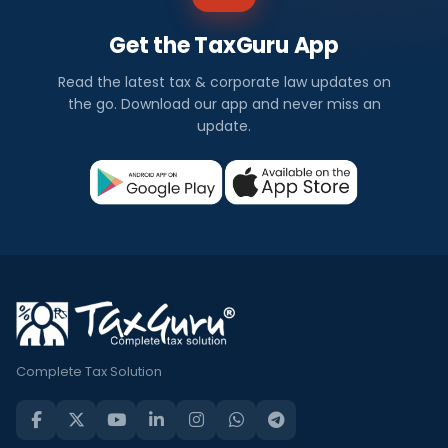
Get the TaxGuru App
Read the latest tax & corporate law updates on
the go. Download our app and never miss an
update.
Complete Tax Solution