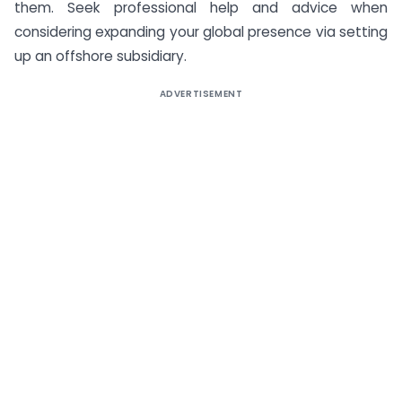
them. Seek professional help and advice when
considering expanding your global presence via setting
up an offshore subsidiary.
ADVERTISEMENT