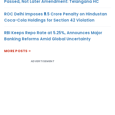
Passed, Not Later Amendment: Telangana HC
ROC Delhi Imposes ₹5.5 Crore Penalty on Hindustan
Coca-Cola Holdings for Section 42 Violation
RBI Keeps Repo Rate at 5.25%, Announces Major
Banking Reforms Amid Global Uncertainty
MORE POSTS
ADVERTISEMENT