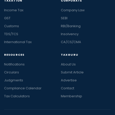
TAXATION
CORPORATE
Income Tax
Company Law
GST
SEBI
Customs
RBI/Banking
TDS/TCS
Insolvency
International Tax
CA/CS/CMA
RESOURCES
TAXGURU
Notifications
About Us
Circulars
Submit Article
Judgments
Advertise
Compliance Calendar
Contact
Tax Calculators
Membership