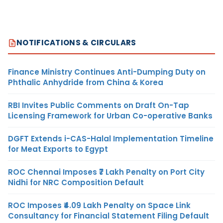
NOTIFICATIONS & CIRCULARS
Finance Ministry Continues Anti-Dumping Duty on
Phthalic Anhydride from China & Korea
RBI Invites Public Comments on Draft On-Tap
Licensing Framework for Urban Co-operative Banks
DGFT Extends i-CAS-Halal Implementation Timeline
for Meat Exports to Egypt
ROC Chennai Imposes ₹7 Lakh Penalty on Port City
Nidhi for NRC Composition Default
ROC Imposes ₹4.09 Lakh Penalty on Space Link
Consultancy for Financial Statement Filing Default