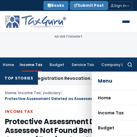
Skip
Books
Submit Post
Sign In
to
content
ADVERTISEMENT
Home
Income Tax
Budget
Service Tax
Company Law
Searc
for:
 of GST Registration Revocation After Payment of Dues
Comp
TOP STORIES
Menu
Home
/
Income Tax
/
Judiciary
/
Home
Protective Assessment Deleted as Assessee Not Found Beneficial Owner of Foreign Assets
INCOME TAX
Income Tax
Protective Assessment Deleted as
Budget
Assessee Not Found Beneficial