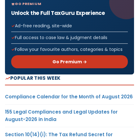
GO PREMIUM
Unlock the Full TaxGuru Experience
Ad-free reading, site-wide
Full access to case law & judgment details
Follow your favourite authors, categories & topics
Go Premium →
POPULAR THIS WEEK
Compliance Calendar for the Month of August 2026
155 Legal Compliances and Legal Updates for
August-2026 in India
Section 10(14)(i): The Tax Refund Secret for