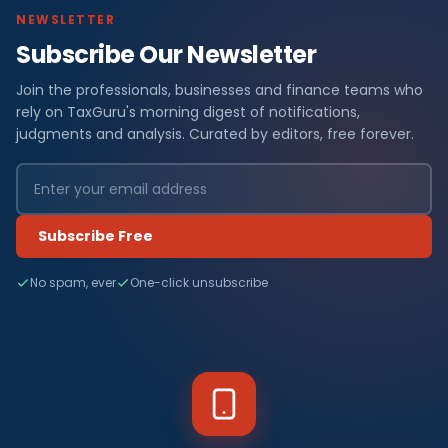
NEWSLETTER
Subscribe Our Newsletter
Join the professionals, businesses and finance teams who
rely on TaxGuru's morning digest of notifications,
judgments and analysis. Curated by editors, free forever.
Subscribe Free
No spam, ever
One-click unsubscribe