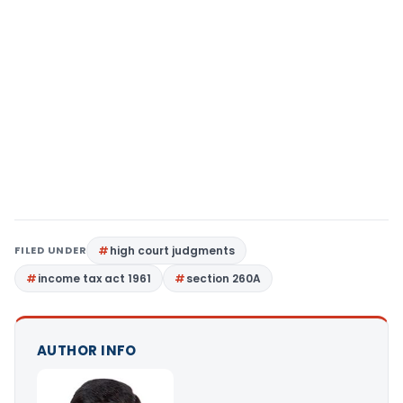
FILED UNDER
high court judgments
income tax act 1961
section 260A
AUTHOR INFO