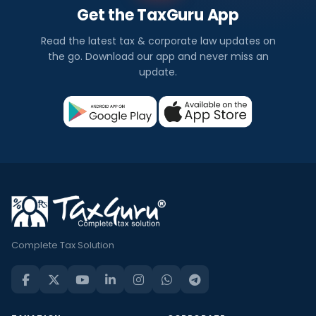
Get the TaxGuru App
Read the latest tax & corporate law updates on
the go. Download our app and never miss an
update.
Complete Tax Solution