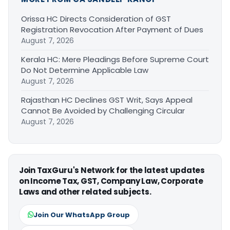
Orissa HC Directs Consideration of GST
Registration Revocation After Payment of Dues
August 7, 2026
Kerala HC: Mere Pleadings Before Supreme Court
Do Not Determine Applicable Law
August 7, 2026
Rajasthan HC Declines GST Writ, Says Appeal
Cannot Be Avoided by Challenging Circular
August 7, 2026
Join TaxGuru's Network for the latest updates
on Income Tax, GST, Company Law, Corporate
Laws and other related subjects.
Join Our WhatsApp Group