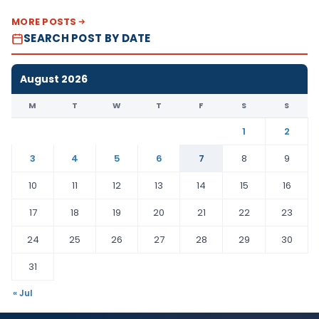
MORE POSTS
SEARCH POST BY DATE
August 2026
M
T
W
T
F
S
S
1
2
3
4
5
6
7
8
9
10
11
12
13
14
15
16
17
18
19
20
21
22
23
24
25
26
27
28
29
30
31
« Jul