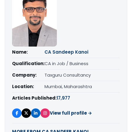
Name:
CA Sandeep Kanoi
Qualification:
CA in Job / Business
Company:
Taxguru Consultancy
Location:
Mumbai, Maharashtra
Articles Published:
17,977
View full profile →
MORE FROM CA SANDEEP KANOI