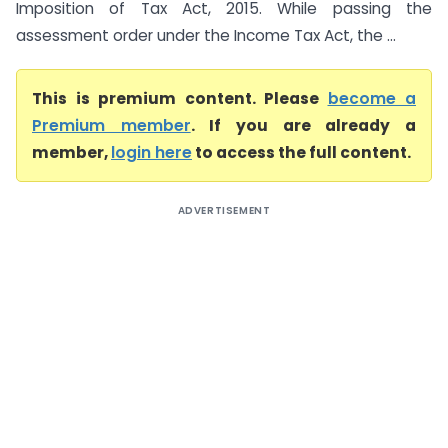
Imposition of Tax Act, 2015. While passing the
assessment order under the Income Tax Act, the ...
This is premium content. Please
become a
Premium member
. If you are already a
member,
login here
to access the full content.
ADVERTISEMENT