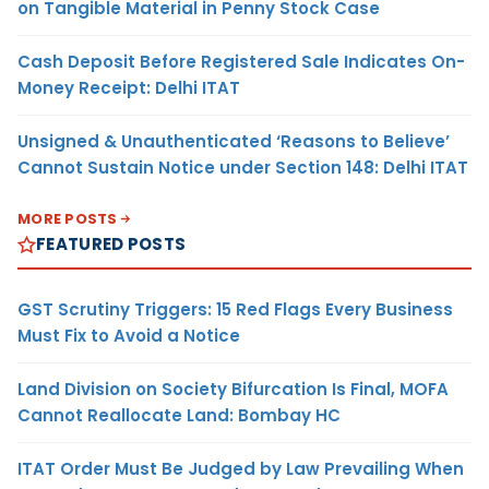
on Tangible Material in Penny Stock Case
Cash Deposit Before Registered Sale Indicates On-
Money Receipt: Delhi ITAT
Unsigned & Unauthenticated ‘Reasons to Believe’
Cannot Sustain Notice under Section 148: Delhi ITAT
MORE POSTS
FEATURED POSTS
GST Scrutiny Triggers: 15 Red Flags Every Business
Must Fix to Avoid a Notice
Land Division on Society Bifurcation Is Final, MOFA
Cannot Reallocate Land: Bombay HC
ITAT Order Must Be Judged by Law Prevailing When