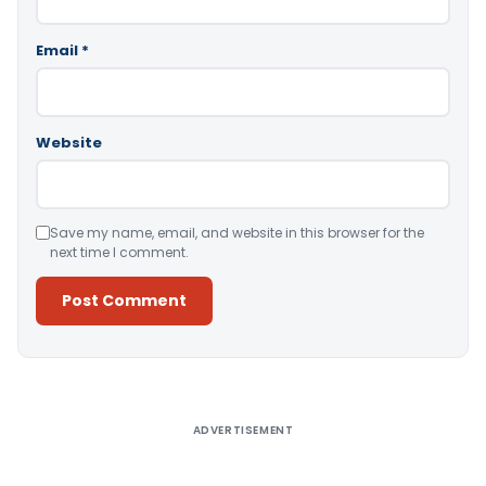
Email
*
Website
Save my name, email, and website in this browser for the
next time I comment.
Alternative:
ADVERTISEMENT