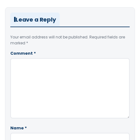
Leave a Reply
Your email address will not be published.
Required fields are
marked
*
Comment
*
Name
*