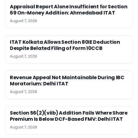
Appraisal Report Alone Insufficient for Section
69 On-Money Addition: Ahmedabad ITAT
August 7, 2026
ITAT Kolkata Allows Section 80IE Deduction
Despite Belated Filing of Form 10CCB
August 7, 2026
Revenue Appeal Not Maintainable During IBC
Moratorium: Delhi ITAT
August 7, 2026
Section 56(2)(viib) Addition Fails Where Share
Premium Is Below DCF-Based FMV: Delhi ITAT
August 7, 2026