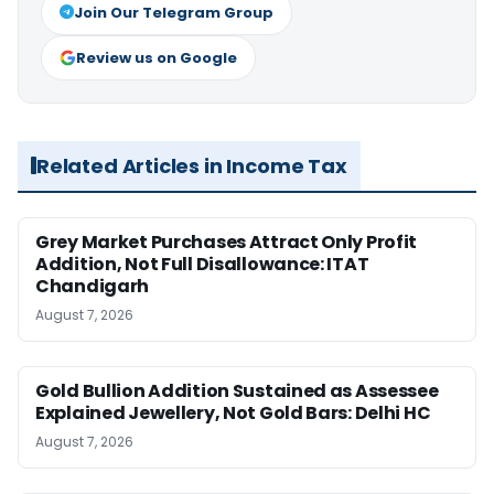
Join Our Telegram Group
Review us on Google
Related Articles in Income Tax
Grey Market Purchases Attract Only Profit
Addition, Not Full Disallowance: ITAT
Chandigarh
August 7, 2026
Gold Bullion Addition Sustained as Assessee
Explained Jewellery, Not Gold Bars: Delhi HC
August 7, 2026