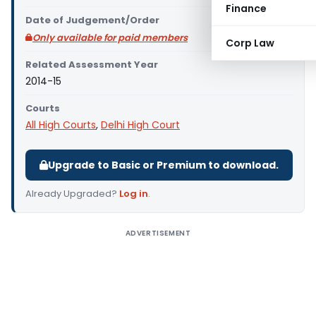
Finance
Date of Judgement/Order
Only available for paid members
Corp Law
Related Assessment Year
2014-15
Courts
All High Courts
,
Delhi High Court
Upgrade to Basic or Premium to download.
Already Upgraded?
Log in
.
ADVERTISEMENT