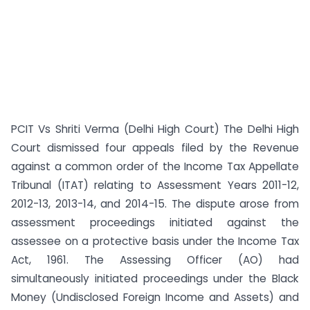
PCIT Vs Shriti Verma (Delhi High Court) The Delhi High
Court dismissed four appeals filed by the Revenue
against a common order of the Income Tax Appellate
Tribunal (ITAT) relating to Assessment Years 2011-12,
2012-13, 2013-14, and 2014-15. The dispute arose from
assessment proceedings initiated against the
assessee on a protective basis under the Income Tax
Act, 1961. The Assessing Officer (AO) had
simultaneously initiated proceedings under the Black
Money (Undisclosed Foreign Income and Assets) and