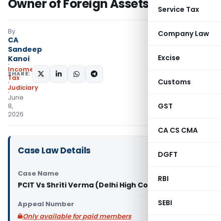
Owner of Foreign Assets
Service Tax
By
Company Law
CA
Sandeep
Excise
Kanoi
Income
SHARE:
Tax
Customs
Judiciary
June
GST
8,
2026
CA CS CMA
Case Law Details
DGFT
Case Name
RBI
PCIT Vs Shriti Verma (Delhi High Court)
SEBI
Appeal Number
Only available for paid members