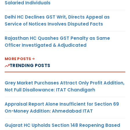
Salaried Individuals
Delhi HC Declines GST Writ, Directs Appeal as
Service of Notices Involves Disputed Facts
Rajasthan HC Quashes GST Penalty as Same
Officer Investigated & Adjudicated
MORE POSTS
TRENDING POSTS
Grey Market Purchases Attract Only Profit Addition,
Not Full Disallowance: ITAT Chandigarh
Appraisal Report Alone Insufficient for Section 69
On-Money Addition: Ahmedabad ITAT
Gujarat HC Upholds Section 148 Reopening Based