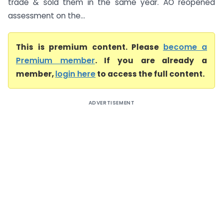
trade & sold them in the same year. AO reopened
assessment on the...
This is premium content. Please
become a
Premium member
. If you are already a
member,
login here
to access the full content.
ADVERTISEMENT