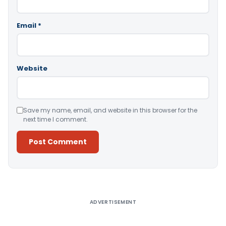
Email
*
Website
Save my name, email, and website in this browser for the
next time I comment.
Alternative:
ADVERTISEMENT