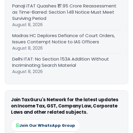
Panaji ITAT Quashes ₹17.95 Crore Reassessment
as Time-Barred: Section 148 Notice Must Meet
Surviving Period
August 8, 2026
Madras HC Deplores Defiance of Court Orders,
Issues Contempt Notice to IAS Officers
August 8, 2026
Delhi ITAT: No Section 153A Addition Without
Incriminating Search Material
August 8, 2026
Join TaxGuru's Network for the latest updates
on Income Tax, GST, Company Law, Corporate
Laws and other related subjects.
Join Our WhatsApp Group