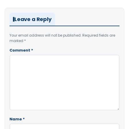
Leave a Reply
Your email address will not be published.
Required fields are
marked
*
Comment
*
Name
*