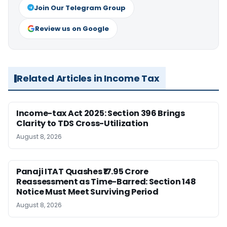
Join Our Telegram Group
Review us on Google
Related Articles in Income Tax
Income-tax Act 2025: Section 396 Brings
Clarity to TDS Cross-Utilization
August 8, 2026
Panaji ITAT Quashes ₹17.95 Crore
Reassessment as Time-Barred: Section 148
Notice Must Meet Surviving Period
August 8, 2026