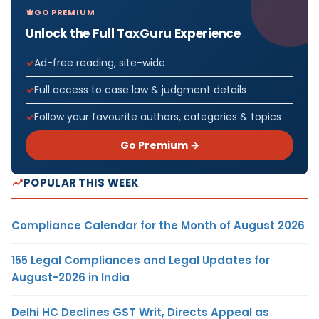
GO PREMIUM
Unlock the Full TaxGuru Experience
Ad-free reading, site-wide
Full access to case law & judgment details
Follow your favourite authors, categories & topics
Go Premium →
POPULAR THIS WEEK
Compliance Calendar for the Month of August 2026
155 Legal Compliances and Legal Updates for
August-2026 in India
Delhi HC Declines GST Writ, Directs Appeal as