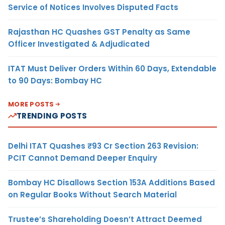
Service of Notices Involves Disputed Facts
Rajasthan HC Quashes GST Penalty as Same
Officer Investigated & Adjudicated
ITAT Must Deliver Orders Within 60 Days, Extendable
to 90 Days: Bombay HC
MORE POSTS
TRENDING POSTS
Delhi ITAT Quashes ₹93 Cr Section 263 Revision:
PCIT Cannot Demand Deeper Enquiry
Bombay HC Disallows Section 153A Additions Based
on Regular Books Without Search Material
Trustee’s Shareholding Doesn’t Attract Deemed