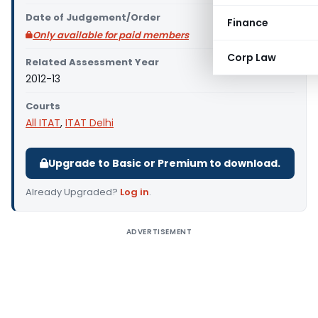
Date of Judgement/Order
Finance
Only available for paid members
Corp Law
Related Assessment Year
2012-13
Courts
All ITAT
,
ITAT Delhi
Upgrade to Basic or Premium to download.
Already Upgraded?
Log in
.
ADVERTISEMENT