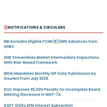
NOTIFICATIONS & CIRCULARS
RBI Excludes Eligible FCNR(B)/NRE Advances from
ANBC
SEBI Streamlines Market Intermediary Inspections
With Risk-Based Framework
IRDAI Mandates Monthly ISP Data Submission by
Insurers From July 2026
ROC Imposes ₹5,000 Penalty for Incomplete Board
Meeting Disclosure in MGT-7A
DGFT Shifts EPM Interest Subvention