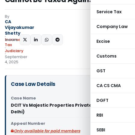
Service Tax
By
CA
Company Law
Vijayakumar
Shetty
Income
SHARE:
Excise
Tax
Judiciary
Customs
September
4, 2025
GST
Case Law Details
CA CS CMA
Case Name
DGFT
DCIT Vs Majestic Properties Private Limited (ITAT
Delhi)
RBI
Appeal Number
SEBI
Only available for paid members