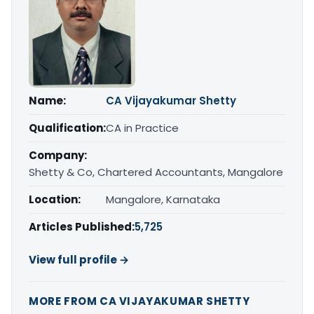
Name:
CA Vijayakumar Shetty
Qualification:
CA in Practice
Company:
Shetty & Co, Chartered Accountants, Mangalore
Location:
Mangalore, Karnataka
Articles Published:
5,725
View full profile →
MORE FROM CA VIJAYAKUMAR SHETTY