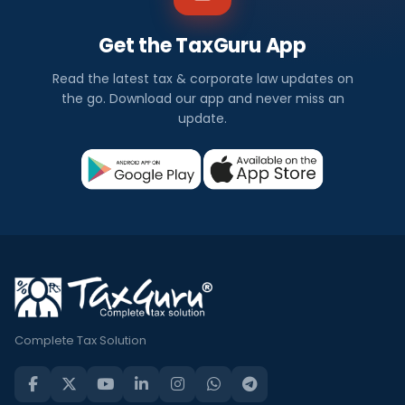
Get the TaxGuru App
Read the latest tax & corporate law updates on
the go. Download our app and never miss an
update.
Complete Tax Solution