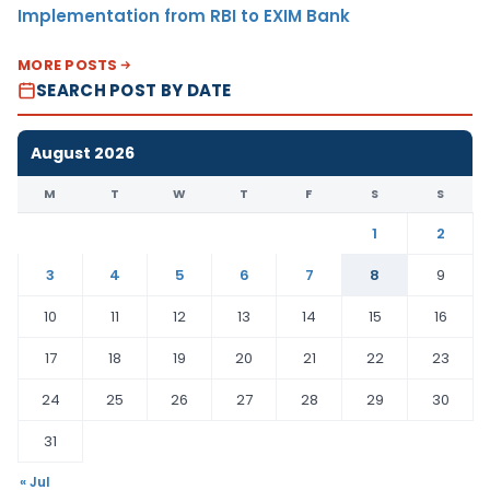
Implementation from RBI to EXIM Bank
MORE POSTS
SEARCH POST BY DATE
August 2026
M
T
W
T
F
S
S
1
2
3
4
5
6
7
8
9
10
11
12
13
14
15
16
17
18
19
20
21
22
23
24
25
26
27
28
29
30
31
« Jul