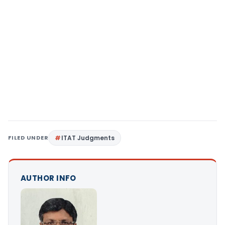
FILED UNDER
ITAT Judgments
AUTHOR INFO