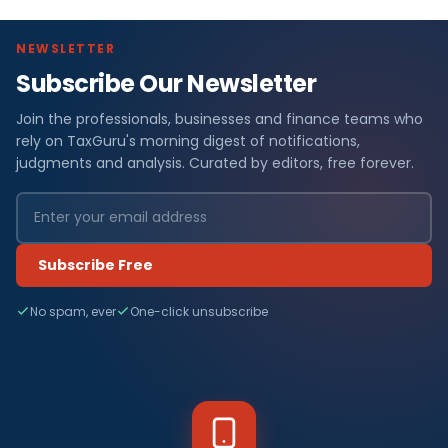
NEWSLETTER
Subscribe Our Newsletter
Join the professionals, businesses and finance teams who
rely on TaxGuru's morning digest of notifications,
judgments and analysis. Curated by editors, free forever.
Subscribe Free
No spam, ever
One-click unsubscribe