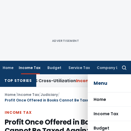
ADVERTISEMENT
Home
Income Tax
Budget
Service Tax
Company Law
Searc
for:
ty to TDS Cross-Utilization
Income Tax
Panaji ITAT Quashes 
TOP STORIES
Menu
Home
/
Income Tax
/
Judiciary
/
Home
Profit Once Offered in Books Cannot Be Taxed Again: ITAT Delhi
INCOME TAX
Income Tax
Profit Once Offered in Books
Budget
Cannot Be Taxed Again: ITAT Delhi