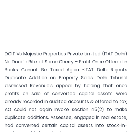
DCIT Vs Majestic Properties Private Limited (ITAT Delhi)
No Double Bite at Same Cherry – Profit Once Offered in
Books Cannot Be Taxed Again -ITAT Delhi Rejects
Duplicate Addition on Property Sales: Delhi Tribunal
dismissed Revenue’s appeal by holding that once
profits on sale of converted capital assets were
already recorded in audited accounts & offered to tax,
AO could not again invoke section 45(2) to make
duplicate additions. Assessee, engaged in real estate,
had converted certain capital assets into stock-in-