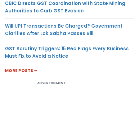
CBIC Directs GST Coordination with State Mining
Authorities to Curb GST Evasion
Will UPI Transactions Be Charged? Government
Clarifies After Lok Sabha Passes Bill
GST Scrutiny Triggers: 15 Red Flags Every Business
Must Fix to Avoid a Notice
MORE POSTS
ADVERTISEMENT