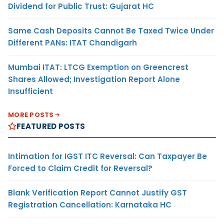
Dividend for Public Trust: Gujarat HC
Same Cash Deposits Cannot Be Taxed Twice Under
Different PANs: ITAT Chandigarh
Mumbai ITAT: LTCG Exemption on Greencrest
Shares Allowed; Investigation Report Alone
Insufficient
MORE POSTS
FEATURED POSTS
Intimation for IGST ITC Reversal: Can Taxpayer Be
Forced to Claim Credit for Reversal?
Blank Verification Report Cannot Justify GST
Registration Cancellation: Karnataka HC