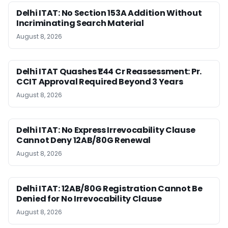
Delhi ITAT: No Section 153A Addition Without
Incriminating Search Material
August 8, 2026
Delhi ITAT Quashes ₹1.44 Cr Reassessment: Pr.
CCIT Approval Required Beyond 3 Years
August 8, 2026
Delhi ITAT: No Express Irrevocability Clause
Cannot Deny 12AB/80G Renewal
August 8, 2026
Delhi ITAT: 12AB/80G Registration Cannot Be
Denied for No Irrevocability Clause
August 8, 2026