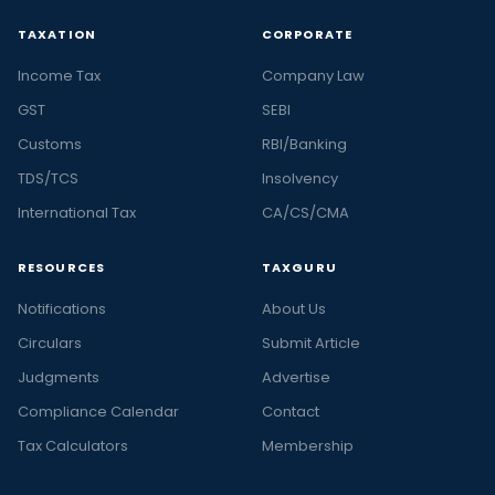
TAXATION
CORPORATE
Income Tax
Company Law
GST
SEBI
Customs
RBI/Banking
TDS/TCS
Insolvency
International Tax
CA/CS/CMA
RESOURCES
TAXGURU
Notifications
About Us
Circulars
Submit Article
Judgments
Advertise
Compliance Calendar
Contact
Tax Calculators
Membership