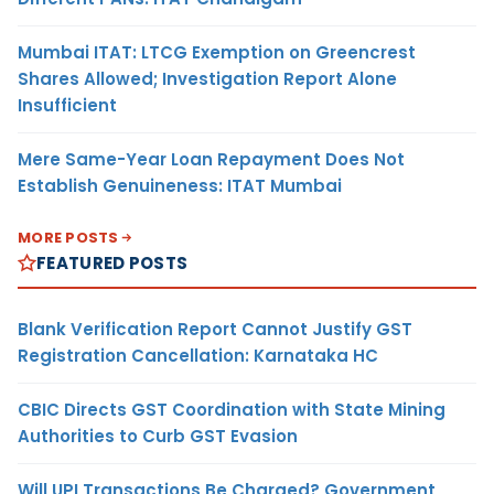
Mumbai ITAT: LTCG Exemption on Greencrest
Shares Allowed; Investigation Report Alone
Insufficient
Mere Same-Year Loan Repayment Does Not
Establish Genuineness: ITAT Mumbai
MORE POSTS
FEATURED POSTS
Blank Verification Report Cannot Justify GST
Registration Cancellation: Karnataka HC
CBIC Directs GST Coordination with State Mining
Authorities to Curb GST Evasion
Will UPI Transactions Be Charged? Government