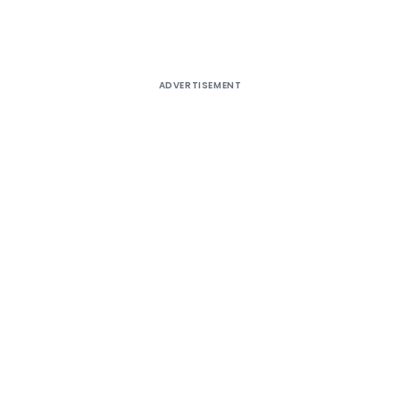
ADVERTISEMENT