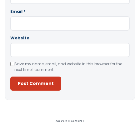
Email
*
Website
Save my name, email, and website in this browser for the
next time I comment.
Alternative:
ADVERTISEMENT