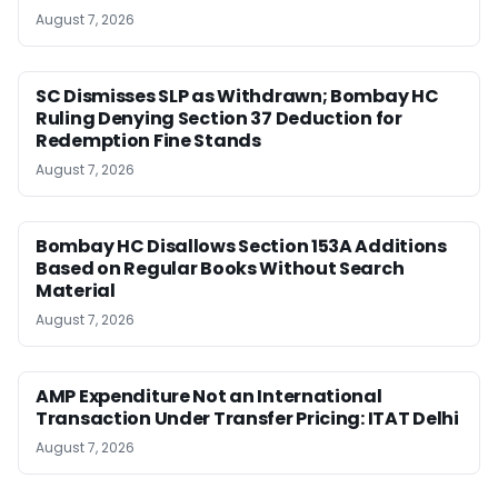
August 7, 2026
SC Dismisses SLP as Withdrawn; Bombay HC
Ruling Denying Section 37 Deduction for
Redemption Fine Stands
August 7, 2026
Bombay HC Disallows Section 153A Additions
Based on Regular Books Without Search
Material
August 7, 2026
AMP Expenditure Not an International
Transaction Under Transfer Pricing: ITAT Delhi
August 7, 2026