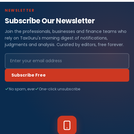
NEWSLETTER
Subscribe Our Newsletter
Join the professionals, businesses and finance teams who
rely on TaxGuru's morning digest of notifications,
judgments and analysis. Curated by editors, free forever.
Subscribe Free
No spam, ever
One-click unsubscribe