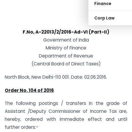
Finance
Corp Law
F.No, A-22013/2/2016-Ad-VI (Part-II)
Government of India
Ministry of Finance
Department of Revenue
(Central Board of Direct Taxes)
North Block, New Delhi-110 001. Date: 02.06.2016.
Order No. 104 of 2016
The following postings / transfers in the grade of
Assistant /Deputy Commissioner of Income Tax are,
hereby, ordered with immediate effect and until
further orders:-