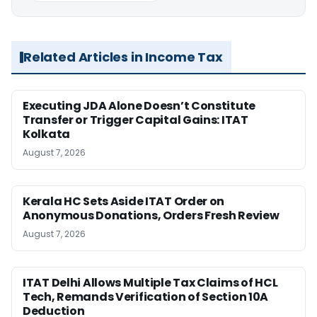
Related Articles in Income Tax
Executing JDA Alone Doesn’t Constitute
Transfer or Trigger Capital Gains: ITAT
Kolkata
August 7, 2026
Kerala HC Sets Aside ITAT Order on
Anonymous Donations, Orders Fresh Review
August 7, 2026
ITAT Delhi Allows Multiple Tax Claims of HCL
Tech, Remands Verification of Section 10A
Deduction