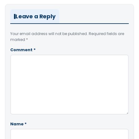
Leave a Reply
Your email address will not be published.
Required fields are
marked
*
Comment
*
Name
*