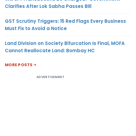
Clarifies After Lok Sabha Passes Bill
GST Scrutiny Triggers: 15 Red Flags Every Business
Must Fix to Avoid a Notice
Land Division on Society Bifurcation Is Final, MOFA
Cannot Reallocate Land: Bombay HC
MORE POSTS
ADVERTISEMENT