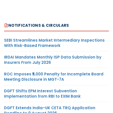
NOTIFICATIONS & CIRCULARS
SEBI Streamlines Market Intermediary Inspections
With Risk-Based Framework
IRDAI Mandates Monthly ISP Data Submission by
Insurers From July 2026
ROC Imposes ₹5,000 Penalty for Incomplete Board
Meeting Disclosure in MGT-7A
DGFT Shifts EPM Interest Subvention
Implementation from RBI to EXIM Bank
DGFT Extends India–UK CETA TRQ Application