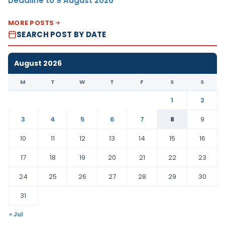
Deadline to 9 August 2026
MORE POSTS
SEARCH POST BY DATE
August 2026
M
T
W
T
F
S
S
1
2
3
4
5
6
7
8
9
10
11
12
13
14
15
16
17
18
19
20
21
22
23
24
25
26
27
28
29
30
31
« Jul