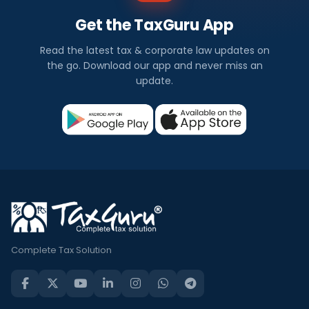
Get the TaxGuru App
Read the latest tax & corporate law updates on
the go. Download our app and never miss an
update.
Complete Tax Solution