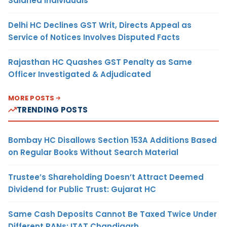
Salaried Individuals
Delhi HC Declines GST Writ, Directs Appeal as
Service of Notices Involves Disputed Facts
Rajasthan HC Quashes GST Penalty as Same
Officer Investigated & Adjudicated
MORE POSTS
TRENDING POSTS
Bombay HC Disallows Section 153A Additions Based
on Regular Books Without Search Material
Trustee’s Shareholding Doesn’t Attract Deemed
Dividend for Public Trust: Gujarat HC
Same Cash Deposits Cannot Be Taxed Twice Under
Different PANs: ITAT Chandigarh