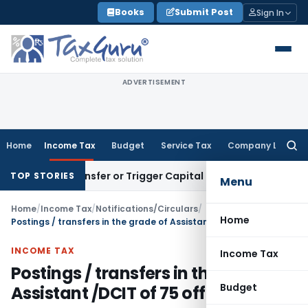
Skip
Books
Submit Post
Sign In
to
content
ADVERTISEMENT
Home
Income Tax
Budget
Service Tax
Company Law
Searc
for:
tute Transfer or Trigger Capital Gains: ITAT Kolkata
Service
TOP STORIES
Menu
Home
/
Income Tax
/
Notifications/Circulars
/
Home
Postings / transfers in the grade of Assistant /DCIT of 75 officers
INCOME TAX
Income Tax
Postings / transfers in the grade of
Budget
Assistant /DCIT of 75 officers