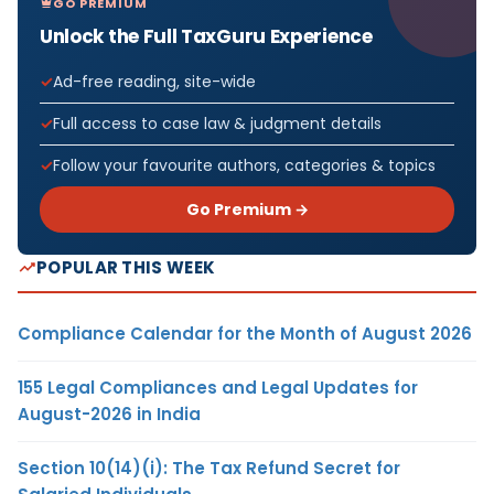
GO PREMIUM
Unlock the Full TaxGuru Experience
Ad-free reading, site-wide
Full access to case law & judgment details
Follow your favourite authors, categories & topics
Go Premium →
POPULAR THIS WEEK
Compliance Calendar for the Month of August 2026
155 Legal Compliances and Legal Updates for
August-2026 in India
Section 10(14)(i): The Tax Refund Secret for