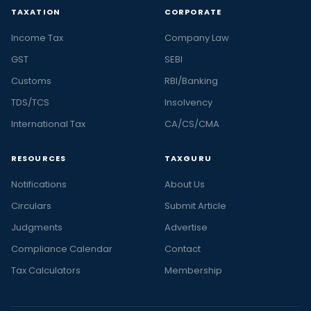
TAXATION
CORPORATE
Income Tax
Company Law
GST
SEBI
Customs
RBI/Banking
TDS/TCS
Insolvency
International Tax
CA/CS/CMA
RESOURCES
TAXGURU
Notifications
About Us
Circulars
Submit Article
Judgments
Advertise
Compliance Calendar
Contact
Tax Calculators
Membership