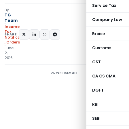
Service Tax
By
TG
Company Law
Team
Income
Tax
Excise
SHARE:
Notifications/Circulars
,
Orders
Customs
June
2,
2016
GST
ADVERTISEMENT
CA CS CMA
DGFT
RBI
SEBI