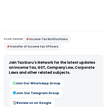
FILED UNDER
Income Tax Notifications
transfer of Income tax Officers
Join TaxGuru's Network for the latest updates
on Income Tax, GST, Company Law, Corporate
Laws and other related subjects.
Join Our WhatsApp Group
Join Our Telegram Group
Review us on Google