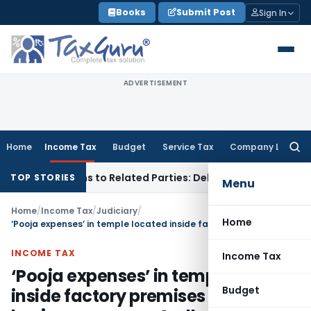
Skip
Books
Submit Post
Sign In
to
content
ADVERTISEMENT
Home
Income Tax
Budget
Service Tax
Company Law
Searc
for:
ver Loans to Related Parties: Delhi ITAT
Income Tax
Delhi H
TOP STORIES
Menu
Home
/
Income Tax
/
Judiciary
/
Home
‘Pooja expenses’ in temple located inside factory premises is for business purpose & allowable
INCOME TAX
Income Tax
‘Pooja expenses’ in temple located
Budget
inside factory premises is for