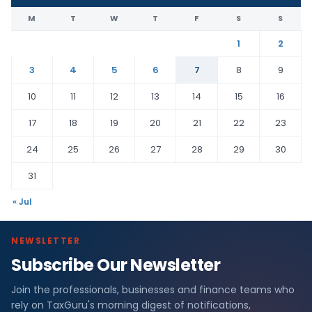
M
T
W
T
F
S
S
1
2
3
4
5
6
7
8
9
10
11
12
13
14
15
16
17
18
19
20
21
22
23
24
25
26
27
28
29
30
31
« Jul
NEWSLETTER
Subscribe Our Newsletter
Join the professionals, businesses and finance teams who
rely on TaxGuru's morning digest of notifications,