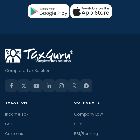
Complete Tax Solution
TAXATION
CORPORATE
Income Tax
Company Law
GST
SEBI
Customs
RBI/Banking