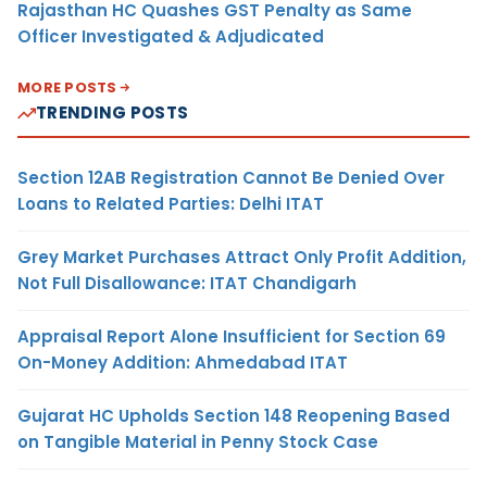
Rajasthan HC Quashes GST Penalty as Same
Officer Investigated & Adjudicated
MORE POSTS
TRENDING POSTS
Section 12AB Registration Cannot Be Denied Over
Loans to Related Parties: Delhi ITAT
Grey Market Purchases Attract Only Profit Addition,
Not Full Disallowance: ITAT Chandigarh
Appraisal Report Alone Insufficient for Section 69
On-Money Addition: Ahmedabad ITAT
Gujarat HC Upholds Section 148 Reopening Based
on Tangible Material in Penny Stock Case