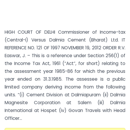
HIGH COURT OF DELHI Commissioner of Income-tax
(Central-I) Versus Dalmia Cement (Bharat) Ltd. IT
REFERENCE NO. 121 OF 1997 NOVEMBER 19, 2012 ORDER R.V.
Easwar, J. – This is a reference under Section 256(1) of
the Income Tax Act, 1961 (“Act”, for short) relating to
the assessment year 1985-86 for which the previous
year ended on 31.3.1985. The assessee is a public
limited company deriving income from the following
units. “(i) Cement Division at Dalmiapuram (ii) Dalmia
Magnesite Corporation at Salem (iii) Dalmia
International at Hospet (iv) Govan Travels with Head
Officer...