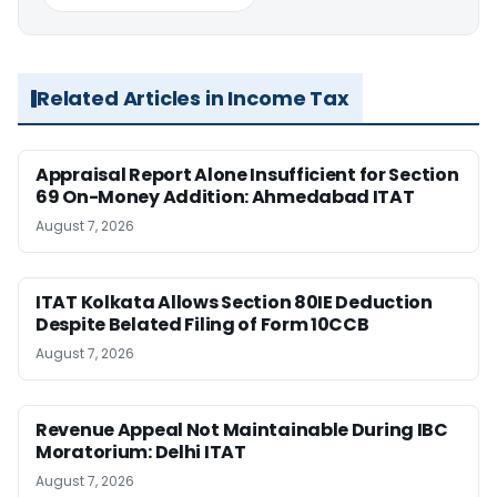
Related Articles in Income Tax
Appraisal Report Alone Insufficient for Section
69 On-Money Addition: Ahmedabad ITAT
August 7, 2026
ITAT Kolkata Allows Section 80IE Deduction
Despite Belated Filing of Form 10CCB
August 7, 2026
Revenue Appeal Not Maintainable During IBC
Moratorium: Delhi ITAT
August 7, 2026