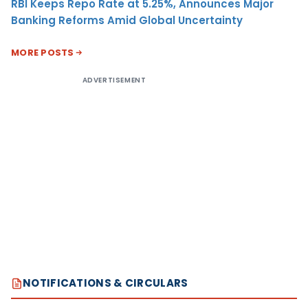
RBI Keeps Repo Rate at 5.25%, Announces Major
Banking Reforms Amid Global Uncertainty
MORE POSTS
ADVERTISEMENT
NOTIFICATIONS & CIRCULARS