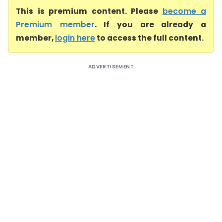
This is premium content. Please
become a
Premium member
. If you are already a
member,
login here
to access the full content.
ADVERTISEMENT