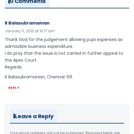
0 Comments
R Balasubramanian
January 17, 2013 at 10:17 am
Thank God for the judgement allowing puja expenses as
admissible business expenditure.
I do pray that the issue is not carried in further appeal to
the Apex Court.
Regards.
R Balasubramanian, Chennai-59.
REPLY
Leave a Reply
Your email address will not be published.
Required fields are