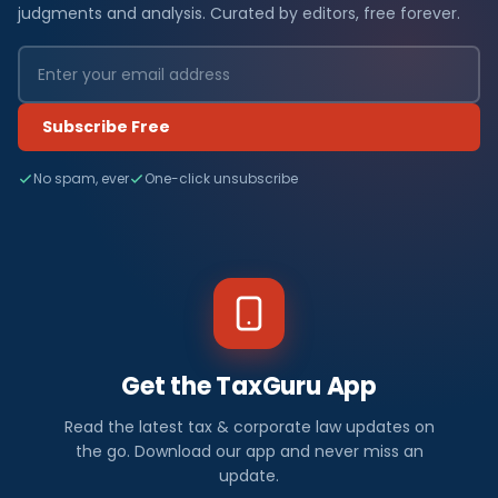
judgments and analysis. Curated by editors, free forever.
Subscribe Free
No spam, ever
One-click unsubscribe
Get the TaxGuru App
Read the latest tax & corporate law updates on
the go. Download our app and never miss an
update.