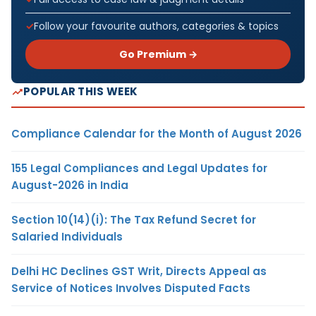
Follow your favourite authors, categories & topics
Go Premium →
POPULAR THIS WEEK
Compliance Calendar for the Month of August 2026
155 Legal Compliances and Legal Updates for
August-2026 in India
Section 10(14)(i): The Tax Refund Secret for
Salaried Individuals
Delhi HC Declines GST Writ, Directs Appeal as
Service of Notices Involves Disputed Facts