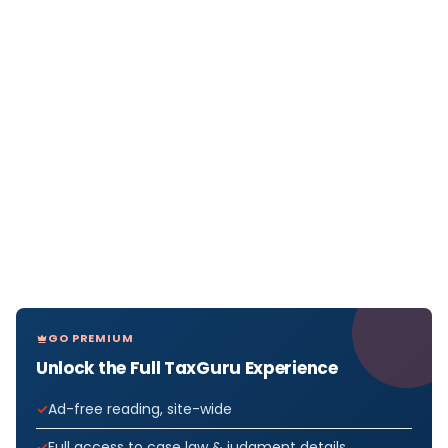
GO PREMIUM
Unlock the Full TaxGuru Experience
Ad-free reading, site-wide
Full access to case law & judgment details