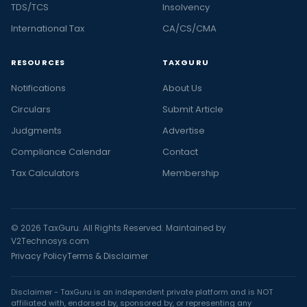
TDS/TCS
Insolvency
International Tax
CA/CS/CMA
RESOURCES
TAXGURU
Notifications
About Us
Circulars
Submit Article
Judgments
Advertise
Compliance Calendar
Contact
Tax Calculators
Membership
© 2026 TaxGuru. All Rights Reserved. Maintained by
V2Technosys.com
Privacy Policy
Terms & Disclaimer
Disclaimer - TaxGuru is an independent private platform and is NOT
affiliated with, endorsed by, sponsored by, or representing any