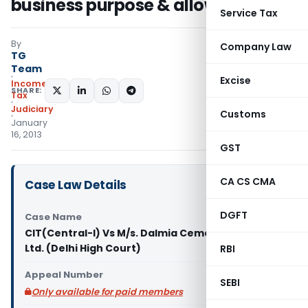
business purpose & allowable
Service Tax
By
Company Law
TG
Team
Excise
Income
SHARE:
Tax
Judiciary
Customs
January
16, 2013
GST
CA CS CMA
Case Law Details
DGFT
Case Name
CIT(Central-I) Vs M/s. Dalmia Cement (Bharat)
Ltd. (Delhi High Court)
RBI
Appeal Number
SEBI
Only available for paid members