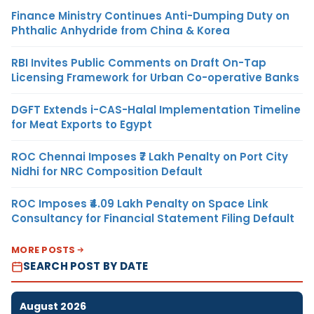
Finance Ministry Continues Anti-Dumping Duty on
Phthalic Anhydride from China & Korea
RBI Invites Public Comments on Draft On-Tap
Licensing Framework for Urban Co-operative Banks
DGFT Extends i-CAS-Halal Implementation Timeline
for Meat Exports to Egypt
ROC Chennai Imposes ₹7 Lakh Penalty on Port City
Nidhi for NRC Composition Default
ROC Imposes ₹4.09 Lakh Penalty on Space Link
Consultancy for Financial Statement Filing Default
MORE POSTS
SEARCH POST BY DATE
August 2026