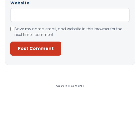
Website
Save my name, email, and website in this browser for the
next time I comment.
Alternative:
ADVERTISEMENT