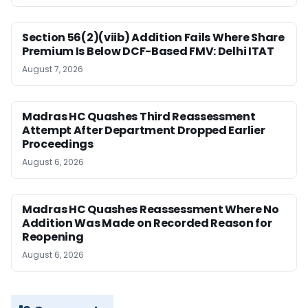
Section 56(2)(viib) Addition Fails Where Share
Premium Is Below DCF-Based FMV: Delhi ITAT
August 7, 2026
Madras HC Quashes Third Reassessment
Attempt After Department Dropped Earlier
Proceedings
August 6, 2026
Madras HC Quashes Reassessment Where No
Addition Was Made on Recorded Reason for
Reopening
August 6, 2026