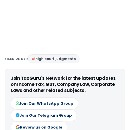
FILED UNDER
high court judgments
Join TaxGuru's Network for the latest updates
on Income Tax, GST, Company Law, Corporate
Laws and other related subjects.
Join Our WhatsApp Group
Join Our Telegram Group
Review us on Google