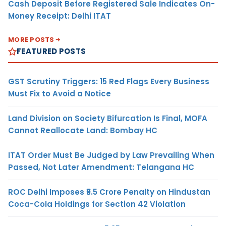
Cash Deposit Before Registered Sale Indicates On-
Money Receipt: Delhi ITAT
MORE POSTS
FEATURED POSTS
GST Scrutiny Triggers: 15 Red Flags Every Business
Must Fix to Avoid a Notice
Land Division on Society Bifurcation Is Final, MOFA
Cannot Reallocate Land: Bombay HC
ITAT Order Must Be Judged by Law Prevailing When
Passed, Not Later Amendment: Telangana HC
ROC Delhi Imposes ₹5.5 Crore Penalty on Hindustan
Coca-Cola Holdings for Section 42 Violation