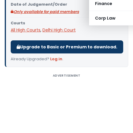
Finance
Date of Judgement/Order
Only available for paid members
Corp Law
Courts
All High Courts
,
Delhi High Court
Upgrade to Basic or Premium to download.
Already Upgraded?
Log in
.
ADVERTISEMENT