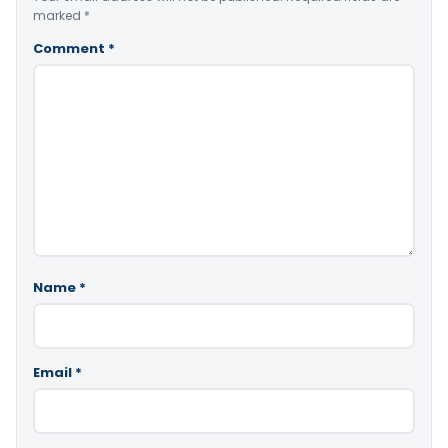
marked
*
Comment
*
Name
*
Email
*