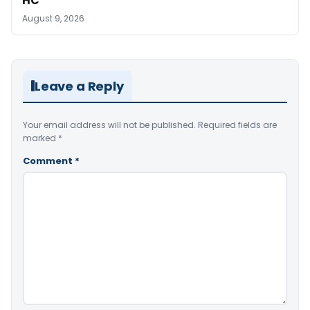
HC
August 9, 2026
Leave a Reply
Your email address will not be published.
Required fields are
marked
*
Comment
*