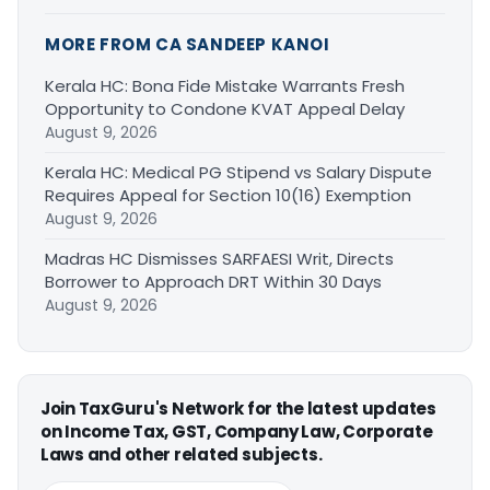
MORE FROM CA SANDEEP KANOI
Kerala HC: Bona Fide Mistake Warrants Fresh
Opportunity to Condone KVAT Appeal Delay
August 9, 2026
Kerala HC: Medical PG Stipend vs Salary Dispute
Requires Appeal for Section 10(16) Exemption
August 9, 2026
Madras HC Dismisses SARFAESI Writ, Directs
Borrower to Approach DRT Within 30 Days
August 9, 2026
Join TaxGuru's Network for the latest updates
on Income Tax, GST, Company Law, Corporate
Laws and other related subjects.