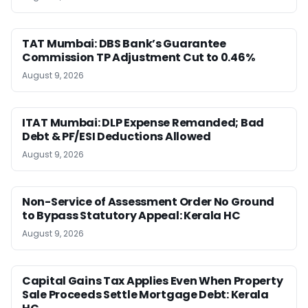
TAT Mumbai: DBS Bank’s Guarantee
Commission TP Adjustment Cut to 0.46%
August 9, 2026
ITAT Mumbai: DLP Expense Remanded; Bad
Debt & PF/ESI Deductions Allowed
August 9, 2026
Non-Service of Assessment Order No Ground
to Bypass Statutory Appeal: Kerala HC
August 9, 2026
Capital Gains Tax Applies Even When Property
Sale Proceeds Settle Mortgage Debt: Kerala