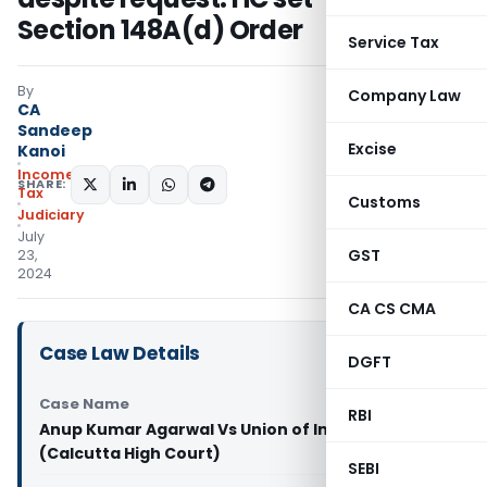
Section 148A(d) Order
Service Tax
By
Company Law
CA
Sandeep
Excise
Kanoi
Income
SHARE:
Tax
Customs
Judiciary
July
GST
23,
2024
CA CS CMA
Case Law Details
DGFT
Case Name
RBI
Anup Kumar Agarwal Vs Union of India & Ors.
(Calcutta High Court)
SEBI