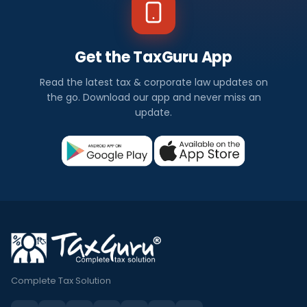
Get the TaxGuru App
Read the latest tax & corporate law updates on
the go. Download our app and never miss an
update.
Complete Tax Solution