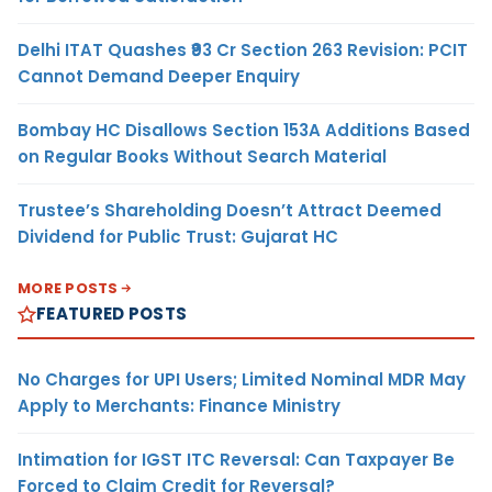
Delhi ITAT Quashes ₹93 Cr Section 263 Revision: PCIT
Cannot Demand Deeper Enquiry
Bombay HC Disallows Section 153A Additions Based
on Regular Books Without Search Material
Trustee’s Shareholding Doesn’t Attract Deemed
Dividend for Public Trust: Gujarat HC
MORE POSTS
FEATURED POSTS
No Charges for UPI Users; Limited Nominal MDR May
Apply to Merchants: Finance Ministry
Intimation for IGST ITC Reversal: Can Taxpayer Be
Forced to Claim Credit for Reversal?