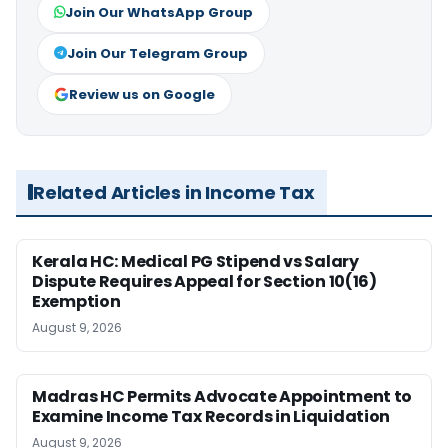
Join Our WhatsApp Group
Join Our Telegram Group
Review us on Google
Related Articles in Income Tax
Kerala HC: Medical PG Stipend vs Salary
Dispute Requires Appeal for Section 10(16)
Exemption
August 9, 2026
Madras HC Permits Advocate Appointment to
Examine Income Tax Records in Liquidation
August 9, 2026