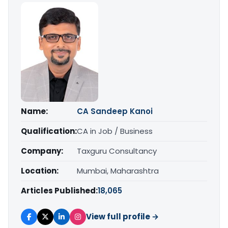
Name:
CA Sandeep Kanoi
Qualification:
CA in Job / Business
Company:
Taxguru Consultancy
Location:
Mumbai, Maharashtra
Articles Published:
18,065
View full profile →