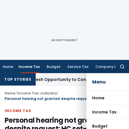
ADVERTISEMENT
Home
Income Tax
Budget
Service Tax
Company Law
Searc
for:
rrants Fresh Opportunity to Condone KVAT Appeal Delay
Inc
TOP STORIES
Menu
Home
/
Income Tax
/
Judiciary
/
Home
Personal hearing not granted despite request: HC set-aside Section 148A(d) Order
INCOME TAX
Income Tax
Personal hearing not granted
Budget
despite request: HC set-aside