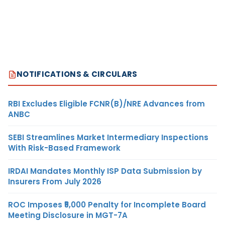
NOTIFICATIONS & CIRCULARS
RBI Excludes Eligible FCNR(B)/NRE Advances from
ANBC
SEBI Streamlines Market Intermediary Inspections
With Risk-Based Framework
IRDAI Mandates Monthly ISP Data Submission by
Insurers From July 2026
ROC Imposes ₹5,000 Penalty for Incomplete Board
Meeting Disclosure in MGT-7A