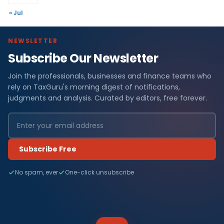
« Jul
NEWSLETTER
Subscribe Our Newsletter
Join the professionals, businesses and finance teams who
rely on TaxGuru's morning digest of notifications,
judgments and analysis. Curated by editors, free forever.
Subscribe Free
No spam, ever
One-click unsubscribe