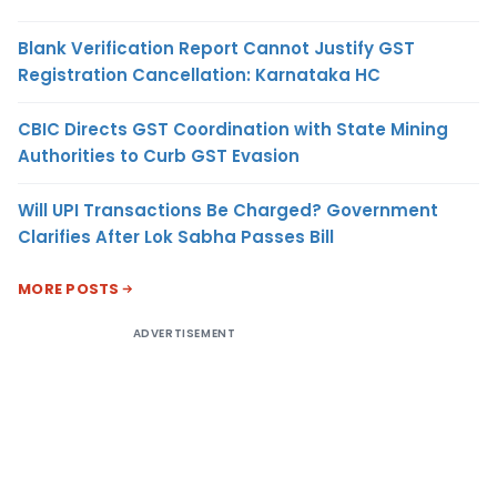
Blank Verification Report Cannot Justify GST
Registration Cancellation: Karnataka HC
CBIC Directs GST Coordination with State Mining
Authorities to Curb GST Evasion
Will UPI Transactions Be Charged? Government
Clarifies After Lok Sabha Passes Bill
MORE POSTS
ADVERTISEMENT