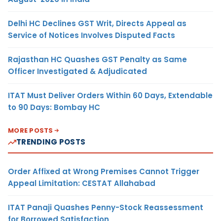
Delhi HC Declines GST Writ, Directs Appeal as
Service of Notices Involves Disputed Facts
Rajasthan HC Quashes GST Penalty as Same
Officer Investigated & Adjudicated
ITAT Must Deliver Orders Within 60 Days, Extendable
to 90 Days: Bombay HC
MORE POSTS
TRENDING POSTS
Order Affixed at Wrong Premises Cannot Trigger
Appeal Limitation: CESTAT Allahabad
ITAT Panaji Quashes Penny-Stock Reassessment
for Borrowed Satisfaction