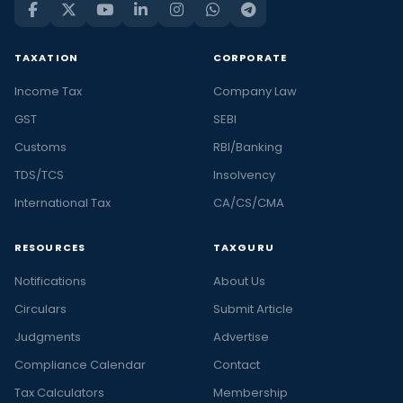
TAXATION
CORPORATE
Income Tax
Company Law
GST
SEBI
Customs
RBI/Banking
TDS/TCS
Insolvency
International Tax
CA/CS/CMA
RESOURCES
TAXGURU
Notifications
About Us
Circulars
Submit Article
Judgments
Advertise
Compliance Calendar
Contact
Tax Calculators
Membership