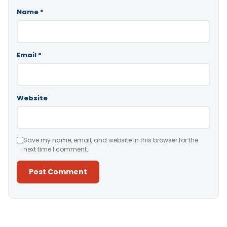
Name
*
Email
*
Website
Save my name, email, and website in this browser for the
next time I comment.
Alternative: