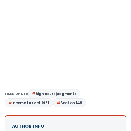
FILED UNDER
high court judgments
income tax act 1961
Section 148
AUTHOR INFO