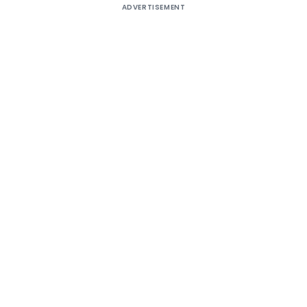
ADVERTISEMENT