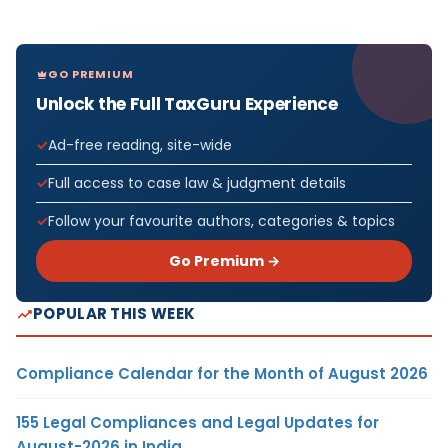
GO PREMIUM
Unlock the Full TaxGuru Experience
Ad-free reading, site-wide
Full access to case law & judgment details
Follow your favourite authors, categories & topics
Go Premium →
POPULAR THIS WEEK
Compliance Calendar for the Month of August 2026
155 Legal Compliances and Legal Updates for
August-2026 in India