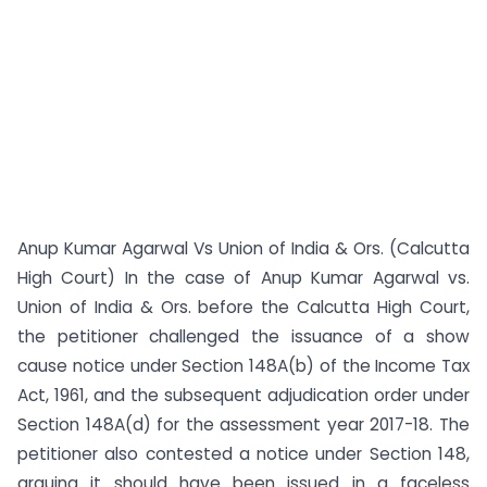
Anup Kumar Agarwal Vs Union of India & Ors. (Calcutta
High Court) In the case of Anup Kumar Agarwal vs.
Union of India & Ors. before the Calcutta High Court,
the petitioner challenged the issuance of a show
cause notice under Section 148A(b) of the Income Tax
Act, 1961, and the subsequent adjudication order under
Section 148A(d) for the assessment year 2017-18. The
petitioner also contested a notice under Section 148,
arguing it should have been issued in a faceless