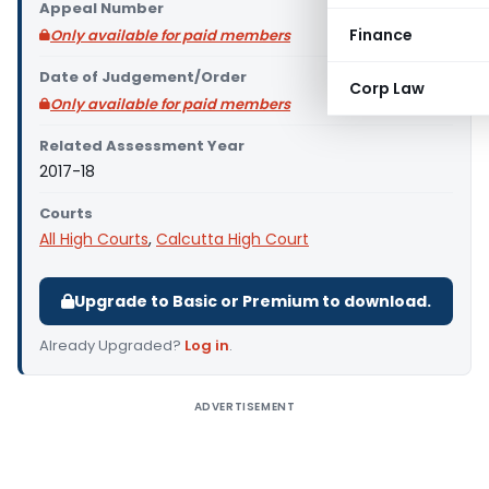
Appeal Number
Finance
Only available for paid members
Date of Judgement/Order
Corp Law
Only available for paid members
Related Assessment Year
2017-18
Courts
All High Courts
,
Calcutta High Court
Upgrade to Basic or Premium to download.
Already Upgraded?
Log in
.
ADVERTISEMENT