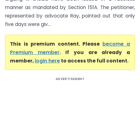
manner as mandated by Section 151A. The petitioner,
represented by advocate Ray, pointed out that only
five days were giv...
This is premium content. Please
become a
Premium member
. If you are already a
member,
login here
to access the full content.
ADVERTISEMENT