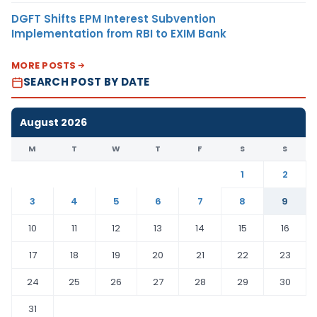
DGFT Shifts EPM Interest Subvention
Implementation from RBI to EXIM Bank
MORE POSTS
SEARCH POST BY DATE
August 2026
M
T
W
T
F
S
S
1
2
3
4
5
6
7
8
9
10
11
12
13
14
15
16
17
18
19
20
21
22
23
24
25
26
27
28
29
30
31