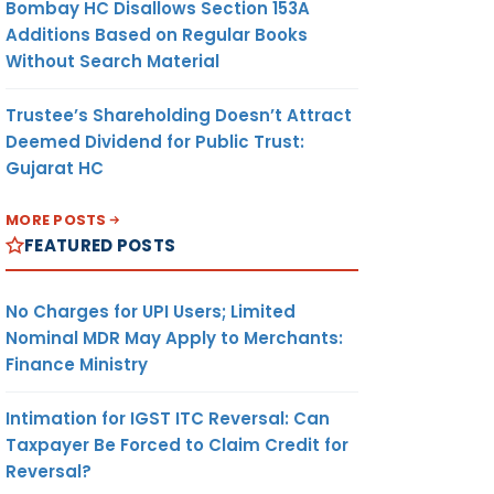
Bombay HC Disallows Section 153A
Additions Based on Regular Books
Without Search Material
Trustee’s Shareholding Doesn’t Attract
Deemed Dividend for Public Trust:
Gujarat HC
MORE POSTS
FEATURED POSTS
No Charges for UPI Users; Limited
Nominal MDR May Apply to Merchants:
Finance Ministry
Intimation for IGST ITC Reversal: Can
Taxpayer Be Forced to Claim Credit for
Reversal?