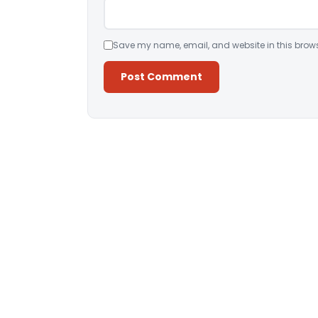
Save my name, email, and website in this brows
Alternative: