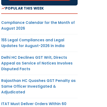
POPULAR THIS WEEK
Compliance Calendar for the Month of
August 2026
155 Legal Compliances and Legal
Updates for August-2026 in India
Delhi HC Declines GST Writ, Directs
Appeal as Service of Notices Involves
Disputed Facts
Rajasthan HC Quashes GST Penalty as
Same Officer Investigated &
Adjudicated
ITAT Must Deliver Orders Within 60