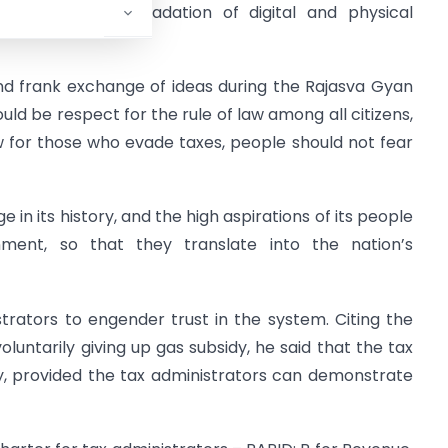
 the tax base, upgradation of digital and physical
nd frank exchange of ideas during the Rajasva Gyan
ld be respect for the rule of law among all citizens,
w for those who evade taxes, people should not fear
e in its history, and the high aspirations of its people
ent, so that they translate into the nation’s
trators to engender trust in the system. Citing the
voluntarily giving up gas subsidy, he said that the tax
ly, provided the tax administrators can demonstrate