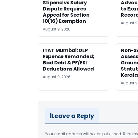
Stipend vs Salary
Advoc
Dispute Requires
to Exa
Appeal for Section
Record
10(16) Exemption
August 9
August 9, 2026
ITAT Mumbai: DLP
Non-Se
Expense Remanded;
Asses
Bad Debt & PF/ESI
Ground
Deductions Allowed
Statut
Kerala
August 9, 2026
August 9
Leave a Reply
Your email address will not be published.
Require