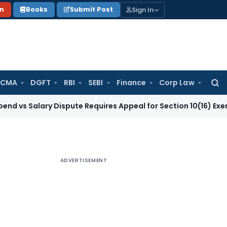
Sign In
on
Books
Submit Post
 CMA
DGFT
RBI
SEBI
Finance
Corp Law
Searc
for:
lary Dispute Requires Appeal for Section 10(16) Exemption
Cor
ADVERTISEMENT