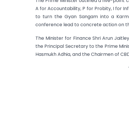
The Prime Minister outlined a five-point 
A for Accountability, P for Probity, I for I
to turn the Gyan Sangam into a Karma
conference lead to concrete action on t
The Minister for Finance Shri Arun Jaitley
the Principal Secretary to the Prime Mini
Hasmukh Adhia, and the Chairmen of CBD