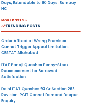
Days, Extendable to 90 Days: Bombay
HC
MORE POSTS
TRENDING POSTS
Order Affixed at Wrong Premises
Cannot Trigger Appeal Limitation:
CESTAT Allahabad
ITAT Panaji Quashes Penny-Stock
Reassessment for Borrowed
Satisfaction
Delhi ITAT Quashes ₹93 Cr Section 263
Revision: PCIT Cannot Demand Deeper
Enquiry