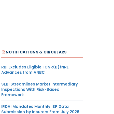
NOTIFICATIONS & CIRCULARS
RBI Excludes Eligible FCNR(B)/NRE
Advances from ANBC
SEBI Streamlines Market Intermediary
Inspections With Risk-Based
Framework
IRDAI Mandates Monthly ISP Data
Submission by Insurers From July 2026