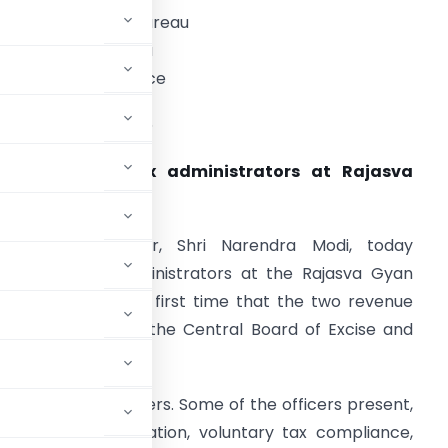
ress Information Bureau
overnment of India
rime Minister’s Office
ate: 16th June-2016
PM addresses tax administrators at Rajasva
Gyan Sangam
he Prime Minister, Shri Narendra Modi, today
ddressed tax administrators at the Rajasva Gyan
angam. This is the first time that the two revenue
Taxes (CBDT), and the Central Board of Excise and
ous conference.
gestions from officers. Some of the officers present,
ts such as digitization, voluntary tax compliance,