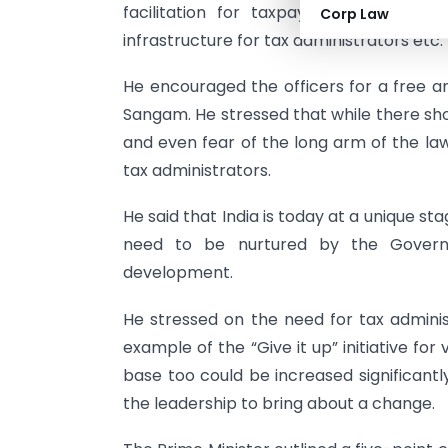
facilitation for taxpayers, increasing
Corp Law
infrastructure for tax administrators etc.
He encouraged the officers for a free a
Sangam. He stressed that while there shou
and even fear of the long arm of the la
tax administrators.
He said that India is today at a unique stag
need to be nurtured by the Governm
development.
He stressed on the need for tax adminis
example of the “Give it up” initiative for 
base too could be increased significant
the leadership to bring about a change.