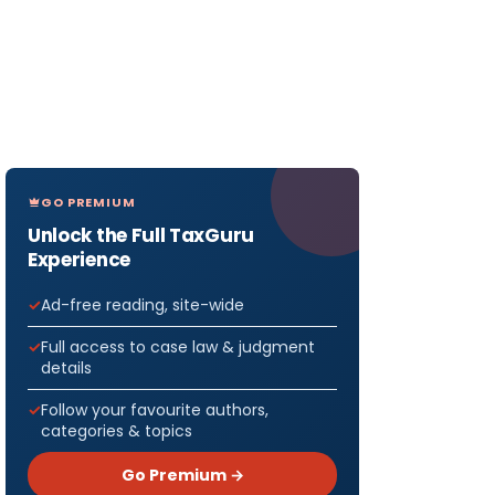
GO PREMIUM
Unlock the Full TaxGuru
Experience
Ad-free reading, site-wide
Full access to case law & judgment
details
Follow your favourite authors,
categories & topics
Go Premium →