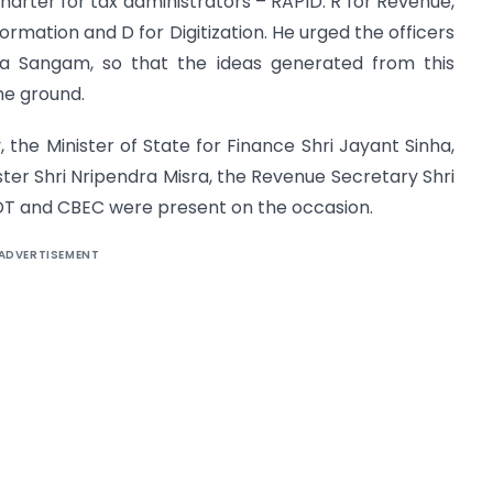
charter for tax administrators – RAPID: R for Revenue,
nformation and D for Digitization. He urged the officers
 Sangam, so that the ideas generated from this
he ground.
, the Minister of State for Finance Shri Jayant Sinha,
ster Shri Nripendra Misra, the Revenue Secretary Shri
T and CBEC were present on the occasion.
ADVERTISEMENT