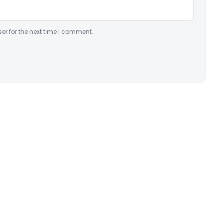
er for the next time I comment.