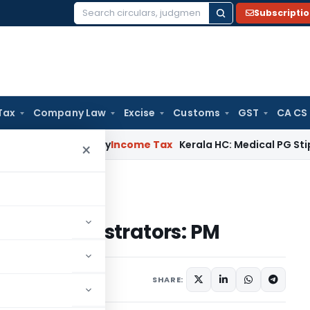
Subscripti
Search
for:
Tax
Company Law
Excise
Customs
GST
CA CS
ppeal Delay
Income Tax
Kerala HC: Medical PG Stipend vs Sa
×
ax administrators: PM
 tax administrators: PM
SHARE: