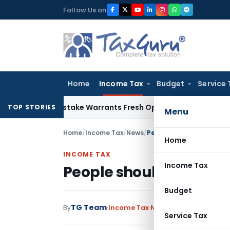
Skip
Follow Us on
to
content
Home
Income Tax
Budget
Service 
Fide Mistake Warrants Fresh Opportunity to Condone KVAT A
TOP STORIES
Menu
Home
/
Income Tax
/
News
/
People should not fear t
Home
INCOME TAX
Income Tax
People should not fear
Budget
TG Team
By
Income Tax
News
June 16, 2016
Service Tax