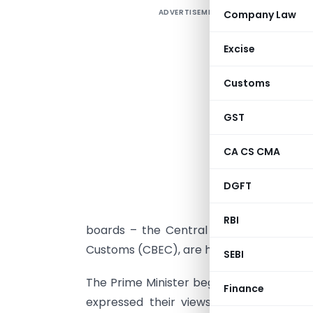
ADVERTISEMENT
Company Law
P
G
Excise
P
Customs
D
GST
CA CS CMA
T
DGFT
a
S
RBI
boards – the Central Board of Direct 
Customs (CBEC), are holding a simultane
SEBI
The Prime Minister began by inviting sug
Finance
expressed their views on diverse subjec