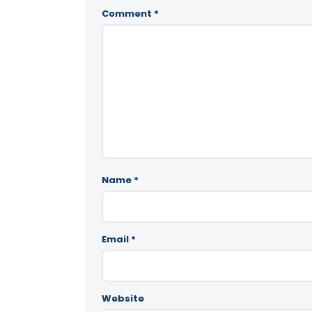
Comment
*
Name
*
Email
*
Website