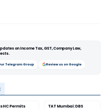
 updates on Income Tax, GST, Company Law,
ects.
Our Telegram Group
Review us on Google
x
s HC Permits
TAT Mumbai: DBS