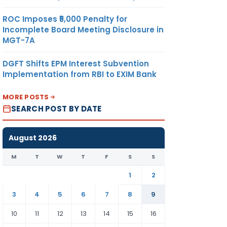
ROC Imposes ₹5,000 Penalty for
Incomplete Board Meeting Disclosure in
MGT-7A
DGFT Shifts EPM Interest Subvention
Implementation from RBI to EXIM Bank
MORE POSTS
SEARCH POST BY DATE
August 2026
M
T
W
T
F
S
S
1
2
3
4
5
6
7
8
9
10
11
12
13
14
15
16