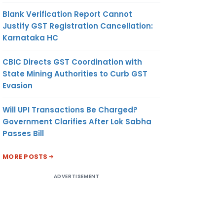
Blank Verification Report Cannot
Justify GST Registration Cancellation:
Karnataka HC
CBIC Directs GST Coordination with
State Mining Authorities to Curb GST
Evasion
Will UPI Transactions Be Charged?
Government Clarifies After Lok Sabha
Passes Bill
MORE POSTS
ADVERTISEMENT