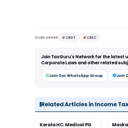
FILED UNDER
CBDT
CBEC
Join TaxGuru's Network for the latest
Corporate Laws and other related subj
Join Our WhatsApp Group
Join 
Related Articles in Income Ta
Kerala HC: Medical PG
Madra