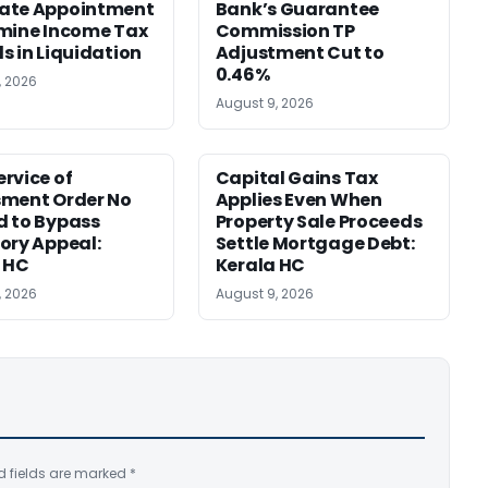
ate Appointment
Bank’s Guarantee
mine Income Tax
Commission TP
s in Liquidation
Adjustment Cut to
0.46%
, 2026
August 9, 2026
rvice of
Capital Gains Tax
sment Order No
Applies Even When
 to Bypass
Property Sale Proceeds
ory Appeal:
Settle Mortgage Debt:
 HC
Kerala HC
, 2026
August 9, 2026
d fields are marked
*