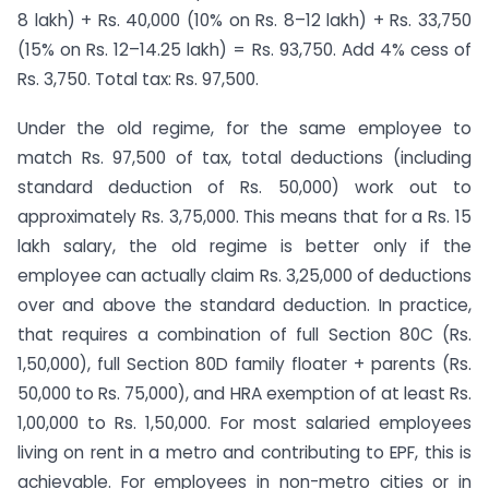
8 lakh) + Rs. 40,000 (10% on Rs. 8–12 lakh) + Rs. 33,750
(15% on Rs. 12–14.25 lakh) = Rs. 93,750. Add 4% cess of
Rs. 3,750. Total tax: Rs. 97,500.
Under the old regime, for the same employee to
match Rs. 97,500 of tax, total deductions (including
standard deduction of Rs. 50,000) work out to
approximately Rs. 3,75,000. This means that for a Rs. 15
lakh salary, the old regime is better only if the
employee can actually claim Rs. 3,25,000 of deductions
over and above the standard deduction. In practice,
that requires a combination of full Section 80C (Rs.
1,50,000), full Section 80D family floater + parents (Rs.
50,000 to Rs. 75,000), and HRA exemption of at least Rs.
1,00,000 to Rs. 1,50,000. For most salaried employees
living on rent in a metro and contributing to EPF, this is
achievable. For employees in non-metro cities or in