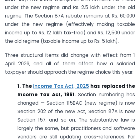
under the new regime and Rs. 2.5 lakh under the old
regime. The Section 87A rebate remains at Rs. 60,000
under the new regime (effectively making taxable
income up to Rs. 12 lakh tax-free) and Rs. 12,500 under
the old regime (taxable income up to Rs. 5 lakh).
Three structural items did change with effect from 1
April 2026, and all of them affect how a salaried
taxpayer should approach the regime choice this year:
1. The
Income Tax Act, 2025
has replaced the
Income Tax Act, 1961.
Section numbering has
changed — Section 115BAC (new regime) is now
Section 202 of the new Act, Section 87A is now
Section 157, and so on. The substantive law is
largely the same, but practitioners and software
vendors are still updating cross-references. For