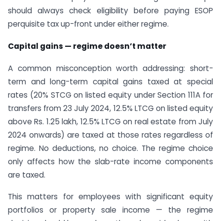
should always check eligibility before paying ESOP
perquisite tax up-front under either regime.
Capital gains — regime doesn’t matter
A common misconception worth addressing: short-
term and long-term capital gains taxed at special
rates (20% STCG on listed equity under Section 111A for
transfers from 23 July 2024, 12.5% LTCG on listed equity
above Rs. 1.25 lakh, 12.5% LTCG on real estate from July
2024 onwards) are taxed at those rates regardless of
regime. No deductions, no choice. The regime choice
only affects how the slab-rate income components
are taxed.
This matters for employees with significant equity
portfolios or property sale income — the regime