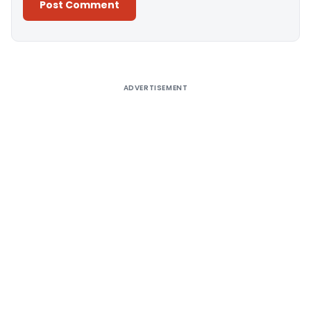
Alternative:
ADVERTISEMENT