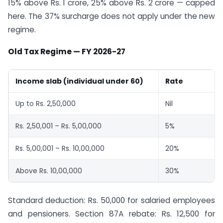
15% above Rs. 1 crore, 25% above Rs. 2 crore — capped
here. The 37% surcharge does not apply under the new
regime.
Old Tax Regime — FY 2026-27
Income slab (individual under 60)
Rate
Up to Rs. 2,50,000
Nil
Rs. 2,50,001 – Rs. 5,00,000
5%
Rs. 5,00,001 – Rs. 10,00,000
20%
Above Rs. 10,00,000
30%
Standard deduction: Rs. 50,000 for salaried employees
and pensioners. Section 87A rebate: Rs. 12,500 for