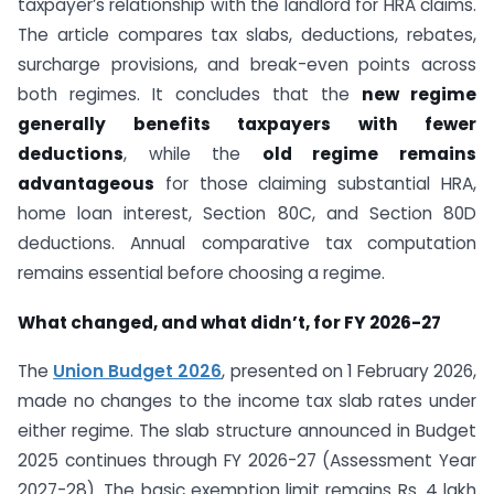
taxpayer’s relationship with the landlord for HRA claims.
The article compares tax slabs, deductions, rebates,
surcharge provisions, and break-even points across
both regimes. It concludes that the
new regime
generally benefits taxpayers with fewer
deductions
, while the
old regime remains
advantageous
for those claiming substantial HRA,
home loan interest, Section 80C, and Section 80D
deductions. Annual comparative tax computation
remains essential before choosing a regime.
What changed, and what didn’t, for FY 2026-27
The
Union Budget 2026
, presented on 1 February 2026,
made no changes to the income tax slab rates under
either regime. The slab structure announced in Budget
2025 continues through FY 2026-27 (Assessment Year
2027-28). The basic exemption limit remains Rs. 4 lakh