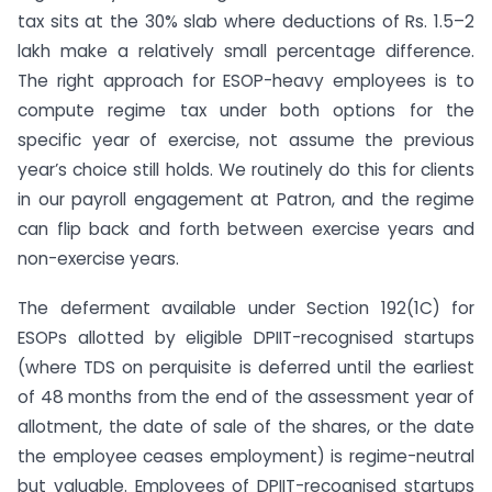
tax sits at the 30% slab where deductions of Rs. 1.5–2
lakh make a relatively small percentage difference.
The right approach for ESOP-heavy employees is to
compute regime tax under both options for the
specific year of exercise, not assume the previous
year’s choice still holds. We routinely do this for clients
in our payroll engagement at Patron, and the regime
can flip back and forth between exercise years and
non-exercise years.
The deferment available under Section 192(1C) for
ESOPs allotted by eligible DPIIT-recognised startups
(where TDS on perquisite is deferred until the earliest
of 48 months from the end of the assessment year of
allotment, the date of sale of the shares, or the date
the employee ceases employment) is regime-neutral
but valuable. Employees of DPIIT-recognised startups