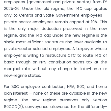
employees (government and private sector) from FY
2025-26. Under the old regime, the 14% cap applies
only to Central and State Government employees —
private sector employees remain capped at 10%. This
is the only major deduction preserved in the new
regime, and the 14% cap under the new regime is the
single most efficient tax structuring lever available to
private-sector salaried employees. A taxpayer whose
employer is willing to restructure CTC to route 14% of
basic through an NPS contribution saves tax at the
marginal rate without any change in take-home or
new-regime status.
For 80C employee contribution, HRA, 80D, and home
loan interest — none of these are available in the new
regime. The new regime preserves only Section
80CCD(2), conveyance allowance for the differently-