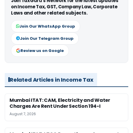
Join TaxGuru's Network for the latest updates
on Income Tax, GST, Company Law, Corporate
Laws and other related subjects.
Join Our WhatsApp Group
Join Our Telegram Group
Review us on Google
Related Articles in Income Tax
Mumbai ITAT: CAM, Electricity and Water
Charges Are Rent Under Section 194-I
August 7, 2026