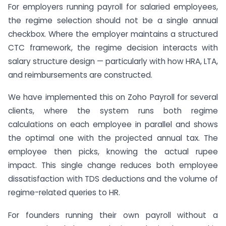
For employers running payroll for salaried employees,
the regime selection should not be a single annual
checkbox. Where the employer maintains a structured
CTC framework, the regime decision interacts with
salary structure design — particularly with how HRA, LTA,
and reimbursements are constructed.
We have implemented this on Zoho Payroll for several
clients, where the system runs both regime
calculations on each employee in parallel and shows
the optimal one with the projected annual tax. The
employee then picks, knowing the actual rupee
impact. This single change reduces both employee
dissatisfaction with TDS deductions and the volume of
regime-related queries to HR.
For founders running their own payroll without a