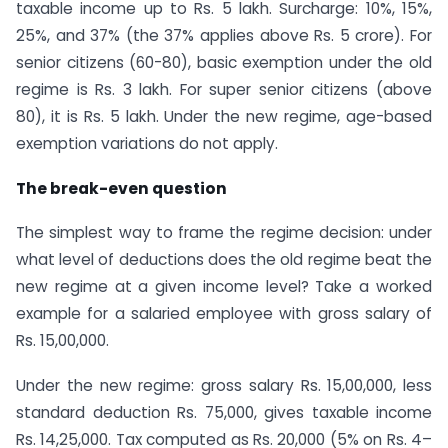
taxable income up to Rs. 5 lakh. Surcharge: 10%, 15%,
25%, and 37% (the 37% applies above Rs. 5 crore). For
senior citizens (60-80), basic exemption under the old
regime is Rs. 3 lakh. For super senior citizens (above
80), it is Rs. 5 lakh. Under the new regime, age-based
exemption variations do not apply.
The break-even question
The simplest way to frame the regime decision: under
what level of deductions does the old regime beat the
new regime at a given income level? Take a worked
example for a salaried employee with gross salary of
Rs. 15,00,000.
Under the new regime: gross salary Rs. 15,00,000, less
standard deduction Rs. 75,000, gives taxable income
Rs. 14,25,000. Tax computed as Rs. 20,000 (5% on Rs. 4–