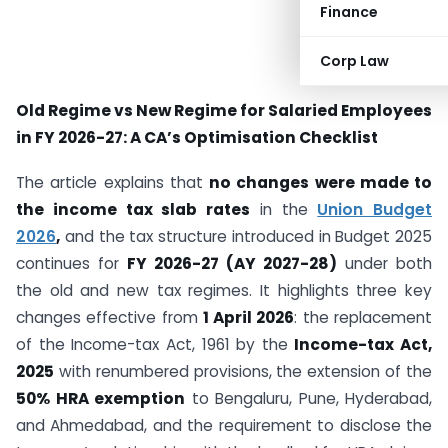
Finance
Corp Law
Old Regime vs New Regime for Salaried Employees
in FY 2026-27: A CA’s Optimisation Checklist
The article explains that
no changes were made to
the income tax slab rates
in the
Union Budget
2026
,
and the tax structure introduced in Budget 2025
continues for
FY 2026-27 (AY 2027-28)
under both
the old and new tax regimes. It highlights three key
changes effective from
1 April 2026
: the replacement
of the Income-tax Act, 1961 by the
Income-tax Act,
2025
with renumbered provisions, the extension of the
50% HRA exemption
to Bengaluru, Pune, Hyderabad,
and Ahmedabad, and the requirement to disclose the