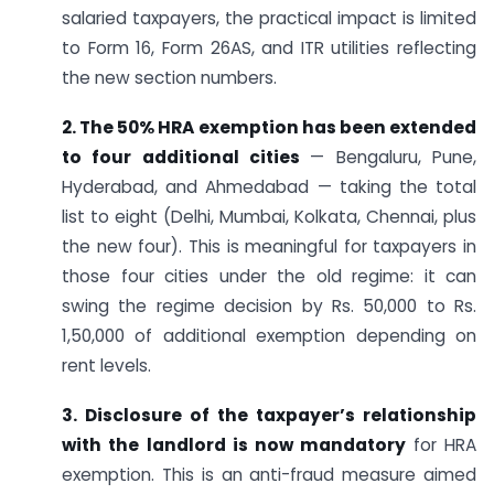
salaried taxpayers, the practical impact is limited
to Form 16, Form 26AS, and ITR utilities reflecting
the new section numbers.
2. The 50% HRA exemption has been extended
to four additional cities
— Bengaluru, Pune,
Hyderabad, and Ahmedabad — taking the total
list to eight (Delhi, Mumbai, Kolkata, Chennai, plus
the new four). This is meaningful for taxpayers in
those four cities under the old regime: it can
swing the regime decision by Rs. 50,000 to Rs.
1,50,000 of additional exemption depending on
rent levels.
3. Disclosure of the taxpayer’s relationship
with the landlord is now mandatory
for HRA
exemption. This is an anti-fraud measure aimed