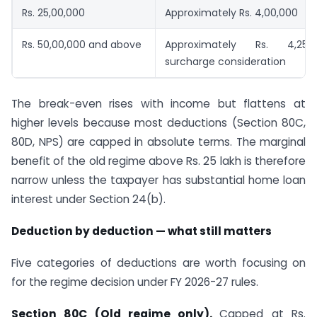
Rs. 25,00,000
Approximately Rs. 4,00,000
Rs. 50,00,000 and above
Approximately Rs. 4,25,
surcharge consideration
The break-even rises with income but flattens at
higher levels because most deductions (Section 80C,
80D, NPS) are capped in absolute terms. The marginal
benefit of the old regime above Rs. 25 lakh is therefore
narrow unless the taxpayer has substantial home loan
interest under Section 24(b).
Deduction by deduction — what still matters
Five categories of deductions are worth focusing on
for the regime decision under FY 2026-27 rules.
Section 80C (Old regime only).
Capped at Rs.