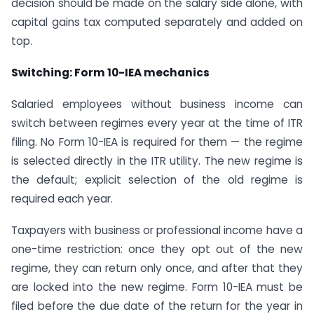
decision should be made on the salary side alone, with
capital gains tax computed separately and added on
top.
Switching: Form 10-IEA mechanics
Salaried employees without business income can
switch between regimes every year at the time of ITR
filing. No Form 10-IEA is required for them — the regime
is selected directly in the ITR utility. The new regime is
the default; explicit selection of the old regime is
required each year.
Taxpayers with business or professional income have a
one-time restriction: once they opt out of the new
regime, they can return only once, and after that they
are locked into the new regime. Form 10-IEA must be
filed before the due date of the return for the year in