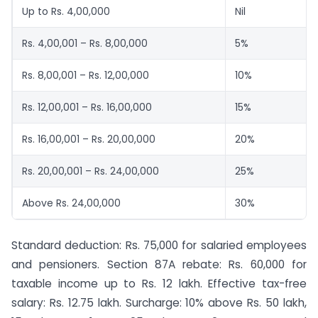
Up to Rs. 4,00,000
Nil
Rs. 4,00,001 – Rs. 8,00,000
5%
Rs. 8,00,001 – Rs. 12,00,000
10%
Rs. 12,00,001 – Rs. 16,00,000
15%
Rs. 16,00,001 – Rs. 20,00,000
20%
Rs. 20,00,001 – Rs. 24,00,000
25%
Above Rs. 24,00,000
30%
Standard deduction: Rs. 75,000 for salaried employees
and pensioners. Section 87A rebate: Rs. 60,000 for
taxable income up to Rs. 12 lakh. Effective tax-free
salary: Rs. 12.75 lakh. Surcharge: 10% above Rs. 50 lakh,