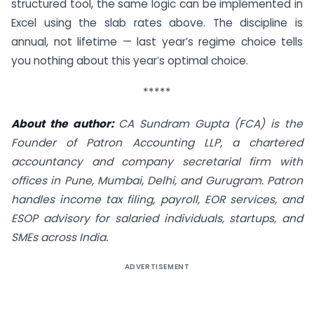
structured tool, the same logic can be implemented in
Excel using the slab rates above. The discipline is
annual, not lifetime — last year’s regime choice tells
you nothing about this year’s optimal choice.
*****
About the author:
CA Sundram Gupta (FCA) is the
Founder of Patron Accounting LLP, a chartered
accountancy and company secretarial firm with
offices in Pune, Mumbai, Delhi, and Gurugram. Patron
handles income tax filing, payroll, EOR services, and
ESOP advisory for salaried individuals, startups, and
SMEs across India.
ADVERTISEMENT