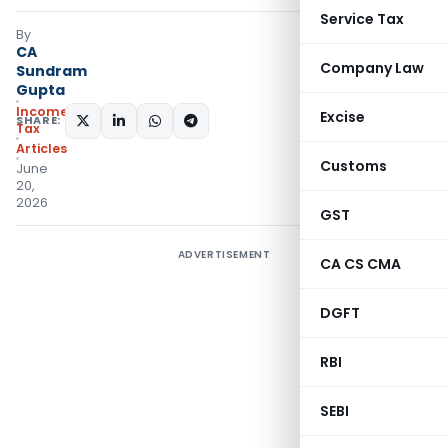
Service Tax
By
CA
Company Law
Sundram
Gupta
Income
Excise
SHARE:
Tax
Articles
Customs
June
20,
2026
GST
ADVERTISEMENT
CA CS CMA
DGFT
RBI
SEBI