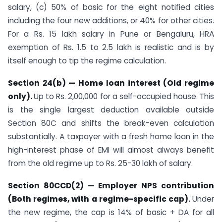
salary, (c) 50% of basic for the eight notified cities
including the four new additions, or 40% for other cities.
For a Rs. 15 lakh salary in Pune or Bengaluru, HRA
exemption of Rs. 1.5 to 2.5 lakh is realistic and is by
itself enough to tip the regime calculation.
Section 24(b) — Home loan interest (Old regime
only).
Up to Rs. 2,00,000 for a self-occupied house. This
is the single largest deduction available outside
Section 80C and shifts the break-even calculation
substantially. A taxpayer with a fresh home loan in the
high-interest phase of EMI will almost always benefit
from the old regime up to Rs. 25-30 lakh of salary.
Section 80CCD(2) — Employer NPS contribution
(Both regimes, with a regime-specific cap).
Under
the new regime, the cap is 14% of basic + DA for all