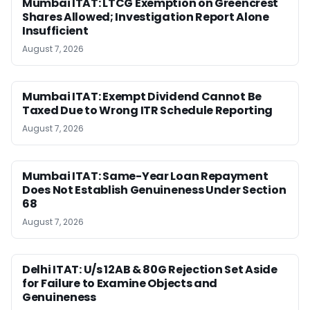
Mumbai ITAT: LTCG Exemption on Greencrest
Shares Allowed; Investigation Report Alone
Insufficient
August 7, 2026
Mumbai ITAT: Exempt Dividend Cannot Be
Taxed Due to Wrong ITR Schedule Reporting
August 7, 2026
Mumbai ITAT: Same-Year Loan Repayment
Does Not Establish Genuineness Under Section
68
August 7, 2026
Delhi ITAT: U/s 12AB & 80G Rejection Set Aside
for Failure to Examine Objects and
Genuineness