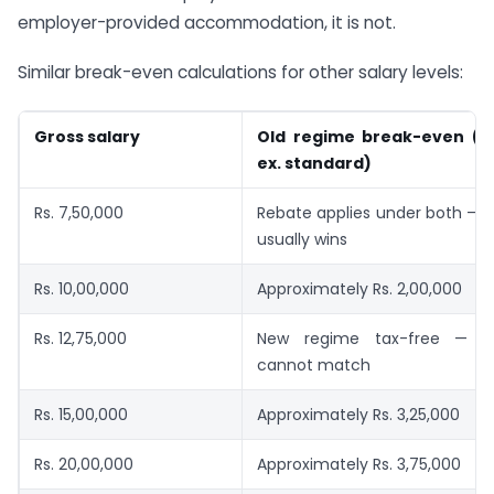
employer-provided accommodation, it is not.
Similar break-even calculations for other salary levels:
Gross salary
Old regime break-even (d
ex. standard)
Rs. 7,50,000
Rebate applies under both — 
usually wins
Rs. 10,00,000
Approximately Rs. 2,00,000
Rs. 12,75,000
New regime tax-free — o
cannot match
Rs. 15,00,000
Approximately Rs. 3,25,000
Rs. 20,00,000
Approximately Rs. 3,75,000