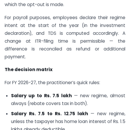
which the opt-out is made.
For payroll purposes, employees declare their regime
intent at the start of the year (in the investment
declaration), and TDS is computed accordingly. A
change at ITR-filing time is permissible — the
difference is reconciled as refund or additional
payment.
The decision matrix
For FY 2026-27, the practitioner’s quick rules:
Salary up to Rs. 7.5 lakh
— new regime, almost
always (rebate covers tax in both).
Salary Rs. 7.5 to Rs. 12.75 lakh
— new regime,
unless the taxpayer has home loan interest of Rs. 1.5
lakh+ already deductible.