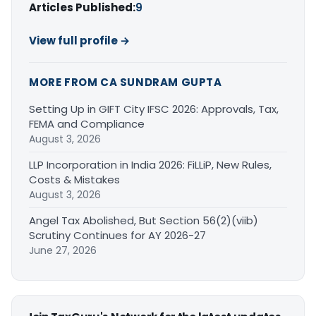
Articles Published:
9
View full profile →
MORE FROM CA SUNDRAM GUPTA
Setting Up in GIFT City IFSC 2026: Approvals, Tax,
FEMA and Compliance
August 3, 2026
LLP Incorporation in India 2026: FiLLiP, New Rules,
Costs & Mistakes
August 3, 2026
Angel Tax Abolished, But Section 56(2)(viib)
Scrutiny Continues for AY 2026-27
June 27, 2026