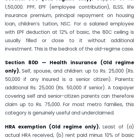
1,50,000. PPF, EPF (employee contribution), ELSS, life
insurance premium, principal repayment on housing
loan, children’s tuition, NSC. For a salaried employee
with EPF deduction at 12% of basic, the 80C ceiling is
usually filled or close to it without additional
investment. This is the bedrock of the old-regime case.
Section 80D — Health insurance (Old regime
only).
Self, spouse, and children: up to Rs. 25,000 (Rs.
50,000 if any insured is a senior citizen). Parents:
additional Rs. 25,000 (Rs. 50,000 if senior). A taxpayer
covering self and senior-citizen parents can therefore
claim up to Rs. 75,000. For most metro families, this
category is genuinely useful and underclaimed.
HRA exemption (Old regime only).
Least of (a)
actual HRA received, (b) rent paid minus 10% of basic