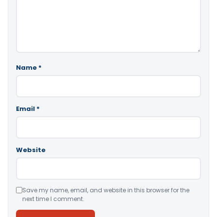
Name
*
Email
*
Website
Save my name, email, and website in this browser for the
next time I comment.