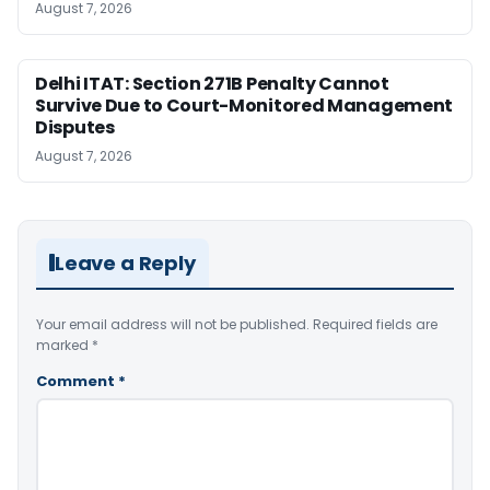
August 7, 2026
Delhi ITAT: Section 271B Penalty Cannot
Survive Due to Court-Monitored Management
Disputes
August 7, 2026
Leave a Reply
Your email address will not be published.
Required fields are
marked
*
Comment
*