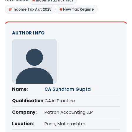
income tax act 1961
Income Tax Act 2025
New Tax Regime
AUTHOR INFO
Name:
CA Sundram Gupta
Qualification:
CA in Practice
Company:
Patron Accounting LLP
Location:
Pune, Maharashtra