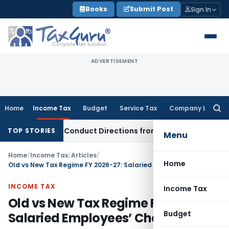
Skip
Books
Submit Post
Sign In
to
content
ADVERTISEMENT
Home
Income Tax
Budget
Service Tax
Company Law
Searc
for:
Recovery Conduct Directions from January 2027
Fema / RBI
R
TOP STORIES
Menu
Home
/
Income Tax
/
Articles
/
Home
Old vs New Tax Regime FY 2026-27: Salaried Employees’ Checklist
INCOME TAX
Income Tax
Old vs New Tax Regime FY 2026-27:
Budget
Salaried Employees’ Checklist