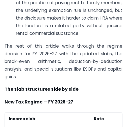
at the practice of paying rent to family members;
the underlying exemption rule is unchanged, but
the disclosure makes it harder to claim HRA where
the landlord is a related party without genuine
rental commercial substance.
The rest of this article walks through the regime
decision for FY 2026-27 with the updated slabs, the
break-even arithmetic, deduction-by-deduction
analysis, and special situations like ESOPs and capital
gains.
The slab structures side by side
New Tax Regime — FY 2026-27
Income slab
Rate