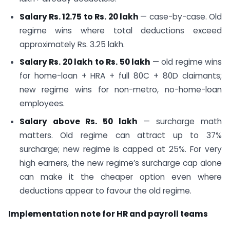
Salary Rs. 12.75 to Rs. 20 lakh
— case-by-case. Old
regime wins where total deductions exceed
approximately Rs. 3.25 lakh.
Salary Rs. 20 lakh to Rs. 50 lakh
— old regime wins
for home-loan + HRA + full 80C + 80D claimants;
new regime wins for non-metro, no-home-loan
employees.
Salary above Rs. 50 lakh
— surcharge math
matters. Old regime can attract up to 37%
surcharge; new regime is capped at 25%. For very
high earners, the new regime’s surcharge cap alone
can make it the cheaper option even where
deductions appear to favour the old regime.
Implementation note for HR and payroll teams