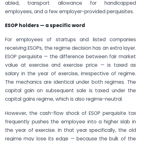
abled, transport allowance for handicapped
employees, and a few employer-provided perquisites.
ESOP holders — a specific word
For employees of startups and listed companies
receiving ESOPs, the regime decision has an extra layer.
ESOP perquisite — the difference between fair market
value at exercise and exercise price — is taxed as
salary in the year of exercise, irrespective of regime.
The mechanics are identical under both regimes. The
capital gain on subsequent sale is taxed under the
capital gains regime, which is also regime-neutral.
However, the cash-flow shock of ESOP perquisite tax
frequently pushes the employee into a higher slab in
the year of exercise. In that year specifically, the old
regime may lose its edge — because the bulk of the