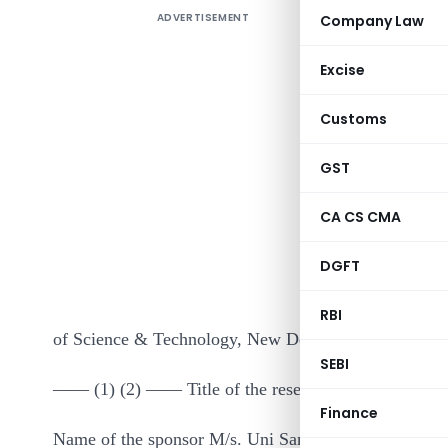
ADVERTISEMENT
Company Law
Excise
Customs
GST
It is here
CA CS CMA
research p
DGFT
the purpos
read with 
RBI
of Science & Technology, New Delhi :–
SEBI
—— (1) (2) —— Title of the research project Produc
Finance
Name of the sponsor M/s. Uni Sankyo Limited, Hyde