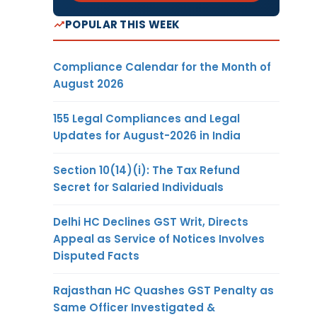
POPULAR THIS WEEK
Compliance Calendar for the Month of
August 2026
155 Legal Compliances and Legal
Updates for August-2026 in India
Section 10(14)(i): The Tax Refund
Secret for Salaried Individuals
Delhi HC Declines GST Writ, Directs
Appeal as Service of Notices Involves
Disputed Facts
Rajasthan HC Quashes GST Penalty as
Same Officer Investigated &