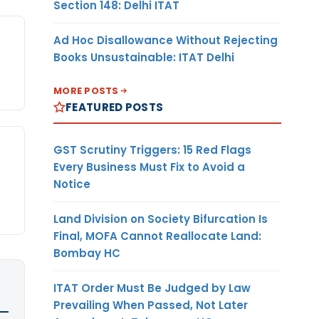
Section 148: Delhi ITAT
Ad Hoc Disallowance Without Rejecting
Books Unsustainable: ITAT Delhi
MORE POSTS
FEATURED POSTS
GST Scrutiny Triggers: 15 Red Flags
Every Business Must Fix to Avoid a
Notice
Land Division on Society Bifurcation Is
Final, MOFA Cannot Reallocate Land:
Bombay HC
ITAT Order Must Be Judged by Law
Prevailing When Passed, Not Later