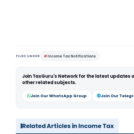
FILED UNDER
Income Tax Notifications
Join TaxGuru's Network for the latest updates
other related subjects.
Join Our WhatsApp Group
Join Our Teleg
Related Articles in Income Tax