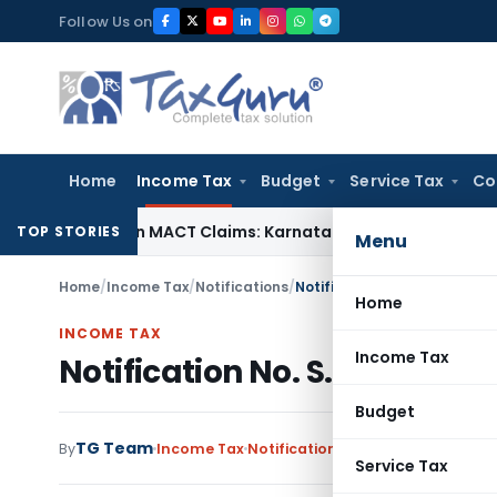
Skip
Follow Us on
to
content
Home
Income Tax
Budget
Service Tax
Co
dency in MACT Claims: Karnataka HC
Income Tax
Appraisal R
TOP STORIES
Menu
Home
/
Income Tax
/
Notifications
/
Notification No. S.O.706-In
Home
INCOME TAX
Income Tax
Notification No. S.O.706-In
Budget
TG Team
By
Income Tax
Notifications
,
Notifications/Circ
Service Tax