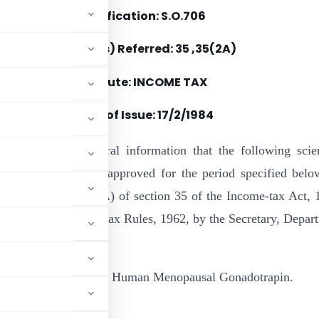
Notification: S.O.706
Section(s) Referred: 35 ,35(2A)
Statute: INCOME TAX
Date of Issue: 17/2/1984
by notified for general information that the following scien
rogramme has been approved for the period specified belo
es of sub-section (2A) of section 35 of the Income-tax Act, 
rule 6 of the Income-tax Rules, 1962, by the Secretary, Depar
tion & Purification of Human Menopausal Gonadotrapin.
rabad.