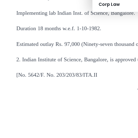
Corp Law
Implementing lab Indian Inst. of Science, Bangalore.
Duration 18 months w.e.f. 1-10-1982.
Estimated outlay Rs. 97,000 (Ninety-seven thousand
2. Indian Institute of Science, Bangalore, is approved 
[No. 5642/F. No. 203/203/83/ITA.II