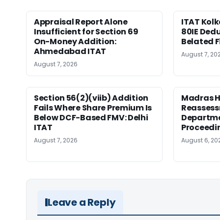
Appraisal Report Alone
ITAT Kolk
Insufficient for Section 69
80IE Dedu
On-Money Addition:
Belated F
Ahmedabad ITAT
August 7, 20
August 7, 2026
Section 56(2)(viib) Addition
Madras H
Fails Where Share Premium Is
Reassess
Below DCF-Based FMV: Delhi
Departme
ITAT
Proceedi
August 7, 2026
August 6, 20
Leave a Reply