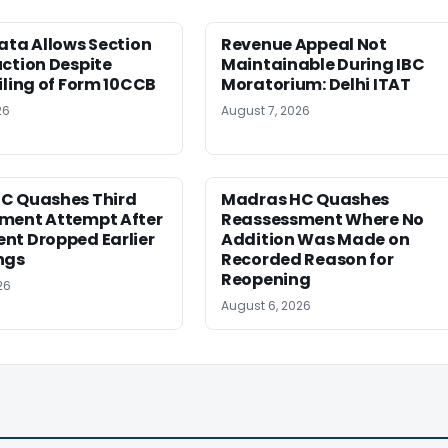
ata Allows Section
Revenue Appeal Not
ction Despite
Maintainable During IBC
iling of Form 10CCB
Moratorium: Delhi ITAT
26
August 7, 2026
C Quashes Third
Madras HC Quashes
ment Attempt After
Reassessment Where No
nt Dropped Earlier
Addition Was Made on
ngs
Recorded Reason for
Reopening
26
August 6, 2026