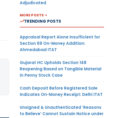
Adjudicated
MORE POSTS
TRENDING POSTS
Appraisal Report Alone Insufficient for
Section 69 On-Money Addition:
Ahmedabad ITAT
Gujarat HC Upholds Section 148
Reopening Based on Tangible Material
in Penny Stock Case
Cash Deposit Before Registered Sale
Indicates On-Money Receipt: Delhi ITAT
Unsigned & Unauthenticated ‘Reasons
to Believe’ Cannot Sustain Notice under