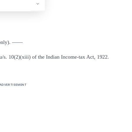
 only). ——
u/s. 10(2)(xiii) of the Indian Income-tax Act, 1922.
ADVERTISEMENT