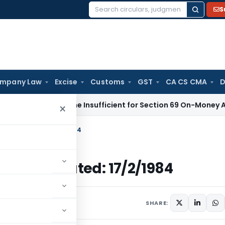
S
Search
for:
mpany Law
Excise
Customs
GST
CA CS CMA
D
eport Alone Insufficient for Section 69 On-Money Addition:
×
come Tax Dated: 17/2/1984
come Tax Dated: 17/2/1984
ulars
February 17, 1984
SHARE: