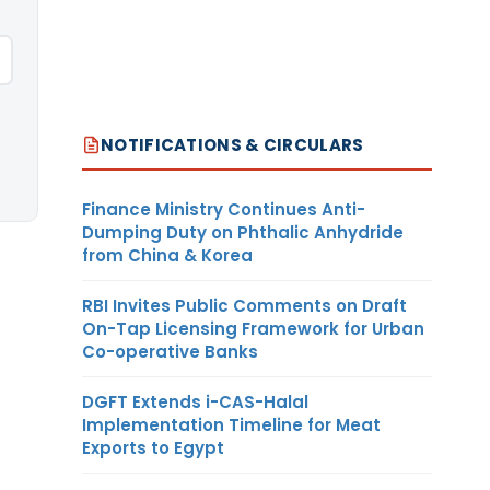
NOTIFICATIONS & CIRCULARS
Finance Ministry Continues Anti-
Dumping Duty on Phthalic Anhydride
from China & Korea
RBI Invites Public Comments on Draft
On-Tap Licensing Framework for Urban
Co-operative Banks
DGFT Extends i-CAS-Halal
Implementation Timeline for Meat
Exports to Egypt