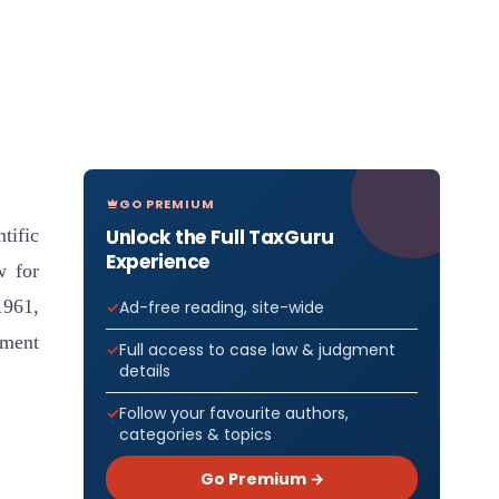
GO PREMIUM
Unlock the Full TaxGuru
tific
Experience
w for
1961,
Ad-free reading, site-wide
tment
Full access to case law & judgment
details
Follow your favourite authors,
categories & topics
Go Premium →