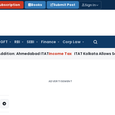
Sign In
ubscription
Books
Submit Post
GFT
RBI
SEBI
Finance
Corp Law
Search
for:
 Ahmedabad ITAT
Income Tax
ITAT Kolkata Allows Section 80IE
ADVERTISEMENT