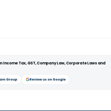
 on Income Tax, GST, Company Law, Corporate Laws and
ram Group
Review us on Google