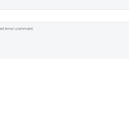
ext time I comment.