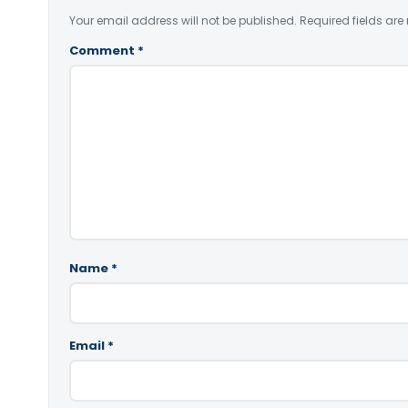
Your email address will not be published.
Required fields ar
Comment
*
Name
*
Email
*