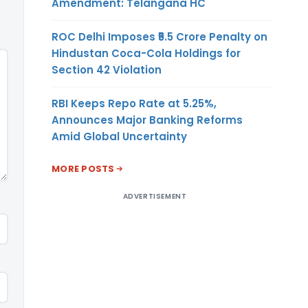
Amendment: Telangana HC
ROC Delhi Imposes ₹5.5 Crore Penalty on
Hindustan Coca-Cola Holdings for
Section 42 Violation
RBI Keeps Repo Rate at 5.25%,
Announces Major Banking Reforms
Amid Global Uncertainty
MORE POSTS
ADVERTISEMENT