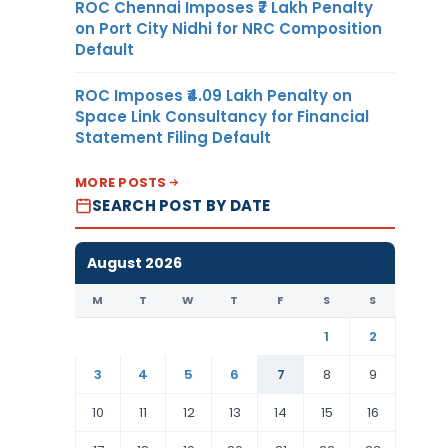
ROC Chennai Imposes ₹7 Lakh Penalty
on Port City Nidhi for NRC Composition
Default
ROC Imposes ₹4.09 Lakh Penalty on
Space Link Consultancy for Financial
Statement Filing Default
MORE POSTS
SEARCH POST BY DATE
August 2026
M
T
W
T
F
S
S
1
2
3
4
5
6
7
8
9
10
11
12
13
14
15
16