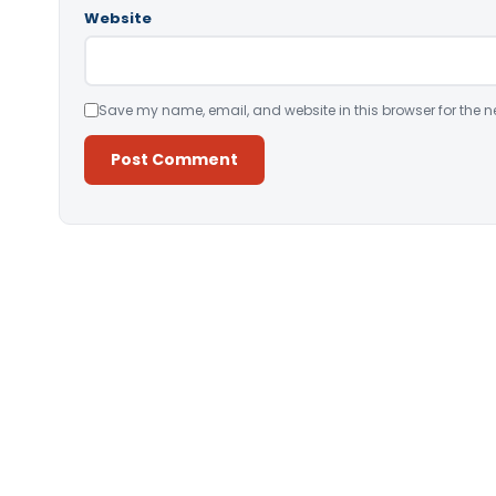
Website
Save my name, email, and website in this browser for the n
Alternative: