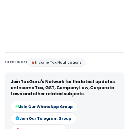
FILED UNDER
Income Tax Notifications
Join TaxGuru's Network for the latest updates
on Income Tax, GST, Company Law, Corporate
Laws and other related subjects.
Join Our WhatsApp Group
Join Our Telegram Group