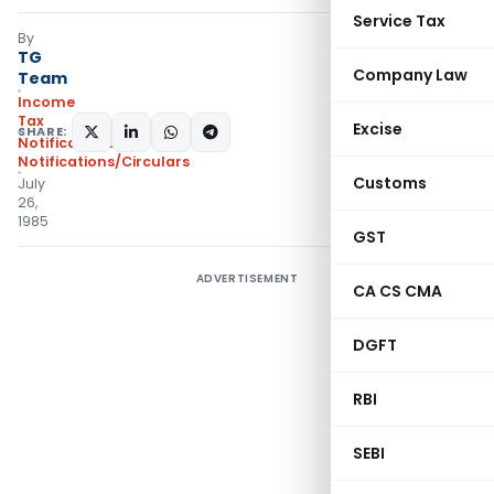
Service Tax
By
TG
Company Law
Team
Income
Tax
Excise
SHARE:
Notifications
,
Notifications/Circulars
Customs
July
26,
1985
GST
ADVERTISEMENT
CA CS CMA
DGFT
RBI
SEBI