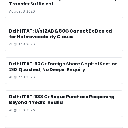
Transfer Sufficient
August 8, 2026
Delhi ITAT: U/s 12AB & 80G Cannot Be Denied
for No Irrevocability Clause
August 8, 2026
Delhi ITAT: ₹93 Cr Foreign Share Capital Section
263 Quashed; No Deeper Enquiry
August 8, 2026
Delhi ITAT: ₹1.88 Cr Bogus Purchase Reopening
Beyond 4 Years Invalid
August 8, 2026