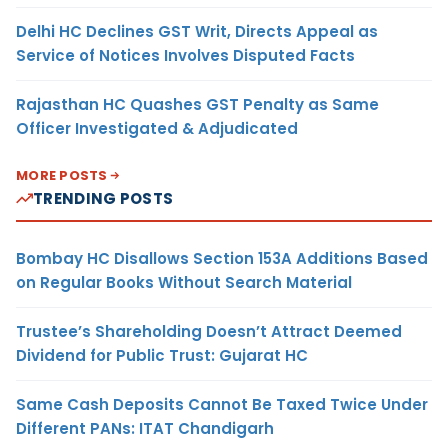
Delhi HC Declines GST Writ, Directs Appeal as
Service of Notices Involves Disputed Facts
Rajasthan HC Quashes GST Penalty as Same
Officer Investigated & Adjudicated
MORE POSTS
TRENDING POSTS
Bombay HC Disallows Section 153A Additions Based
on Regular Books Without Search Material
Trustee’s Shareholding Doesn’t Attract Deemed
Dividend for Public Trust: Gujarat HC
Same Cash Deposits Cannot Be Taxed Twice Under
Different PANs: ITAT Chandigarh