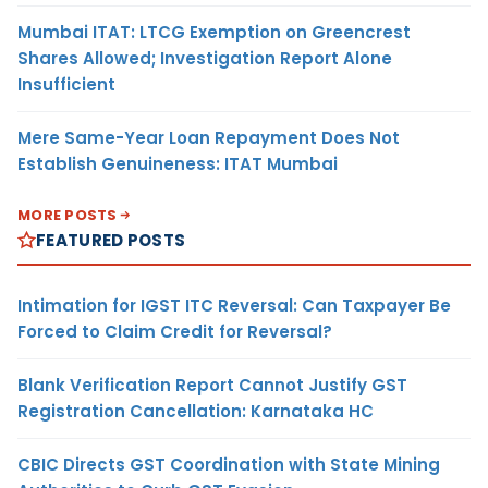
Mumbai ITAT: LTCG Exemption on Greencrest
Shares Allowed; Investigation Report Alone
Insufficient
Mere Same-Year Loan Repayment Does Not
Establish Genuineness: ITAT Mumbai
MORE POSTS
FEATURED POSTS
Intimation for IGST ITC Reversal: Can Taxpayer Be
Forced to Claim Credit for Reversal?
Blank Verification Report Cannot Justify GST
Registration Cancellation: Karnataka HC
CBIC Directs GST Coordination with State Mining