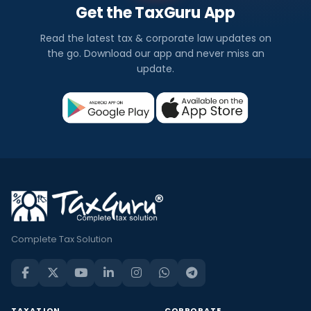
Get the TaxGuru App
Read the latest tax & corporate law updates on
the go. Download our app and never miss an
update.
Complete Tax Solution
TAXATION
CORPORATE