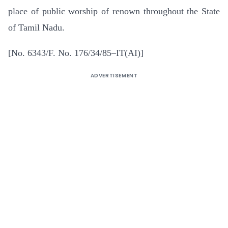
place of public worship of renown throughout the State
of Tamil Nadu.
[No. 6343/F. No. 176/34/85–IT(AI)]
ADVERTISEMENT