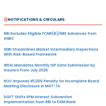
NOTIFICATIONS & CIRCULARS
RBI Excludes Eligible FCNR(B)/NRE Advances from
ANBC
SEBI Streamlines Market Intermediary Inspections
With Risk-Based Framework
IRDAI Mandates Monthly ISP Data Submission by
Insurers From July 2026
ROC Imposes ₹5,000 Penalty for Incomplete Board
Meeting Disclosure in MGT-7A
DGFT Shifts EPM Interest Subvention
Implementation from RBI to EXIM Bank