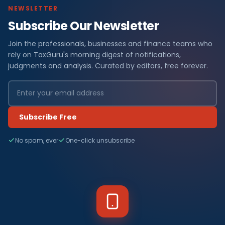
NEWSLETTER
Subscribe Our Newsletter
Join the professionals, businesses and finance teams who
rely on TaxGuru's morning digest of notifications,
judgments and analysis. Curated by editors, free forever.
Subscribe Free
No spam, ever
One-click unsubscribe