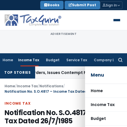
Skip
Books
Submit Post
Sign In
to
content
ADVERTISEMENT
Home
Income Tax
Budget
Service Tax
Company Law
Searc
for:
Court Orders, Issues Contempt Notice to IAS Officers
Incom
TOP STORIES
Menu
Home
/
Income Tax
/
Notifications
/
Home
Notification No. S.O.4817 – Income Tax Dated 26/7/1985
INCOME TAX
Income Tax
Notification No. S.O.4817 – Income
Budget
Tax Dated 26/7/1985