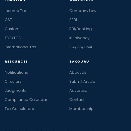
Income Tax
Company Law
GST
SEBI
Customs
RBI/Banking
TDS/TCS
Insolvency
International Tax
CA/CS/CMA
RESOURCES
TAXGURU
Notifications
About Us
Circulars
Submit Article
Judgments
Advertise
Compliance Calendar
Contact
Tax Calculators
Membership