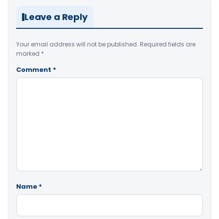
Leave a Reply
Your email address will not be published.
Required fields are
marked
*
Comment
*
Name
*