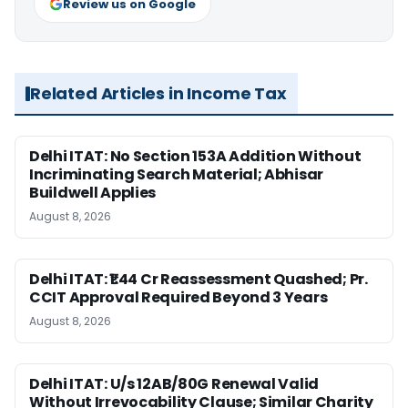
Review us on Google
Related Articles in Income Tax
Delhi ITAT: No Section 153A Addition Without
Incriminating Search Material; Abhisar
Buildwell Applies
August 8, 2026
Delhi ITAT: ₹1.44 Cr Reassessment Quashed; Pr.
CCIT Approval Required Beyond 3 Years
August 8, 2026
Delhi ITAT: U/s 12AB/80G Renewal Valid
Without Irrevocability Clause; Similar Charity