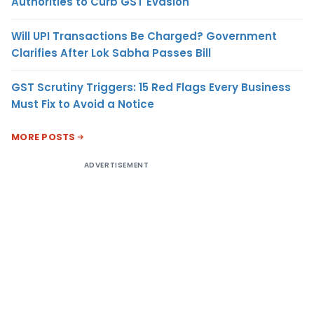
Authorities to Curb GST Evasion
Will UPI Transactions Be Charged? Government
Clarifies After Lok Sabha Passes Bill
GST Scrutiny Triggers: 15 Red Flags Every Business
Must Fix to Avoid a Notice
MORE POSTS
ADVERTISEMENT