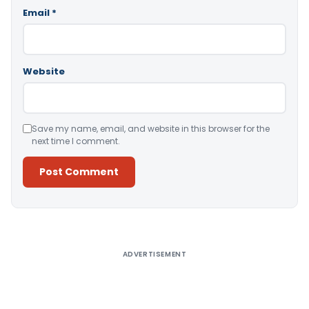
Email
*
Website
Save my name, email, and website in this browser for the
next time I comment.
Alternative:
ADVERTISEMENT