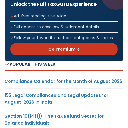
Unlock the Full TaxGuru Experience
Ad-free reading, site-wide
Full access to case law & judgment details
Follow your favourite authors, categories & topics
Go Premium →
POPULAR THIS WEEK
Compliance Calendar for the Month of August 2026
155 Legal Compliances and Legal Updates for
August-2026 in India
Section 10(14)(i): The Tax Refund Secret for
Salaried Individuals