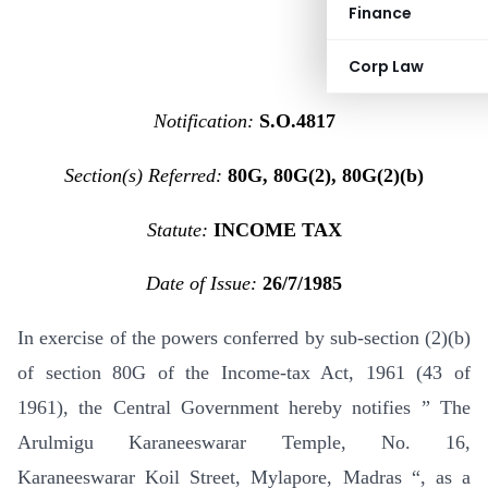
Finance
Corp Law
Notification:
S.O.4817
Section(s) Referred:
80G, 80G(2), 80G(2)(b)
Statute:
INCOME TAX
Date of Issue:
26/7/1985
In exercise of the powers conferred by sub-section (2)(b)
of section 80G of the Income-tax Act, 1961 (43 of
1961), the Central Government hereby notifies ” The
Arulmigu Karaneeswarar Temple, No. 16,
Karaneeswarar Koil Street, Mylapore, Madras “, as a