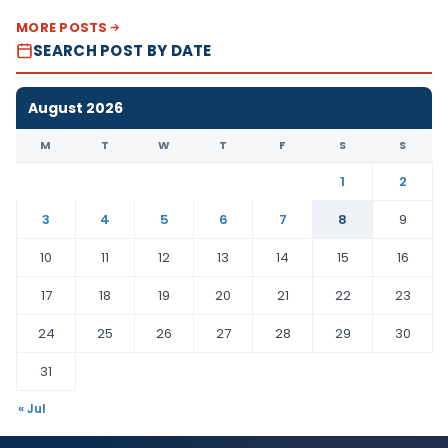
MORE POSTS
SEARCH POST BY DATE
August 2026
M
T
W
T
F
S
S
1
2
3
4
5
6
7
8
9
10
11
12
13
14
15
16
17
18
19
20
21
22
23
24
25
26
27
28
29
30
31
« Jul