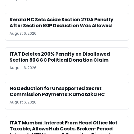
Kerala HC Sets Aside Section 270A Penalty
After Section 80P Deduction Was Allowed
August 6, 2026
ITAT Deletes 200% Penalty on Disallowed
Section 80GGC Political Donation Claim
August 6, 2026
No Deduction for Unsupported Secret
Commission Payments: Karnataka HC
August 6, 2026
ITAT Mumbai: Interest From Head Office Not
Taxable; Allows Hub Costs, Broken-Period