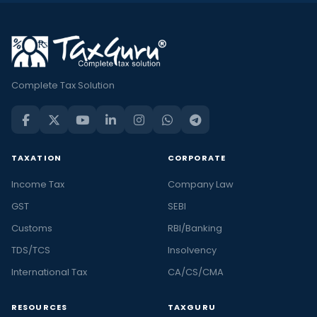
Complete Tax Solution
TAXATION
CORPORATE
Income Tax
Company Law
GST
SEBI
Customs
RBI/Banking
TDS/TCS
Insolvency
International Tax
CA/CS/CMA
RESOURCES
TAXGURU