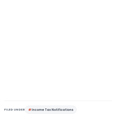
FILED UNDER
Income Tax Notifications