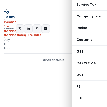
Service Tax
By
TG
Company Law
Team
Income
Tax
Excise
SHARE:
Notifications
,
Notifications/Circulars
Customs
July
18,
1985
GST
ADVERTISEMENT
CA CS CMA
DGFT
RBI
SEBI