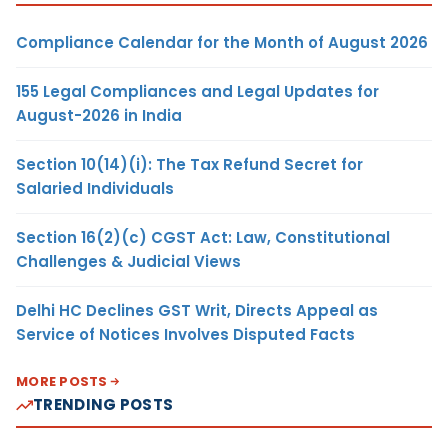
Compliance Calendar for the Month of August 2026
155 Legal Compliances and Legal Updates for
August-2026 in India
Section 10(14)(i): The Tax Refund Secret for
Salaried Individuals
Section 16(2)(c) CGST Act: Law, Constitutional
Challenges & Judicial Views
Delhi HC Declines GST Writ, Directs Appeal as
Service of Notices Involves Disputed Facts
MORE POSTS
TRENDING POSTS