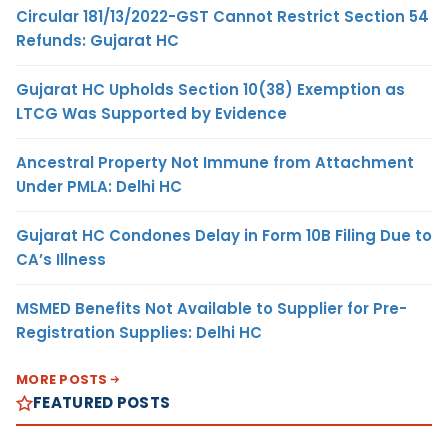
Circular 181/13/2022-GST Cannot Restrict Section 54
Refunds: Gujarat HC
Gujarat HC Upholds Section 10(38) Exemption as
LTCG Was Supported by Evidence
Ancestral Property Not Immune from Attachment
Under PMLA: Delhi HC
Gujarat HC Condones Delay in Form 10B Filing Due to
CA’s Illness
MSMED Benefits Not Available to Supplier for Pre-
Registration Supplies: Delhi HC
MORE POSTS
FEATURED POSTS