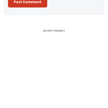
Alternative:
ADVERTISEMENT