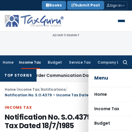
Skip
Books
Submit Post
Sign In
to
content
ADVERTISEMENT
Home
Income Tax
Budget
Service Tax
Company Law
Searc
for:
 Actual Order Communication Date: Allahabad HC
Goods and 
TOP STORIES
Menu
Home
/
Income Tax
/
Notifications
/
Home
Notification No. S.O.4379 – Income Tax Dated 18/7/1985
INCOME TAX
Income Tax
Notification No. S.O.4379 – Income
Budget
Tax Dated 18/7/1985