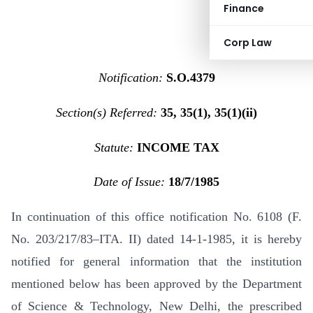
Finance
Corp Law
Notification:
S.O.4379
Section(s) Referred:
35, 35(1), 35(1)(ii)
Statute:
INCOME TAX
Date of Issue:
18/7/1985
In continuation of this office notification No. 6108 (F.
No. 203/217/83–ITA. II) dated 14-1-1985, it is hereby
notified for general information that the institution
mentioned below has been approved by the Department
of Science & Technology, New Delhi, the prescribed