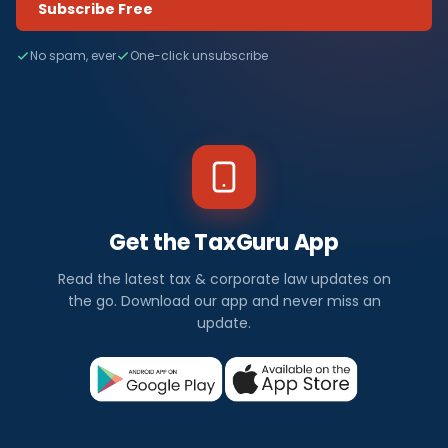
Subscribe Free
No spam, ever
One-click unsubscribe
Get the TaxGuru App
Read the latest tax & corporate law updates on
the go. Download our app and never miss an
update.