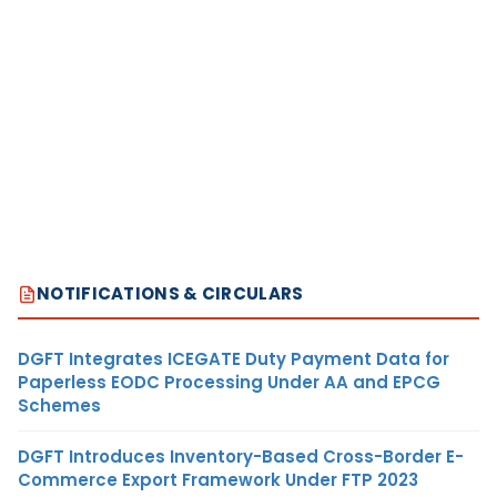
NOTIFICATIONS & CIRCULARS
DGFT Integrates ICEGATE Duty Payment Data for
Paperless EODC Processing Under AA and EPCG
Schemes
DGFT Introduces Inventory-Based Cross-Border E-
Commerce Export Framework Under FTP 2023