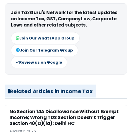
Join TaxGuru's Network for the latest updates
on Income Tax, GST, Company Law, Corporate
Laws and other related subjects.
Join Our WhatsApp Group
Join Our Telegram Group
Review us on Google
Related Articles in Income Tax
No Section 14A Disallowance Without Exempt
Income; Wrong TDS Section Doesn’t Trigger
Section 40(a)(ia): Delhi HC
August 6, 2026