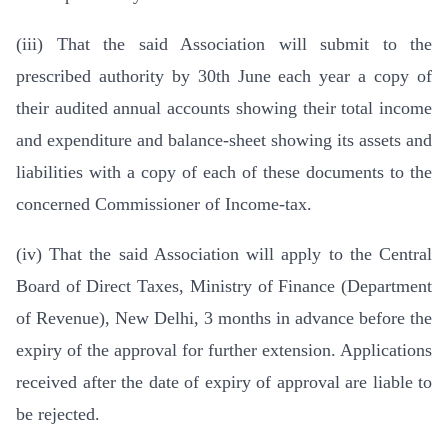
(iii) That the said Association will submit to the
prescribed authority by 30th June each year a copy of
their audited annual accounts showing their total income
and expenditure and balance-sheet showing its assets and
liabilities with a copy of each of these documents to the
concerned Commissioner of Income-tax.
(iv) That the said Association will apply to the Central
Board of Direct Taxes, Ministry of Finance (Department
of Revenue), New Delhi, 3 months in advance before the
expiry of the approval for further extension. Applications
received after the date of expiry of approval are liable to
be rejected.