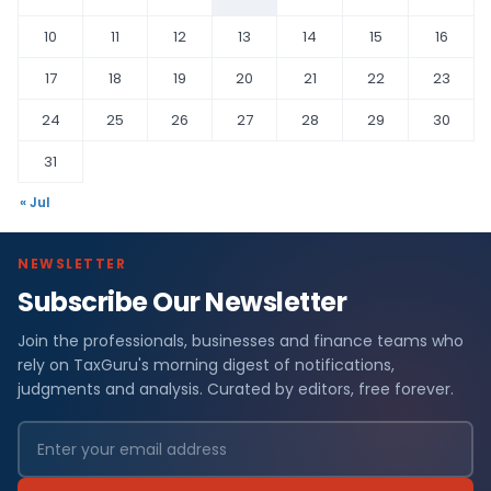
10
11
12
13
14
15
16
17
18
19
20
21
22
23
24
25
26
27
28
29
30
31
« Jul
NEWSLETTER
Subscribe Our Newsletter
Join the professionals, businesses and finance teams who
rely on TaxGuru's morning digest of notifications,
judgments and analysis. Curated by editors, free forever.