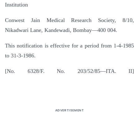
Institution
Conwest Jain Medical Research Society, 8/10,
Nikadwari Lane, Kandewadi, Bombay—400 004.
This notification is effective for a period from 1-4-1985
to 31-3-1986.
[No. 6328/F. No. 203/52/85—ITA. II]
ADVERTISEMENT