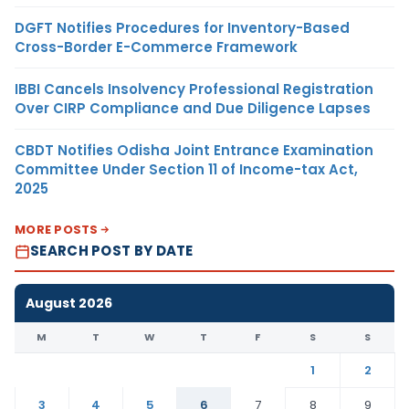
DGFT Notifies Procedures for Inventory-Based
Cross-Border E-Commerce Framework
IBBI Cancels Insolvency Professional Registration
Over CIRP Compliance and Due Diligence Lapses
CBDT Notifies Odisha Joint Entrance Examination
Committee Under Section 11 of Income-tax Act,
2025
MORE POSTS
SEARCH POST BY DATE
August 2026
M
T
W
T
F
S
S
1
2
3
4
5
6
7
8
9