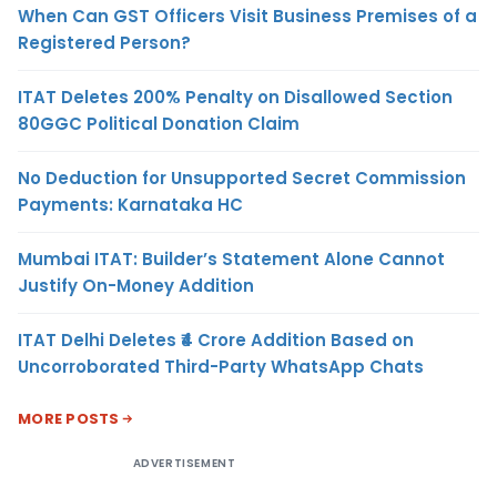
When Can GST Officers Visit Business Premises of a
Registered Person?
ITAT Deletes 200% Penalty on Disallowed Section
80GGC Political Donation Claim
No Deduction for Unsupported Secret Commission
Payments: Karnataka HC
Mumbai ITAT: Builder’s Statement Alone Cannot
Justify On-Money Addition
ITAT Delhi Deletes ₹4 Crore Addition Based on
Uncorroborated Third-Party WhatsApp Chats
MORE POSTS
ADVERTISEMENT