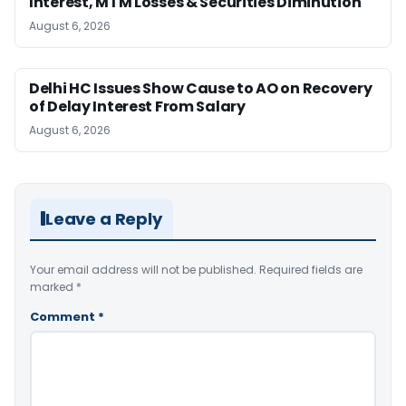
Interest, MTM Losses & Securities Diminution
August 6, 2026
Delhi HC Issues Show Cause to AO on Recovery
of Delay Interest From Salary
August 6, 2026
Leave a Reply
Your email address will not be published.
Required fields are
marked
*
Comment
*