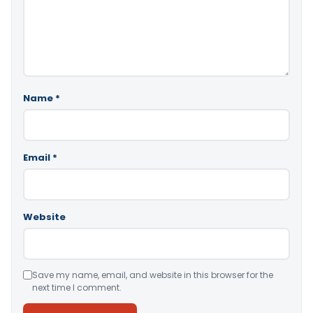
Name
*
Email
*
Website
Save my name, email, and website in this browser for the
next time I comment.