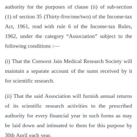
authority for the purposes of clause (ii) of sub-section
(1) of section 35 (Thirty-five/one/two) of the Income-tax
Act, 1961, read with rule 6 of the Income-tax Rules,
1962, under the category “Association” subject to the
following conditions :—
(i) That the Conwest Jain Medical Research Society will
maintain a separate account of the sums received by it
for scientific research.
(ii) That the said Association will furnish annual returns
of its scientific research activities to the prescribed
authority for every financial year in such forms as may
be laid down and intimated to them for this purpose by
30th April each year.