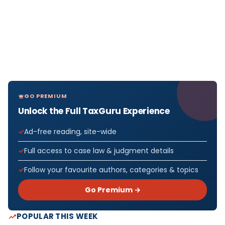
GO PREMIUM
Unlock the Full TaxGuru Experience
Ad-free reading, site-wide
Full access to case law & judgment details
Follow your favourite authors, categories & topics
Go Premium →
POPULAR THIS WEEK