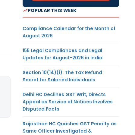
POPULAR THIS WEEK
Compliance Calendar for the Month of
August 2026
155 Legal Compliances and Legal
Updates for August-2026 in India
Section 10(14)(i): The Tax Refund
Secret for Salaried Individuals
Delhi HC Declines GST Writ, Directs
Appeal as Service of Notices Involves
Disputed Facts
Rajasthan HC Quashes GST Penalty as
Same Officer Investigated &