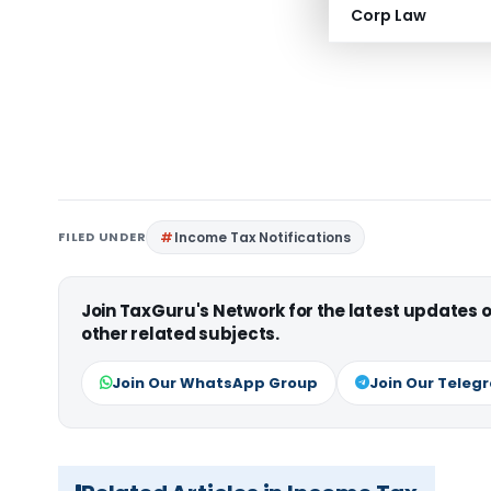
Corp Law
FILED UNDER
Income Tax Notifications
Join TaxGuru's Network for the latest updates
other related subjects.
Join Our WhatsApp Group
Join Our Teleg