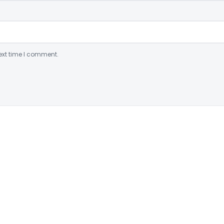
ext time I comment.