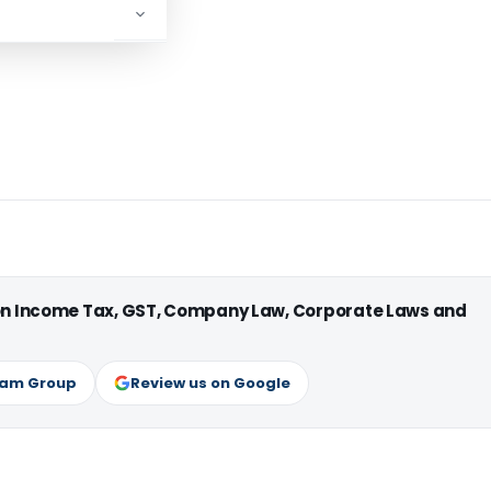
 on Income Tax, GST, Company Law, Corporate Laws and
ram Group
Review us on Google