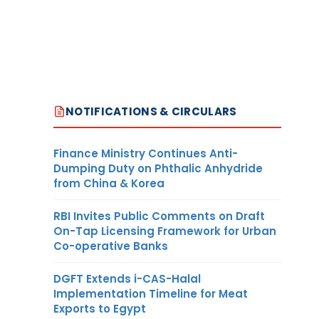
NOTIFICATIONS & CIRCULARS
Finance Ministry Continues Anti-
Dumping Duty on Phthalic Anhydride
from China & Korea
RBI Invites Public Comments on Draft
On-Tap Licensing Framework for Urban
Co-operative Banks
DGFT Extends i-CAS-Halal
Implementation Timeline for Meat
Exports to Egypt