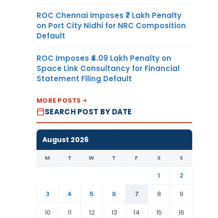
ROC Chennai Imposes ₹7 Lakh Penalty
on Port City Nidhi for NRC Composition
Default
ROC Imposes ₹4.09 Lakh Penalty on
Space Link Consultancy for Financial
Statement Filing Default
MORE POSTS
SEARCH POST BY DATE
August 2026
M
T
W
T
F
S
S
1
2
3
4
5
6
7
8
9
10
11
12
13
14
15
16