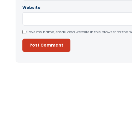
Website
Save my name, email, and website in this browser for the n
Alternative: