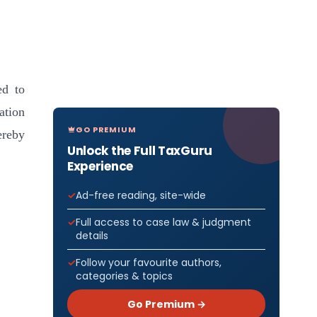
ed to
ation
GO PREMIUM
ereby
Unlock the Full TaxGuru
Experience
]
Ad-free reading, site-wide
Full access to case law & judgment
details
Follow your favourite authors,
categories & topics
Go Premium →