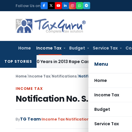
Skip
Follow Us on
to
content
Home
Income Tax
Budget
Service Tax
Co
l to 10 Years in 2013 Rape Case
Income Tax
Delhi ITAT: No 
TOP STORIES
Menu
Home
/
Income Tax
/
Notifications
/
Notification No. S.O.4378 –
Home
INCOME TAX
Income Tax
Notification No. S.O.4378 –
Budget
TG Team
By
Income Tax
Notifications
,
Notifications/Circ
Service Tax