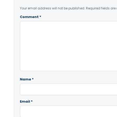
Your email address will not be published.
Required fields ar
Comment
*
Name
*
Email
*