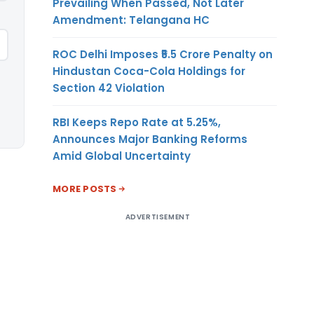
Prevailing When Passed, Not Later
Amendment: Telangana HC
ROC Delhi Imposes ₹5.5 Crore Penalty on
Hindustan Coca-Cola Holdings for
Section 42 Violation
RBI Keeps Repo Rate at 5.25%,
Announces Major Banking Reforms
Amid Global Uncertainty
MORE POSTS
ADVERTISEMENT