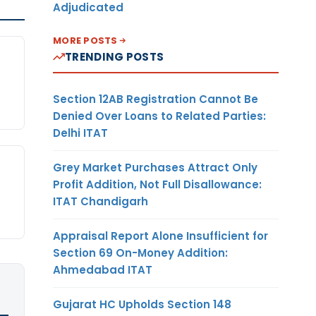
Adjudicated
MORE POSTS
TRENDING POSTS
Section 12AB Registration Cannot Be
Denied Over Loans to Related Parties:
Delhi ITAT
Grey Market Purchases Attract Only
Profit Addition, Not Full Disallowance:
ITAT Chandigarh
Appraisal Report Alone Insufficient for
Section 69 On-Money Addition:
Ahmedabad ITAT
Gujarat HC Upholds Section 148