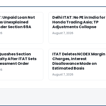
T: Unpaid Loan Not
Delhi ITAT: No PE in India for
as Unexplained
Honda Trading Asia; TP
der Section 69A
Adjustments Collapse
26
August 7, 2026
Quashes Section
ITAT Deletes NCDEX Margin
lty After ITAT Sets
Charges, Interest
sessment Order
Disallowance Made on
Estimated Basis
26
August 7, 2026