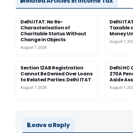
Related Articles in Income Tax
Delhi ITAT: No Re-
Delhi ITA
Characterisation of
Taxable 
Charitable Status Without
Money Un
Change in Objects
August 7, 20
August 7, 2026
Section 12AB Registration
Delhi HC 
Cannot Be Denied Over Loans
270A Pena
to Related Parties: Delhi ITAT
Aside As
August 7, 2026
August 7, 20
Leave a Reply