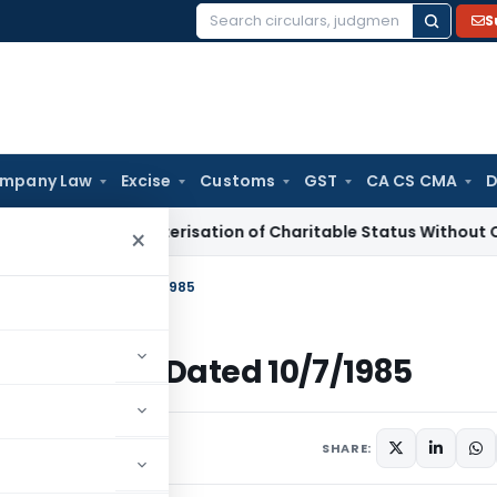
S
Search
for:
mpany Law
Excise
Customs
GST
CA CS CMA
D
Re-Characterisation of Charitable Status Without Change in 
×
 Income Tax Dated 10/7/1985
 Income Tax Dated 10/7/1985
ulars
July 10, 1985
SHARE: