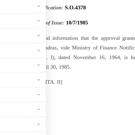
Notification:
S.O.4378
Date of Issue:
10/7/1985
by notified for general information that the approval grant
ffee Association, Madras, vide Ministry of Finance Notific
. No. 10/81/64–ITA. I), dated November 16, 1964, is h
with effect from April 30, 1985.
6307/F. No. 203/126/85—ITA. II
ADVERTISEMENT