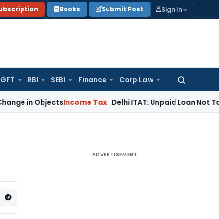
Sign In
ubscription
Books
Submit Post
GFT
RBI
SEBI
Finance
Corp Law
Search
for:
Objects
Income Tax
Delhi ITAT: Unpaid Loan Not Taxable as
ADVERTISEMENT