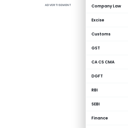
ADVERTISEMENT
Company Law
Excise
Customs
It is here
Special Co
GST
No. 79 (F
CA CS CMA
withdrawn 
DGFT
[No. 
RBI
SEBI
Finance