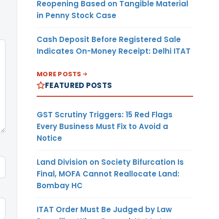
Reopening Based on Tangible Material
in Penny Stock Case
Cash Deposit Before Registered Sale
Indicates On-Money Receipt: Delhi ITAT
MORE POSTS
FEATURED POSTS
GST Scrutiny Triggers: 15 Red Flags
Every Business Must Fix to Avoid a
Notice
Land Division on Society Bifurcation Is
Final, MOFA Cannot Reallocate Land:
Bombay HC
ITAT Order Must Be Judged by Law