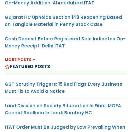
On-Money Addition: Ahmedabad ITAT
Gujarat HC Upholds Section 148 Reopening Based
on Tangible Material in Penny Stock Case
Cash Deposit Before Registered Sale Indicates On-
Money Receipt: Delhi ITAT
MORE POSTS
FEATURED POSTS
GST Scrutiny Triggers: 15 Red Flags Every Business
Must Fix to Avoid a Notice
Land Division on Society Bifurcation Is Final, MOFA
Cannot Reallocate Land: Bombay HC
ITAT Order Must Be Judged by Law Prevailing When