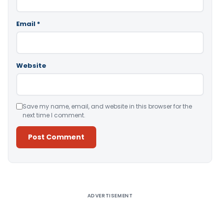
Email
*
Website
Save my name, email, and website in this browser for the
next time I comment.
Alternative:
ADVERTISEMENT