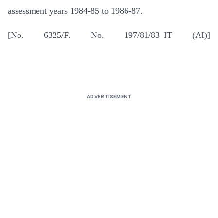
assessment years 1984-85 to 1986-87.
[No. 6325/F. No. 197/81/83–IT (AI)]
ADVERTISEMENT