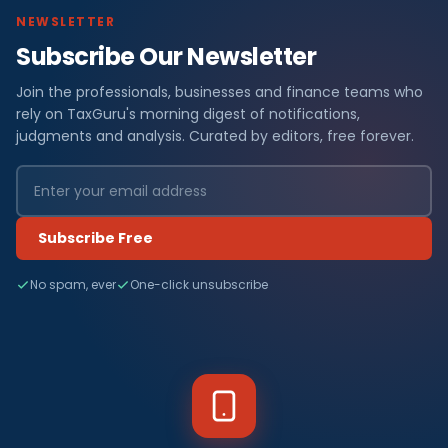
NEWSLETTER
Subscribe Our Newsletter
Join the professionals, businesses and finance teams who
rely on TaxGuru's morning digest of notifications,
judgments and analysis. Curated by editors, free forever.
Subscribe Free
No spam, ever
One-click unsubscribe