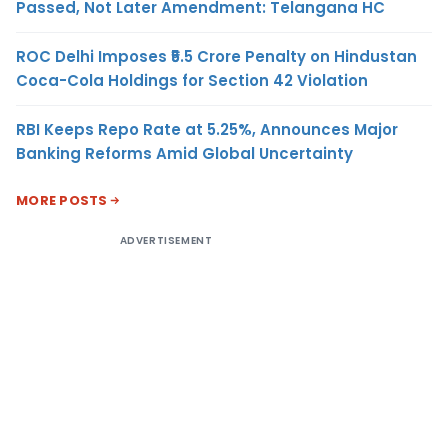
Passed, Not Later Amendment: Telangana HC
ROC Delhi Imposes ₹5.5 Crore Penalty on Hindustan
Coca-Cola Holdings for Section 42 Violation
RBI Keeps Repo Rate at 5.25%, Announces Major
Banking Reforms Amid Global Uncertainty
MORE POSTS
ADVERTISEMENT