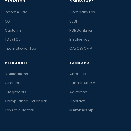
TAXATION
CORPORATE
Income Tax
Company Law
GST
SEBI
Customs
RBI/Banking
TDS/TCS
Insolvency
International Tax
CA/CS/CMA
RESOURCES
TAXGURU
Notifications
About Us
Circulars
Submit Article
Judgments
Advertise
Compliance Calendar
Contact
Tax Calculators
Membership