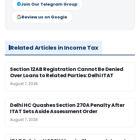
Join Our Telegram Group
Review us on Google
Related Articles in Income Tax
Section 12AB Registration Cannot Be Denied
Over Loans to Related Parties: Delhi ITAT
August 7, 2026
Delhi HC Quashes Section 270A Penalty After
ITAT Sets Aside Assessment Order
August 7, 2026