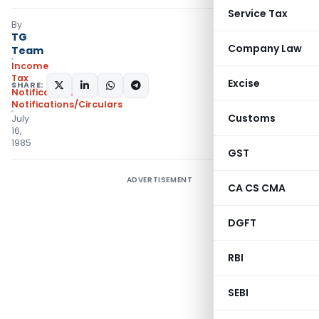
Service Tax
By
TG
Company Law
Team
Income
Tax
Excise
SHARE:
Notifications
,
Notifications/Circulars
Customs
July
16,
1985
GST
ADVERTISEMENT
CA CS CMA
DGFT
RBI
SEBI