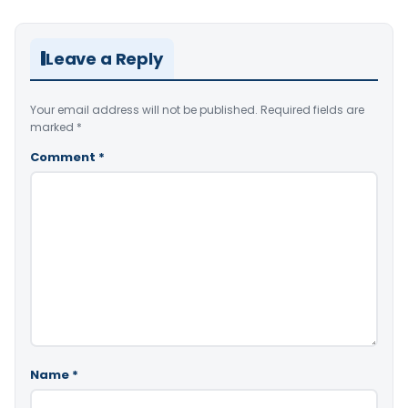
Leave a Reply
Your email address will not be published.
Required fields are
marked
*
Comment
*
Name
*