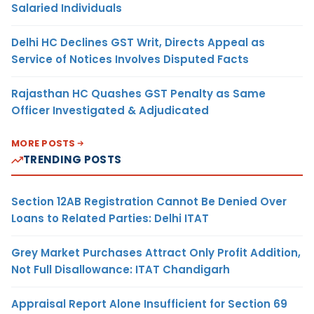
Salaried Individuals
Delhi HC Declines GST Writ, Directs Appeal as
Service of Notices Involves Disputed Facts
Rajasthan HC Quashes GST Penalty as Same
Officer Investigated & Adjudicated
MORE POSTS
TRENDING POSTS
Section 12AB Registration Cannot Be Denied Over
Loans to Related Parties: Delhi ITAT
Grey Market Purchases Attract Only Profit Addition,
Not Full Disallowance: ITAT Chandigarh
Appraisal Report Alone Insufficient for Section 69