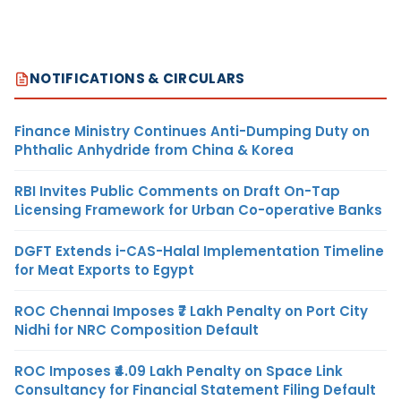
NOTIFICATIONS & CIRCULARS
Finance Ministry Continues Anti-Dumping Duty on
Phthalic Anhydride from China & Korea
RBI Invites Public Comments on Draft On-Tap
Licensing Framework for Urban Co-operative Banks
DGFT Extends i-CAS-Halal Implementation Timeline
for Meat Exports to Egypt
ROC Chennai Imposes ₹7 Lakh Penalty on Port City
Nidhi for NRC Composition Default
ROC Imposes ₹4.09 Lakh Penalty on Space Link
Consultancy for Financial Statement Filing Default