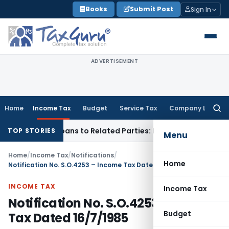
Skip
Books
Submit Post
Sign In
to
content
ADVERTISEMENT
Home
Income Tax
Budget
Service Tax
Company Law
Searc
for:
d Over Loans to Related Parties: Delhi ITAT
Income Tax
Delh
TOP STORIES
Menu
Home
/
Income Tax
/
Notifications
/
Home
Notification No. S.O.4253 – Income Tax Dated 16/7/1985
INCOME TAX
Income Tax
Notification No. S.O.4253 – Income
Budget
Tax Dated 16/7/1985