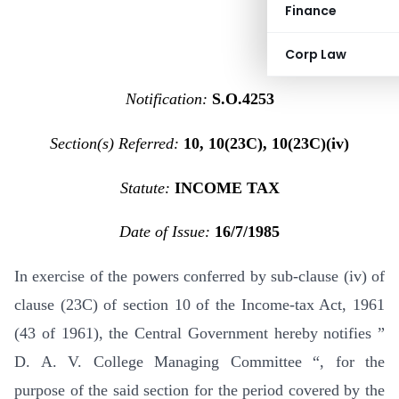
Finance
Corp Law
Notification:
S.O.4253
Section(s) Referred:
10, 10(23C), 10(23C)(iv)
Statute:
INCOME TAX
Date of Issue:
16/7/1985
In exercise of the powers conferred by sub-clause (iv) of
clause (23C) of section 10 of the Income-tax Act, 1961
(43 of 1961), the Central Government hereby notifies ”
D. A. V. College Managing Committee “, for the
purpose of the said section for the period covered by the