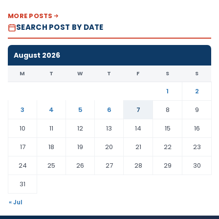
MORE POSTS
SEARCH POST BY DATE
August 2026
M
T
W
T
F
S
S
1
2
3
4
5
6
7
8
9
10
11
12
13
14
15
16
17
18
19
20
21
22
23
24
25
26
27
28
29
30
31
« Jul