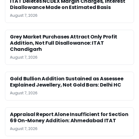
ITAT Deletes NCDEX Margin Charges, Interest
Disallowance Made on Estimated Basis
August 7, 2026
Grey Market Purchases Attract Only Profit
Addition, Not Full Disallowance: ITAT
Chandigarh
August 7, 2026
Gold Bullion Addition Sustained as Assessee
Explained Jewellery, Not Gold Bars: Delhi HC
August 7, 2026
Appraisal Report Alone Insufficient for Section
69 On-Money Addition: Ahmedabad ITAT
August 7, 2026