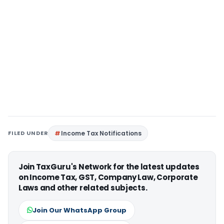
FILED UNDER
Income Tax Notifications
Join TaxGuru's Network for the latest updates
on Income Tax, GST, Company Law, Corporate
Laws and other related subjects.
Join Our WhatsApp Group