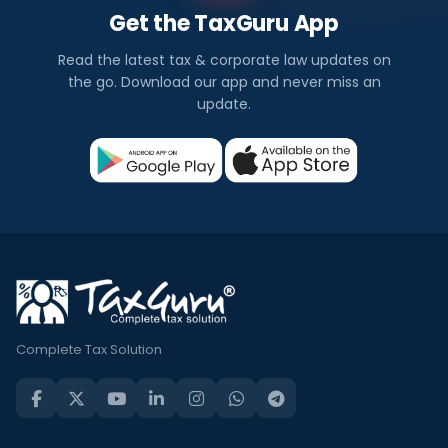
Get the TaxGuru App
Read the latest tax & corporate law updates on
the go. Download our app and never miss an
update.
Complete Tax Solution