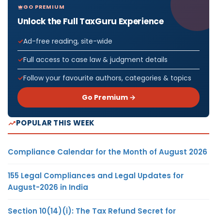
GO PREMIUM
Unlock the Full TaxGuru Experience
Ad-free reading, site-wide
Full access to case law & judgment details
Follow your favourite authors, categories & topics
Go Premium →
POPULAR THIS WEEK
Compliance Calendar for the Month of August 2026
155 Legal Compliances and Legal Updates for
August-2026 in India
Section 10(14)(i): The Tax Refund Secret for