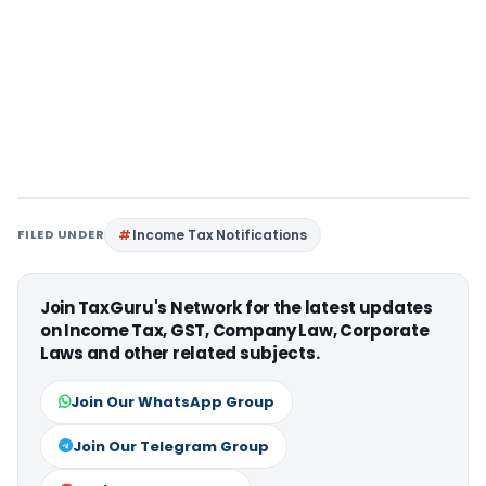
FILED UNDER
Income Tax Notifications
Join TaxGuru's Network for the latest updates
on Income Tax, GST, Company Law, Corporate
Laws and other related subjects.
Join Our WhatsApp Group
Join Our Telegram Group