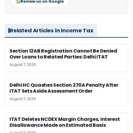
Review us on Google
Related Articles in Income Tax
Section 12AB Registration Cannot Be Denied
Over Loans to Related Parties: Delhi ITAT
August 7, 2026
Delhi HC Quashes Section 270A Penalty After
ITAT Sets Aside Assessment Order
August 7, 2026
ITAT Deletes NCDEX Margin Charges, Interest
Disallowance Made on Estimated Basis
August 7, 2026