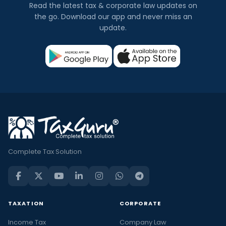
Read the latest tax & corporate law updates on
the go. Download our app and never miss an
update.
Complete Tax Solution
TAXATION
CORPORATE
Income Tax
Company Law