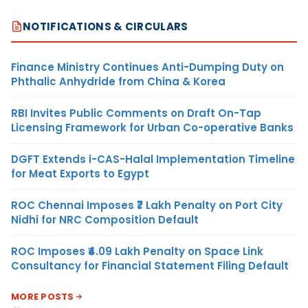
NOTIFICATIONS & CIRCULARS
Finance Ministry Continues Anti-Dumping Duty on
Phthalic Anhydride from China & Korea
RBI Invites Public Comments on Draft On-Tap
Licensing Framework for Urban Co-operative Banks
DGFT Extends i-CAS-Halal Implementation Timeline
for Meat Exports to Egypt
ROC Chennai Imposes ₹7 Lakh Penalty on Port City
Nidhi for NRC Composition Default
ROC Imposes ₹4.09 Lakh Penalty on Space Link
Consultancy for Financial Statement Filing Default
MORE POSTS