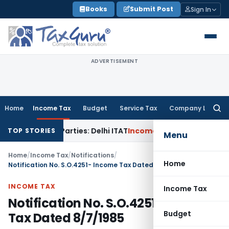
Skip
Books
Submit Post
Sign In
to
content
ADVERTISEMENT
Home
Income Tax
Budget
Service Tax
Company Law
Searc
for:
Related Parties: Delhi ITAT
Income Tax
Delhi HC Quashes Se
TOP STORIES
Menu
Home
/
Income Tax
/
Notifications
/
Home
Notification No. S.O.4251- Income Tax Dated 8/7/1985
INCOME TAX
Income Tax
Notification No. S.O.4251- Income
Budget
Tax Dated 8/7/1985