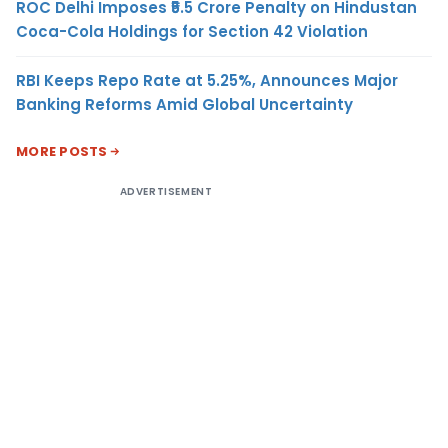
ROC Delhi Imposes ₹5.5 Crore Penalty on Hindustan
Coca-Cola Holdings for Section 42 Violation
RBI Keeps Repo Rate at 5.25%, Announces Major
Banking Reforms Amid Global Uncertainty
MORE POSTS
ADVERTISEMENT