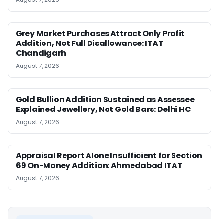
Grey Market Purchases Attract Only Profit
Addition, Not Full Disallowance: ITAT
Chandigarh
August 7, 2026
Gold Bullion Addition Sustained as Assessee
Explained Jewellery, Not Gold Bars: Delhi HC
August 7, 2026
Appraisal Report Alone Insufficient for Section
69 On-Money Addition: Ahmedabad ITAT
August 7, 2026