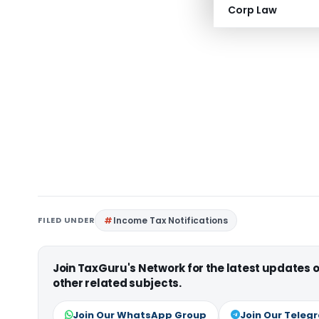
Corp Law
FILED UNDER
Income Tax Notifications
Join TaxGuru's Network for the latest updates
other related subjects.
Join Our WhatsApp Group
Join Our Teleg