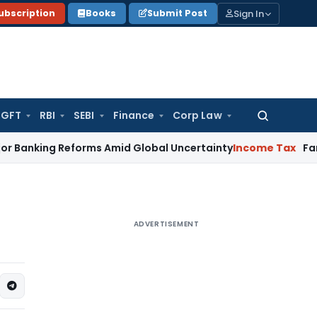
Sign In
ubscription
Books
Submit Post
GFT
RBI
SEBI
Finance
Corp Law
Search
for:
g Reforms Amid Global Uncertainty
Income Tax
Family Disput
ADVERTISEMENT