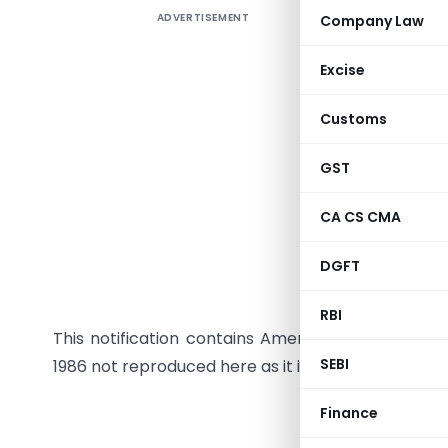
ADVERTISEMENT
Company Law
Excise
Customs
GST
In exerci
CA CS CMA
Act, 1961
the follo
DGFT
namely :–
RBI
This notification contains Amendment to Income-
SEBI
1986 not reproduced here as it is already contained
Finance