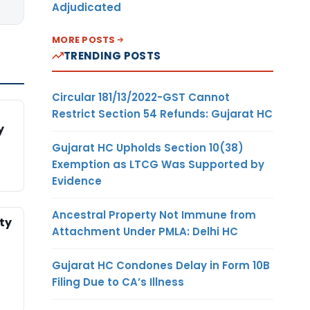
Adjudicated
MORE POSTS
TRENDING POSTS
Circular 181/13/2022-GST Cannot
Restrict Section 54 Refunds: Gujarat HC
y
Gujarat HC Upholds Section 10(38)
Exemption as LTCG Was Supported by
Evidence
Ancestral Property Not Immune from
ty
Attachment Under PMLA: Delhi HC
Gujarat HC Condones Delay in Form 10B
Filing Due to CA’s Illness