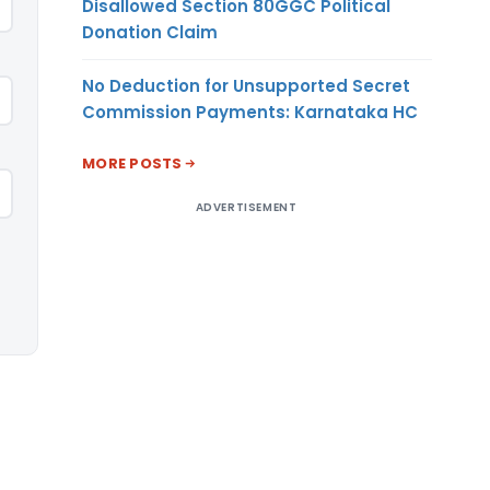
Disallowed Section 80GGC Political
Donation Claim
No Deduction for Unsupported Secret
Commission Payments: Karnataka HC
MORE POSTS
ADVERTISEMENT