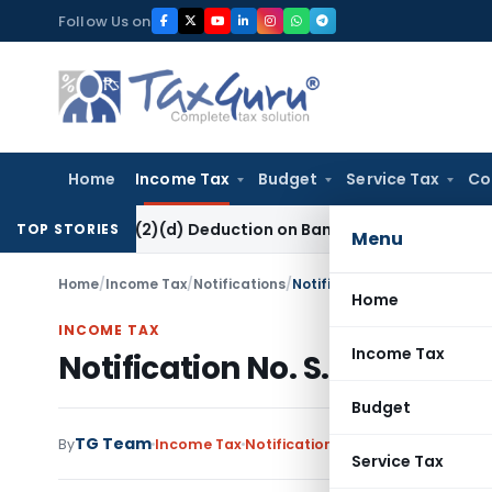
Skip
Follow Us on
to
content
Home
Income Tax
Budget
Service Tax
Co
ion 80P(2)(d) Deduction on Bank Interest: ITAT Mumbai
Fema /
TOP STORIES
Menu
Home
/
Income Tax
/
Notifications
/
Notification No. S.O.413(E)-
Home
INCOME TAX
Income Tax
Notification No. S.O.413(E)-
Budget
TG Team
By
Income Tax
Notifications
,
Notifications/Circ
Service Tax