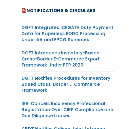
NOTIFICATIONS & CIRCULARS
DGFT Integrates ICEGATE Duty Payment
Data for Paperless EODC Processing
Under AA and EPCG Schemes
DGFT Introduces Inventory-Based
Cross-Border E-Commerce Export
Framework Under FTP 2023
DGFT Notifies Procedures for Inventory-
Based Cross-Border E-Commerce
Framework
IBBI Cancels Insolvency Professional
Registration Over CIRP Compliance and
Due Diligence Lapses
CBDT Notifies Odisha Joint Entrance