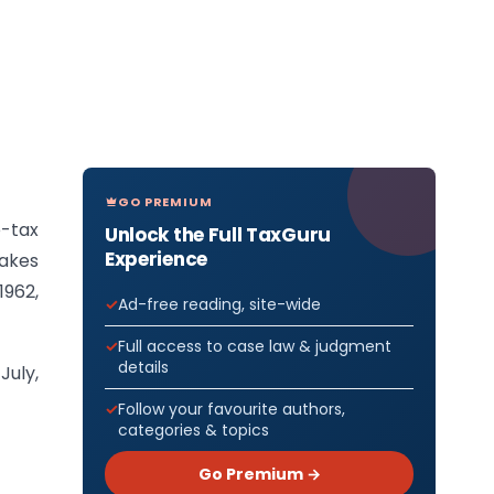
GO PREMIUM
e-tax
Unlock the Full TaxGuru
Experience
makes
962,
Ad-free reading, site-wide
Full access to case law & judgment
details
July,
Follow your favourite authors,
categories & topics
Go Premium →