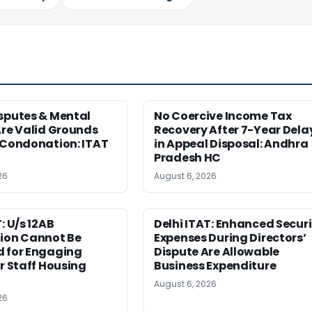
sputes & Mental
No Coercive Income Tax
Are Valid Grounds
Recovery After 7-Year Dela
 Condonation: ITAT
in Appeal Disposal: Andhra
Pradesh HC
26
August 6, 2026
: U/s 12AB
Delhi ITAT: Enhanced Securi
tion Cannot Be
Expenses During Directors’
d for Engaging
Dispute Are Allowable
or Staff Housing
Business Expenditure
August 6, 2026
26