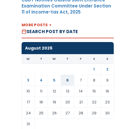
Examination Committee Under Section
11 of Income-tax Act, 2025
MORE POSTS
SEARCH POST BY DATE
August 2026
M
T
W
T
F
S
S
1
2
3
4
5
6
7
8
9
10
11
12
13
14
15
16
17
18
19
20
21
22
23
24
25
26
27
28
29
30
31