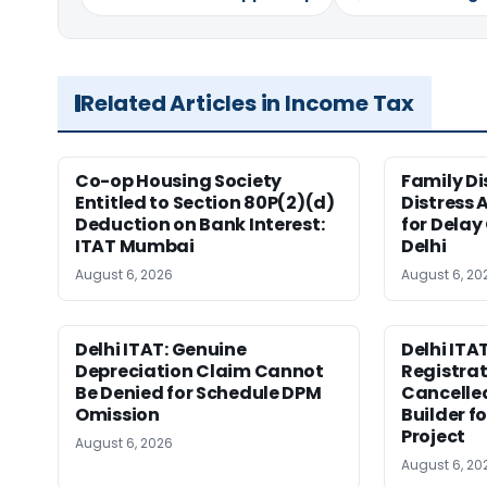
Related Articles in Income Tax
Co-op Housing Society
Family Di
Entitled to Section 80P(2)(d)
Distress 
Deduction on Bank Interest:
for Delay
ITAT Mumbai
Delhi
August 6, 2026
August 6, 20
Delhi ITAT: Genuine
Delhi ITAT
Depreciation Claim Cannot
Registra
Be Denied for Schedule DPM
Cancelle
Omission
Builder f
Project
August 6, 2026
August 6, 20