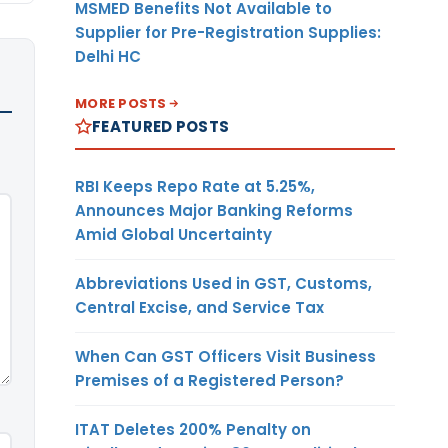
MSMED Benefits Not Available to
Supplier for Pre-Registration Supplies:
Delhi HC
MORE POSTS
FEATURED POSTS
RBI Keeps Repo Rate at 5.25%,
Announces Major Banking Reforms
Amid Global Uncertainty
Abbreviations Used in GST, Customs,
Central Excise, and Service Tax
When Can GST Officers Visit Business
Premises of a Registered Person?
ITAT Deletes 200% Penalty on