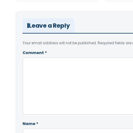
Leave a Reply
Your email address will not be published.
Required fields ar
Comment
*
Name
*