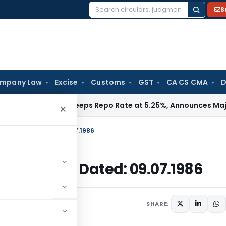
S
Search
for:
mpany Law
Excise
Customs
GST
CA CS CMA
D
 RBI
RBI Keeps Repo Rate at 5.25%, Announces Major Bankin
×
Income Tax, Dated: 09.07.1986
Income Tax, Dated: 09.07.1986
ulars
July 9, 1986
SHARE: