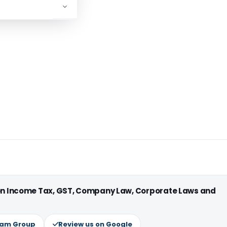
 on Income Tax, GST, Company Law, Corporate Laws and
ram Group
Review us on Google