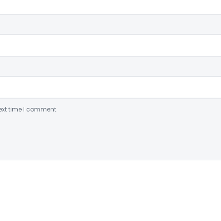
ext time I comment.