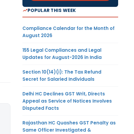
POPULAR THIS WEEK
Compliance Calendar for the Month of
August 2026
155 Legal Compliances and Legal
Updates for August-2026 in India
Section 10(14)(i): The Tax Refund
Secret for Salaried Individuals
Delhi HC Declines GST Writ, Directs
Appeal as Service of Notices Involves
Disputed Facts
Rajasthan HC Quashes GST Penalty as
Same Officer Investigated &