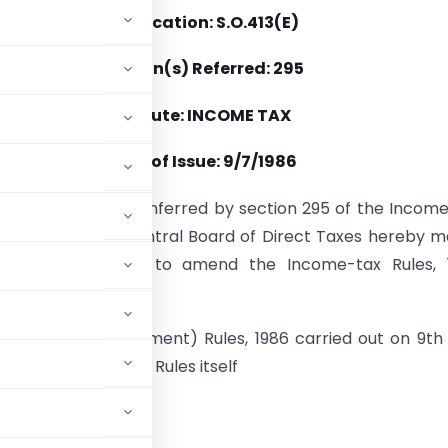
Notification: S.O.413(E)
Section(s) Referred: 295
Statute: INCOME TAX
Date of Issue: 9/7/1986
se of the powers conferred by section 295 of the Incom
 (43 of 1961), the Central Board of Direct Taxes hereby 
wing rules further to amend the Income-tax Rules, 1
tax (Fifth Amendment) Rules, 1986 carried out on 9th 
 in the body of the Rules itself
ADVERTISEMENT