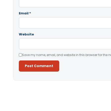
Email
*
Website
Save my name, email, and website in this browser for the n
Alternative: