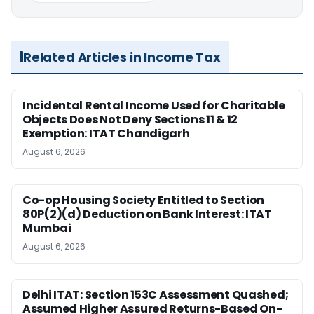
Related Articles in Income Tax
Incidental Rental Income Used for Charitable
Objects Does Not Deny Sections 11 & 12
Exemption: ITAT Chandigarh
August 6, 2026
Co-op Housing Society Entitled to Section
80P(2)(d) Deduction on Bank Interest: ITAT
Mumbai
August 6, 2026
Delhi ITAT: Section 153C Assessment Quashed;
Assumed Higher Assured Returns-Based On-