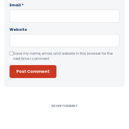
Email
*
Website
Save my name, email, and website in this browser for the
next time I comment.
Alternative:
ADVERTISEMENT