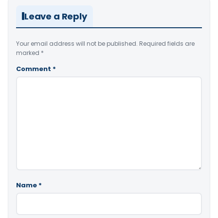
Leave a Reply
Your email address will not be published.
Required fields are
marked
*
Comment
*
Name
*