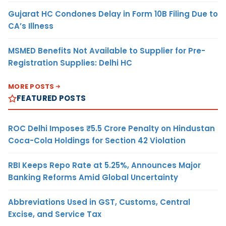
Gujarat HC Condones Delay in Form 10B Filing Due to
CA’s Illness
MSMED Benefits Not Available to Supplier for Pre-
Registration Supplies: Delhi HC
MORE POSTS
FEATURED POSTS
ROC Delhi Imposes ₹5.5 Crore Penalty on Hindustan
Coca-Cola Holdings for Section 42 Violation
RBI Keeps Repo Rate at 5.25%, Announces Major
Banking Reforms Amid Global Uncertainty
Abbreviations Used in GST, Customs, Central
Excise, and Service Tax