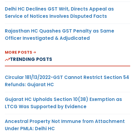
Delhi HC Declines GST Writ, Directs Appeal as
Service of Notices Involves Disputed Facts
Rajasthan HC Quashes GST Penalty as Same
Officer Investigated & Adjudicated
MORE POSTS
TRENDING POSTS
Circular 181/13/2022-GST Cannot Restrict Section 54
Refunds: Gujarat HC
Gujarat HC Upholds Section 10(38) Exemption as
LTCG Was Supported by Evidence
Ancestral Property Not Immune from Attachment
Under PMLA: Delhi HC