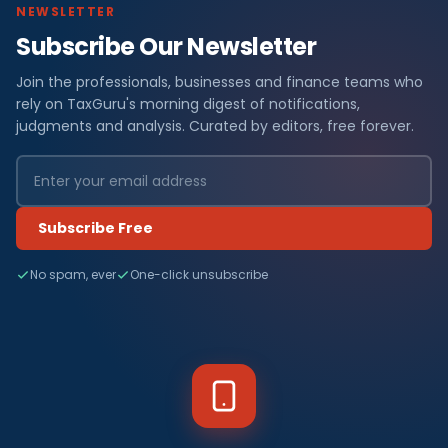
NEWSLETTER
Subscribe Our Newsletter
Join the professionals, businesses and finance teams who
rely on TaxGuru's morning digest of notifications,
judgments and analysis. Curated by editors, free forever.
Subscribe Free
No spam, ever
One-click unsubscribe