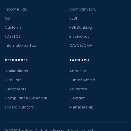
Income Tax
Company Law
GST
SEBI
Customs
RBI/Banking
TDS/TCS
Insolvency
International Tax
CA/CS/CMA
RESOURCES
TAXGURU
Notifications
About Us
Circulars
Submit Article
Judgments
Advertise
Compliance Calendar
Contact
Tax Calculators
Membership
© 2026 TaxGuru. All Rights Reserved. Maintained by