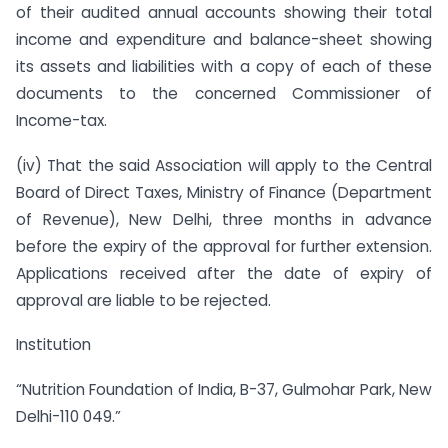
of their audited annual accounts showing their total
income and expenditure and balance-sheet showing
its assets and liabilities with a copy of each of these
documents to the concerned Commissioner of
Income-tax.
(iv) That the said Association will apply to the Central
Board of Direct Taxes, Ministry of Finance (Department
of Revenue), New Delhi, three months in advance
before the expiry of the approval for further extension.
Applications received after the date of expiry of
approval are liable to be rejected.
Institution
“Nutrition Foundation of India, B-37, Gulmohar Park, New
Delhi-110 049.”