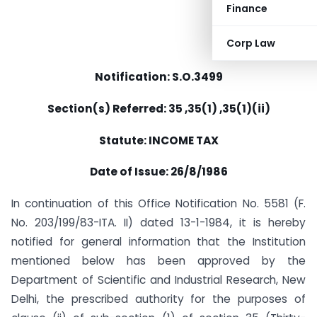
Finance
Corp Law
Notification: S.O.3499
Section(s) Referred: 35 ,35(1) ,35(1)(ii)
Statute: INCOME TAX
Date of Issue: 26/8/1986
In continuation of this Office Notification No. 5581 (F.
No. 203/199/83-ITA. II) dated 13-1-1984, it is hereby
notified for general information that the Institution
mentioned below has been approved by the
Department of Scientific and Industrial Research, New
Delhi, the prescribed authority for the purposes of