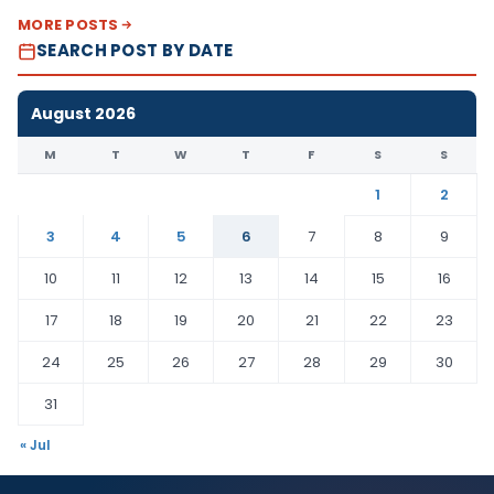
MORE POSTS
SEARCH POST BY DATE
August 2026
M
T
W
T
F
S
S
1
2
3
4
5
6
7
8
9
10
11
12
13
14
15
16
17
18
19
20
21
22
23
24
25
26
27
28
29
30
31
« Jul