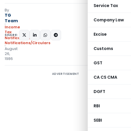
Service Tax
By
TG
Company Law
Team
Income
Tax
Excise
SHARE:
Notifications
,
Notifications/Circulars
Customs
August
26,
1986
GST
ADVERTISEMENT
CA CS CMA
DGFT
RBI
SEBI