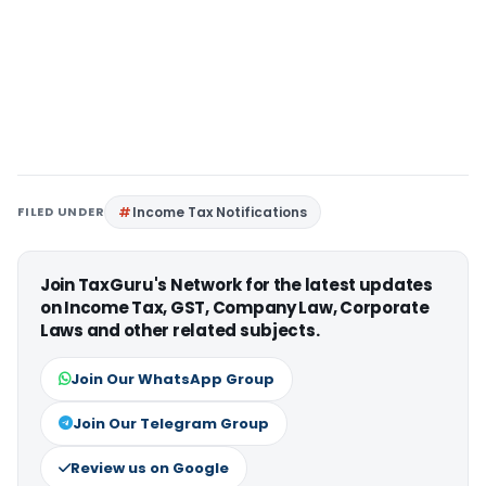
FILED UNDER
Income Tax Notifications
Join TaxGuru's Network for the latest updates
on Income Tax, GST, Company Law, Corporate
Laws and other related subjects.
Join Our WhatsApp Group
Join Our Telegram Group
Review us on Google