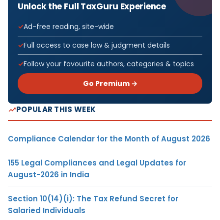
Unlock the Full TaxGuru Experience
Ad-free reading, site-wide
Full access to case law & judgment details
Follow your favourite authors, categories & topics
Go Premium →
POPULAR THIS WEEK
Compliance Calendar for the Month of August 2026
155 Legal Compliances and Legal Updates for
August-2026 in India
Section 10(14)(i): The Tax Refund Secret for
Salaried Individuals