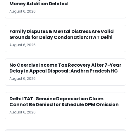
Money Addition Deleted
August 6, 2026
Family Disputes & Mental Distress Are Valid
Grounds for Delay Condonation: ITAT Delhi
August 6, 2026
No Coercive Income Tax Recovery After 7-Year
Delay in Appeal Disposal: Andhra Pradesh HC
August 6, 2026
Delhi ITAT: Genuine Depreciation Claim
Cannot Be Denied for Schedule DPM Omission
August 6, 2026