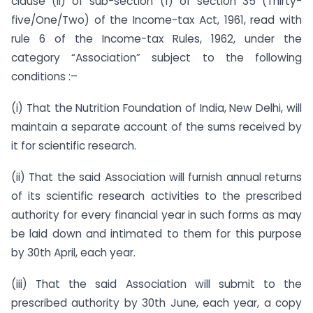
clause (ii) of sub-section (1) of section 35 (Thirty-
five/One/Two) of the Income-tax Act, 1961, read with
rule 6 of the Income-tax Rules, 1962, under the
category “Association” subject to the following
conditions :–
(i) That the Nutrition Foundation of India, New Delhi, will
maintain a separate account of the sums received by
it for scientific research.
(ii) That the said Association will furnish annual returns
of its scientific research activities to the prescribed
authority for every financial year in such forms as may
be laid down and intimated to them for this purpose
by 30th April, each year.
(iii) That the said Association will submit to the
prescribed authority by 30th June, each year, a copy