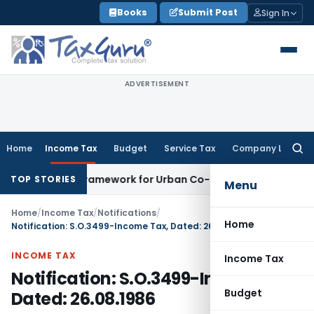
Skip
Books
Submit Post
Sign In
to
content
ADVERTISEMENT
Home
Income Tax
Budget
Service Tax
Company Law
Searc
for:
icensing Framework for Urban Co-operative Banks
DGFT
DGFT
TOP STORIES
Menu
Home
/
Income Tax
/
Notifications
/
Home
Notification: S.O.3499-Income Tax, Dated: 26.08.1986
INCOME TAX
Income Tax
Notification: S.O.3499-Income Tax,
Budget
Dated: 26.08.1986