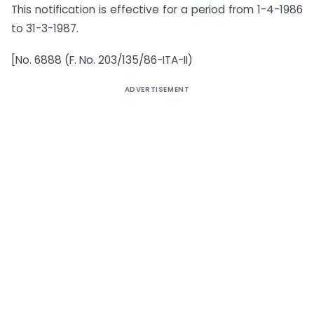
This notification is effective for a period from 1-4-1986
to 31-3-1987.
[No. 6888 (F. No. 203/135/86-ITA-II)
ADVERTISEMENT