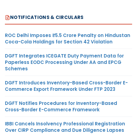
NOTIFICATIONS & CIRCULARS
ROC Delhi Imposes ₹5.5 Crore Penalty on Hindustan
Coca-Cola Holdings for Section 42 Violation
DGFT Integrates ICEGATE Duty Payment Data for
Paperless EODC Processing Under AA and EPCG
Schemes
DGFT Introduces Inventory-Based Cross-Border E-
Commerce Export Framework Under FTP 2023
DGFT Notifies Procedures for Inventory-Based
Cross-Border E-Commerce Framework
IBBI Cancels Insolvency Professional Registration
Over CIRP Compliance and Due Diligence Lapses