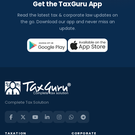
Get the TaxGuru App
Read the latest tax & corporate law updates on
the go. Download our app and never miss an
update.
Complete Tax Solution
TAXATION
CORPORATE