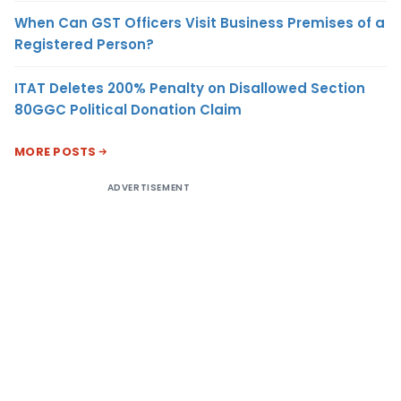
When Can GST Officers Visit Business Premises of a
Registered Person?
ITAT Deletes 200% Penalty on Disallowed Section
80GGC Political Donation Claim
MORE POSTS
ADVERTISEMENT