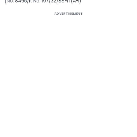
[No. 8466/F. No. 197/32/88-IT(A-I)
ADVERTISEMENT