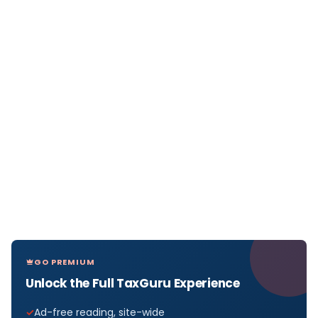
GO PREMIUM
Unlock the Full TaxGuru Experience
Ad-free reading, site-wide