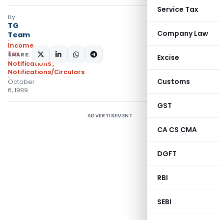
Service Tax
By
TG
Company Law
Team
Income
Tax
SHARE:
Excise
Notifications
,
Notifications/Circulars
Customs
October
6, 1989
GST
ADVERTISEMENT
CA CS CMA
DGFT
RBI
SEBI