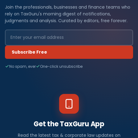
Join the professionals, businesses and finance teams who
rely on TaxGuru's morning digest of notifications,
judgments and analysis. Curated by editors, free forever.
Subscribe Free
No spam, ever
One-click unsubscribe
Get the TaxGuru App
Read the latest tax & corporate law updates on