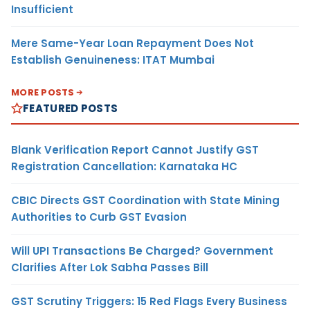
Insufficient
Mere Same-Year Loan Repayment Does Not
Establish Genuineness: ITAT Mumbai
MORE POSTS
FEATURED POSTS
Blank Verification Report Cannot Justify GST
Registration Cancellation: Karnataka HC
CBIC Directs GST Coordination with State Mining
Authorities to Curb GST Evasion
Will UPI Transactions Be Charged? Government
Clarifies After Lok Sabha Passes Bill
GST Scrutiny Triggers: 15 Red Flags Every Business