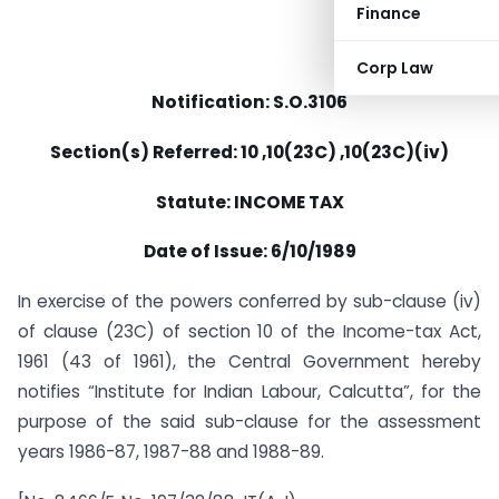
Finance
Corp Law
Notification: S.O.3106
Section(s) Referred: 10 ,10(23C) ,10(23C)(iv)
Statute: INCOME TAX
Date of Issue: 6/10/1989
In exercise of the powers conferred by sub-clause (iv)
of clause (23C) of section 10 of the Income-tax Act,
1961 (43 of 1961), the Central Government hereby
notifies “Institute for Indian Labour, Calcutta”, for the
purpose of the said sub-clause for the assessment
years 1986-87, 1987-88 and 1988-89.