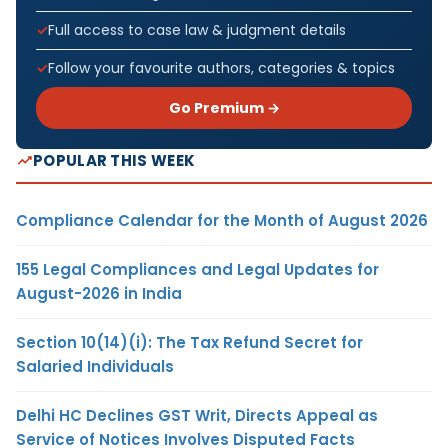
Full access to case law & judgment details
Follow your favourite authors, categories & topics
Go Premium →
POPULAR THIS WEEK
Compliance Calendar for the Month of August 2026
155 Legal Compliances and Legal Updates for
August-2026 in India
Section 10(14)(i): The Tax Refund Secret for
Salaried Individuals
Delhi HC Declines GST Writ, Directs Appeal as
Service of Notices Involves Disputed Facts