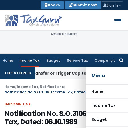
Skip
Books
Submit Post
Sign In
to
content
ADVERTISEMENT
Home
Income Tax
Budget
Service Tax
Company Law
Searc
for:
titute Transfer or Trigger Capital Gains: ITAT Kolkata
Servic
TOP STORIES
Menu
Home
/
Income Tax
/
Notifications
/
Home
Notification No. S.O.3106-Income Tax, Dated: 06.10.1989
INCOME TAX
Income Tax
Notification No. S.O.3106-Income
Budget
Tax, Dated: 06.10.1989