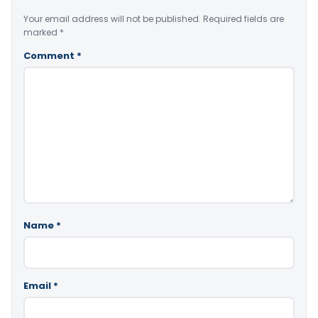
Your email address will not be published.
Required fields are
marked
*
Comment
*
Name
*
Email
*