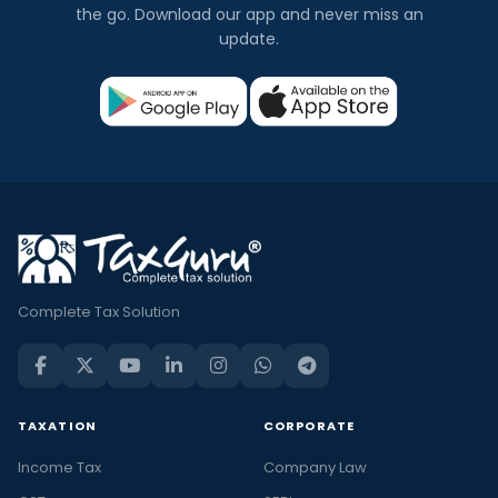
the go. Download our app and never miss an
update.
Complete Tax Solution
TAXATION
CORPORATE
Income Tax
Company Law