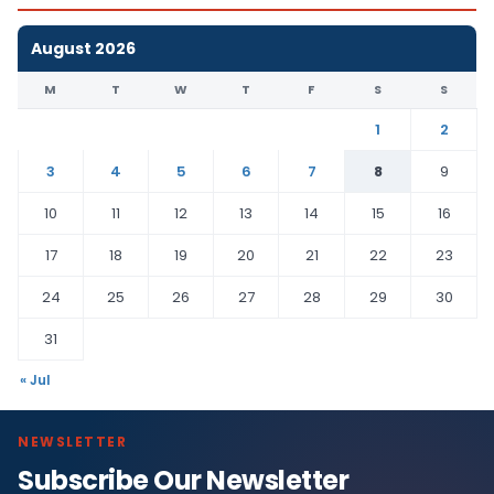
August 2026
M
T
W
T
F
S
S
1
2
3
4
5
6
7
8
9
10
11
12
13
14
15
16
17
18
19
20
21
22
23
24
25
26
27
28
29
30
31
« Jul
NEWSLETTER
Subscribe Our Newsletter