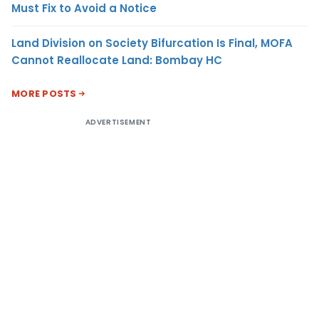
Must Fix to Avoid a Notice
Land Division on Society Bifurcation Is Final, MOFA
Cannot Reallocate Land: Bombay HC
MORE POSTS
ADVERTISEMENT