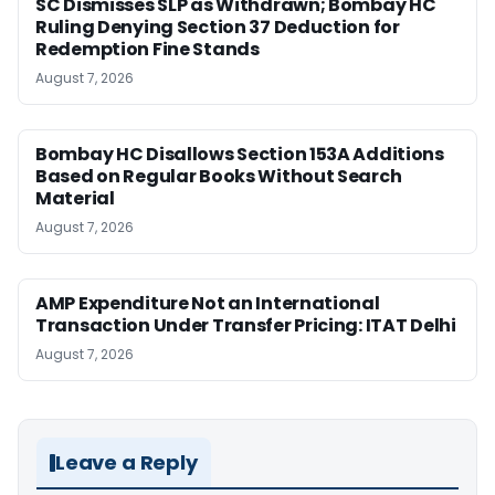
SC Dismisses SLP as Withdrawn; Bombay HC
Ruling Denying Section 37 Deduction for
Redemption Fine Stands
August 7, 2026
Bombay HC Disallows Section 153A Additions
Based on Regular Books Without Search
Material
August 7, 2026
AMP Expenditure Not an International
Transaction Under Transfer Pricing: ITAT Delhi
August 7, 2026
Leave a Reply