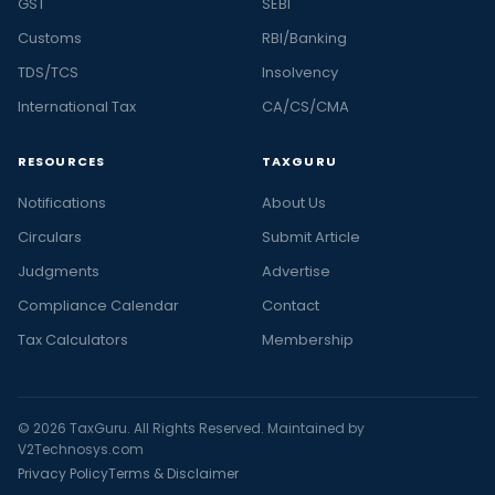
GST
SEBI
Customs
RBI/Banking
TDS/TCS
Insolvency
International Tax
CA/CS/CMA
RESOURCES
TAXGURU
Notifications
About Us
Circulars
Submit Article
Judgments
Advertise
Compliance Calendar
Contact
Tax Calculators
Membership
© 2026 TaxGuru. All Rights Reserved. Maintained by
V2Technosys.com
Privacy Policy
Terms & Disclaimer