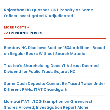
Rajasthan HC Quashes GST Penalty as Same
Officer Investigated & Adjudicated
MORE POSTS
TRENDING POSTS
Bombay HC Disallows Section 153A Additions Based
on Regular Books Without Search Material
Trustee’s Shareholding Doesn’t Attract Deemed
Dividend for Public Trust: Gujarat HC
Same Cash Deposits Cannot Be Taxed Twice Under
Different PANs: ITAT Chandigarh
Mumbai ITAT: LTCG Exemption on Greencrest
Shares Allowed; Investigation Report Alone