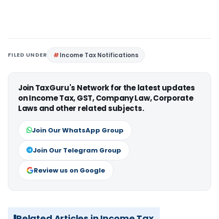
FILED UNDER
Income Tax Notifications
Join TaxGuru's Network for the latest updates
on Income Tax, GST, Company Law, Corporate
Laws and other related subjects.
Join Our WhatsApp Group
Join Our Telegram Group
Review us on Google
Related Articles in Income Tax