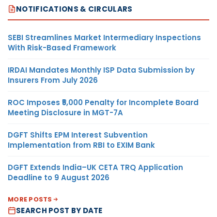
NOTIFICATIONS & CIRCULARS
SEBI Streamlines Market Intermediary Inspections
With Risk-Based Framework
IRDAI Mandates Monthly ISP Data Submission by
Insurers From July 2026
ROC Imposes ₹5,000 Penalty for Incomplete Board
Meeting Disclosure in MGT-7A
DGFT Shifts EPM Interest Subvention
Implementation from RBI to EXIM Bank
DGFT Extends India–UK CETA TRQ Application
Deadline to 9 August 2026
MORE POSTS
SEARCH POST BY DATE