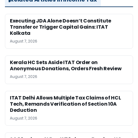
Executing JDA Alone Doesn’t Constitute
Transfer or Trigger Capital Gains: ITAT
Kolkata
August 7, 2026
Kerala HC Sets Aside ITAT Order on
Anonymous Donations, Orders Fresh Review
August 7, 2026
ITAT Delhi Allows Multiple Tax Claims of HCL
Tech, Remands Verification of Section 10A
Deduction
August 7, 2026