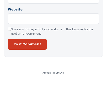
Website
Save my name, email, and website in this browser for the
next time I comment.
Alternative:
ADVERTISEMENT