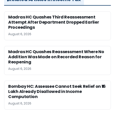
Madras HC Quashes Third Reassessment
Attempt After Department Dropped Earlier
Proceedings
August 6, 2026
Madras HC Quashes Reassessment Where No
Addition Was Made on Recorded Reason for
Reopening
August 6, 2026
Bombay HC: Assessee Cannot Seek Relief on ₹16
Lakh Already Disallowed in Income
Computation
August 6, 2026