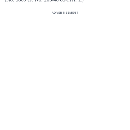
ADVERTISEMENT