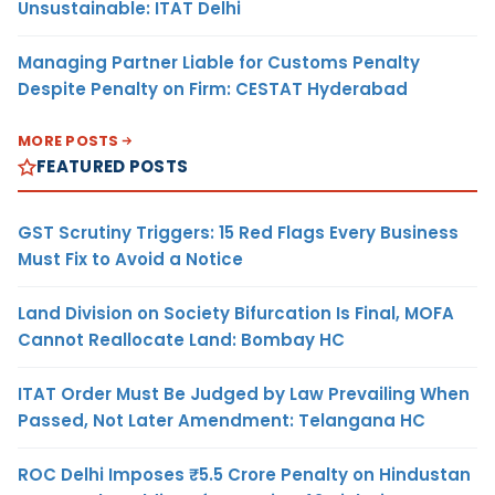
Unsustainable: ITAT Delhi
Managing Partner Liable for Customs Penalty
Despite Penalty on Firm: CESTAT Hyderabad
MORE POSTS
FEATURED POSTS
GST Scrutiny Triggers: 15 Red Flags Every Business
Must Fix to Avoid a Notice
Land Division on Society Bifurcation Is Final, MOFA
Cannot Reallocate Land: Bombay HC
ITAT Order Must Be Judged by Law Prevailing When
Passed, Not Later Amendment: Telangana HC
ROC Delhi Imposes ₹5.5 Crore Penalty on Hindustan