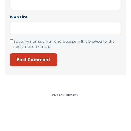
Website
Save my name, email, and website in this browser for the
next time I comment.
Alternative:
ADVERTISEMENT