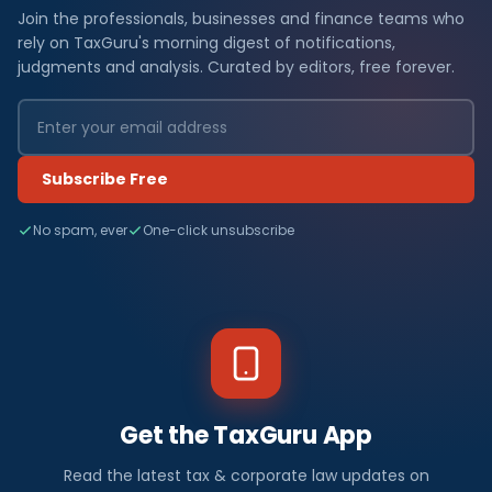
Join the professionals, businesses and finance teams who
rely on TaxGuru's morning digest of notifications,
judgments and analysis. Curated by editors, free forever.
Subscribe Free
No spam, ever
One-click unsubscribe
Get the TaxGuru App
Read the latest tax & corporate law updates on