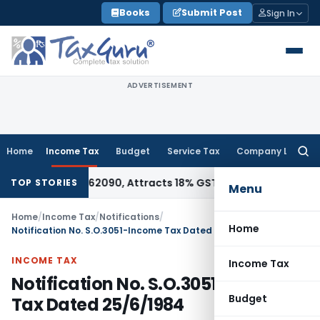
Skip
Books
Submit Post
Sign In
to
content
ADVERTISEMENT
Home
Income Tax
Budget
Service Tax
Company Law
Searc
for:
r HSN 28362090, Attracts 18% GST: Gujarat AAR
Goods and Se
TOP STORIES
Menu
Home
/
Income Tax
/
Notifications
/
Home
Notification No. S.O.3051-Income Tax Dated 25/6/1984
INCOME TAX
Income Tax
Notification No. S.O.3051-Income
Budget
Tax Dated 25/6/1984