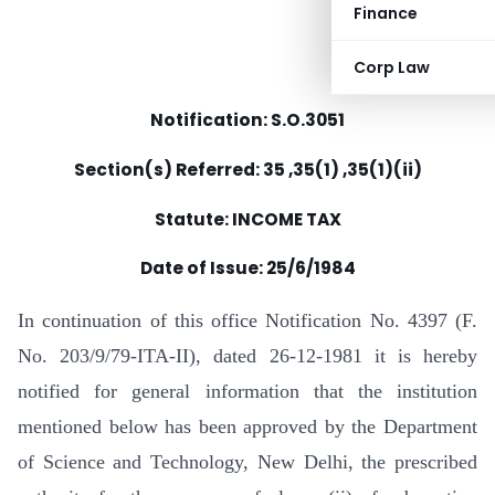
Finance
Corp Law
Notification: S.O.3051
Section(s) Referred: 35 ,35(1) ,35(1)(ii)
Statute: INCOME TAX
Date of Issue: 25/6/1984
In continuation of this office Notification No. 4397 (F.
No. 203/9/79-ITA-II), dated 26-12-1981 it is hereby
notified for general information that the institution
mentioned below has been approved by the Department
of Science and Technology, New Delhi, the prescribed