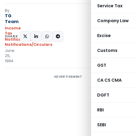
Service Tax
By
TG
Company Law
Team
Income
Tax
Excise
SHARE:
Notifications
,
Notifications/Circulars
Customs
June
25,
1984
GST
ADVERTISEMENT
CA CS CMA
DGFT
RBI
SEBI