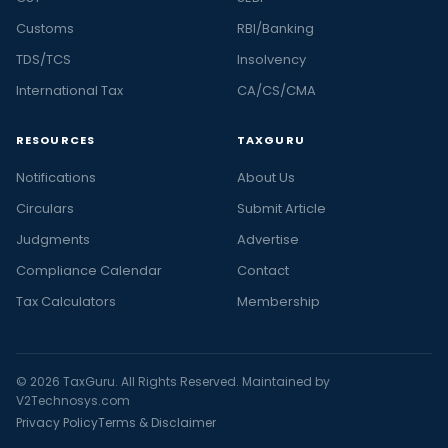
Customs
RBI/Banking
TDS/TCS
Insolvency
International Tax
CA/CS/CMA
RESOURCES
TAXGURU
Notifications
About Us
Circulars
Submit Article
Judgments
Advertise
Compliance Calendar
Contact
Tax Calculators
Membership
© 2026 TaxGuru. All Rights Reserved. Maintained by
V2Technosys.com
Privacy Policy
Terms & Disclaimer