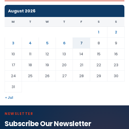
August 2026
M
T
W
T
F
S
S
1
2
3
4
5
6
7
8
9
10
11
12
13
14
15
16
17
18
19
20
21
22
23
24
25
26
27
28
29
30
31
« Jul
NEWSLETTER
Subscribe Our Newsletter