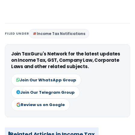
FILED UNDER
Income Tax Notifications
Join TaxGuru's Network for the latest updates
on Income Tax, GST, Company Law, Corporate
Laws and other related subjects.
Join Our WhatsApp Group
Join Our Telegram Group
Review us on Google
Related Articles in Income Tax