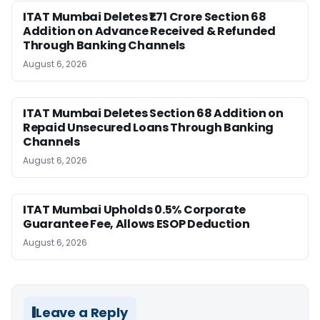
ITAT Mumbai Deletes ₹1.71 Crore Section 68
Addition on Advance Received & Refunded
Through Banking Channels
August 6, 2026
ITAT Mumbai Deletes Section 68 Addition on
Repaid Unsecured Loans Through Banking
Channels
August 6, 2026
ITAT Mumbai Upholds 0.5% Corporate
Guarantee Fee, Allows ESOP Deduction
August 6, 2026
Leave a Reply