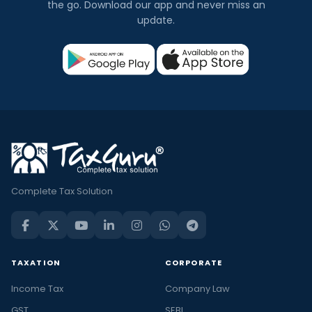
the go. Download our app and never miss an
update.
Complete Tax Solution
TAXATION
CORPORATE
Income Tax
Company Law
GST
SEBI