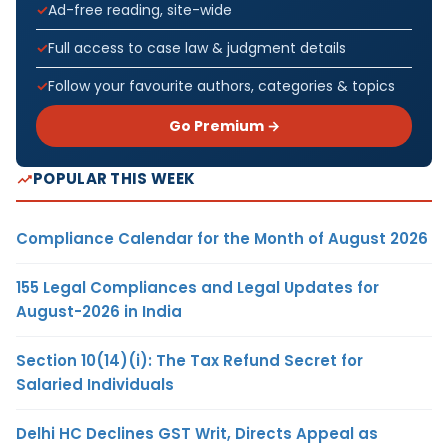
Ad-free reading, site-wide
Full access to case law & judgment details
Follow your favourite authors, categories & topics
Go Premium →
POPULAR THIS WEEK
Compliance Calendar for the Month of August 2026
155 Legal Compliances and Legal Updates for
August-2026 in India
Section 10(14)(i): The Tax Refund Secret for
Salaried Individuals
Delhi HC Declines GST Writ, Directs Appeal as