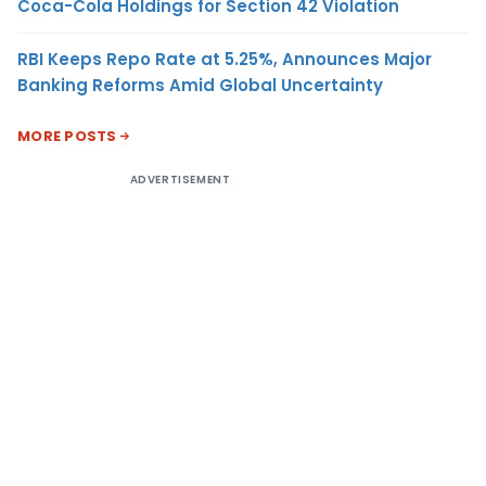
Coca-Cola Holdings for Section 42 Violation
RBI Keeps Repo Rate at 5.25%, Announces Major
Banking Reforms Amid Global Uncertainty
MORE POSTS
ADVERTISEMENT