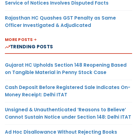
Service of Notices Involves Disputed Facts
Rajasthan HC Quashes GST Penalty as Same
Officer Investigated & Adjudicated
MORE POSTS
TRENDING POSTS
Gujarat HC Upholds Section 148 Reopening Based
on Tangible Material in Penny Stock Case
Cash Deposit Before Registered Sale Indicates On-
Money Receipt: Delhi ITAT
Unsigned & Unauthenticated ‘Reasons to Believe’
Cannot Sustain Notice under Section 148: Delhi ITAT
Ad Hoc Disallowance Without Rejecting Books