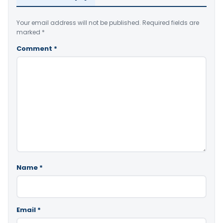
Your email address will not be published.
Required fields are
marked
*
Comment
*
Name
*
Email
*