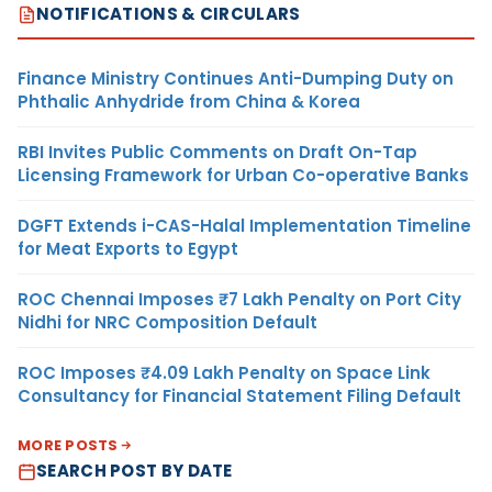
NOTIFICATIONS & CIRCULARS
Finance Ministry Continues Anti-Dumping Duty on
Phthalic Anhydride from China & Korea
RBI Invites Public Comments on Draft On-Tap
Licensing Framework for Urban Co-operative Banks
DGFT Extends i-CAS-Halal Implementation Timeline
for Meat Exports to Egypt
ROC Chennai Imposes ₹7 Lakh Penalty on Port City
Nidhi for NRC Composition Default
ROC Imposes ₹4.09 Lakh Penalty on Space Link
Consultancy for Financial Statement Filing Default
MORE POSTS
SEARCH POST BY DATE