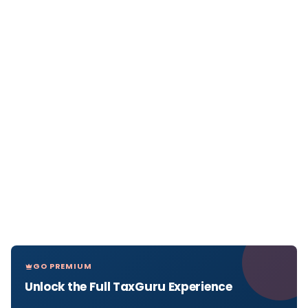
GO PREMIUM
Unlock the Full TaxGuru Experience