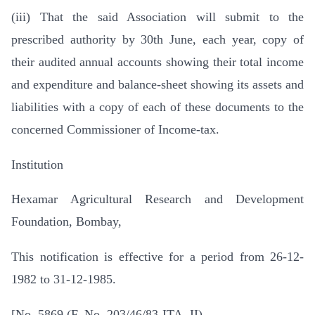
(iii) That the said Association will submit to the
prescribed authority by 30th June, each year, copy of
their audited annual accounts showing their total income
and expenditure and balance-sheet showing its assets and
liabilities with a copy of each of these documents to the
concerned Commissioner of Income-tax.
Institution
Hexamar Agricultural Research and Development
Foundation, Bombay,
This notification is effective for a period from 26-12-
1982 to 31-12-1985.
[No. 5869 (F. No. 203/46/83-ITA. II)