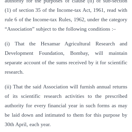
authority for the purposes of clause (ii) of sub-section
(1) of section 35 of the Income-tax Act, 1961, read with
rule 6 of the Income-tax Rules, 1962, under the category
“Association” subject to the following conditions :–
(i) That the Hexamar Agricultural Research and
Development Foundation, Bombay, will maintain
separate account of the sums received by it for scientific
research.
(ii) That the said Association will furnish annual returns
of its scientific research activities to the prescribed
authority for every financial year in such forms as may
be laid down and intimated to them for this purpose by
30th April, each year.