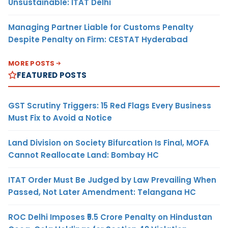
Unsustainable: ITAT Delhi
Managing Partner Liable for Customs Penalty
Despite Penalty on Firm: CESTAT Hyderabad
MORE POSTS
FEATURED POSTS
GST Scrutiny Triggers: 15 Red Flags Every Business
Must Fix to Avoid a Notice
Land Division on Society Bifurcation Is Final, MOFA
Cannot Reallocate Land: Bombay HC
ITAT Order Must Be Judged by Law Prevailing When
Passed, Not Later Amendment: Telangana HC
ROC Delhi Imposes ₹5.5 Crore Penalty on Hindustan