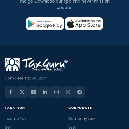
the go. Download our app and never miss an
update.
Complete Tax Solution
TAXATION
CORPORATE
Income Tax
Company Law
GST
SEBI