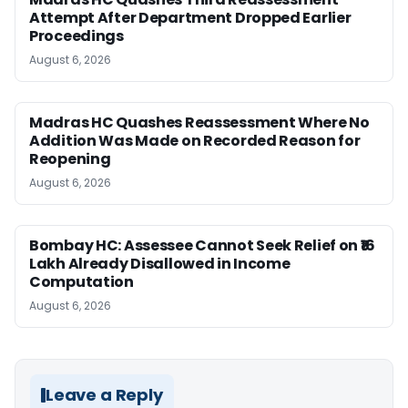
Attempt After Department Dropped Earlier
Proceedings
August 6, 2026
Madras HC Quashes Reassessment Where No
Addition Was Made on Recorded Reason for
Reopening
August 6, 2026
Bombay HC: Assessee Cannot Seek Relief on ₹16
Lakh Already Disallowed in Income
Computation
August 6, 2026
Leave a Reply