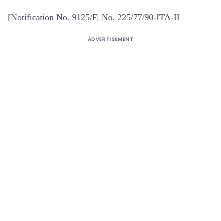
[Notification No. 9125/F. No. 225/77/90-ITA-II
ADVERTISEMENT