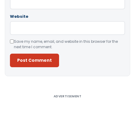
Website
Save my name, email, and website in this browser for the
next time I comment.
Alternative:
ADVERTISEMENT