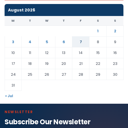
August 2026
M
T
W
T
F
S
S
1
2
3
4
5
6
7
8
9
10
11
12
13
14
15
16
17
18
19
20
21
22
23
24
25
26
27
28
29
30
31
« Jul
NEWSLETTER
Subscribe Our Newsletter