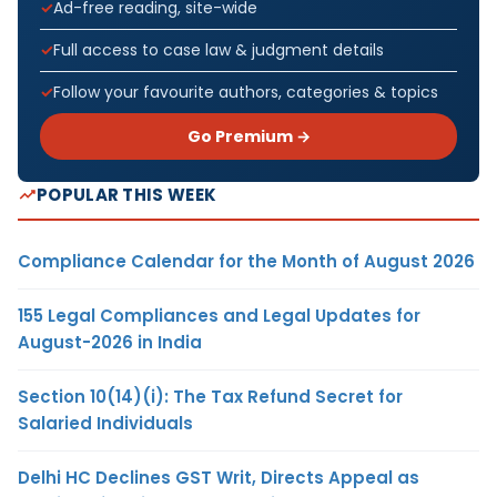
Ad-free reading, site-wide
Full access to case law & judgment details
Follow your favourite authors, categories & topics
Go Premium →
POPULAR THIS WEEK
Compliance Calendar for the Month of August 2026
155 Legal Compliances and Legal Updates for
August-2026 in India
Section 10(14)(i): The Tax Refund Secret for
Salaried Individuals
Delhi HC Declines GST Writ, Directs Appeal as