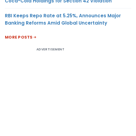
Coca-Cola Holdings for Section 42 Violation
RBI Keeps Repo Rate at 5.25%, Announces Major
Banking Reforms Amid Global Uncertainty
MORE POSTS
ADVERTISEMENT