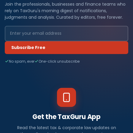
Join the professionals, businesses and finance teams who
rely on TaxGuru's morning digest of notifications,
judgments and analysis. Curated by editors, free forever.
Subscribe Free
No spam, ever
One-click unsubscribe
Get the TaxGuru App
Read the latest tax & corporate law updates on