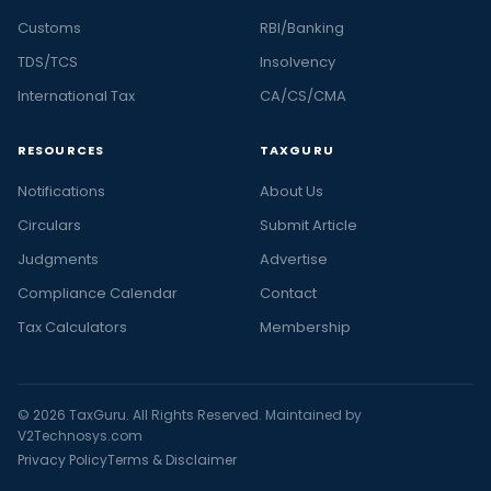
Customs
RBI/Banking
TDS/TCS
Insolvency
International Tax
CA/CS/CMA
RESOURCES
TAXGURU
Notifications
About Us
Circulars
Submit Article
Judgments
Advertise
Compliance Calendar
Contact
Tax Calculators
Membership
© 2026 TaxGuru. All Rights Reserved. Maintained by
V2Technosys.com
Privacy Policy
Terms & Disclaimer