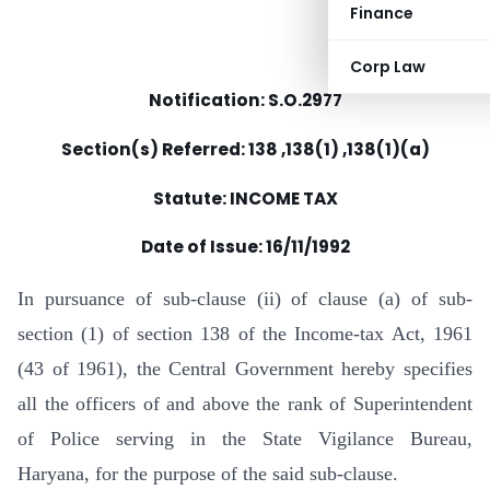
Finance
Corp Law
Notification: S.O.2977
Section(s) Referred: 138 ,138(1) ,138(1)(a)
Statute: INCOME TAX
Date of Issue:
16/11/1992
In pursuance of sub-clause (ii) of clause (a) of sub-
section (1) of section 138 of the Income-tax Act, 1961
(43 of 1961), the Central Government hereby specifies
all the officers of and above the rank of Superintendent
of Police serving in the State Vigilance Bureau,
Haryana, for the purpose of the said sub-clause.