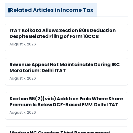
Related Articles in Income Tax
ITAT Kolkata Allows Section 80IE Deduction
Despite Belated Filing of Form 10CCB
August 7, 2026
Revenue Appeal Not Maintainable During IBC
Moratorium: Delhi ITAT
August 7, 2026
Section 56(2)(viib) Addition Fails Where Share
Premium Is Below DCF-Based FMV: Delhi ITAT
August 7, 2026
Madras HC Quashes Third Reassessment