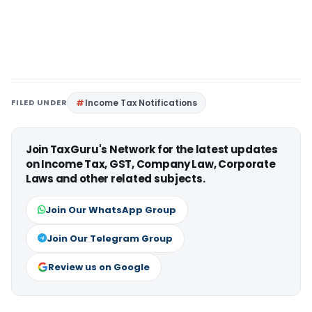
FILED UNDER
Income Tax Notifications
Join TaxGuru's Network for the latest updates
on Income Tax, GST, Company Law, Corporate
Laws and other related subjects.
Join Our WhatsApp Group
Join Our Telegram Group
Review us on Google