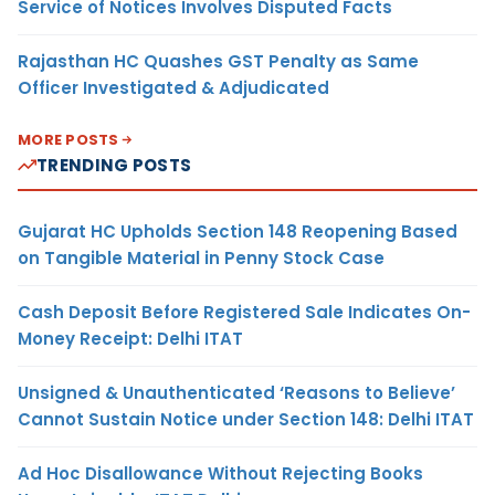
Service of Notices Involves Disputed Facts
Rajasthan HC Quashes GST Penalty as Same
Officer Investigated & Adjudicated
MORE POSTS
TRENDING POSTS
Gujarat HC Upholds Section 148 Reopening Based
on Tangible Material in Penny Stock Case
Cash Deposit Before Registered Sale Indicates On-
Money Receipt: Delhi ITAT
Unsigned & Unauthenticated ‘Reasons to Believe’
Cannot Sustain Notice under Section 148: Delhi ITAT
Ad Hoc Disallowance Without Rejecting Books