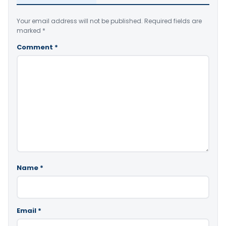
Your email address will not be published.
Required fields are
marked
*
Comment
*
Name
*
Email
*