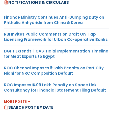
NOTIFICATIONS & CIRCULARS
Finance Ministry Continues Anti-Dumping Duty on
Phthalic Anhydride from China & Korea
RBI Invites Public Comments on Draft On-Tap
Licensing Framework for Urban Co-operative Banks
DGFT Extends i-CAS-Halal Implementation Timeline
for Meat Exports to Egypt
ROC Chennai Imposes ₹7 Lakh Penalty on Port City
Nidhi for NRC Composition Default
ROC Imposes ₹4.09 Lakh Penalty on Space Link
Consultancy for Financial Statement Filing Default
MORE POSTS
SEARCH POST BY DATE