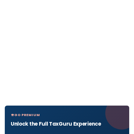
GO PREMIUM
Unlock the Full TaxGuru Experience