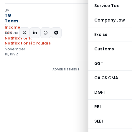
Service Tax
By
TG
Company Law
Team
Income
Tax
SHARE:
Excise
Notifications
,
Notifications/Circulars
Customs
November
16, 1992
GST
ADVERTISEMENT
CA CS CMA
DGFT
RBI
SEBI