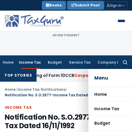
Skip
Books
Submit Post
Sign In
to
content
ADVERTISEMENT
Home
Income Tax
Budget
Service Tax
Company Law
Searc
for:
elated Filing of Form 10CCB
Corporate Law
Calcutta HC Seek
TOP STORIES
Menu
Home
/
Income Tax
/
Notifications
/
Home
Notification No. S.O.2977-Income Tax Dated 16/11/1992
INCOME TAX
Income Tax
Notification No. S.O.2977-Income
Budget
Tax Dated 16/11/1992