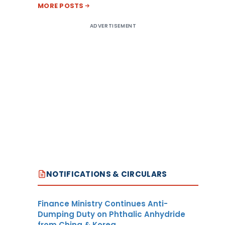
MORE POSTS
ADVERTISEMENT
NOTIFICATIONS & CIRCULARS
Finance Ministry Continues Anti-
Dumping Duty on Phthalic Anhydride
from China & Korea