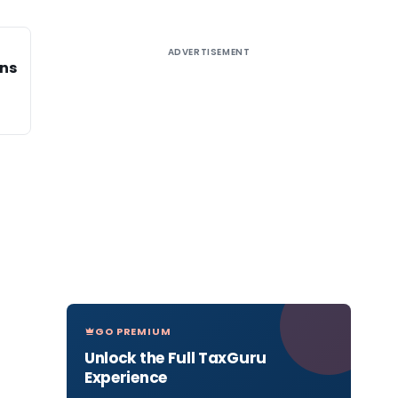
ADVERTISEMENT
ons
GO PREMIUM
Unlock the Full TaxGuru
Experience