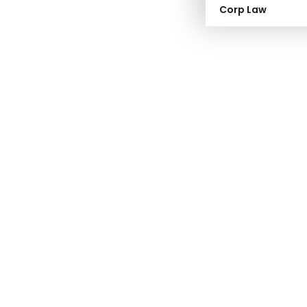
Corp Law