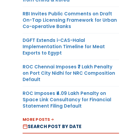
RBI Invites Public Comments on Draft
On-Tap Licensing Framework for Urban
Co-operative Banks
DGFT Extends i-CAS-Halal
Implementation Timeline for Meat
Exports to Egypt
ROC Chennai Imposes ₹7 Lakh Penalty
on Port City Nidhi for NRC Composition
Default
ROC Imposes ₹4.09 Lakh Penalty on
Space Link Consultancy for Financial
Statement Filing Default
MORE POSTS
SEARCH POST BY DATE