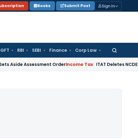
Sign In
ubscription
Books
Submit Post
GFT
RBI
SEBI
Finance
Corp Law
Search
for:
side Assessment Order
Income Tax
ITAT Deletes NCDEX Margin