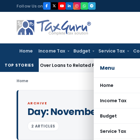
Skip
Follow Us on
to
content
Home
Income Tax
Budget
Service Tax
Co
e Denied Over Loans to Related Parties: Delhi ITAT
Income T
TOP STORIES
Menu
Home
Home
Income Tax
ARCHIVE
Day:
November 16, 1992
Budget
2 ARTICLES
Service Tax