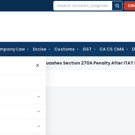
S
Search
for:
mpany Law
Excise
Customs
GST
CA CS CMA
D
ax
Delhi HC Quashes Section 270A Penalty After ITAT Sets A
×