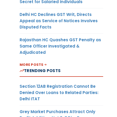
Secret for Salaried Individuals
Delhi HC Declines GST Writ, Directs
Appeal as Service of Notices Involves
Disputed Facts
Rajasthan HC Quashes GST Penalty as
Same Officer Investigated &
Adjudicated
MORE POSTS
TRENDING POSTS
Section 12AB Registration Cannot Be
Denied Over Loans to Related Parties:
Delhi ITAT
Grey Market Purchases Attract Only