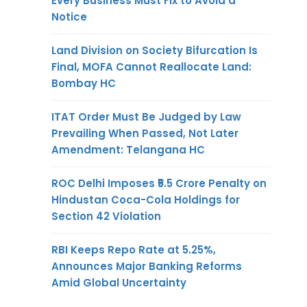
Every Business Must Fix to Avoid a
Notice
Land Division on Society Bifurcation Is
Final, MOFA Cannot Reallocate Land:
Bombay HC
ITAT Order Must Be Judged by Law
Prevailing When Passed, Not Later
Amendment: Telangana HC
ROC Delhi Imposes ₹5.5 Crore Penalty on
Hindustan Coca-Cola Holdings for
Section 42 Violation
RBI Keeps Repo Rate at 5.25%,
Announces Major Banking Reforms
Amid Global Uncertainty