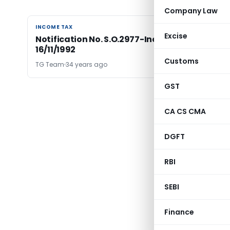
Company Law
INCOME TAX
INCOME TAX
Excise
Notification No. S.O.2977-Income Tax Dated
16/11/1992
Customs
TG Team
34 years ago
GST
CA CS CMA
DGFT
RBI
SEBI
Finance