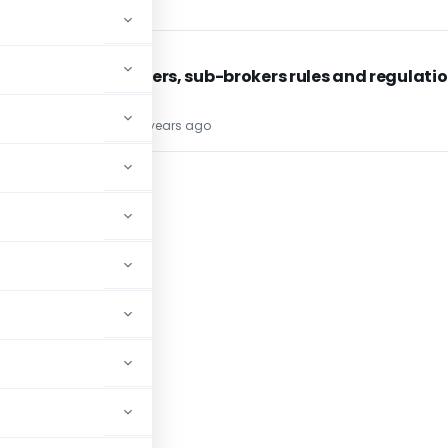
SEBI
SEBI
SEBI : Brokers, sub-brokers rules and regulati
TG Team
34 years ago