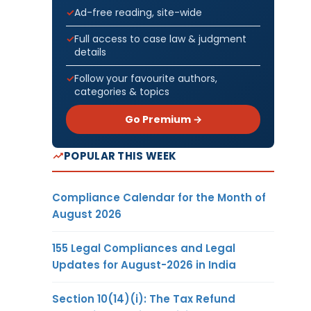
Ad-free reading, site-wide
Full access to case law & judgment
details
Follow your favourite authors,
categories & topics
Go Premium →
POPULAR THIS WEEK
Compliance Calendar for the Month of
August 2026
155 Legal Compliances and Legal
Updates for August-2026 in India
Section 10(14)(i): The Tax Refund