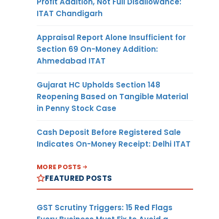
Profit Addition, Not Full Disallowance:
ITAT Chandigarh
Appraisal Report Alone Insufficient for
Section 69 On-Money Addition:
Ahmedabad ITAT
Gujarat HC Upholds Section 148
Reopening Based on Tangible Material
in Penny Stock Case
Cash Deposit Before Registered Sale
Indicates On-Money Receipt: Delhi ITAT
MORE POSTS
FEATURED POSTS
GST Scrutiny Triggers: 15 Red Flags