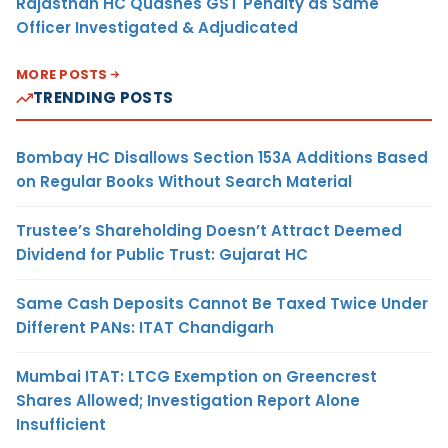
Rajasthan HC Quashes GST Penalty as Same
Officer Investigated & Adjudicated
MORE POSTS
TRENDING POSTS
Bombay HC Disallows Section 153A Additions Based
on Regular Books Without Search Material
Trustee’s Shareholding Doesn’t Attract Deemed
Dividend for Public Trust: Gujarat HC
Same Cash Deposits Cannot Be Taxed Twice Under
Different PANs: ITAT Chandigarh
Mumbai ITAT: LTCG Exemption on Greencrest
Shares Allowed; Investigation Report Alone
Insufficient