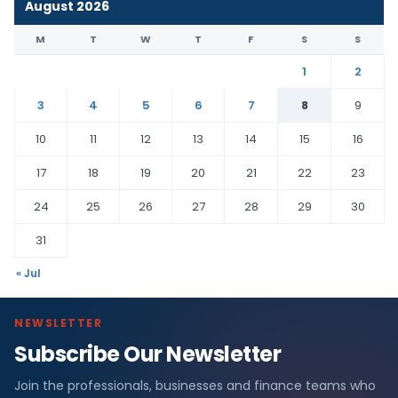
August 2026
M
T
W
T
F
S
S
1
2
3
4
5
6
7
8
9
10
11
12
13
14
15
16
17
18
19
20
21
22
23
24
25
26
27
28
29
30
31
« Jul
NEWSLETTER
Subscribe Our Newsletter
Join the professionals, businesses and finance teams who