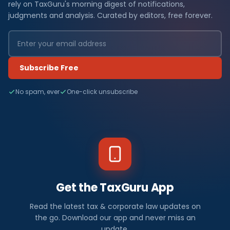
rely on TaxGuru's morning digest of notifications,
judgments and analysis. Curated by editors, free forever.
Subscribe Free
No spam, ever
One-click unsubscribe
Get the TaxGuru App
Read the latest tax & corporate law updates on
the go. Download our app and never miss an
update.