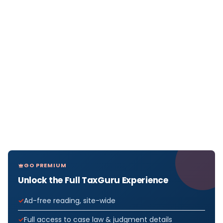
GO PREMIUM
Unlock the Full TaxGuru Experience
Ad-free reading, site-wide
Full access to case law & judgment details