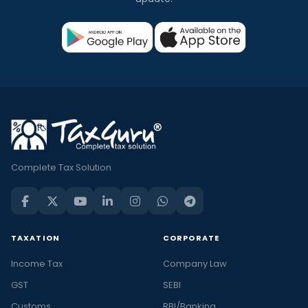
Complete Tax Solution
TAXATION
CORPORATE
Income Tax
Company Law
GST
SEBI
Customs
RBI/Banking