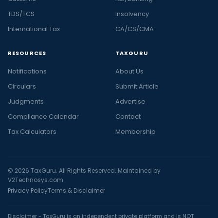
TDS/TCS
Insolvency
International Tax
CA/CS/CMA
RESOURCES
TAXGURU
Notifications
About Us
Circulars
Submit Article
Judgments
Advertise
Compliance Calendar
Contact
Tax Calculators
Membership
© 2026 TaxGuru. All Rights Reserved. Maintained by
V2Technosys.com
Privacy Policy
Terms & Disclaimer
Disclaimer - TaxGuru is an independent private platform and is NOT