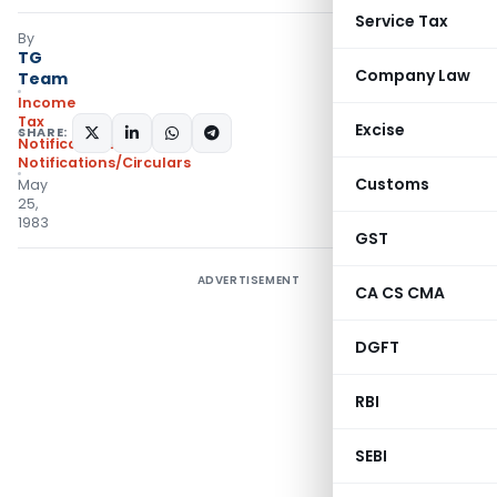
Service Tax
By
TG
Company Law
Team
Income
Tax
Excise
SHARE:
Notifications
,
Notifications/Circulars
Customs
May
25,
1983
GST
ADVERTISEMENT
CA CS CMA
DGFT
RBI
SEBI