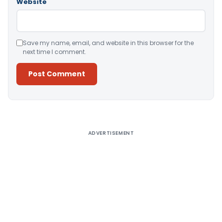
Website
Save my name, email, and website in this browser for the
next time I comment.
Alternative:
ADVERTISEMENT