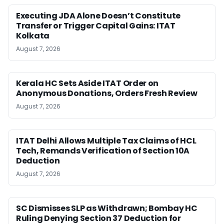
Executing JDA Alone Doesn’t Constitute
Transfer or Trigger Capital Gains: ITAT
Kolkata
August 7, 2026
Kerala HC Sets Aside ITAT Order on
Anonymous Donations, Orders Fresh Review
August 7, 2026
ITAT Delhi Allows Multiple Tax Claims of HCL
Tech, Remands Verification of Section 10A
Deduction
August 7, 2026
SC Dismisses SLP as Withdrawn; Bombay HC
Ruling Denying Section 37 Deduction for