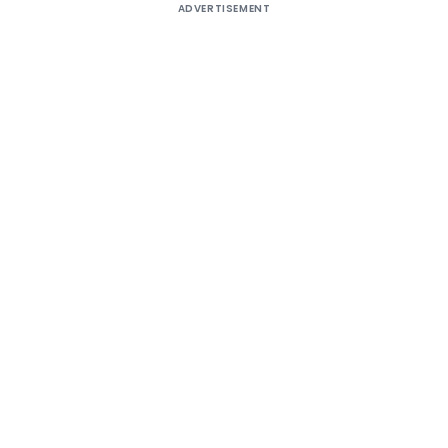
ADVERTISEMENT