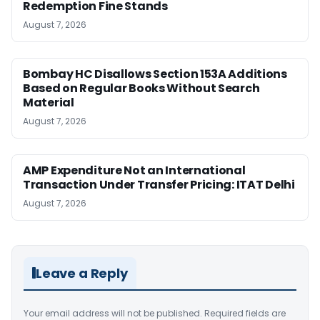
Redemption Fine Stands
August 7, 2026
Bombay HC Disallows Section 153A Additions
Based on Regular Books Without Search
Material
August 7, 2026
AMP Expenditure Not an International
Transaction Under Transfer Pricing: ITAT Delhi
August 7, 2026
Leave a Reply
Your email address will not be published.
Required fields are