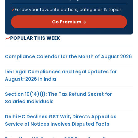
Follow your favourite authors, categories & topics
Go Premium →
POPULAR THIS WEEK
Compliance Calendar for the Month of August 2026
155 Legal Compliances and Legal Updates for
August-2026 in India
Section 10(14)(i): The Tax Refund Secret for
Salaried Individuals
Delhi HC Declines GST Writ, Directs Appeal as
Service of Notices Involves Disputed Facts