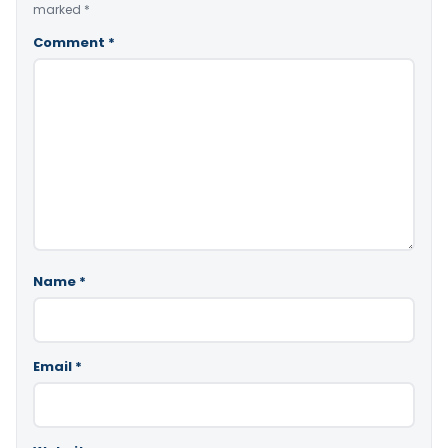
marked
*
Comment
*
Name
*
Email
*