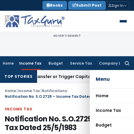
Skip
Books
Submit Post
Sign In
to
content
ADVERTISEMENT
Home
Income Tax
Budget
Service Tax
Company Law
Searc
for:
titute Transfer or Trigger Capital Gains: ITAT Kolkata
Servic
TOP STORIES
Menu
Home
/
Income Tax
/
Notifications
/
Home
Notification No. S.O.2729 – Income Tax Dated 25/5/1983
INCOME TAX
Income Tax
Notification No. S.O.2729 – Income
Budget
Tax Dated 25/5/1983