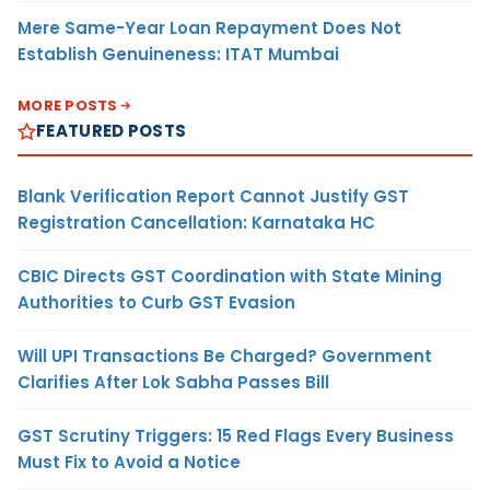
Mere Same-Year Loan Repayment Does Not
Establish Genuineness: ITAT Mumbai
MORE POSTS
FEATURED POSTS
Blank Verification Report Cannot Justify GST
Registration Cancellation: Karnataka HC
CBIC Directs GST Coordination with State Mining
Authorities to Curb GST Evasion
Will UPI Transactions Be Charged? Government
Clarifies After Lok Sabha Passes Bill
GST Scrutiny Triggers: 15 Red Flags Every Business
Must Fix to Avoid a Notice