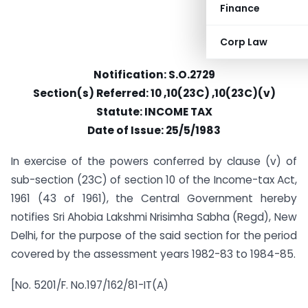
Finance
Corp Law
Notification: S.O.2729
Section(s) Referred: 10 ,10(23C) ,10(23C)(v)
Statute: INCOME TAX
Date of Issue: 25/5/1983
In exercise of the powers conferred by clause (v) of
sub-section (23C) of section 10 of the Income-tax Act,
1961 (43 of 1961), the Central Government hereby
notifies Sri Ahobia Lakshmi Nrisimha Sabha (Regd), New
Delhi, for the purpose of the said section for the period
covered by the assessment years 1982-83 to 1984-85.
[No. 5201/F. No.197/162/81-IT(A)