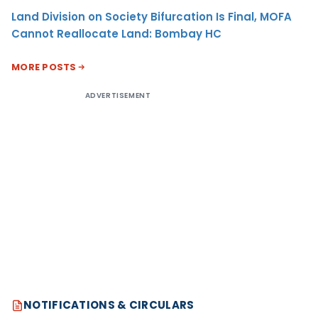
Land Division on Society Bifurcation Is Final, MOFA
Cannot Reallocate Land: Bombay HC
MORE POSTS
ADVERTISEMENT
NOTIFICATIONS & CIRCULARS