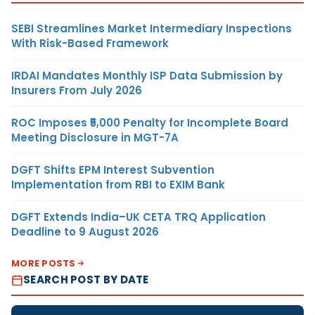
SEBI Streamlines Market Intermediary Inspections
With Risk-Based Framework
IRDAI Mandates Monthly ISP Data Submission by
Insurers From July 2026
ROC Imposes ₹5,000 Penalty for Incomplete Board
Meeting Disclosure in MGT-7A
DGFT Shifts EPM Interest Subvention
Implementation from RBI to EXIM Bank
DGFT Extends India–UK CETA TRQ Application
Deadline to 9 August 2026
MORE POSTS
SEARCH POST BY DATE