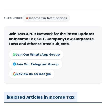
FILED UNDER
Income Tax Notifications
Join TaxGuru's Network for the latest updates
on Income Tax, GST, Company Law, Corporate
Laws and other related subjects.
Join Our WhatsApp Group
Join Our Telegram Group
Review us on Google
Related Articles in Income Tax