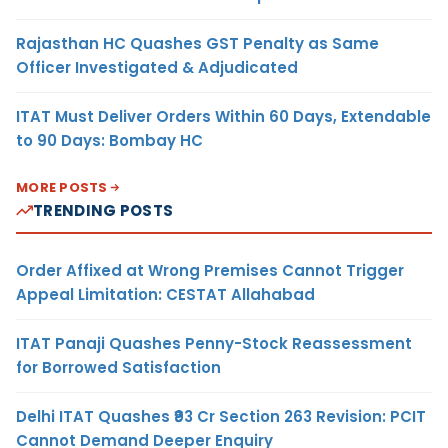
Rajasthan HC Quashes GST Penalty as Same
Officer Investigated & Adjudicated
ITAT Must Deliver Orders Within 60 Days, Extendable
to 90 Days: Bombay HC
MORE POSTS
TRENDING POSTS
Order Affixed at Wrong Premises Cannot Trigger
Appeal Limitation: CESTAT Allahabad
ITAT Panaji Quashes Penny-Stock Reassessment
for Borrowed Satisfaction
Delhi ITAT Quashes ₹93 Cr Section 263 Revision: PCIT
Cannot Demand Deeper Enquiry