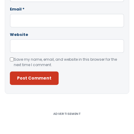
Email
*
Website
Save my name, email, and website in this browser for the
next time I comment.
Alternative:
ADVERTISEMENT