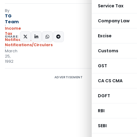
Service Tax
By
TG
Company Law
Team
Income
Tax
Excise
SHARE:
Notifications
,
Notifications/Circulars
Customs
March
25,
1992
GST
ADVERTISEMENT
CA CS CMA
DGFT
RBI
SEBI