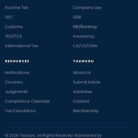
Income Tax
Company Law
GST
SEBI
Customs
RBI/Banking
TDS/TCS
Insolvency
International Tax
CA/CS/CMA
RESOURCES
TAXGURU
Notifications
About Us
Circulars
Submit Article
Judgments
Advertise
Compliance Calendar
Contact
Tax Calculators
Membership
© 2026 TaxGuru. All Rights Reserved. Maintained by