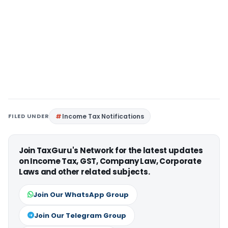
FILED UNDER
Income Tax Notifications
Join TaxGuru's Network for the latest updates
on Income Tax, GST, Company Law, Corporate
Laws and other related subjects.
Join Our WhatsApp Group
Join Our Telegram Group