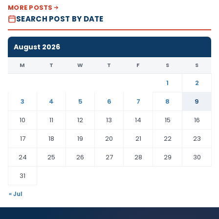
MORE POSTS
SEARCH POST BY DATE
August 2026
M
T
W
T
F
S
S
1
2
3
4
5
6
7
8
9
10
11
12
13
14
15
16
17
18
19
20
21
22
23
24
25
26
27
28
29
30
31
« Jul