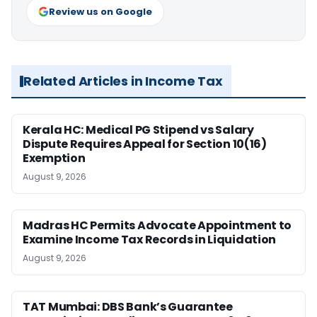
Review us on Google
Related Articles in Income Tax
Kerala HC: Medical PG Stipend vs Salary
Dispute Requires Appeal for Section 10(16)
Exemption
August 9, 2026
Madras HC Permits Advocate Appointment to
Examine Income Tax Records in Liquidation
August 9, 2026
TAT Mumbai: DBS Bank’s Guarantee