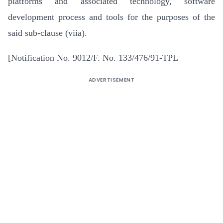
platforms and associated technology, software
development process and tools for the purposes of the
said sub-clause (viia).
[Notification No. 9012/F. No. 133/476/91-TPL
ADVERTISEMENT