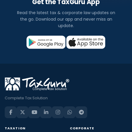
Get the TaxGuru App
Read the latest tax & corporate law updates on
the go. Download our app and never miss an
update.
Complete Tax Solution
TAXATION
CORPORATE