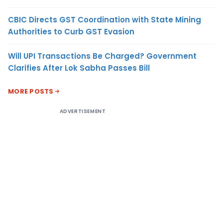
CBIC Directs GST Coordination with State Mining
Authorities to Curb GST Evasion
Will UPI Transactions Be Charged? Government
Clarifies After Lok Sabha Passes Bill
MORE POSTS
ADVERTISEMENT