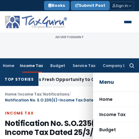
Skip
Books
Submit Post
Sign In
to
content
ADVERTISEMENT
Home
Income Tax
Budget
Service Tax
Company Law
Searc
for:
ke Warrants Fresh Opportunity to Condone KVAT Appeal Dela
TOP STORIES
Menu
Home
/
Income Tax
/
Notifications
/
Home
Notification No. S.O.235(E)-Income Tax Dated 25/3/1992
INCOME TAX
Income Tax
Notification No. S.O.235(E)-
Budget
Income Tax Dated 25/3/1992