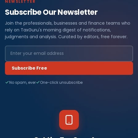
NEWSLETTER
Subscribe Our Newsletter
Join the professionals, businesses and finance teams who
rely on TaxGuru's morning digest of notifications,
judgments and analysis. Curated by editors, free forever.
Subscribe Free
No spam, ever
One-click unsubscribe