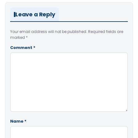
Leave a Reply
Your email address will not be published.
Required fields are
marked
*
Comment
*
Name
*