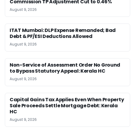
Commission TP Adjustment Cut to 0.46%
August 9, 2026
ITAT Mumbai: DLP Expense Remanded; Bad
Debt & PF/ESI Deductions Allowed
August 9, 2026
Non-Service of Assessment Order No Ground
to Bypass Statutory Appeal: Kerala HC
August 9, 2026
Capital Gains Tax Applies Even When Property
Sale Proceeds Settle Mortgage Debt: Kerala
HC
August 9, 2026