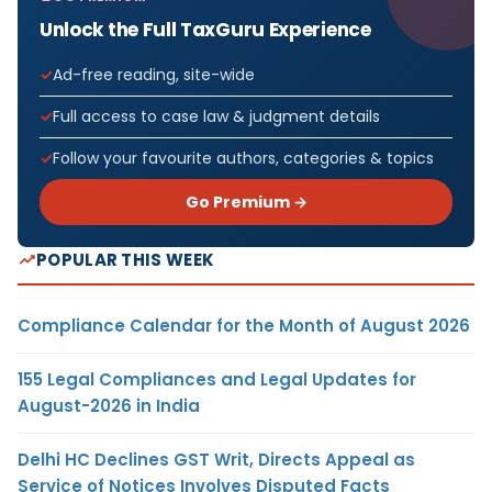
Unlock the Full TaxGuru Experience
Ad-free reading, site-wide
Full access to case law & judgment details
Follow your favourite authors, categories & topics
Go Premium →
POPULAR THIS WEEK
Compliance Calendar for the Month of August 2026
155 Legal Compliances and Legal Updates for
August-2026 in India
Delhi HC Declines GST Writ, Directs Appeal as
Service of Notices Involves Disputed Facts