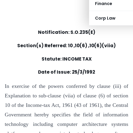
Finance
Corp Law
Notification: S.O.235(E)
Section(s) Referred: 10 ,10(6) ,10(6)(viia)
Statute: INCOME TAX
Date of Issue:
25/3/1992
In exercise of the powers conferred by clause (iii) of
Explanation to sub-clause (viia) of clause (6) of section
10 of the Income-tax Act, 1961 (43 of 1961), the Central
Government hereby specifies the field of information
technology including computer architecture systems