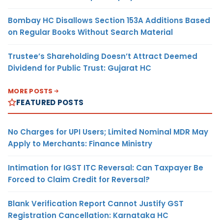
Bombay HC Disallows Section 153A Additions Based
on Regular Books Without Search Material
Trustee’s Shareholding Doesn’t Attract Deemed
Dividend for Public Trust: Gujarat HC
MORE POSTS
FEATURED POSTS
No Charges for UPI Users; Limited Nominal MDR May
Apply to Merchants: Finance Ministry
Intimation for IGST ITC Reversal: Can Taxpayer Be
Forced to Claim Credit for Reversal?
Blank Verification Report Cannot Justify GST
Registration Cancellation: Karnataka HC