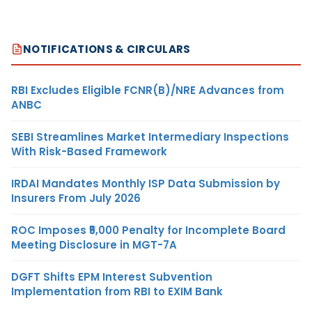
NOTIFICATIONS & CIRCULARS
RBI Excludes Eligible FCNR(B)/NRE Advances from
ANBC
SEBI Streamlines Market Intermediary Inspections
With Risk-Based Framework
IRDAI Mandates Monthly ISP Data Submission by
Insurers From July 2026
ROC Imposes ₹5,000 Penalty for Incomplete Board
Meeting Disclosure in MGT-7A
DGFT Shifts EPM Interest Subvention
Implementation from RBI to EXIM Bank